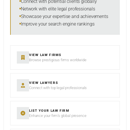
Connect with potential clients globally
Network with elite legal professionals
Showcase your expertise and achievements
Improve your search engine rankings
SEARCH
RESET
VIEW LAW FIRMS
Browse prestigious firms worldwide
VIEW LAWYERS
Connect with top legal professionals
LIST YOUR LAW FIRM
Enhance your firm’s global presence