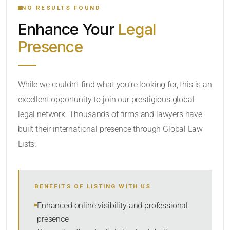
NO RESULTS FOUND
Enhance Your
Legal
CATEGORY OR PRACTICE AREAS
Presence
LOCATION
While we couldn’t find what you’re looking for, this is an
excellent opportunity to join our prestigious global
legal network. Thousands of firms and lawyers have
built their international presence through Global Law
Lists.
RADIUS
BENEFITS OF LISTING WITH US
Within Radius
Enhanced online visibility and professional
presence
SORT BY