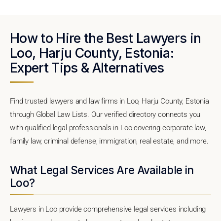
How to Hire the Best Lawyers in
Loo, Harju County, Estonia:
Expert Tips & Alternatives
Find trusted lawyers and law firms in Loo, Harju County, Estonia
through Global Law Lists. Our verified directory connects you
with qualified legal professionals in Loo covering corporate law,
family law, criminal defense, immigration, real estate, and more.
What Legal Services Are Available in
Loo?
Lawyers in Loo provide comprehensive legal services including