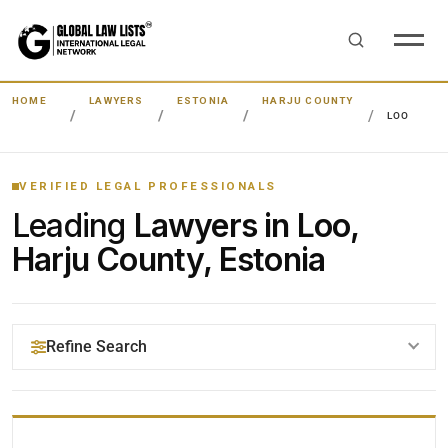
HOME
LAWYERS
ESTONIA
HARJU COUNTY
LOO
VERIFIED LEGAL PROFESSIONALS
Leading
Lawyers in Loo,
Harju County, Estonia
Refine Search
YOUR SEARCH KEYWORDS