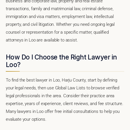
business and corporate law, property and real estate
transactions, family and matrimonial law, criminal defense,
immigration and visa matters, employment law, intellectual
property, and civil litigation. Whether you need ongoing legal
counsel or representation for a specific matter, qualified
attorneys in Loo are available to assist.
How Do I Choose the Right Lawyer in
Loo?
To find the best lawyer in Loo, Harju County, start by defining
your legal needs, then use Global Law Lists to browse verified
legal professionals in the area. Consider their practice area
expertise, years of experience, client reviews, and fee structure.
Many lawyers in Loo offer free initial consultations to help you
evaluate your options.