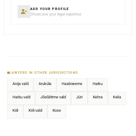
ADD YOUR PROFILE
Showcase your legal expertise
LAWYERS IN OTHER JURISDICTIONS
Anija vald
Aruküla
Haabneeme
Harku
Harku vald
Jõelähtme vald
Jüri
Kehra
Keila
Kiili
Kiili vald
Kose