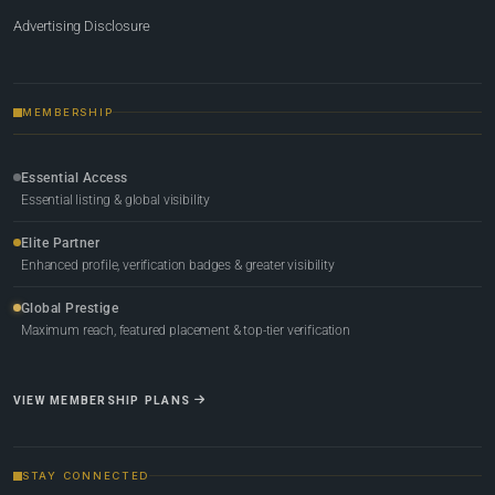
Advertising Disclosure
MEMBERSHIP
Essential Access
Essential listing & global visibility
Elite Partner
Enhanced profile, verification badges & greater visibility
Global Prestige
Maximum reach, featured placement & top-tier verification
VIEW MEMBERSHIP PLANS
STAY CONNECTED