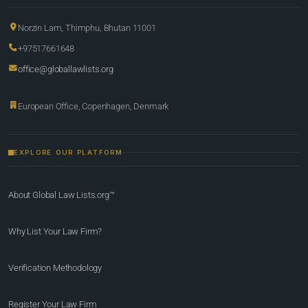
Norzin Lam, Thimphu, Bhutan 11001
+97517661648
office@globallawlists.org
European Office, Copenhagen, Denmark
EXPLORE OUR PLATFORM
About Global Law Lists.org™
Why List Your Law Firm?
Verification Methodology
Register Your Law Firm