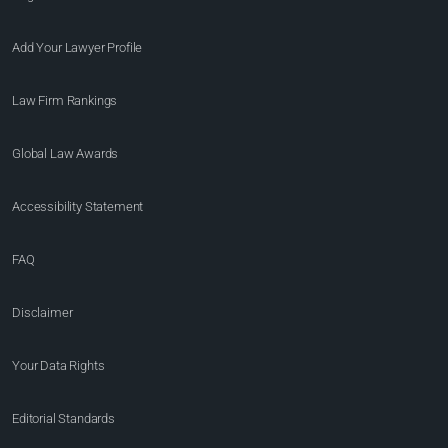
Add Your Lawyer Profile
Law Firm Rankings
Global Law Awards
Accessibility Statement
FAQ
Disclaimer
Your Data Rights
Editorial Standards