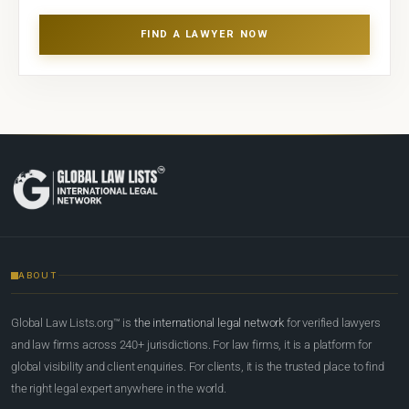
FIND A LAWYER NOW
ABOUT
Global Law Lists.org™ is
the international legal network
for verified lawyers
and law firms across 240+ jurisdictions. For law firms, it is a platform for
global visibility and client enquiries. For clients, it is the trusted place to find
the right legal expert anywhere in the world.