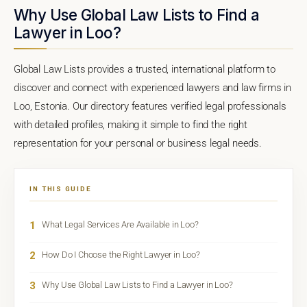
Why Use Global Law Lists to Find a
Lawyer in Loo?
Global Law Lists provides a trusted, international platform to
discover and connect with experienced lawyers and law firms in
Loo, Estonia. Our directory features verified legal professionals
with detailed profiles, making it simple to find the right
representation for your personal or business legal needs.
IN THIS GUIDE
1
What Legal Services Are Available in Loo?
2
How Do I Choose the Right Lawyer in Loo?
3
Why Use Global Law Lists to Find a Lawyer in Loo?