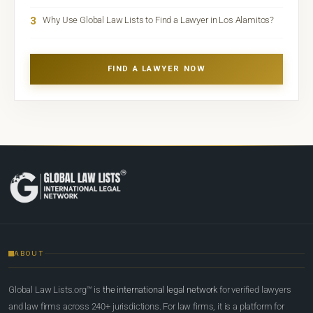
3
Why Use Global Law Lists to Find a Lawyer in Los Alamitos?
FIND A LAWYER NOW
ABOUT
Global Law Lists.org™ is
the international legal network
for verified lawyers
and law firms across 240+ jurisdictions. For law firms, it is a platform for