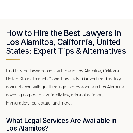
How to Hire the Best Lawyers in
Los Alamitos, California, United
States: Expert Tips & Alternatives
Find trusted lawyers and law firms in Los Alamitos, California,
United States through Global Law Lists. Our verified directory
connects you with qualified legal professionals in Los Alamitos
covering corporate law, family law, criminal defense,
immigration, real estate, and more.
What Legal Services Are Available in
Los Alamitos?