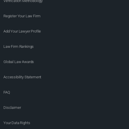
Verification Methodology
Register Your Law Firm
Add Your Lawyer Profile
Law Firm Rankings
Global Law Awards
Accessibility Statement
FAQ
Disclaimer
Your Data Rights