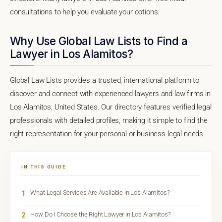
consultations to help you evaluate your options.
Why Use Global Law Lists to Find a
Lawyer in Los Alamitos?
Global Law Lists provides a trusted, international platform to
discover and connect with experienced lawyers and law firms in
Los Alamitos, United States. Our directory features verified legal
professionals with detailed profiles, making it simple to find the
right representation for your personal or business legal needs.
IN THIS GUIDE
1
What Legal Services Are Available in Los Alamitos?
2
How Do I Choose the Right Lawyer in Los Alamitos?