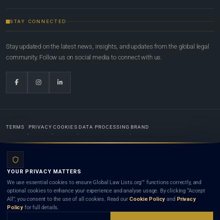
STAY CONNECTED
Stay updated on the latest news, insights, and updates from the global legal
community. Follow us on social media to connect with us.
TERMS
PRIVACY
COOKIES
DATA PROCESSING
BRAND
© 2022-2026
Global Law Lists.org
™. All rights reserved.
YOUR PRIVACY MATTERS
Designed in-house by
Weblaya Digital Bhutan
. Registered in the Kingdom of Bhutan. Global Law
We use essential cookies to ensure Global Law Lists.org™ functions correctly, and
Lists.org™ is a legal directory and international legal network. Nothing on this site is legal advice,
optional cookies to enhance your experience and analyse usage. By clicking “Accept
and neither using this site nor contacting a listed firm or lawyer creates a lawyer-client (attorney-
All”, you consent to the use of all cookies. Read our
Cookie Policy
and
Privacy
client) relationship. Listings do not constitute an endorsement, recommendation, or referral of
Policy
for full details.
any lawyer or law firm. Use of this platform is subject to our
Terms
and the applicable laws and
bar rules of your jurisdiction.