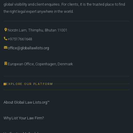
global visibility and client enquiries. For clients, it is the trusted place to find
the right legal expert anywhere in the world.
Norzin Lam, Thimphu, Bhutan 11001
+97517661648
office@globallawlists.org
European Office, Copenhagen, Denmark
EXPLORE OUR PLATFORM
About Global Law Lists.org™
Why List Your Law Firm?