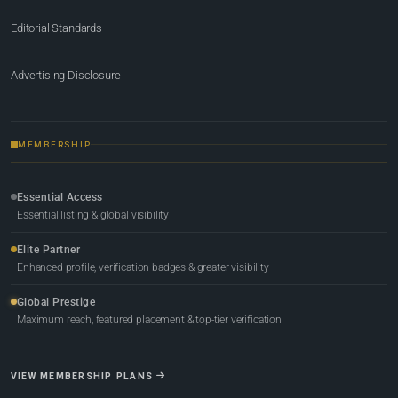
Editorial Standards
Advertising Disclosure
MEMBERSHIP
Essential Access
Essential listing & global visibility
Elite Partner
Enhanced profile, verification badges & greater visibility
Global Prestige
Maximum reach, featured placement & top-tier verification
VIEW MEMBERSHIP PLANS