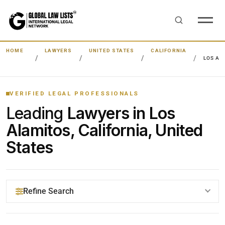
HOME
LAWYERS
UNITED STATES
CALIFORNIA
LOS AL
VERIFIED LEGAL PROFESSIONALS
Leading
Lawyers in Los
Alamitos, California, United
States
Refine Search