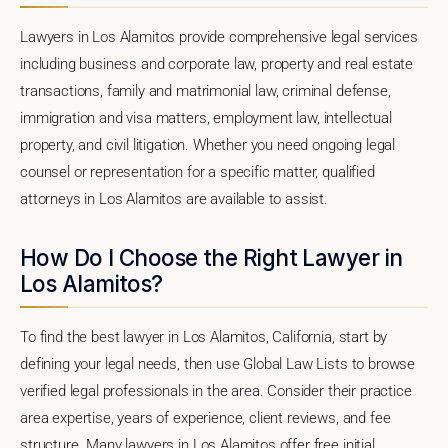
Lawyers in Los Alamitos provide comprehensive legal services
including business and corporate law, property and real estate
transactions, family and matrimonial law, criminal defense,
immigration and visa matters, employment law, intellectual
property, and civil litigation. Whether you need ongoing legal
counsel or representation for a specific matter, qualified
attorneys in Los Alamitos are available to assist.
How Do I Choose the Right Lawyer in
Los Alamitos?
To find the best lawyer in Los Alamitos, California, start by
defining your legal needs, then use Global Law Lists to browse
verified legal professionals in the area. Consider their practice
area expertise, years of experience, client reviews, and fee
structure. Many lawyers in Los Alamitos offer free initial