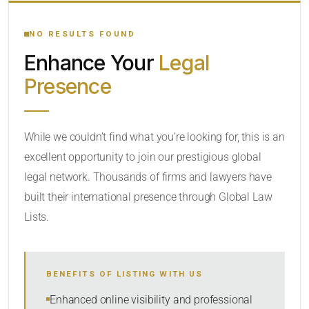
YOUR SEARCH KEYWORDS
NO RESULTS FOUND
Enhance Your
Legal
CATEGORY OR PRACTICE AREAS
Presence
LOCATION
While we couldn’t find what you’re looking for, this is an
excellent opportunity to join our prestigious global
legal network. Thousands of firms and lawyers have
built their international presence through Global Law
Lists.
RADIUS
BENEFITS OF LISTING WITH US
Within Radius
Enhanced online visibility and professional