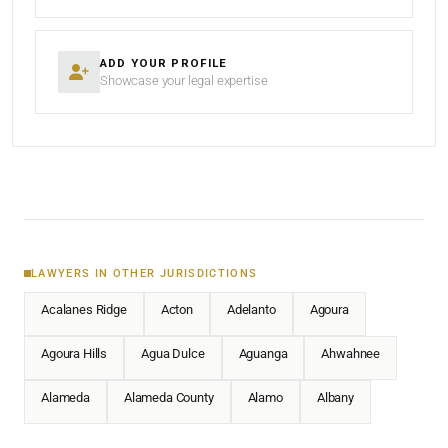
ADD YOUR PROFILE
Showcase your legal expertise
LAWYERS IN OTHER JURISDICTIONS
Acalanes Ridge
Acton
Adelanto
Agoura
Agoura Hills
Agua Dulce
Aguanga
Ahwahnee
Alameda
Alameda County
Alamo
Albany