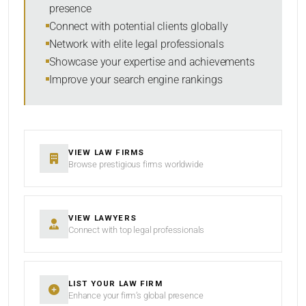
presence
SORT BY
Connect with potential clients globally
Network with elite legal professionals
Showcase your expertise and achievements
Improve your search engine rankings
SEARCH
RESET
VIEW LAW FIRMS
Browse prestigious firms worldwide
VIEW LAWYERS
Connect with top legal professionals
LIST YOUR LAW FIRM
Enhance your firm’s global presence