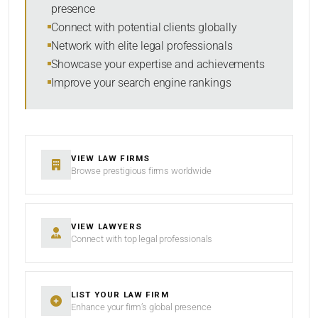
presence
SORT BY
Connect with potential clients globally
Network with elite legal professionals
Showcase your expertise and achievements
Improve your search engine rankings
SEARCH
RESET
VIEW LAW FIRMS
Browse prestigious firms worldwide
VIEW LAWYERS
Connect with top legal professionals
LIST YOUR LAW FIRM
Enhance your firm’s global presence