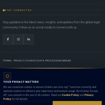
STAY CONNECTED
Stay updated on the latest news, insights, and updates from the global legal
community. Follow us on social media to connect with us.
TERMS
PRIVACY
COOKIES
DATA PROCESSING
BRAND
© 2022-2026
Global Law Lists.org
™. All rights reserved.
YOUR PRIVACY MATTERS
Designed in-house by
Weblaya Digital Bhutan
. Registered in the Kingdom of Bhutan. Global Law
We use essential cookies to ensure Global Law Lists.org™ functions correctly, and
Lists.org™ is a legal directory and international legal network. Nothing on this site is legal advice,
optional cookies to enhance your experience and analyse usage. By clicking “Accept
and neither using this site nor contacting a listed firm or lawyer creates a lawyer-client (attorney-
All”, you consent to the use of all cookies. Read our
Cookie Policy
and
Privacy
client) relationship. Listings do not constitute an endorsement, recommendation, or referral of
Policy
for full details.
any lawyer or law firm. Use of this platform is subject to our
Terms
and the applicable laws and
bar rules of your jurisdiction.