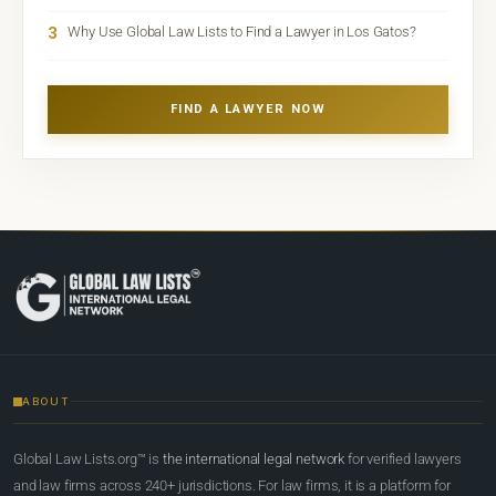
3
Why Use Global Law Lists to Find a Lawyer in Los Gatos?
FIND A LAWYER NOW
ABOUT
Global Law Lists.org™ is
the international legal network
for verified lawyers
and law firms across 240+ jurisdictions. For law firms, it is a platform for