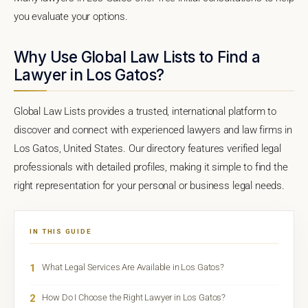
you evaluate your options.
Why Use Global Law Lists to Find a
Lawyer in Los Gatos?
Global Law Lists provides a trusted, international platform to
discover and connect with experienced lawyers and law firms in
Los Gatos, United States. Our directory features verified legal
professionals with detailed profiles, making it simple to find the
right representation for your personal or business legal needs.
IN THIS GUIDE
1
What Legal Services Are Available in Los Gatos?
2
How Do I Choose the Right Lawyer in Los Gatos?