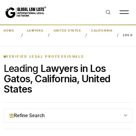
HOME
LAWYERS
UNITED STATES
CALIFORNIA
LOS GA
VERIFIED LEGAL PROFESSIONALS
Leading
Lawyers in Los
Gatos, California, United
States
Refine Search