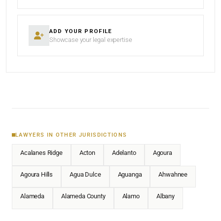
ADD YOUR PROFILE
Showcase your legal expertise
LAWYERS IN OTHER JURISDICTIONS
Acalanes Ridge
Acton
Adelanto
Agoura
Agoura Hills
Agua Dulce
Aguanga
Ahwahnee
Alameda
Alameda County
Alamo
Albany