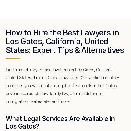
How to Hire the Best Lawyers in
Los Gatos, California, United
States: Expert Tips & Alternatives
Find trusted lawyers and law firms in Los Gatos, California,
United States through Global Law Lists. Our verified directory
connects you with qualified legal professionals in Los Gatos
covering corporate law, family law, criminal defense,
immigration, real estate, and more.
What Legal Services Are Available in
Los Gatos?