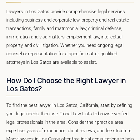
Lawyers in Los Gatos provide comprehensive legal services
including business and corporate law, property and real estate
transactions, family and matrimonial law, criminal defense,
immigration and visa matters, employment law, intellectual
property, and civil litigation. Whether you need ongoing legal
counsel or representation for a specific matter, qualified
attorneys in Los Gatos are available to assist.
How Do I Choose the Right Lawyer in
Los Gatos?
To find the best lawyer in Los Gatos, California, start by defining
your legal needs, then use Global Law Lists to browse verified
legal professionals in the area. Consider their practice area
expertise, years of experience, client reviews, and fee structure.
Many lawyers in Los Gatos offer free initial consultations to help