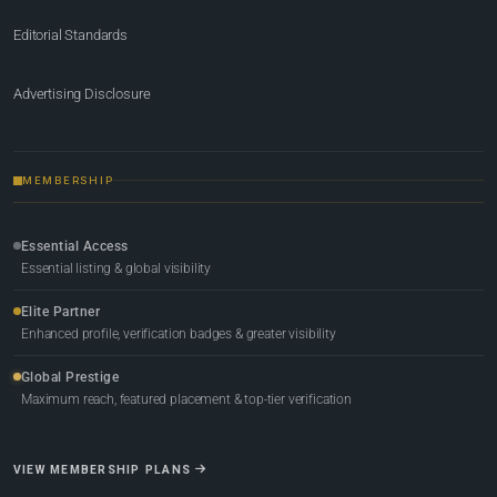
Editorial Standards
Advertising Disclosure
MEMBERSHIP
Essential Access
Essential listing & global visibility
Elite Partner
Enhanced profile, verification badges & greater visibility
Global Prestige
Maximum reach, featured placement & top-tier verification
VIEW MEMBERSHIP PLANS