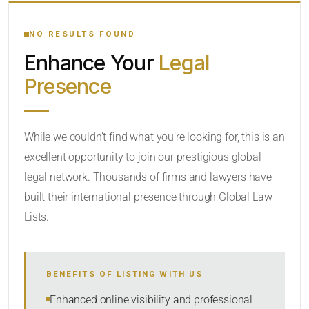
YOUR SEARCH KEYWORDS
NO RESULTS FOUND
Enhance Your
Legal
CATEGORY OR PRACTICE AREAS
Presence
LOCATION
While we couldn’t find what you’re looking for, this is an
excellent opportunity to join our prestigious global
legal network. Thousands of firms and lawyers have
built their international presence through Global Law
Lists.
RADIUS
BENEFITS OF LISTING WITH US
Within Radius
Enhanced online visibility and professional