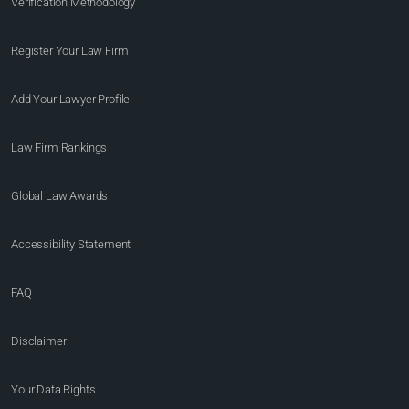
Verification Methodology
Register Your Law Firm
Add Your Lawyer Profile
Law Firm Rankings
Global Law Awards
Accessibility Statement
FAQ
Disclaimer
Your Data Rights