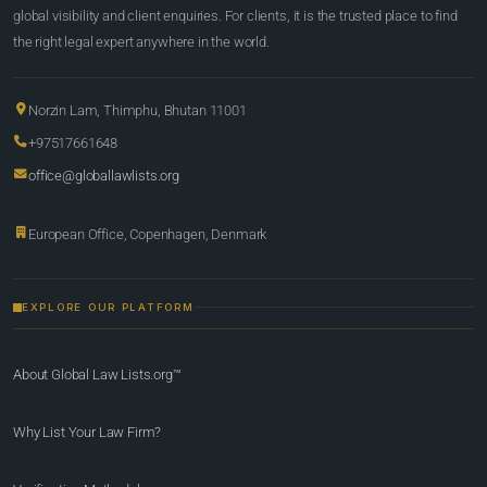
global visibility and client enquiries. For clients, it is the trusted place to find
the right legal expert anywhere in the world.
Norzin Lam, Thimphu, Bhutan 11001
+97517661648
office@globallawlists.org
European Office, Copenhagen, Denmark
EXPLORE OUR PLATFORM
About Global Law Lists.org™
Why List Your Law Firm?