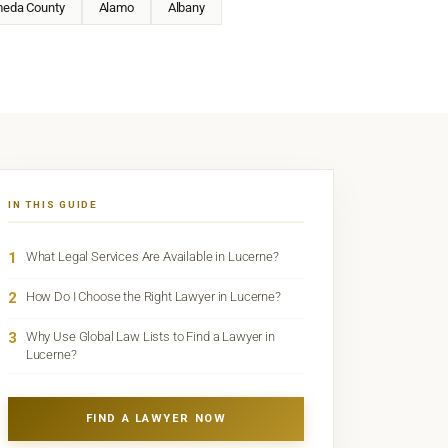
meda County
Alamo
Albany
IN THIS GUIDE
1
What Legal Services Are Available in Lucerne?
2
How Do I Choose the Right Lawyer in Lucerne?
3
Why Use Global Law Lists to Find a Lawyer in
Lucerne?
FIND A LAWYER NOW