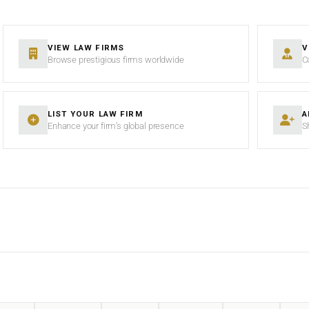
VIEW LAW FIRMS
V
Browse prestigious firms worldwide
C
LIST YOUR LAW FIRM
A
Enhance your firm’s global presence
S