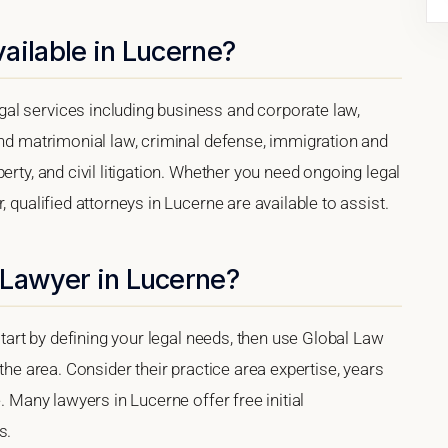
ailable in Lucerne?
al services including business and corporate law,
and matrimonial law, criminal defense, immigration and
erty, and civil litigation. Whether you need ongoing legal
 qualified attorneys in Lucerne are available to assist.
 Lawyer in Lucerne?
 start by defining your legal needs, then use Global Law
 the area. Consider their practice area expertise, years
. Many lawyers in Lucerne offer free initial
s.