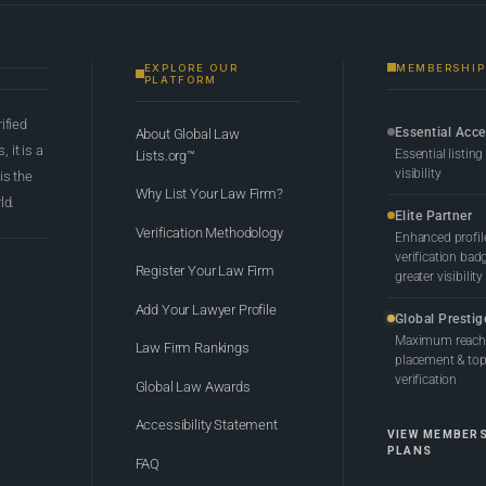
EXPLORE OUR
MEMBERSHIP
PLATFORM
rified
Essential Acc
About Global Law
 it is a
Essential listing
Lists.org™
visibility
 is the
Why List Your Law Firm?
ld.
Elite Partner
Verification Methodology
Enhanced profil
verification bad
Register Your Law Firm
greater visibility
Add Your Lawyer Profile
Global Prestig
Maximum reach,
Law Firm Rankings
placement & top-
verification
Global Law Awards
Accessibility Statement
VIEW MEMBER
PLANS
FAQ