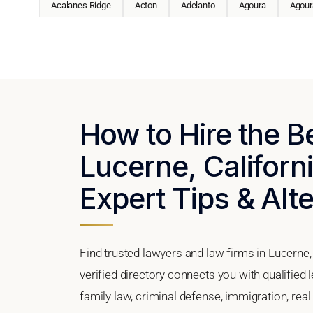
Acalanes Ridge
Acton
Adelanto
Agoura
Agoura
How to Hire the B
Lucerne, Californi
Expert Tips & Alt
Find trusted lawyers and law firms in Lucerne,
verified directory connects you with qualified
family law, criminal defense, immigration, real