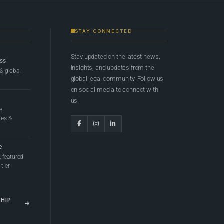
STAY CONNECTED
Stay updated on the latest news,
ess
insights, and updates from the
 & global
global legal community. Follow us
on social media to connect with
us.
e,
ges &
e
 featured
tier
SHIP