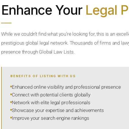
Enhance Your
Legal 
While we couldn’t find what you’re looking for, this is an excell
prestigious global legal network. Thousands of firms and lawye
presence through Global Law Lists.
BENEFITS OF LISTING WITH US
Enhanced online visibility and professional presence
Connect with potential clients globally
Network with elite legal professionals
Showcase your expertise and achievements
Improve your search engine rankings