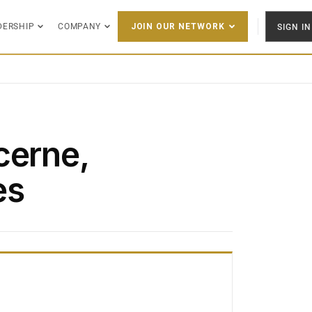
DERSHIP
COMPANY
SIGN IN
JOIN OUR NETWORK
cerne,
es