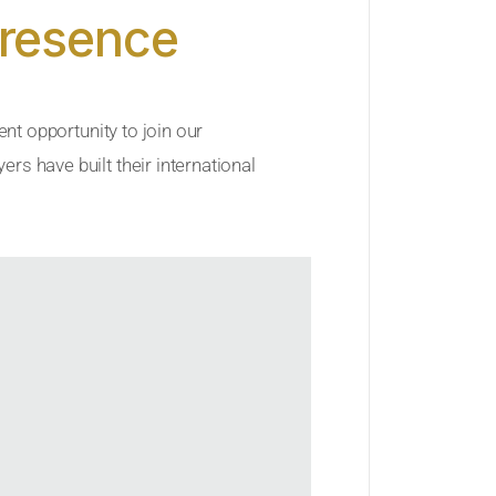
Presence
ent opportunity to join our
rs have built their international