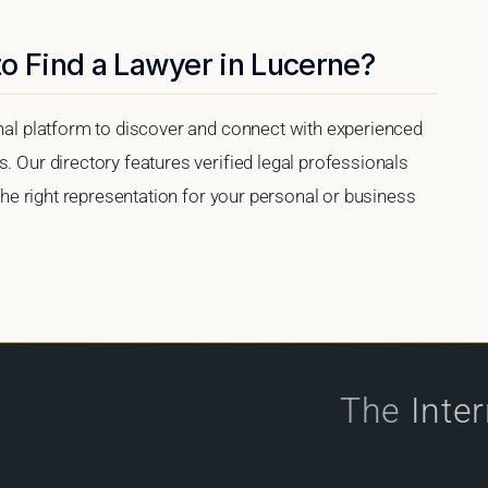
o Find a Lawyer in Lucerne?
onal platform to discover and connect with experienced
. Our directory features verified legal professionals
 the right representation for your personal or business
The
Inte