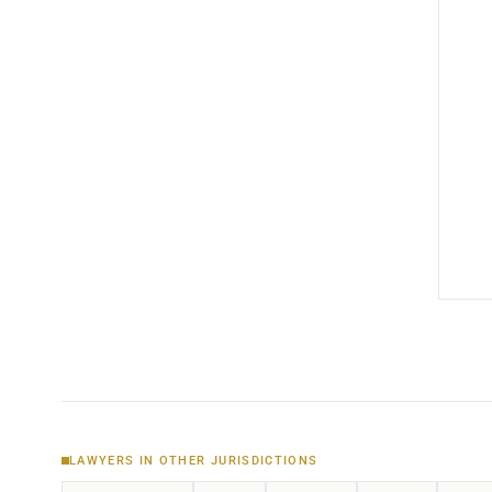
LAWYERS IN OTHER JURISDICTIONS