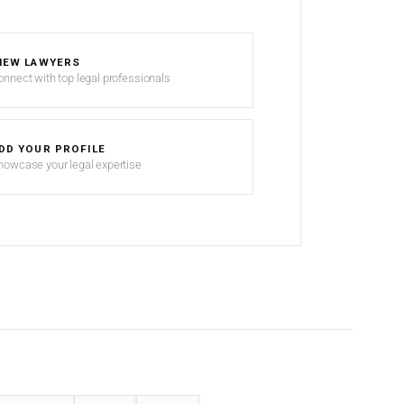
IEW LAWYERS
onnect with top legal professionals
DD YOUR PROFILE
howcase your legal expertise