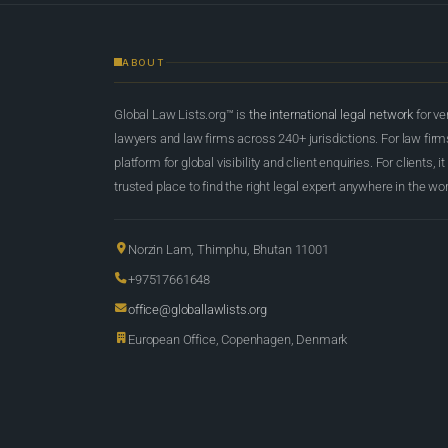
ABOUT
Global Law Lists.org™ is
the international legal network
for ve
lawyers and law firms across 240+ jurisdictions. For law firms,
platform for global visibility and client enquiries. For clients, it
trusted place to find the right legal expert anywhere in the wor
Norzin Lam, Thimphu, Bhutan 11001
+97517661648
office@globallawlists.org
European Office, Copenhagen, Denmark