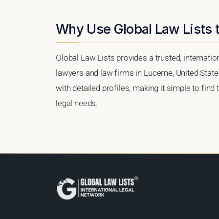
Why Use Global Law Lists t
Global Law Lists provides a trusted, internati
lawyers and law firms in Lucerne, United States
with detailed profiles, making it simple to find
legal needs.