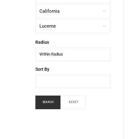
Radius
Within Radius
Sort By
SEARCH
RESET