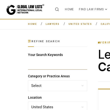
HOME
FIND LAW FIRMS
HOME
LAWYERS
UNITED STATES
CALIF
REFINE SEARCH
VERI
L
Your Search Keywords
Ca
Category or Practice Areas
Location