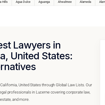
 Hills
Agua Dulce
Aguanga
Ahwahnee
Alameda
Ala
est Lawyers in
a, United States:
ernatives
 California, United States through Global Law Lists. Our
 legal professionals in Lucerne covering corporate law,
 estate, and more.