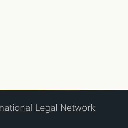
rnational Legal Network