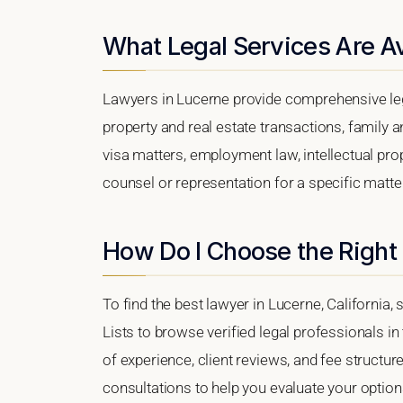
What Legal Services Are Av
Lawyers in Lucerne provide comprehensive leg
property and real estate transactions, family 
visa matters, employment law, intellectual prop
counsel or representation for a specific matter,
How Do I Choose the Right
To find the best lawyer in Lucerne, California,
Lists to browse verified legal professionals in
of experience, client reviews, and fee structure
consultations to help you evaluate your option