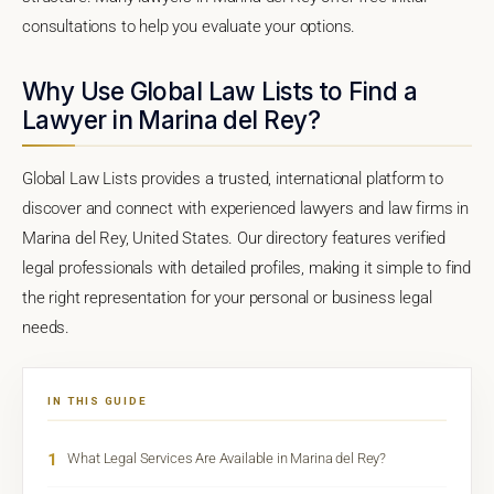
consultations to help you evaluate your options.
Why Use Global Law Lists to Find a
Lawyer in Marina del Rey?
Global Law Lists provides a trusted, international platform to
discover and connect with experienced lawyers and law firms in
Marina del Rey, United States. Our directory features verified
legal professionals with detailed profiles, making it simple to find
the right representation for your personal or business legal
needs.
IN THIS GUIDE
1
What Legal Services Are Available in Marina del Rey?