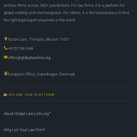
and law firms across 240+ jurisdictions. For law firms, it is a platform for
global visibility and client enquiries. For clients, it is the trusted place to find
the right legal expert anywhere in the world.
Norzin Lam, Thimphu, Bhutan 11001
+97517661648
office@globallawlists.org
European Office, Copenhagen, Denmark
EXPLORE OUR PLATFORM
About Global Law Lists.org™
Why List Your Law Firm?