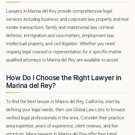
Lawyers in Marina del Rey provide comprehensive legal
services including business and corporate law, property and real
estate transactions, family and matrimonial law, criminal
defense, immigration and visa matters, employment law,
intellectual property, and civil litigation. Whether you need
ongoing legal counsel or representation for a specific matter,
qualified attorneys in Marina del Rey are available to assist.
How Do I Choose the Right Lawyer in
Marina del Rey?
To find the best lawyer in Marina del Rey, California, start by
defining your legal needs, then use Global Law Lists to browse
verified legal professionals in the area. Consider their practice
area expertise, years of experience, client reviews, and fee
structure. Many lawyers in Marina del Rey offer free initial