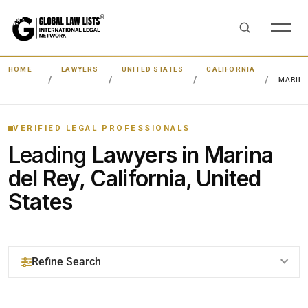
HOME
LAWYERS
UNITED STATES
CALIFORNIA
MARINA
VERIFIED LEGAL PROFESSIONALS
Leading
Lawyers in Marina
del Rey, California, United
States
Refine Search