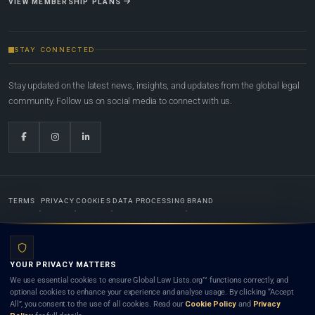
VIEW MEMBERSHIP PLANS
STAY CONNECTED
Stay updated on the latest news, insights, and updates from the global legal
community. Follow us on social media to connect with us.
TERMS
PRIVACY
COOKIES
DATA PROCESSING
BRAND
© 2022-2026
Global Law Lists.org
™. All rights reserved.
YOUR PRIVACY MATTERS
Designed in-house by
Weblaya Digital Bhutan
. Registered in the Kingdom of Bhutan. Global Law
We use essential cookies to ensure Global Law Lists.org™ functions correctly, and
Lists.org™ is a legal directory and international legal network. Nothing on this site is legal advice,
optional cookies to enhance your experience and analyse usage. By clicking “Accept
and neither using this site nor contacting a listed firm or lawyer creates a lawyer-client (attorney-
All”, you consent to the use of all cookies. Read our
Cookie Policy
and
Privacy
client) relationship. Listings do not constitute an endorsement, recommendation, or referral of