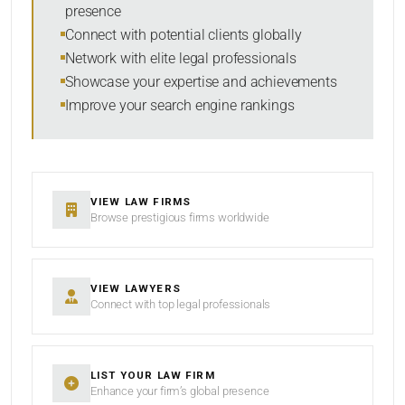
presence
RESET
Connect with potential clients globally
Network with elite legal professionals
Showcase your expertise and achievements
Improve your search engine rankings
VIEW LAW FIRMS
Browse prestigious firms worldwide
VIEW LAWYERS
Connect with top legal professionals
LIST YOUR LAW FIRM
Enhance your firm’s global presence