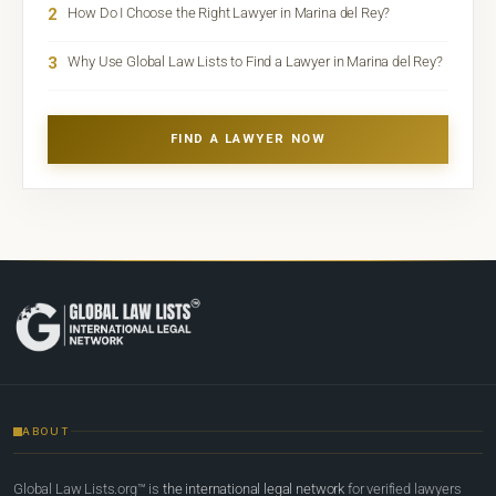
2
How Do I Choose the Right Lawyer in Marina del Rey?
3
Why Use Global Law Lists to Find a Lawyer in Marina del Rey?
FIND A LAWYER NOW
ABOUT
Global Law Lists.org™ is
the international legal network
for verified lawyers