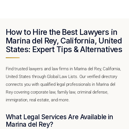
How to Hire the Best Lawyers in
Marina del Rey, California, United
States: Expert Tips & Alternatives
Find trusted lawyers and law firms in Marina del Rey, California,
United States through Global Law Lists. Our verified directory
connects you with qualified legal professionals in Marina del
Rey covering corporate law, family law, criminal defense,
immigration, real estate, and more.
What Legal Services Are Available in
Marina del Rey?