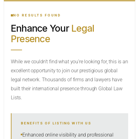
YOUR SEARCH KEYWORDS
NO RESULTS FOUND
Enhance Your
Legal
CATEGORY OR PRACTICE AREAS
Presence
LOCATION
While we couldn’t find what you’re looking for, this is an
excellent opportunity to join our prestigious global
RADIUS
legal network. Thousands of firms and lawyers have
Within Radius
built their international presence through Global Law
Lists.
SORT BY
BENEFITS OF LISTING WITH US
SEARCH
Enhanced online visibility and professional