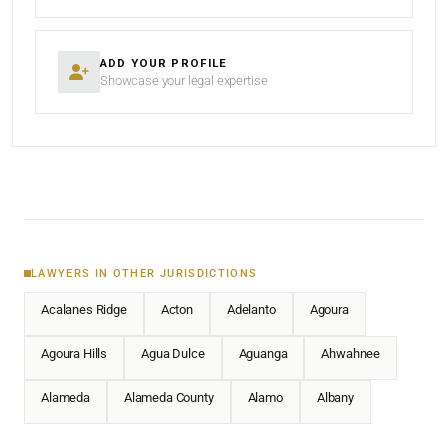
ADD YOUR PROFILE
Showcase your legal expertise
LAWYERS IN OTHER JURISDICTIONS
Acalanes Ridge
Acton
Adelanto
Agoura
Agoura Hills
Agua Dulce
Aguanga
Ahwahnee
Alameda
Alameda County
Alamo
Albany