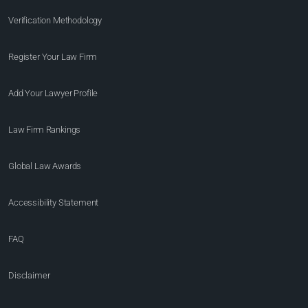
Verification Methodology
Register Your Law Firm
Add Your Lawyer Profile
Law Firm Rankings
Global Law Awards
Accessibility Statement
FAQ
Disclaimer