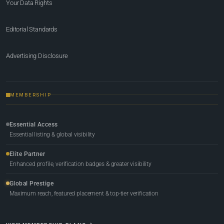
Your Data Rights
Editorial Standards
Advertising Disclosure
MEMBERSHIP
Essential Access
Essential listing & global visibility
Elite Partner
Enhanced profile, verification badges & greater visibility
Global Prestige
Maximum reach, featured placement & top-tier verification