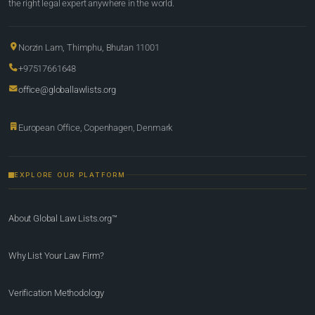
the right legal expert anywhere in the world.
Norzin Lam, Thimphu, Bhutan 11001
+97517661648
office@globallawlists.org
European Office, Copenhagen, Denmark
EXPLORE OUR PLATFORM
About Global Law Lists.org™
Why List Your Law Firm?
Verification Methodology