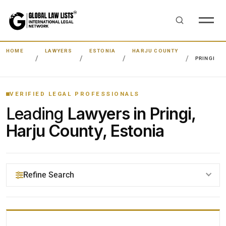
HOME
LAWYERS
ESTONIA
HARJU COUNTY
PRINGI
VERIFIED LEGAL PROFESSIONALS
Leading
Lawyers in Pringi,
Harju County, Estonia
Refine Search
YOUR SEARCH KEYWORDS