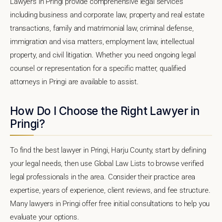
Lawyers in Pringi provide comprehensive legal services
including business and corporate law, property and real estate
transactions, family and matrimonial law, criminal defense,
immigration and visa matters, employment law, intellectual
property, and civil litigation. Whether you need ongoing legal
counsel or representation for a specific matter, qualified
attorneys in Pringi are available to assist.
How Do I Choose the Right Lawyer in
Pringi?
To find the best lawyer in Pringi, Harju County, start by defining
your legal needs, then use Global Law Lists to browse verified
legal professionals in the area. Consider their practice area
expertise, years of experience, client reviews, and fee structure.
Many lawyers in Pringi offer free initial consultations to help you
evaluate your options.