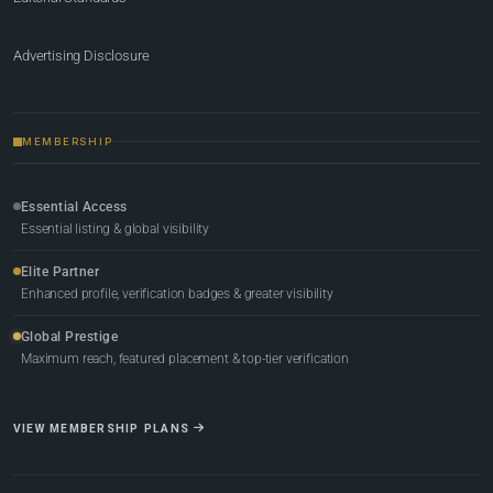
Advertising Disclosure
MEMBERSHIP
Essential Access
Essential listing & global visibility
Elite Partner
Enhanced profile, verification badges & greater visibility
Global Prestige
Maximum reach, featured placement & top-tier verification
VIEW MEMBERSHIP PLANS