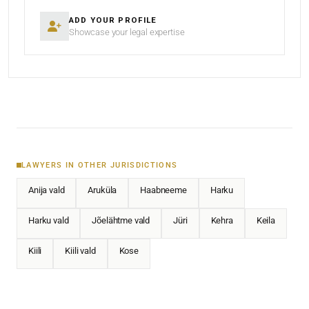
ADD YOUR PROFILE
Showcase your legal expertise
LAWYERS IN OTHER JURISDICTIONS
Anija vald
Aruküla
Haabneeme
Harku
Harku vald
Jõelähtme vald
Jüri
Kehra
Keila
Kiili
Kiili vald
Kose