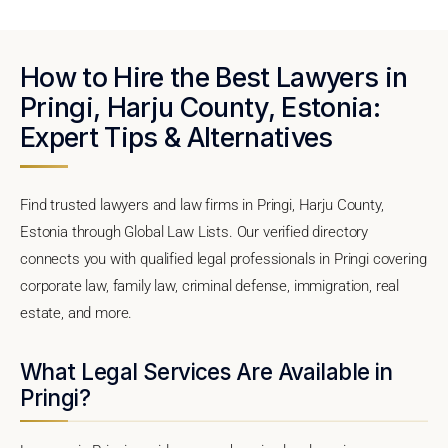
How to Hire the Best Lawyers in
Pringi, Harju County, Estonia:
Expert Tips & Alternatives
Find trusted lawyers and law firms in Pringi, Harju County,
Estonia through Global Law Lists. Our verified directory
connects you with qualified legal professionals in Pringi covering
corporate law, family law, criminal defense, immigration, real
estate, and more.
What Legal Services Are Available in
Pringi?