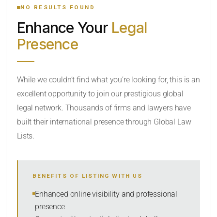
NO RESULTS FOUND
Enhance Your
Legal
CATEGORY OR PRACTICE AREAS
Presence
LOCATION
While we couldn’t find what you’re looking for, this is an
excellent opportunity to join our prestigious global
legal network. Thousands of firms and lawyers have
built their international presence through Global Law
Lists.
RADIUS
BENEFITS OF LISTING WITH US
Within Radius
Enhanced online visibility and professional
presence
SORT BY