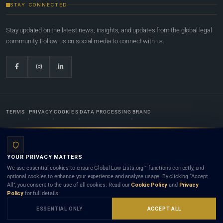
STAY CONNECTED
Stay updated on the latest news, insights, and updates from the global legal
community. Follow us on social media to connect with us.
TERMS
PRIVACY
COOKIES
DATA PROCESSING
BRAND
© 2022-2026
Global Law Lists.org
™. All rights reserved.
YOUR PRIVACY MATTERS
Designed in-house by
Weblaya Digital Bhutan
. Registered in the Kingdom of Bhutan. Global Law
We use essential cookies to ensure Global Law Lists.org™ functions correctly, and
Lists.org™ is a legal directory and international legal network. Nothing on this site is legal advice,
optional cookies to enhance your experience and analyse usage. By clicking “Accept
and neither using this site nor contacting a listed firm or lawyer creates a lawyer-client (attorney-
All”, you consent to the use of all cookies. Read our
Cookie Policy
and
Privacy
client) relationship. Listings do not constitute an endorsement, recommendation, or referral of
Policy
for full details.
any lawyer or law firm. Use of this platform is subject to our
Terms
and the applicable laws and
bar rules of your jurisdiction.
ESSENTIAL ONLY
ACCEPT ALL