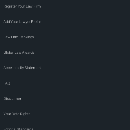
Register Your Law Firm
Add Your Lawyer Profile
Law Firm Rankings
Global Law Awards
Accessibility Statement
FAQ
Disclaimer
Your Data Rights
Editorial Standards