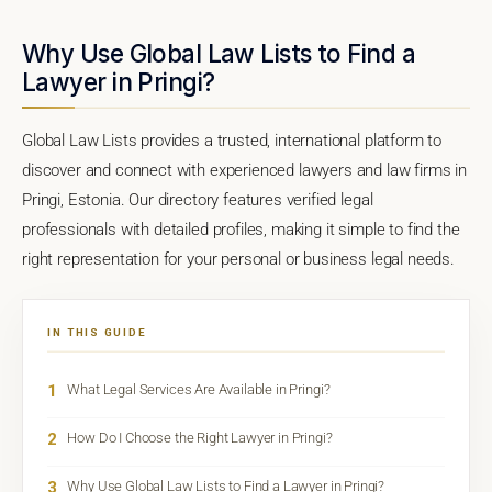
Why Use Global Law Lists to Find a
Lawyer in Pringi?
Global Law Lists provides a trusted, international platform to
discover and connect with experienced lawyers and law firms in
Pringi, Estonia. Our directory features verified legal
professionals with detailed profiles, making it simple to find the
right representation for your personal or business legal needs.
IN THIS GUIDE
1
What Legal Services Are Available in Pringi?
2
How Do I Choose the Right Lawyer in Pringi?
3
Why Use Global Law Lists to Find a Lawyer in Pringi?