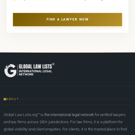
FIND A LAWYER NOW
ABOUT
Global Law Lists.org™ is
the international legal network
for verified lawyers
and law firms across 240+ jurisdictions. For law firms, it is a platform for
global visibility and client enquiries. For clients, it is the trusted place to find