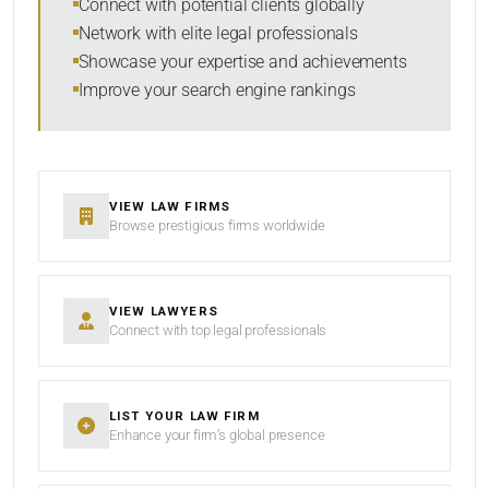
Connect with potential clients globally
Network with elite legal professionals
Showcase your expertise and achievements
Improve your search engine rankings
SEARCH
RESET
VIEW LAW FIRMS
Browse prestigious firms worldwide
VIEW LAWYERS
Connect with top legal professionals
LIST YOUR LAW FIRM
Enhance your firm’s global presence