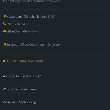
the right legal expert anywhere in the world.
Norzin Lam, Thimphu, Bhutan 11001
+97517661648
office@globallawlists.org
European Office, Copenhagen, Denmark
EXPLORE OUR PLATFORM
About Global Law Lists.org™
Why List Your Law Firm?
Verification Methodology