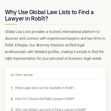
Why Use Global Law Lists to Find a
Lawyer in Robīt?
Global Law Lists provides a trusted, international platform to
discover and connect with experienced lawyers and law firms in
Robīt, Ethiopia. Our directory features verified legal
professionals with detailed profiles, making it simple to find the
right representation for your personal or business legal needs.
IN THIS GUIDE
1
What Legal Services Are Available in Robīt?
2
How Do I Choose the Right Lawyer in Robīt?
3
Why Use Global Law Lists to Find a Lawyer in Robīt?