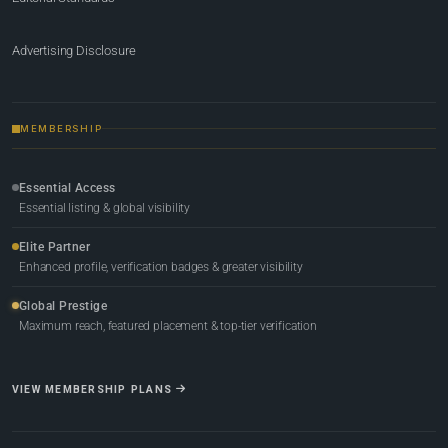
Advertising Disclosure
MEMBERSHIP
Essential Access
Essential listing & global visibility
Elite Partner
Enhanced profile, verification badges & greater visibility
Global Prestige
Maximum reach, featured placement & top-tier verification
VIEW MEMBERSHIP PLANS