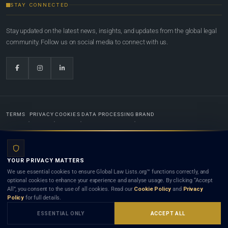
STAY CONNECTED
Stay updated on the latest news, insights, and updates from the global legal
community. Follow us on social media to connect with us.
TERMS
PRIVACY
COOKIES
DATA PROCESSING
BRAND
© 2022-2026
Global Law Lists.org
™. All rights reserved.
YOUR PRIVACY MATTERS
Designed in-house by
Weblaya Digital Bhutan
. Registered in the Kingdom of Bhutan. Global Law
We use essential cookies to ensure Global Law Lists.org™ functions correctly, and
Lists.org™ is a legal directory and international legal network. Nothing on this site is legal advice,
optional cookies to enhance your experience and analyse usage. By clicking “Accept
and neither using this site nor contacting a listed firm or lawyer creates a lawyer-client (attorney-
All”, you consent to the use of all cookies. Read our
Cookie Policy
and
Privacy
client) relationship. Listings do not constitute an endorsement, recommendation, or referral of
Policy
for full details.
any lawyer or law firm. Use of this platform is subject to our
Terms
and the applicable laws and
bar rules of your jurisdiction.
ESSENTIAL ONLY
ACCEPT ALL