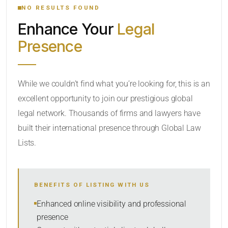
NO RESULTS FOUND
Enhance Your
Legal
CATEGORY OR PRACTICE AREAS
Presence
LOCATION
While we couldn’t find what you’re looking for, this is an
excellent opportunity to join our prestigious global
legal network. Thousands of firms and lawyers have
built their international presence through Global Law
Lists.
RADIUS
BENEFITS OF LISTING WITH US
Within Radius
Enhanced online visibility and professional
presence
SORT BY