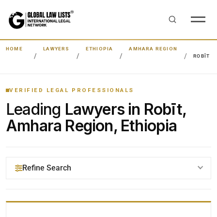
HOME
LAWYERS
ETHIOPIA
AMHARA REGION
ROBĪT
VERIFIED LEGAL PROFESSIONALS
Leading
Lawyers in Robīt,
Amhara Region, Ethiopia
Refine Search
YOUR SEARCH KEYWORDS