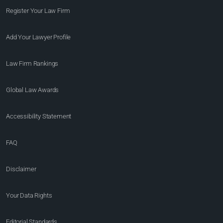
Register Your Law Firm
Add Your Lawyer Profile
Law Firm Rankings
Global Law Awards
Accessibility Statement
FAQ
Disclaimer
Your Data Rights
Editorial Standards