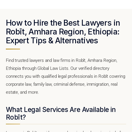
How to Hire the Best Lawyers in
Robīt, Amhara Region, Ethiopia:
Expert Tips & Alternatives
Find trusted lawyers and law firms in Robīt, Amhara Region,
Ethiopia through Global Law Lists. Our verified directory
connects you with qualified legal professionals in Robīt covering
corporate law, family law, criminal defense, immigration, real
estate, and more.
What Legal Services Are Available in
Robīt?