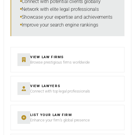
Connect with potential clients globally
Network with elite legal professionals
Showcase your expertise and achievements
Improve your search engine rankings
SEARCH
RESET
VIEW LAW FIRMS
Browse prestigious firms worldwide
VIEW LAWYERS
Connect with top legal professionals
LIST YOUR LAW FIRM
Enhance your firm’s global presence