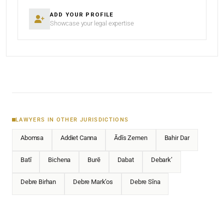
ADD YOUR PROFILE
Showcase your legal expertise
LAWYERS IN OTHER JURISDICTIONS
Abomsa
Addiet Canna
Ādīs Zemen
Bahir Dar
Batī
Bichena
Burē
Dabat
Debark’
Debre Birhan
Debre Mark’os
Debre Sīna