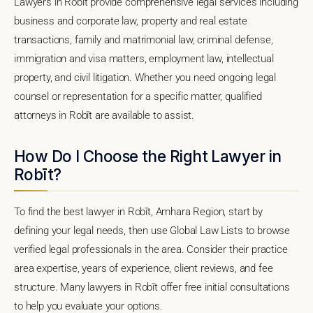
Lawyers in Robīt provide comprehensive legal services including
business and corporate law, property and real estate
transactions, family and matrimonial law, criminal defense,
immigration and visa matters, employment law, intellectual
property, and civil litigation. Whether you need ongoing legal
counsel or representation for a specific matter, qualified
attorneys in Robīt are available to assist.
How Do I Choose the Right Lawyer in
Robīt?
To find the best lawyer in Robīt, Amhara Region, start by
defining your legal needs, then use Global Law Lists to browse
verified legal professionals in the area. Consider their practice
area expertise, years of experience, client reviews, and fee
structure. Many lawyers in Robīt offer free initial consultations
to help you evaluate your options.