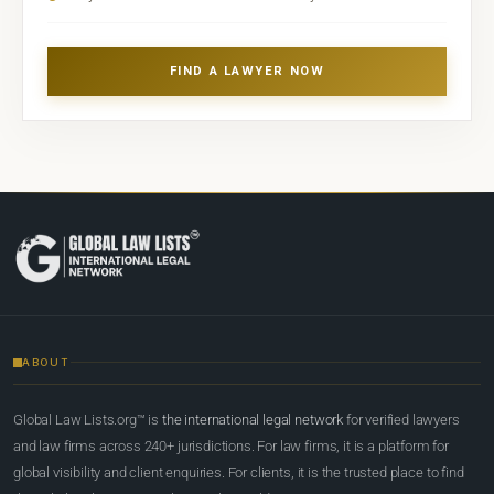
FIND A LAWYER NOW
ABOUT
Global Law Lists.org™ is
the international legal network
for verified lawyers
and law firms across 240+ jurisdictions. For law firms, it is a platform for
global visibility and client enquiries. For clients, it is the trusted place to find