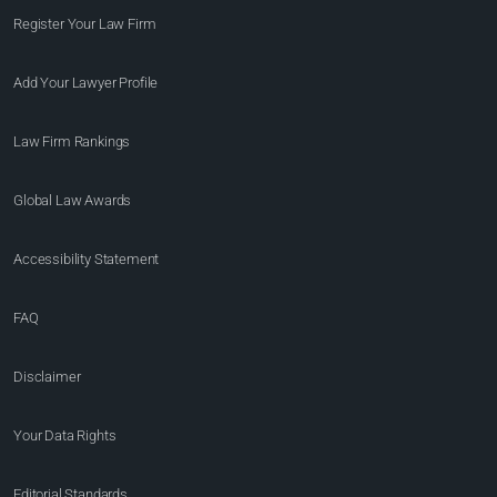
Register Your Law Firm
Add Your Lawyer Profile
Law Firm Rankings
Global Law Awards
Accessibility Statement
FAQ
Disclaimer
Your Data Rights
Editorial Standards