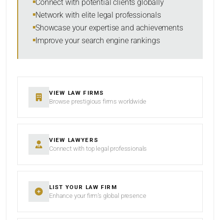
Connect with potential clients globally
Network with elite legal professionals
Showcase your expertise and achievements
Improve your search engine rankings
SEARCH
RESET
VIEW LAW FIRMS
Browse prestigious firms worldwide
VIEW LAWYERS
Connect with top legal professionals
LIST YOUR LAW FIRM
Enhance your firm’s global presence