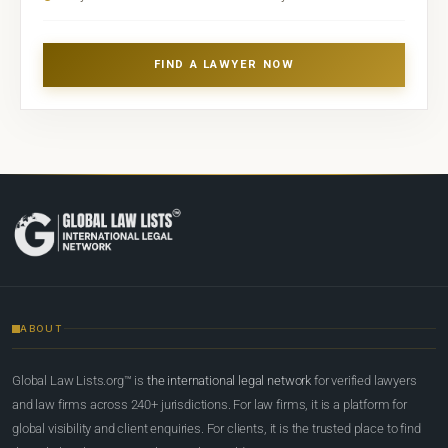
FIND A LAWYER NOW
ABOUT
Global Law Lists.org™ is
the international legal network
for verified lawyers
and law firms across 240+ jurisdictions. For law firms, it is a platform for
global visibility and client enquiries. For clients, it is the trusted place to find