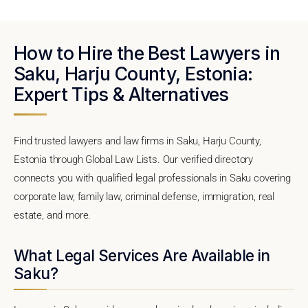
How to Hire the Best Lawyers in
Saku, Harju County, Estonia:
Expert Tips & Alternatives
Find trusted lawyers and law firms in Saku, Harju County,
Estonia through Global Law Lists. Our verified directory
connects you with qualified legal professionals in Saku covering
corporate law, family law, criminal defense, immigration, real
estate, and more.
What Legal Services Are Available in
Saku?