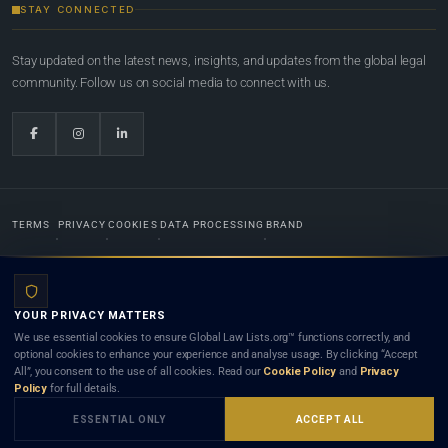
STAY CONNECTED
Stay updated on the latest news, insights, and updates from the global legal
community. Follow us on social media to connect with us.
TERMS
PRIVACY
COOKIES
DATA PROCESSING
BRAND
© 2022-2026
Global Law Lists.org
™. All rights reserved.
YOUR PRIVACY MATTERS
Designed in-house by
Weblaya Digital Bhutan
. Registered in the Kingdom of Bhutan. Global Law
We use essential cookies to ensure Global Law Lists.org™ functions correctly, and
Lists.org™ is a legal directory and international legal network. Nothing on this site is legal advice,
optional cookies to enhance your experience and analyse usage. By clicking “Accept
and neither using this site nor contacting a listed firm or lawyer creates a lawyer-client (attorney-
All”, you consent to the use of all cookies. Read our
Cookie Policy
and
Privacy
client) relationship. Listings do not constitute an endorsement, recommendation, or referral of
Policy
for full details.
any lawyer or law firm. Use of this platform is subject to our
Terms
and the applicable laws and
bar rules of your jurisdiction.
ESSENTIAL ONLY
ACCEPT ALL