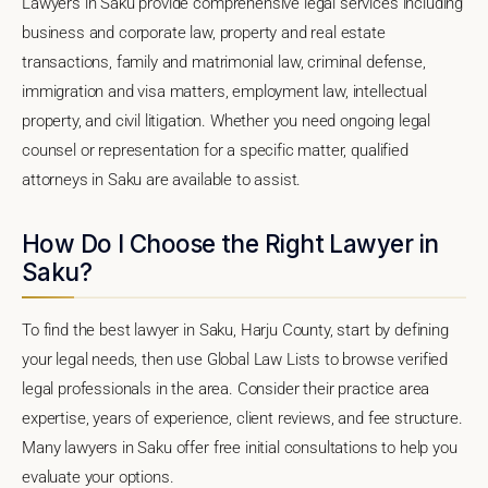
Lawyers in Saku provide comprehensive legal services including
business and corporate law, property and real estate
transactions, family and matrimonial law, criminal defense,
immigration and visa matters, employment law, intellectual
property, and civil litigation. Whether you need ongoing legal
counsel or representation for a specific matter, qualified
attorneys in Saku are available to assist.
How Do I Choose the Right Lawyer in
Saku?
To find the best lawyer in Saku, Harju County, start by defining
your legal needs, then use Global Law Lists to browse verified
legal professionals in the area. Consider their practice area
expertise, years of experience, client reviews, and fee structure.
Many lawyers in Saku offer free initial consultations to help you
evaluate your options.