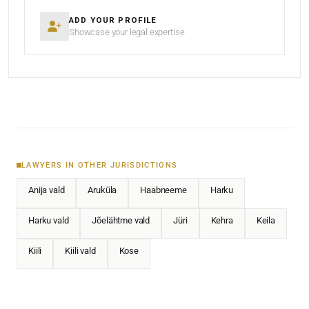
ADD YOUR PROFILE
Showcase your legal expertise
LAWYERS IN OTHER JURISDICTIONS
Anija vald
Aruküla
Haabneeme
Harku
Harku vald
Jõelähtme vald
Jüri
Kehra
Keila
Kiili
Kiili vald
Kose