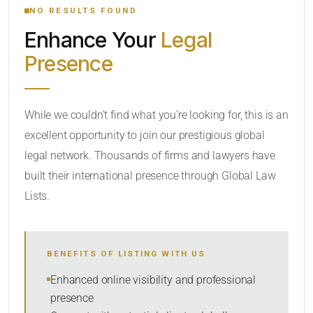
NO RESULTS FOUND
Enhance Your
Legal
CATEGORY OR PRACTICE AREAS
Presence
LOCATION
While we couldn’t find what you’re looking for, this is an
excellent opportunity to join our prestigious global
legal network. Thousands of firms and lawyers have
built their international presence through Global Law
Lists.
RADIUS
BENEFITS OF LISTING WITH US
Within Radius
Enhanced online visibility and professional
presence
SORT BY