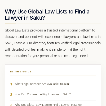
Why Use Global Law Lists to Find a
Lawyer in Saku?
Global Law Lists provides a trusted, international platform to
discover and connect with experienced lawyers and law firms in
Saku, Estonia. Our directory features verified legal professionals
with detailed profiles, making it simple to find the right
representation for your personal or business legal needs.
IN THIS GUIDE
1
What Legal Services Are Available in Saku?
2
How Do I Choose the Right Lawyer in Saku?
3
Why Use Global Law Lists to Find a Lawyer in Saku?