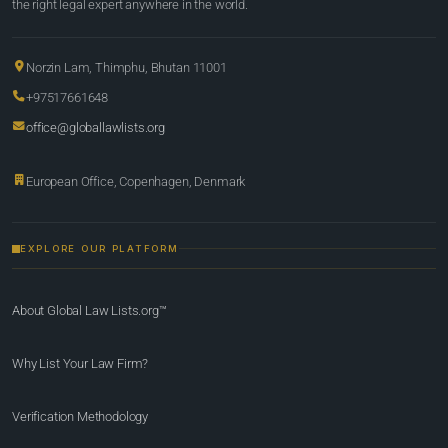
the right legal expert anywhere in the world.
Norzin Lam, Thimphu, Bhutan 11001
+97517661648
office@globallawlists.org
European Office, Copenhagen, Denmark
EXPLORE OUR PLATFORM
About Global Law Lists.org™
Why List Your Law Firm?
Verification Methodology