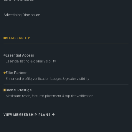
Advertising Disclosure
MEMBERSHIP
Essential Access
Essential listing & global visibility
Elite Partner
Enhanced profile, verification badges & greater visibility
Global Prestige
Maximum reach, featured placement & top-tier verification
VIEW MEMBERSHIP PLANS