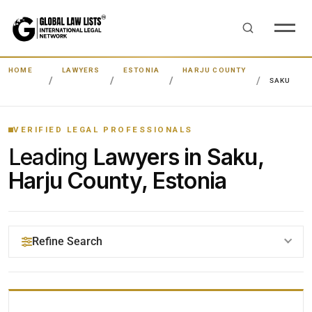
HOME
LAWYERS
ESTONIA
HARJU COUNTY
SAKU
VERIFIED LEGAL PROFESSIONALS
Leading
Lawyers in Saku,
Harju County, Estonia
Refine Search
YOUR SEARCH KEYWORDS