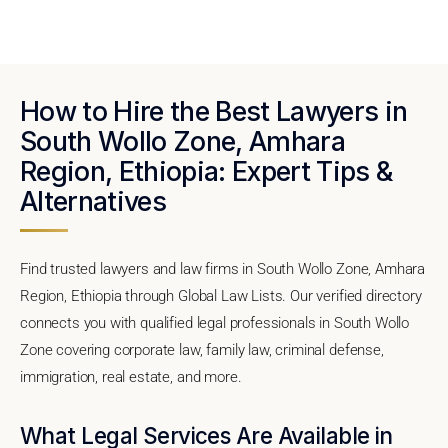
How to Hire the Best Lawyers in
South Wollo Zone, Amhara
Region, Ethiopia: Expert Tips &
Alternatives
Find trusted lawyers and law firms in South Wollo Zone, Amhara
Region, Ethiopia through Global Law Lists. Our verified directory
connects you with qualified legal professionals in South Wollo
Zone covering corporate law, family law, criminal defense,
immigration, real estate, and more.
What Legal Services Are Available in