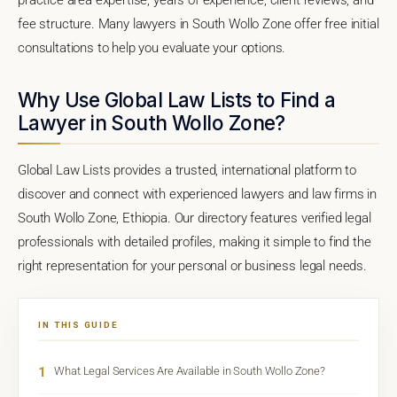
fee structure. Many lawyers in South Wollo Zone offer free initial
consultations to help you evaluate your options.
Why Use Global Law Lists to Find a
Lawyer in South Wollo Zone?
Global Law Lists provides a trusted, international platform to
discover and connect with experienced lawyers and law firms in
South Wollo Zone, Ethiopia. Our directory features verified legal
professionals with detailed profiles, making it simple to find the
right representation for your personal or business legal needs.
IN THIS GUIDE
1
What Legal Services Are Available in South Wollo Zone?