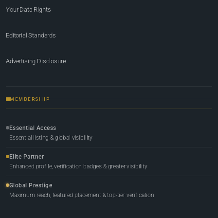
Your Data Rights
Editorial Standards
Advertising Disclosure
MEMBERSHIP
Essential Access
Essential listing & global visibility
Elite Partner
Enhanced profile, verification badges & greater visibility
Global Prestige
Maximum reach, featured placement & top-tier verification