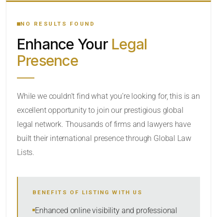
YOUR SEARCH KEYWORDS
NO RESULTS FOUND
Enhance Your
Legal
CATEGORY OR PRACTICE AREAS
Presence
LOCATION
While we couldn’t find what you’re looking for, this is an
excellent opportunity to join our prestigious global
legal network. Thousands of firms and lawyers have
built their international presence through Global Law
Lists.
RADIUS
BENEFITS OF LISTING WITH US
Within Radius
Enhanced online visibility and professional