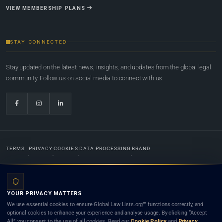
VIEW MEMBERSHIP PLANS
STAY CONNECTED
Stay updated on the latest news, insights, and updates from the global legal
community. Follow us on social media to connect with us.
TERMS
PRIVACY
COOKIES
DATA PROCESSING
BRAND
© 2022-2026
Global Law Lists.org
™. All rights reserved.
YOUR PRIVACY MATTERS
Designed in-house by
Weblaya Digital Bhutan
. Registered in the Kingdom of Bhutan. Global Law
We use essential cookies to ensure Global Law Lists.org™ functions correctly, and
Lists.org™ is a legal directory and international legal network. Nothing on this site is legal advice,
optional cookies to enhance your experience and analyse usage. By clicking “Accept
and neither using this site nor contacting a listed firm or lawyer creates a lawyer-client (attorney-
All”, you consent to the use of all cookies. Read our
Cookie Policy
and
Privacy
client) relationship. Listings do not constitute an endorsement, recommendation, or referral of