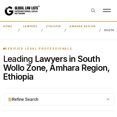
HOME
LAWYERS
ETHIOPIA
AMHARA REGION
SOUTH 
VERIFIED LEGAL PROFESSIONALS
Leading
Lawyers in South
Wollo Zone, Amhara Region,
Ethiopia
Refine Search