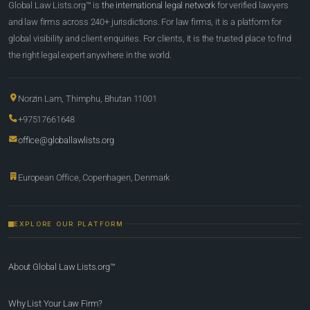
Global Law Lists.org™ is
the international legal network
for verified lawyers
and law firms across 240+ jurisdictions. For law firms, it is a platform for
global visibility and client enquiries. For clients, it is the trusted place to find
the right legal expert anywhere in the world.
Norzin Lam, Thimphu, Bhutan 11001
+97517661648
office@globallawlists.org
European Office, Copenhagen, Denmark
EXPLORE OUR PLATFORM
About Global Law Lists.org™
Why List Your Law Firm?