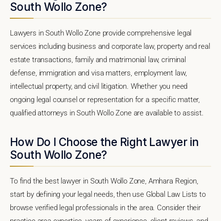
South Wollo Zone?
Lawyers in South Wollo Zone provide comprehensive legal
services including business and corporate law, property and real
estate transactions, family and matrimonial law, criminal
defense, immigration and visa matters, employment law,
intellectual property, and civil litigation. Whether you need
ongoing legal counsel or representation for a specific matter,
qualified attorneys in South Wollo Zone are available to assist.
How Do I Choose the Right Lawyer in
South Wollo Zone?
To find the best lawyer in South Wollo Zone, Amhara Region,
start by defining your legal needs, then use Global Law Lists to
browse verified legal professionals in the area. Consider their
practice area expertise, years of experience, client reviews, and