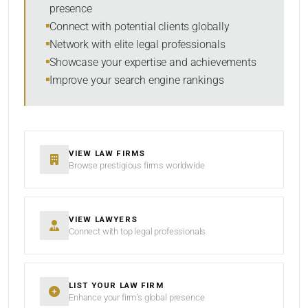
presence
SORT BY
Connect with potential clients globally
Network with elite legal professionals
Showcase your expertise and achievements
Improve your search engine rankings
SEARCH
RESET
VIEW LAW FIRMS
Browse prestigious firms worldwide
VIEW LAWYERS
Connect with top legal professionals
LIST YOUR LAW FIRM
Enhance your firm’s global presence