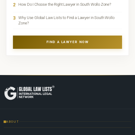
2
How Do I Choose the Right Lawyer in South Wollo Zone?
3
Why Use Global Law Lists to Find a Lawyer in South Wollo
Zone?
FIND A LAWYER NOW
ABOUT