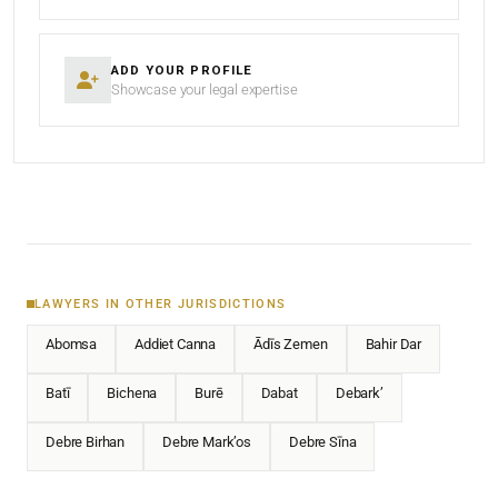
ADD YOUR PROFILE
Showcase your legal expertise
LAWYERS IN OTHER JURISDICTIONS
Abomsa
Addiet Canna
Ādīs Zemen
Bahir Dar
Batī
Bichena
Burē
Dabat
Debark’
Debre Birhan
Debre Mark’os
Debre Sīna