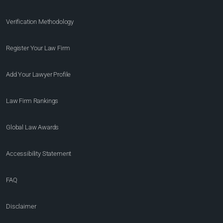
Verification Methodology
Register Your Law Firm
Add Your Lawyer Profile
Law Firm Rankings
Global Law Awards
Accessibility Statement
FAQ
Disclaimer