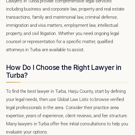
Lawyers in Turba provide comprehensive legal services
including business and corporate law, property and real estate
transactions, family and matrimonial law, criminal defense,
immigration and visa matters, employment law, intellectual
property, and civil litigation. Whether you need ongoing legal
counsel or representation for a specific matter, qualified
attorneys in Turba are available to assist.
How Do I Choose the Right Lawyer in
Turba?
To find the best lawyer in Turba, Harju County, start by defining
your legal needs, then use Global Law Lists to browse verified
legal professionals in the area. Consider their practice area
expertise, years of experience, client reviews, and fee structure.
Many lawyers in Turba offer free initial consultations to help you
evaluate your options.