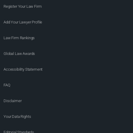
Register Your Law Firm
Add Your Lawyer Profile
Law Firm Rankings
Global Law Awards
Accessibility Statement
FAQ
Disclaimer
Your Data Rights
Editorial Standards