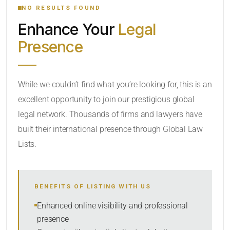
NO RESULTS FOUND
Enhance Your
Legal
CATEGORY OR PRACTICE AREAS
Presence
LOCATION
While we couldn’t find what you’re looking for, this is an
excellent opportunity to join our prestigious global
legal network. Thousands of firms and lawyers have
built their international presence through Global Law
Lists.
RADIUS
BENEFITS OF LISTING WITH US
Within Radius
Enhanced online visibility and professional
presence
SORT BY