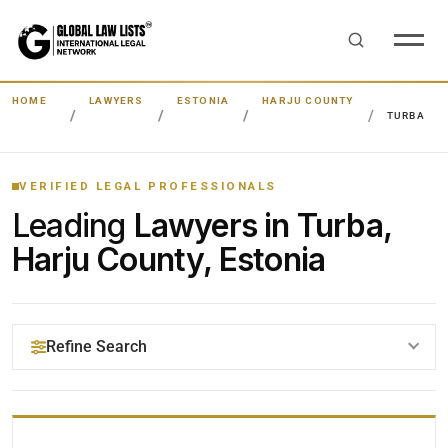
HOME
LAWYERS
ESTONIA
HARJU COUNTY
TURBA
VERIFIED LEGAL PROFESSIONALS
Leading
Lawyers in Turba,
Harju County, Estonia
Refine Search
YOUR SEARCH KEYWORDS