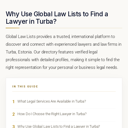
Why Use Global Law Lists to Find a
Lawyer in Turba?
Global Law Lists provides a trusted, international platform to
discover and connect with experienced lawyers and law firms in
Turba, Estonia. Our directory features verified legal
professionals with detailed profiles, making it simple to find the
right representation for your personal or business legal needs.
IN THIS GUIDE
1
What Legal Services Are Available in Turba?
2
How Do I Choose the Right Lawyer in Turba?
3
Why Use Global Law Lists to Find a Lawyer in Turba?