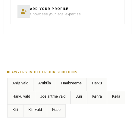
ADD YOUR PROFILE
Showcase your legal expertise
LAWYERS IN OTHER JURISDICTIONS
Anija vald
Aruküla
Haabneeme
Harku
Harku vald
Jõelähtme vald
Jüri
Kehra
Keila
Kiili
Kiili vald
Kose