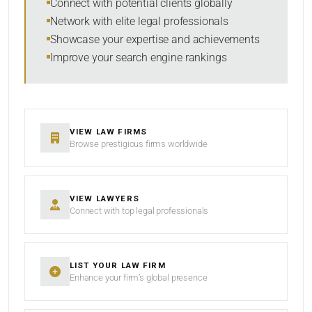
Connect with potential clients globally
Network with elite legal professionals
Showcase your expertise and achievements
Improve your search engine rankings
SEARCH
RESET
VIEW LAW FIRMS
Browse prestigious firms worldwide
VIEW LAWYERS
Connect with top legal professionals
LIST YOUR LAW FIRM
Enhance your firm’s global presence