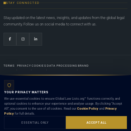
STAY CONNECTED
Stay updated on the latest news, insights, and updates from the global legal
community. Follow us on social media to connect with us.
TERMS
PRIVACY
COOKIES
DATA PROCESSING
BRAND
© 2022-2026
Global Law Lists.org
™. All rights reserved.
YOUR PRIVACY MATTERS
Designed in-house by
Weblaya Digital Bhutan
. Registered in the Kingdom of Bhutan. Global Law
We use essential cookies to ensure Global Law Lists.org™ functions correctly, and
Lists.org™ is a legal directory and international legal network. Nothing on this site is legal advice,
optional cookies to enhance your experience and analyse usage. By clicking “Accept
and neither using this site nor contacting a listed firm or lawyer creates a lawyer-client (attorney-
All”, you consent to the use of all cookies. Read our
Cookie Policy
and
Privacy
client) relationship. Listings do not constitute an endorsement, recommendation, or referral of
Policy
for full details.
any lawyer or law firm. Use of this platform is subject to our
Terms
and the applicable laws and
bar rules of your jurisdiction.
ESSENTIAL ONLY
ACCEPT ALL