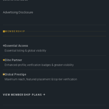
Advertising Disclosure
MEMBERSHIP
Essential Access
Essential listing & global visibility
Elite Partner
Enhanced profile, verification badges & greater visibility
Global Prestige
Maximum reach, featured placement & top-tier verification
VIEW MEMBERSHIP PLANS