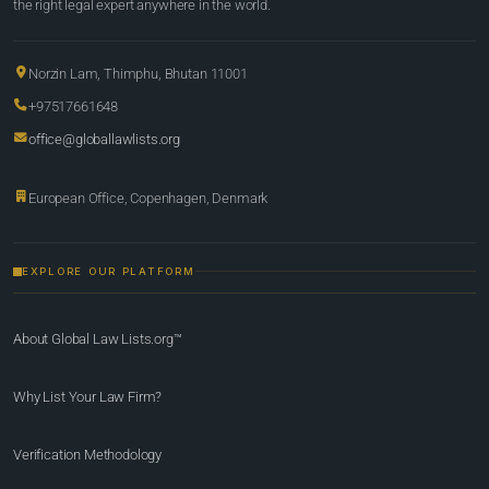
the right legal expert anywhere in the world.
Norzin Lam, Thimphu, Bhutan 11001
+97517661648
office@globallawlists.org
European Office, Copenhagen, Denmark
EXPLORE OUR PLATFORM
About Global Law Lists.org™
Why List Your Law Firm?
Verification Methodology