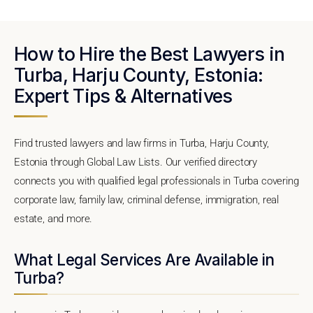
How to Hire the Best Lawyers in
Turba, Harju County, Estonia:
Expert Tips & Alternatives
Find trusted lawyers and law firms in Turba, Harju County,
Estonia through Global Law Lists. Our verified directory
connects you with qualified legal professionals in Turba covering
corporate law, family law, criminal defense, immigration, real
estate, and more.
What Legal Services Are Available in
Turba?