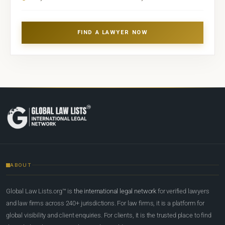
FIND A LAWYER NOW
ABOUT
Global Law Lists.org™ is
the international legal network
for verified lawyers
and law firms across 240+ jurisdictions. For law firms, it is a platform for
global visibility and client enquiries. For clients, it is the trusted place to find