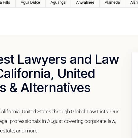
 Hills
Agua Dulce
Aguanga
Ahwahnee
Alameda
Ala
Best Lawyers and Law
alifornia, United
s & Alternatives
California, United States through Global Law Lists. Our
 legal professionals in August covering corporate law,
 estate, and more.