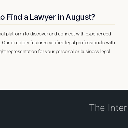
o Find a Lawyer in August?
onal platform to discover and connect with experienced
 Our directory features verified legal professionals with
right representation for your personal or business legal
The
Inte