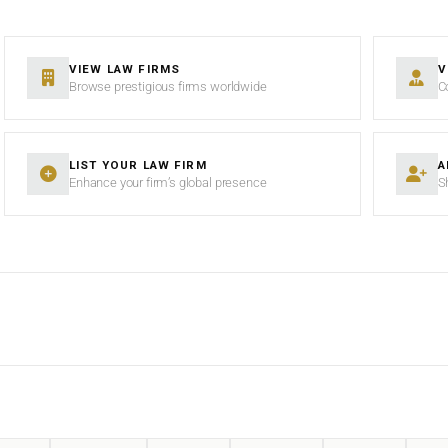
VIEW LAW FIRMS
V
Browse prestigious firms worldwide
C
LIST YOUR LAW FIRM
A
Enhance your firm’s global presence
S