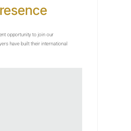
Presence
ent opportunity to join our
rs have built their international