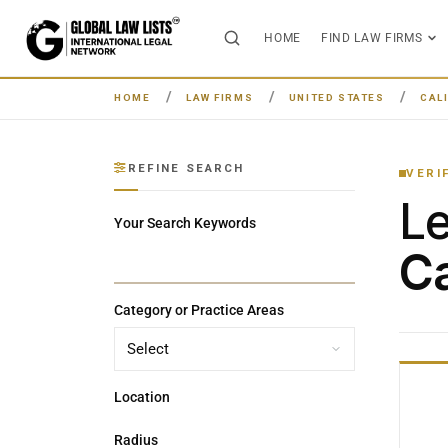
HOME
FIND LAW FIRMS
HOME
LAW FIRMS
UNITED STATES
CAL
REFINE SEARCH
VERI
L
Your Search Keywords
Ca
Category or Practice Areas
Location
Radius