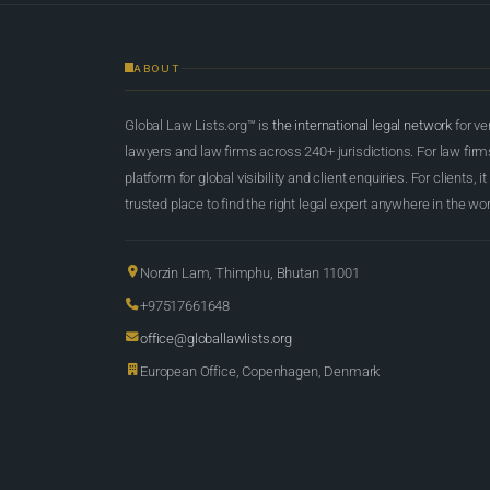
ABOUT
Global Law Lists.org™ is
the international legal network
for ve
lawyers and law firms across 240+ jurisdictions. For law firms,
platform for global visibility and client enquiries. For clients, it
trusted place to find the right legal expert anywhere in the wor
Norzin Lam, Thimphu, Bhutan 11001
+97517661648
office@globallawlists.org
European Office, Copenhagen, Denmark