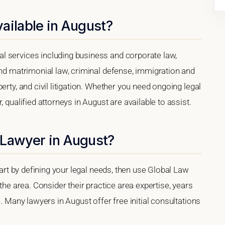
ailable in August?
l services including business and corporate law,
and matrimonial law, criminal defense, immigration and
erty, and civil litigation. Whether you need ongoing legal
 qualified attorneys in August are available to assist.
 Lawyer in August?
tart by defining your legal needs, then use Global Law
 the area. Consider their practice area expertise, years
e. Many lawyers in August offer free initial consultations