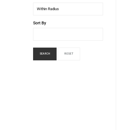
Within Radius
Sort By
SEARCH
RESET