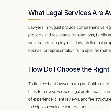
What Legal Services Are Av
Lawyers in August provide comprehensive lega
property and real estate transactions, family 
visa matters, employment law, intellectual prop
counsel or representation for a specific matter,
How Do I Choose the Right
To find the best lawyer in August, California, s
Lists to browse verified legal professionals in
of experience, client reviews, and fee structur
to help you evaluate your options.