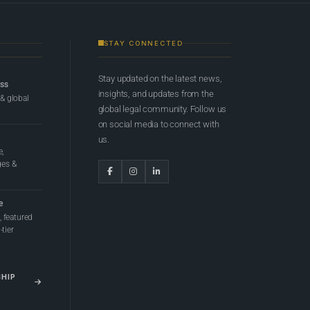
STAY CONNECTED
Stay updated on the latest news,
ess
insights, and updates from the
 & global
global legal community. Follow us
on social media to connect with
us.
e,
ges &
e
 featured
tier
SHIP