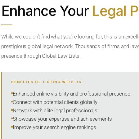
Enhance Your
Legal 
While we couldn’t find what you’re looking for, this is an excell
prestigious global legal network. Thousands of firms and lawye
presence through Global Law Lists.
BENEFITS OF LISTING WITH US
Enhanced online visibility and professional presence
Connect with potential clients globally
Network with elite legal professionals
Showcase your expertise and achievements
Improve your search engine rankings