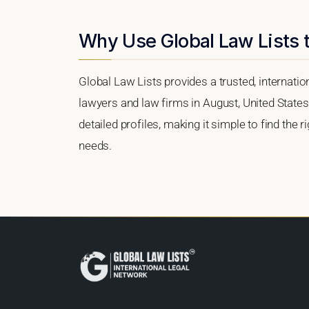
Why Use Global Law Lists t
Global Law Lists provides a trusted, internati
lawyers and law firms in August, United States.
detailed profiles, making it simple to find the 
needs.