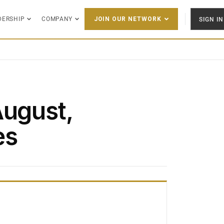
DERSHIP
COMPANY
SIGN IN
JOIN OUR NETWORK
August,
es