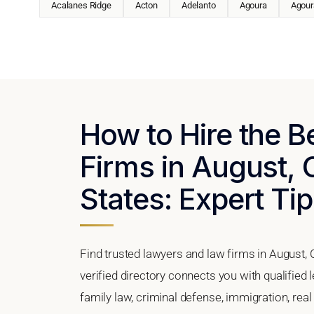
Acalanes Ridge
Acton
Adelanto
Agoura
Agoura
How to Hire the 
Firms in August, C
States: Expert Tip
Find trusted lawyers and law firms in August, 
verified directory connects you with qualified
family law, criminal defense, immigration, real