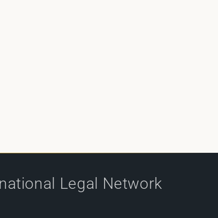
rnational Legal Network