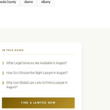
meda County
Alamo
Albany
IN THIS GUIDE
1
What Legal Services Are Available in August?
2
How Do I Choose the Right Lawyer in August?
3
Why Use Global Law Lists to Find a Lawyer in
August?
FIND A LAWYER NOW