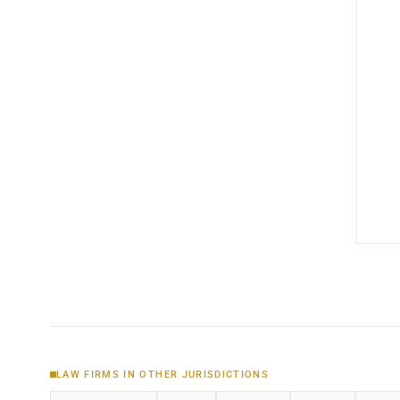
LAW FIRMS IN OTHER JURISDICTIONS