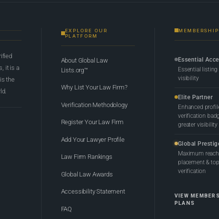
EXPLORE OUR
MEMBERSHIP
PLATFORM
rified
Essential Acc
About Global Law
 it is a
Essential listing
Lists.org™
visibility
 is the
Why List Your Law Firm?
ld.
Elite Partner
Verification Methodology
Enhanced profil
verification bad
Register Your Law Firm
greater visibility
Add Your Lawyer Profile
Global Prestig
Maximum reach,
Law Firm Rankings
placement & top-
verification
Global Law Awards
Accessibility Statement
VIEW MEMBER
PLANS
FAQ