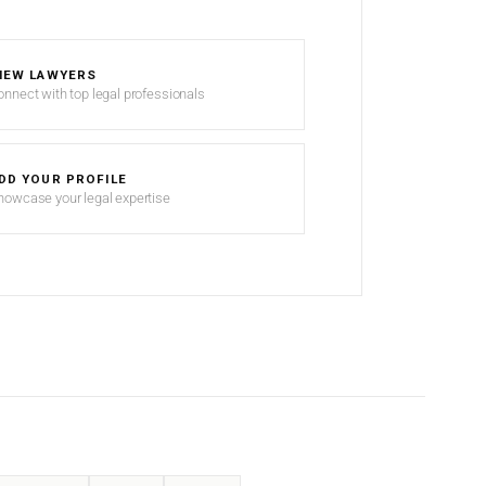
IEW LAWYERS
onnect with top legal professionals
DD YOUR PROFILE
howcase your legal expertise