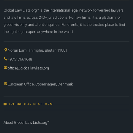
Global Law Lists.org™ is
the international legal network
for verified lawyers
and law firms across 240+ jurisdictions. For law firms, it is a platform for
global visibility and client enquiries. For clients, it is the trusted place to find
the right legal expert anywhere in the world.
Norzin Lam, Thimphu, Bhutan 11001
+97517661648
office@globallawlists.org
European Office, Copenhagen, Denmark
EXPLORE OUR PLATFORM
About Global Law Lists.org™