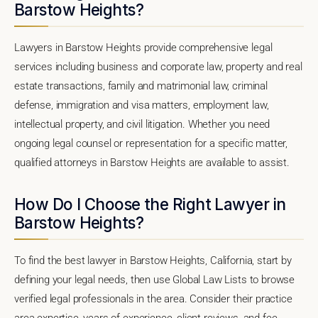
Barstow Heights?
Lawyers in Barstow Heights provide comprehensive legal
services including business and corporate law, property and real
estate transactions, family and matrimonial law, criminal
defense, immigration and visa matters, employment law,
intellectual property, and civil litigation. Whether you need
ongoing legal counsel or representation for a specific matter,
qualified attorneys in Barstow Heights are available to assist.
How Do I Choose the Right Lawyer in
Barstow Heights?
To find the best lawyer in Barstow Heights, California, start by
defining your legal needs, then use Global Law Lists to browse
verified legal professionals in the area. Consider their practice
area expertise, years of experience, client reviews, and fee