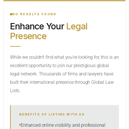
YOUR SEARCH KEYWORDS
NO RESULTS FOUND
Enhance Your
Legal
CATEGORY OR PRACTICE AREAS
Presence
LOCATION
While we couldn’t find what you’re looking for, this is an
excellent opportunity to join our prestigious global
legal network. Thousands of firms and lawyers have
built their international presence through Global Law
Lists.
RADIUS
BENEFITS OF LISTING WITH US
Within Radius
Enhanced online visibility and professional