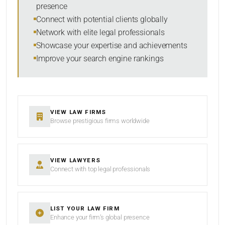
presence
SORT BY
Connect with potential clients globally
Network with elite legal professionals
Showcase your expertise and achievements
Improve your search engine rankings
SEARCH
RESET
VIEW LAW FIRMS
Browse prestigious firms worldwide
VIEW LAWYERS
Connect with top legal professionals
LIST YOUR LAW FIRM
Enhance your firm’s global presence