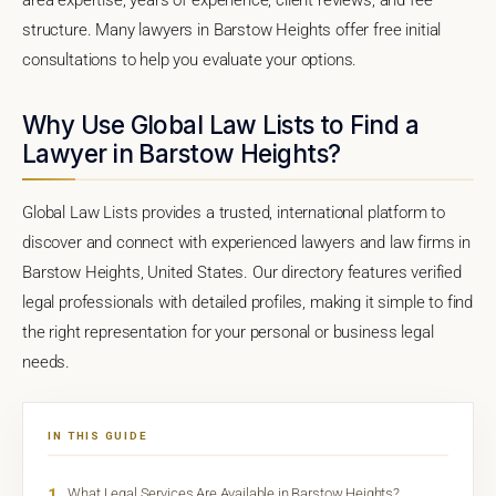
structure. Many lawyers in Barstow Heights offer free initial
consultations to help you evaluate your options.
Why Use Global Law Lists to Find a
Lawyer in Barstow Heights?
Global Law Lists provides a trusted, international platform to
discover and connect with experienced lawyers and law firms in
Barstow Heights, United States. Our directory features verified
legal professionals with detailed profiles, making it simple to find
the right representation for your personal or business legal
needs.
IN THIS GUIDE
1
What Legal Services Are Available in Barstow Heights?