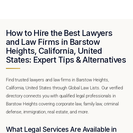
How to Hire the Best Lawyers
and Law Firms in Barstow
Heights, California, United
States: Expert Tips & Alternatives
Find trusted lawyers and law firms in Barstow Heights,
California, United States through Global Law Lists. Our verified
directory connects you with qualified legal professionals in
Barstow Heights covering corporate law, family law, criminal
defense, immigration, real estate, and more.
What Legal Services Are Available in