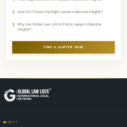
2
How Do I Choose the Right Lawyer in Barstow Heights?
3
Why Use Global Law Lists to Find a Lawyer in Barstow
Heights?
FIND A LAWYER NOW
ABOUT