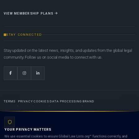
VIEW MEMBERSHIP PLANS
STAY CONNECTED
Stay updated on the latest news, insights, and updates from the global legal
community. Follow us on social media to connect with us.
TERMS
PRIVACY
COOKIES
DATA PROCESSING
BRAND
© 2022-2026
Global Law Lists.org
™. All rights reserved.
YOUR PRIVACY MATTERS
Designed in-house by
Weblaya Digital Bhutan
. Registered in the Kingdom of Bhutan. Global Law
We use essential cookies to ensure Global Law Lists.org™ functions correctly, and
Lists.org™ is a legal directory and international legal network. Nothing on this site is legal advice,