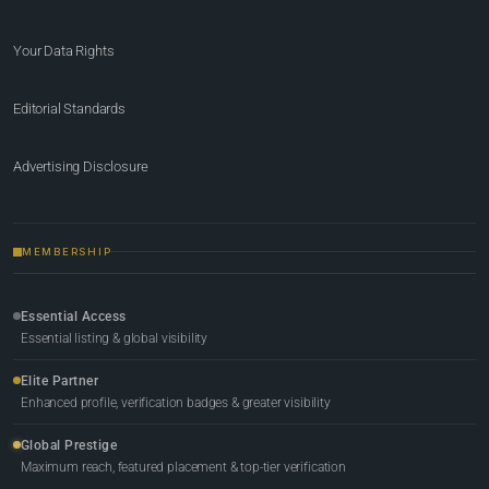
Your Data Rights
Editorial Standards
Advertising Disclosure
MEMBERSHIP
Essential Access
Essential listing & global visibility
Elite Partner
Enhanced profile, verification badges & greater visibility
Global Prestige
Maximum reach, featured placement & top-tier verification