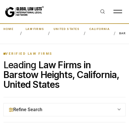
HOME
LAW FIRMS
UNITED STATES
CALIFORNIA
BARS
VERIFIED LAW FIRMS
Leading
Law Firms in
Barstow Heights, California,
United States
Refine Search