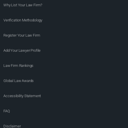
Why List Your Law Firm?
Verification Methodology
Register Your Law Firm
Add Your Lawyer Profile
Law Firm Rankings
Global Law Awards
Accessibility Statement
FAQ
Disclaimer