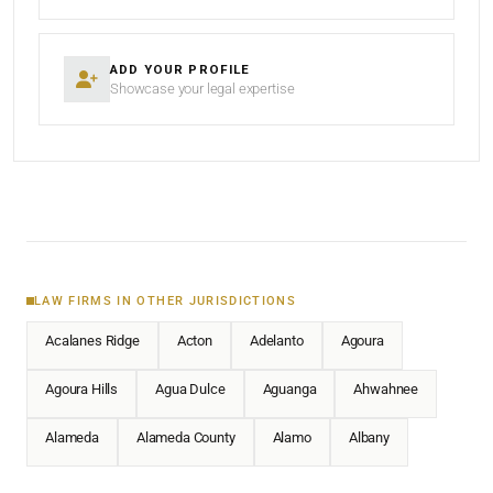
ADD YOUR PROFILE
Showcase your legal expertise
LAW FIRMS IN OTHER JURISDICTIONS
Acalanes Ridge
Acton
Adelanto
Agoura
Agoura Hills
Agua Dulce
Aguanga
Ahwahnee
Alameda
Alameda County
Alamo
Albany