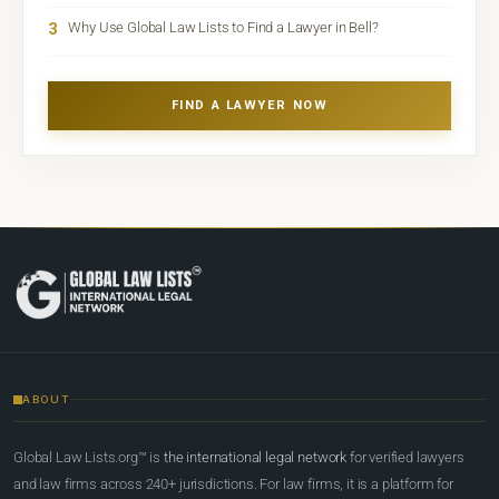
3
Why Use Global Law Lists to Find a Lawyer in Bell?
FIND A LAWYER NOW
ABOUT
Global Law Lists.org™ is
the international legal network
for verified lawyers
and law firms across 240+ jurisdictions. For law firms, it is a platform for