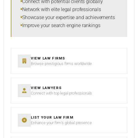
Connect with potential clients globally
Network with elite legal professionals
Showcase your expertise and achievements
Improve your search engine rankings
VIEW LAW FIRMS
Browse prestigious firms worldwide
VIEW LAWYERS
Connect with top legal professionals
LIST YOUR LAW FIRM
Enhance your firm’s global presence