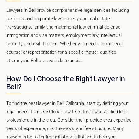
Lawyers in Bell provide comprehensive legal services including
business and corporate law, property and real estate
transactions, family and matrimonial law, criminal defense,
immigration and visa matters, employment law, intellectual
property, and civil litigation. Whether you need ongoing legal
counsel or representation for a specific matter, qualified
attorneys in Bell are available to assist.
How Do I Choose the Right Lawyer in
Bell?
To find the best lawyer in Bell, California, start by defining your
legal needs, then use Global Law Lists to browse verified legal
professionals in the area. Consider their practice area expertise,
years of experience, client reviews, and fee structure. Many
lawyers in Bell offer free initial consultations to help you