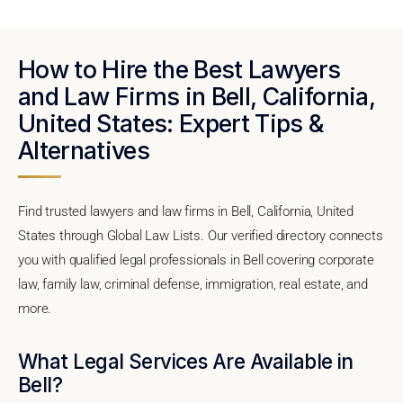
How to Hire the Best Lawyers
and Law Firms in Bell, California,
United States: Expert Tips &
Alternatives
Find trusted lawyers and law firms in Bell, California, United
States through Global Law Lists. Our verified directory connects
you with qualified legal professionals in Bell covering corporate
law, family law, criminal defense, immigration, real estate, and
more.
What Legal Services Are Available in
Bell?