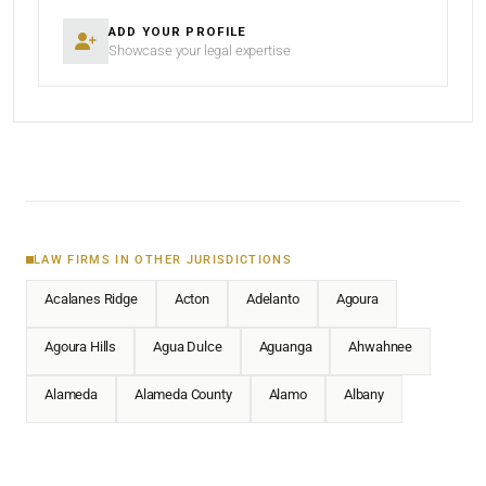
ADD YOUR PROFILE
Showcase your legal expertise
LAW FIRMS IN OTHER JURISDICTIONS
Acalanes Ridge
Acton
Adelanto
Agoura
Agoura Hills
Agua Dulce
Aguanga
Ahwahnee
Alameda
Alameda County
Alamo
Albany