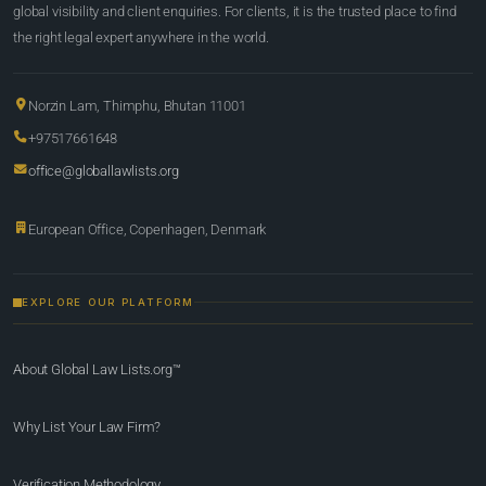
global visibility and client enquiries. For clients, it is the trusted place to find
the right legal expert anywhere in the world.
Norzin Lam, Thimphu, Bhutan 11001
+97517661648
office@globallawlists.org
European Office, Copenhagen, Denmark
EXPLORE OUR PLATFORM
About Global Law Lists.org™
Why List Your Law Firm?
Verification Methodology