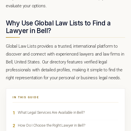
evaluate your options.
Why Use Global Law Lists to Find a
Lawyer in Bell?
Global Law Lists provides a trusted, international platform to
discover and connect with experienced lawyers and law firms in
Bell, United States. Our directory features verified legal
professionals with detailed profiles, making it simple to find the
right representation for your personal or business legal needs.
IN THIS GUIDE
1
What Legal Services Are Available in Bell?
2
How Do I Choose the Right Lawyer in Bell?