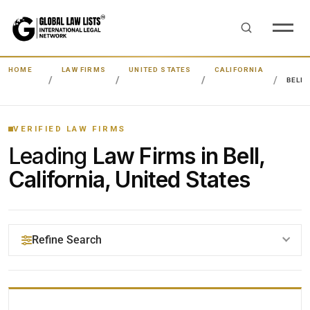
HOME
LAW FIRMS
UNITED STATES
CALIFORNIA
BELL
VERIFIED LAW FIRMS
Leading
Law Firms in Bell,
California, United States
Refine Search
YOUR SEARCH KEYWORDS