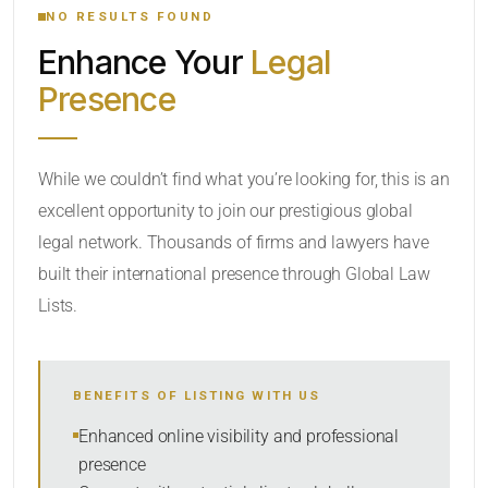
NO RESULTS FOUND
Enhance Your
Legal
CATEGORY OR PRACTICE AREAS
Presence
LOCATION
While we couldn’t find what you’re looking for, this is an
excellent opportunity to join our prestigious global
RADIUS
legal network. Thousands of firms and lawyers have
Within Radius
built their international presence through Global Law
Lists.
SORT BY
BENEFITS OF LISTING WITH US
SEARCH
Enhanced online visibility and professional
presence
RESET