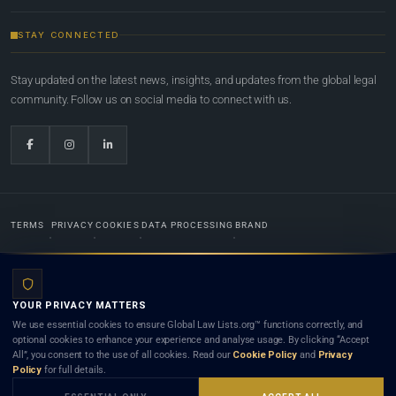
STAY CONNECTED
Stay updated on the latest news, insights, and updates from the global legal
community. Follow us on social media to connect with us.
TERMS
PRIVACY
COOKIES
DATA PROCESSING
BRAND
© 2022-2026
Global Law Lists.org
™. All rights reserved.
YOUR PRIVACY MATTERS
Designed in-house by
Weblaya Digital Bhutan
. Registered in the Kingdom of Bhutan. Global Law
We use essential cookies to ensure Global Law Lists.org™ functions correctly, and
Lists.org™ is a legal directory and international legal network. Nothing on this site is legal advice,
optional cookies to enhance your experience and analyse usage. By clicking “Accept
and neither using this site nor contacting a listed firm or lawyer creates a lawyer-client (attorney-
All”, you consent to the use of all cookies. Read our
Cookie Policy
and
Privacy
client) relationship. Listings do not constitute an endorsement, recommendation, or referral of
Policy
for full details.
any lawyer or law firm. Use of this platform is subject to our
Terms
and the applicable laws and
bar rules of your jurisdiction.