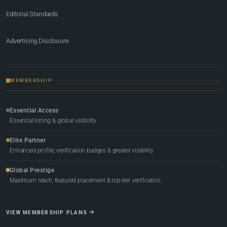
Editorial Standards
Advertising Disclosure
MEMBERSHIP
Essential Access
Essential listing & global visibility
Elite Partner
Enhanced profile, verification badges & greater visibility
Global Prestige
Maximum reach, featured placement & top-tier verification
VIEW MEMBERSHIP PLANS