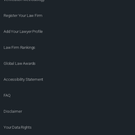
Register Your Law Firm
Add Your Lawyer Profile
Law Firm Rankings
Global Law Awards
Accessibility Statement
FAQ
Disclaimer
Your Data Rights