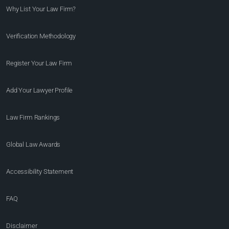
Why List Your Law Firm?
Verification Methodology
Register Your Law Firm
Add Your Lawyer Profile
Law Firm Rankings
Global Law Awards
Accessibility Statement
FAQ
Disclaimer