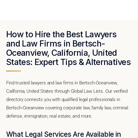
How to Hire the Best Lawyers
and Law Firms in Bertsch-
Oceanview, California, United
States: Expert Tips & Alternatives
Find trusted lawyers and law firms in Bertsch-Oceanview,
California, United States through Global Law Lists. Our verified
directory connects you with qualified legal professionals in
Bertsch-Oceanview covering corporate law, family law, criminal
defense, immigration, real estate, and more.
What Legal Services Are Available in