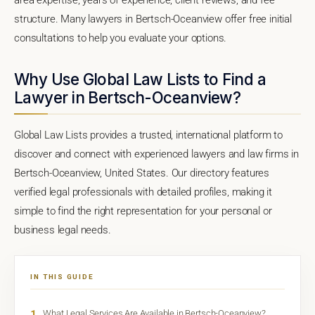
structure. Many lawyers in Bertsch-Oceanview offer free initial
consultations to help you evaluate your options.
Why Use Global Law Lists to Find a
Lawyer in Bertsch-Oceanview?
Global Law Lists provides a trusted, international platform to
discover and connect with experienced lawyers and law firms in
Bertsch-Oceanview, United States. Our directory features
verified legal professionals with detailed profiles, making it
simple to find the right representation for your personal or
business legal needs.
IN THIS GUIDE
1
What Legal Services Are Available in Bertsch-Oceanview?