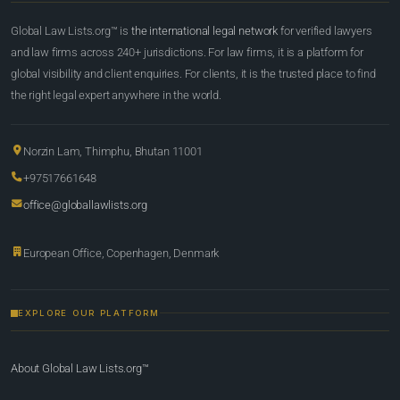
Global Law Lists.org™ is
the international legal network
for verified lawyers
and law firms across 240+ jurisdictions. For law firms, it is a platform for
global visibility and client enquiries. For clients, it is the trusted place to find
the right legal expert anywhere in the world.
Norzin Lam, Thimphu, Bhutan 11001
+97517661648
office@globallawlists.org
European Office, Copenhagen, Denmark
EXPLORE OUR PLATFORM
About Global Law Lists.org™