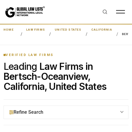
HOME
LAW FIRMS
UNITED STATES
CALIFORNIA
BERT
VERIFIED LAW FIRMS
Leading
Law Firms in
Bertsch-Oceanview,
California, United States
Refine Search