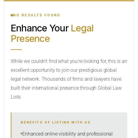
YOUR SEARCH KEYWORDS
NO RESULTS FOUND
Enhance Your
Legal
CATEGORY OR PRACTICE AREAS
Presence
LOCATION
While we couldn’t find what you’re looking for, this is an
excellent opportunity to join our prestigious global
legal network. Thousands of firms and lawyers have
built their international presence through Global Law
Lists.
RADIUS
BENEFITS OF LISTING WITH US
Within Radius
Enhanced online visibility and professional