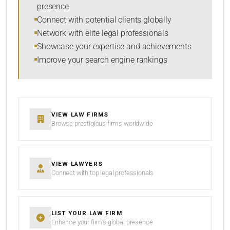
presence
SORT BY
Connect with potential clients globally
Network with elite legal professionals
Showcase your expertise and achievements
Improve your search engine rankings
SEARCH
RESET
VIEW LAW FIRMS
Browse prestigious firms worldwide
VIEW LAWYERS
Connect with top legal professionals
LIST YOUR LAW FIRM
Enhance your firm’s global presence