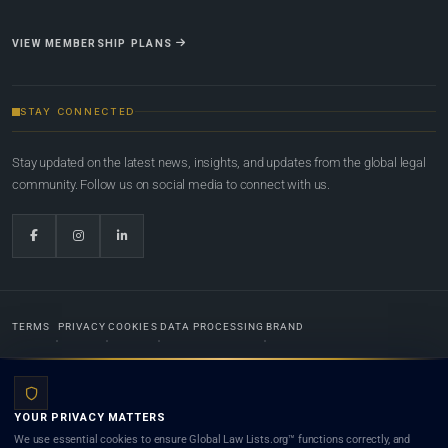
VIEW MEMBERSHIP PLANS
STAY CONNECTED
Stay updated on the latest news, insights, and updates from the global legal
community. Follow us on social media to connect with us.
TERMS
PRIVACY
COOKIES
DATA PROCESSING
BRAND
© 2022-2026
Global Law Lists.org
™. All rights reserved.
YOUR PRIVACY MATTERS
Designed in-house by
Weblaya Digital Bhutan
. Registered in the Kingdom of Bhutan. Global Law
We use essential cookies to ensure Global Law Lists.org™ functions correctly, and
Lists.org™ is a legal directory and international legal network. Nothing on this site is legal advice,