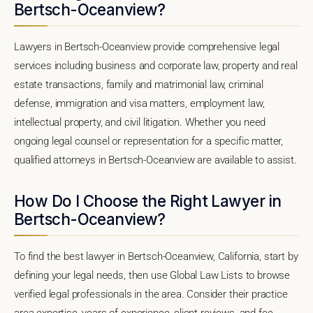
Bertsch-Oceanview?
Lawyers in Bertsch-Oceanview provide comprehensive legal
services including business and corporate law, property and real
estate transactions, family and matrimonial law, criminal
defense, immigration and visa matters, employment law,
intellectual property, and civil litigation. Whether you need
ongoing legal counsel or representation for a specific matter,
qualified attorneys in Bertsch-Oceanview are available to assist.
How Do I Choose the Right Lawyer in
Bertsch-Oceanview?
To find the best lawyer in Bertsch-Oceanview, California, start by
defining your legal needs, then use Global Law Lists to browse
verified legal professionals in the area. Consider their practice
area expertise, years of experience, client reviews, and fee