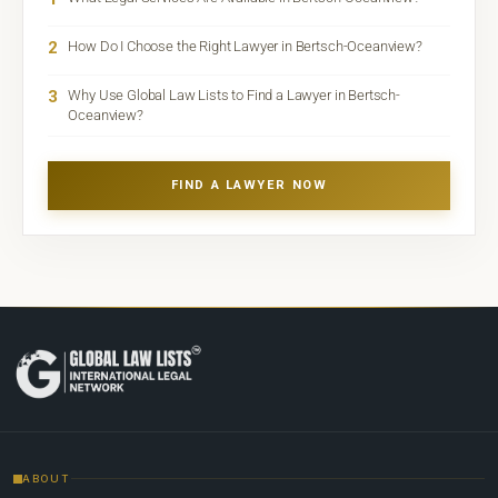
2
How Do I Choose the Right Lawyer in Bertsch-Oceanview?
3
Why Use Global Law Lists to Find a Lawyer in Bertsch-
Oceanview?
FIND A LAWYER NOW
ABOUT