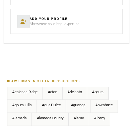
ADD YOUR PROFILE
Showcase your legal expertise
LAW FIRMS IN OTHER JURISDICTIONS
Acalanes Ridge
Acton
Adelanto
Agoura
Agoura Hills
Agua Dulce
Aguanga
Ahwahnee
Alameda
Alameda County
Alamo
Albany