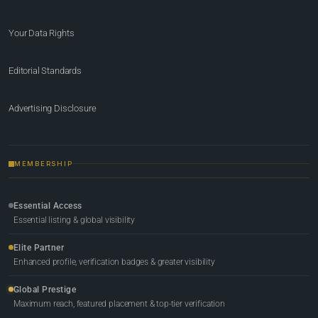
Your Data Rights
Editorial Standards
Advertising Disclosure
MEMBERSHIP
Essential Access
Essential listing & global visibility
Elite Partner
Enhanced profile, verification badges & greater visibility
Global Prestige
Maximum reach, featured placement & top-tier verification