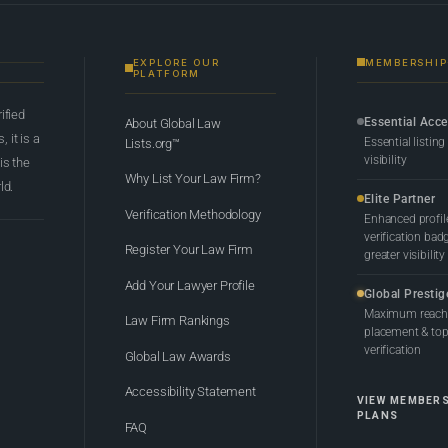
EXPLORE OUR
MEMBERSHIP
PLATFORM
rified
Essential Acc
About Global Law
 it is a
Essential listing
Lists.org™
visibility
 is the
Why List Your Law Firm?
ld.
Elite Partner
Verification Methodology
Enhanced profil
verification bad
Register Your Law Firm
greater visibility
Add Your Lawyer Profile
Global Prestig
Maximum reach,
Law Firm Rankings
placement & top-
verification
Global Law Awards
Accessibility Statement
VIEW MEMBER
PLANS
FAQ