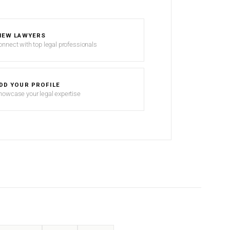
IEW LAWYERS
onnect with top legal professionals
DD YOUR PROFILE
howcase your legal expertise