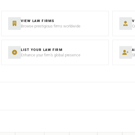
VIEW LAW FIRMS
V
Browse prestigious firms worldwide
C
LIST YOUR LAW FIRM
A
Enhance your firm’s global presence
S