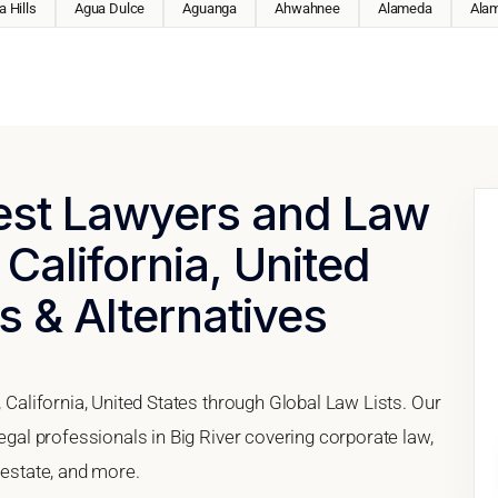
 Hills
Agua Dulce
Aguanga
Ahwahnee
Alameda
Ala
Best Lawyers and Law
 California, United
s & Alternatives
, California, United States through Global Law Lists. Our
legal professionals in Big River covering corporate law,
 estate, and more.