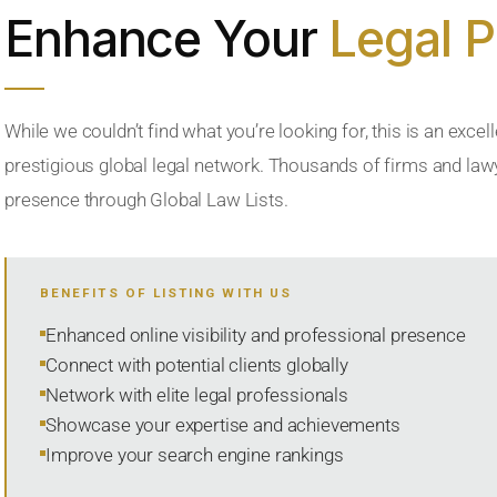
Enhance Your
Legal 
While we couldn’t find what you’re looking for, this is an excell
prestigious global legal network. Thousands of firms and lawye
presence through Global Law Lists.
BENEFITS OF LISTING WITH US
Enhanced online visibility and professional presence
Connect with potential clients globally
Network with elite legal professionals
Showcase your expertise and achievements
Improve your search engine rankings