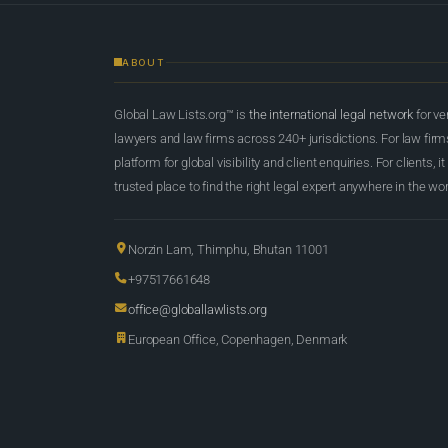
ABOUT
Global Law Lists.org™ is
the international legal network
for ve
lawyers and law firms across 240+ jurisdictions. For law firms,
platform for global visibility and client enquiries. For clients, it
trusted place to find the right legal expert anywhere in the wor
Norzin Lam, Thimphu, Bhutan 11001
+97517661648
office@globallawlists.org
European Office, Copenhagen, Denmark