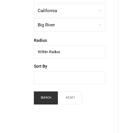
Radius
Within Radius
Sort By
SEARCH
RESET