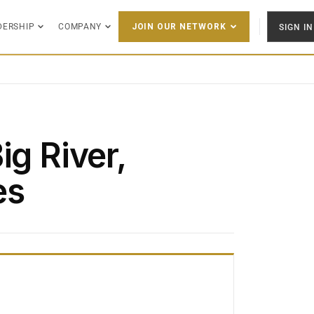
DERSHIP
COMPANY
SIGN IN
JOIN OUR NETWORK
ig River,
es