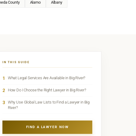
meda County
Alamo
Albany
IN THIS GUIDE
1
What Legal Services Are Available in Big River?
2
How Do I Choose the Right Lawyer in Big River?
3
Why Use Global Law Lists to Find a Lawyer in Big
River?
FIND A LAWYER NOW