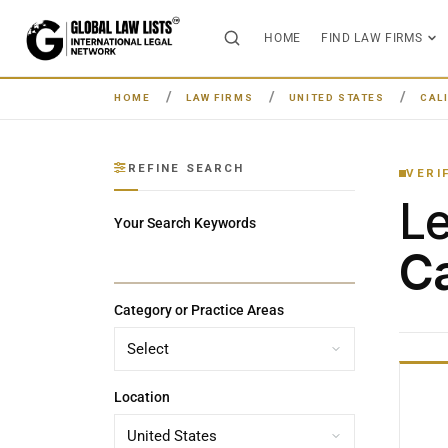
HOME
FIND LAW FIRMS
HOME
LAW FIRMS
UNITED STATES
CAL
REFINE SEARCH
VERI
L
Your Search Keywords
Ca
Category or Practice Areas
Location