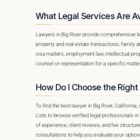
What Legal Services Are Ava
Lawyers in Big River provide comprehensive le
property and real estate transactions, family 
visa matters, employment law, intellectual prop
counsel or representation for a specific matter,
How Do I Choose the Right 
To find the best lawyer in Big River, California
Lists to browse verified legal professionals in
of experience, client reviews, and fee structure
consultations to help you evaluate your option