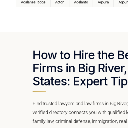
Acalanes Ridge
Acton
Adelanto
Agoura
Agoura
How to Hire the 
Firms in Big River,
States: Expert Tip
Find trusted lawyers and law firms in Big River
verified directory connects you with qualified 
family law, criminal defense, immigration, real