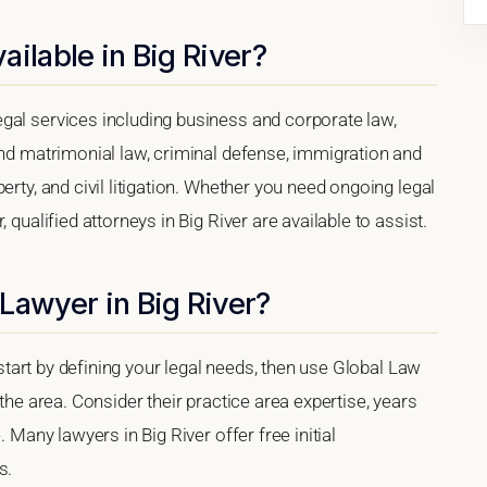
ilable in Big River?
gal services including business and corporate law,
and matrimonial law, criminal defense, immigration and
erty, and civil litigation. Whether you need ongoing legal
 qualified attorneys in Big River are available to assist.
Lawyer in Big River?
, start by defining your legal needs, then use Global Law
 the area. Consider their practice area expertise, years
. Many lawyers in Big River offer free initial
s.