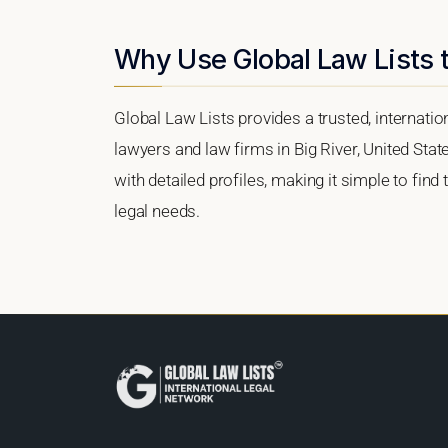
Why Use Global Law Lists t
Global Law Lists provides a trusted, internati
lawyers and law firms in Big River, United Stat
with detailed profiles, making it simple to find
legal needs.