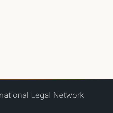
rnational Legal Network