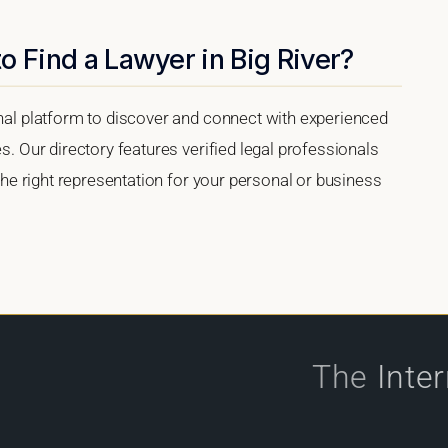
o Find a Lawyer in Big River?
onal platform to discover and connect with experienced
es. Our directory features verified legal professionals
 the right representation for your personal or business
The
Inte