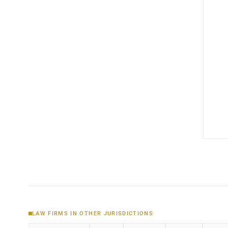
LAW FIRMS IN OTHER JURISDICTIONS