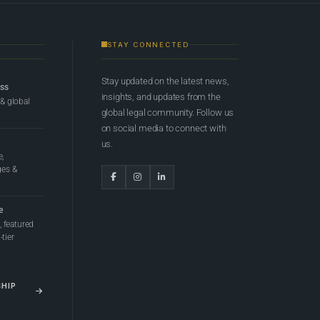
STAY CONNECTED
Stay updated on the latest news,
ess
insights, and updates from the
 & global
global legal community. Follow us
on social media to connect with
us.
e,
ges &
e
 featured
tier
SHIP