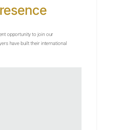
Presence
ent opportunity to join our
rs have built their international