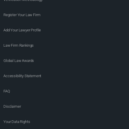
Register Your Law Firm
Add Your Lawyer Profile
Law Firm Rankings
Global Law Awards
Accessibility Statement
FAQ
Disclaimer
Your Data Rights