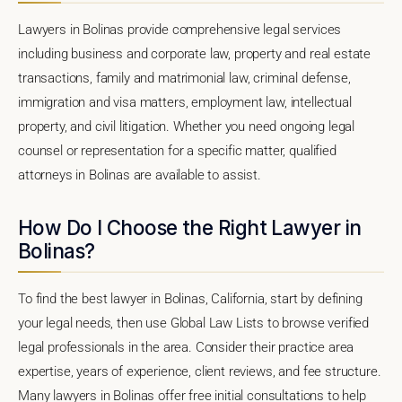
Lawyers in Bolinas provide comprehensive legal services
including business and corporate law, property and real estate
transactions, family and matrimonial law, criminal defense,
immigration and visa matters, employment law, intellectual
property, and civil litigation. Whether you need ongoing legal
counsel or representation for a specific matter, qualified
attorneys in Bolinas are available to assist.
How Do I Choose the Right Lawyer in
Bolinas?
To find the best lawyer in Bolinas, California, start by defining
your legal needs, then use Global Law Lists to browse verified
legal professionals in the area. Consider their practice area
expertise, years of experience, client reviews, and fee structure.
Many lawyers in Bolinas offer free initial consultations to help