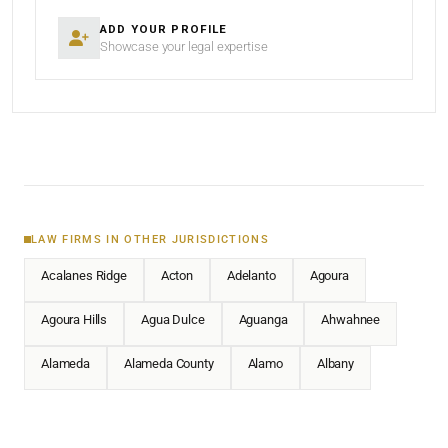
ADD YOUR PROFILE
Showcase your legal expertise
LAW FIRMS IN OTHER JURISDICTIONS
Acalanes Ridge
Acton
Adelanto
Agoura
Agoura Hills
Agua Dulce
Aguanga
Ahwahnee
Alameda
Alameda County
Alamo
Albany