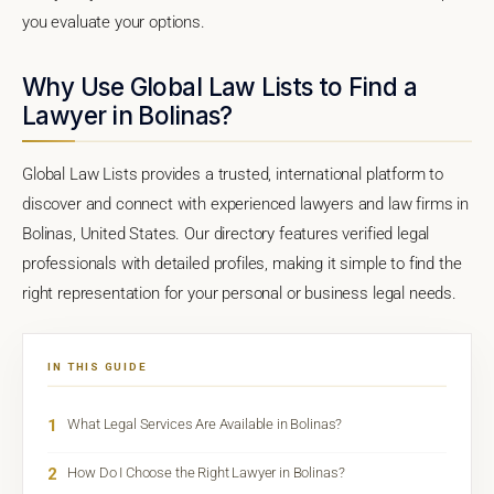
you evaluate your options.
Why Use Global Law Lists to Find a
Lawyer in Bolinas?
Global Law Lists provides a trusted, international platform to
discover and connect with experienced lawyers and law firms in
Bolinas, United States. Our directory features verified legal
professionals with detailed profiles, making it simple to find the
right representation for your personal or business legal needs.
IN THIS GUIDE
1
What Legal Services Are Available in Bolinas?
2
How Do I Choose the Right Lawyer in Bolinas?