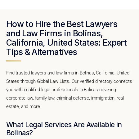
How to Hire the Best Lawyers
and Law Firms in Bolinas,
California, United States: Expert
Tips & Alternatives
Find trusted lawyers and law firms in Bolinas, California, United
States through Global Law Lists. Our verified directory connects
you with qualified legal professionals in Bolinas covering
corporate law, family law, criminal defense, immigration, real
estate, and more.
What Legal Services Are Available in
Bolinas?