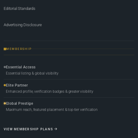
Editorial Standards
Advertising Disclosure
MEMBERSHIP
Essential Access
Essential listing & global visibility
Elite Partner
Enhanced profile, verification badges & greater visibility
Global Prestige
Maximum reach, featured placement & top-tier verification
VIEW MEMBERSHIP PLANS