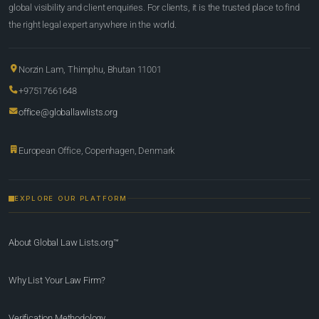
global visibility and client enquiries. For clients, it is the trusted place to find
the right legal expert anywhere in the world.
Norzin Lam, Thimphu, Bhutan 11001
+97517661648
office@globallawlists.org
European Office, Copenhagen, Denmark
EXPLORE OUR PLATFORM
About Global Law Lists.org™
Why List Your Law Firm?
Verification Methodology