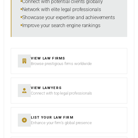
Connect with potential clients globally
Network with elite legal professionals
Showcase your expertise and achievements
Improve your search engine rankings
SEARCH
RESET
VIEW LAW FIRMS
Browse prestigious firms worldwide
VIEW LAWYERS
Connect with top legal professionals
LIST YOUR LAW FIRM
Enhance your firm’s global presence