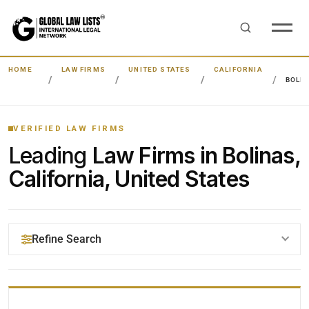
HOME
LAW FIRMS
UNITED STATES
CALIFORNIA
BOLI
VERIFIED LAW FIRMS
Leading
Law Firms in Bolinas,
California, United States
Refine Search
YOUR SEARCH KEYWORDS