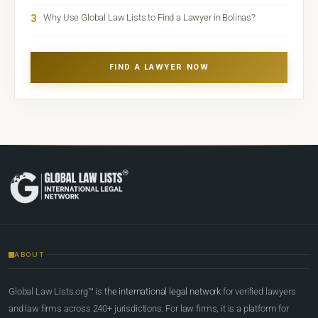
3
Why Use Global Law Lists to Find a Lawyer in Bolinas?
FIND A LAWYER NOW
ABOUT
Global Law Lists.org™ is
the international legal network
for verified lawyers
and law firms across 240+ jurisdictions. For law firms, it is a platform for