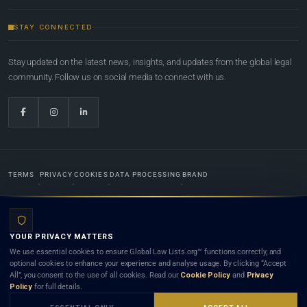
STAY CONNECTED
Stay updated on the latest news, insights, and updates from the global legal
community. Follow us on social media to connect with us.
TERMS
PRIVACY
COOKIES
DATA PROCESSING
BRAND
© 2022-2026
Global Law Lists.org
™. All rights reserved.
YOUR PRIVACY MATTERS
Designed in-house by
Weblaya Digital Bhutan
. Registered in the Kingdom of Bhutan. Global Law
We use essential cookies to ensure Global Law Lists.org™ functions correctly, and
Lists.org™ is a legal directory and international legal network. Nothing on this site is legal advice,
optional cookies to enhance your experience and analyse usage. By clicking “Accept
and neither using this site nor contacting a listed firm or lawyer creates a lawyer-client (attorney-
All”, you consent to the use of all cookies. Read our
Cookie Policy
and
Privacy
client) relationship. Listings do not constitute an endorsement, recommendation, or referral of
Policy
for full details.
any lawyer or law firm. Use of this platform is subject to our
Terms
and the applicable laws and
bar rules of your jurisdiction.