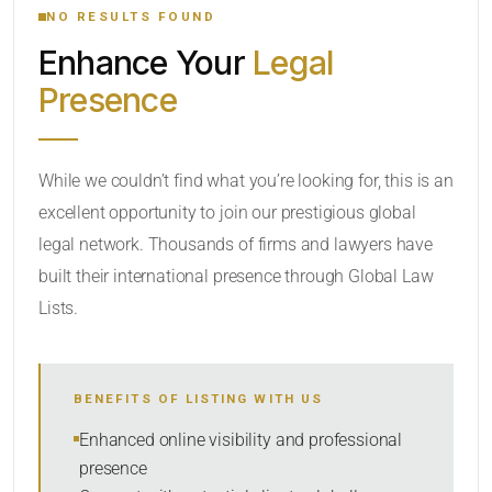
NO RESULTS FOUND
Enhance Your
Legal
CATEGORY OR PRACTICE AREAS
Presence
LOCATION
While we couldn’t find what you’re looking for, this is an
excellent opportunity to join our prestigious global
legal network. Thousands of firms and lawyers have
built their international presence through Global Law
Lists.
RADIUS
BENEFITS OF LISTING WITH US
Within Radius
Enhanced online visibility and professional
presence
SORT BY