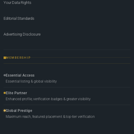
Your Data Rights
Editorial Standards
Advertising Disclosure
MEMBERSHIP
Essential Access
Essential listing & global visibility
Elite Partner
Enhanced profile, verification badges & greater visibility
Global Prestige
Maximum reach, featured placement & top-tier verification