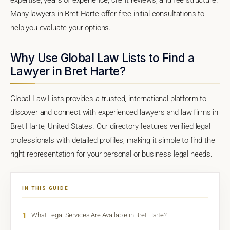
Many lawyers in Bret Harte offer free initial consultations to
help you evaluate your options.
Why Use Global Law Lists to Find a
Lawyer in Bret Harte?
Global Law Lists provides a trusted, international platform to
discover and connect with experienced lawyers and law firms in
Bret Harte, United States. Our directory features verified legal
professionals with detailed profiles, making it simple to find the
right representation for your personal or business legal needs.
IN THIS GUIDE
1
What Legal Services Are Available in Bret Harte?