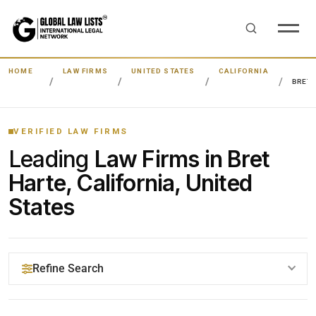
HOME
LAW FIRMS
UNITED STATES
CALIFORNIA
BRET
VERIFIED LAW FIRMS
Leading
Law Firms in Bret
Harte, California, United
States
Refine Search