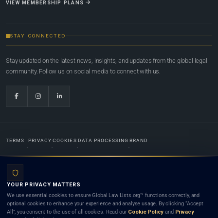
VIEW MEMBERSHIP PLANS
STAY CONNECTED
Stay updated on the latest news, insights, and updates from the global legal
community. Follow us on social media to connect with us.
TERMS
PRIVACY
COOKIES
DATA PROCESSING
BRAND
© 2022-2026
Global Law Lists.org
™. All rights reserved.
YOUR PRIVACY MATTERS
Designed in-house by
Weblaya Digital Bhutan
. Registered in the Kingdom of Bhutan. Global Law
We use essential cookies to ensure Global Law Lists.org™ functions correctly, and
Lists.org™ is a legal directory and international legal network. Nothing on this site is legal advice,
optional cookies to enhance your experience and analyse usage. By clicking “Accept
and neither using this site nor contacting a listed firm or lawyer creates a lawyer-client (attorney-
All”, you consent to the use of all cookies. Read our
Cookie Policy
and
Privacy
client) relationship. Listings do not constitute an endorsement, recommendation, or referral of