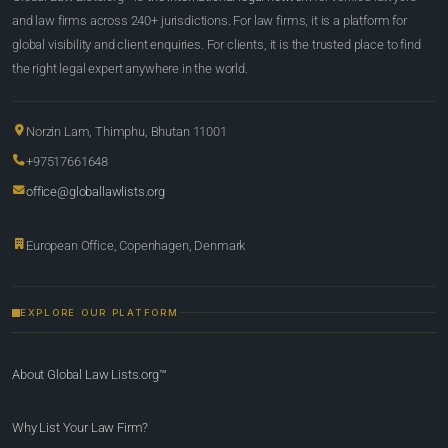
and law firms across 240+ jurisdictions. For law firms, it is a platform for
global visibility and client enquiries. For clients, it is the trusted place to find
the right legal expert anywhere in the world.
Norzin Lam, Thimphu, Bhutan 11001
+97517661648
office@globallawlists.org
European Office, Copenhagen, Denmark
EXPLORE OUR PLATFORM
About Global Law Lists.org™
Why List Your Law Firm?