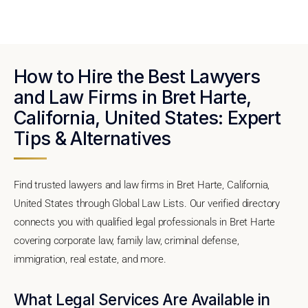
How to Hire the Best Lawyers
and Law Firms in Bret Harte,
California, United States: Expert
Tips & Alternatives
Find trusted lawyers and law firms in Bret Harte, California,
United States through Global Law Lists. Our verified directory
connects you with qualified legal professionals in Bret Harte
covering corporate law, family law, criminal defense,
immigration, real estate, and more.
What Legal Services Are Available in