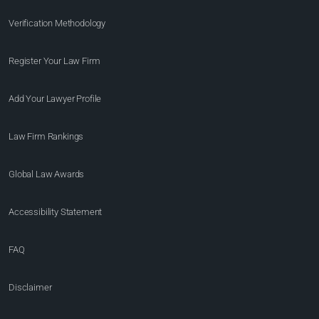
Verification Methodology
Register Your Law Firm
Add Your Lawyer Profile
Law Firm Rankings
Global Law Awards
Accessibility Statement
FAQ
Disclaimer