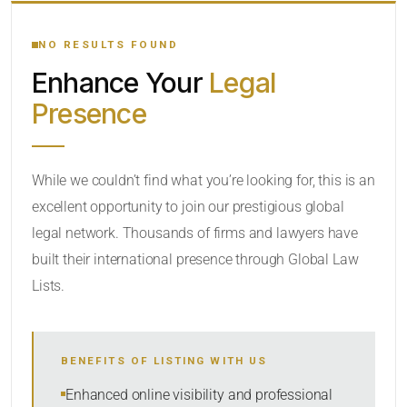
YOUR SEARCH KEYWORDS
NO RESULTS FOUND
Enhance Your
Legal
CATEGORY OR PRACTICE AREAS
Presence
LOCATION
While we couldn’t find what you’re looking for, this is an
excellent opportunity to join our prestigious global
RADIUS
legal network. Thousands of firms and lawyers have
Within Radius
built their international presence through Global Law
Lists.
SORT BY
BENEFITS OF LISTING WITH US
SEARCH
Enhanced online visibility and professional