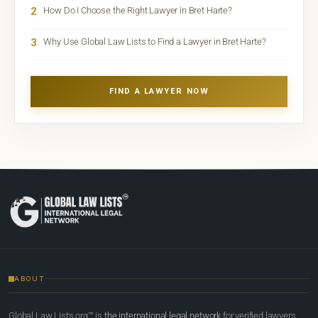
2
How Do I Choose the Right Lawyer in Bret Harte?
3
Why Use Global Law Lists to Find a Lawyer in Bret Harte?
FIND A LAWYER NOW
ABOUT
Global Law Lists.org™ is
the international legal network
for verified lawyers