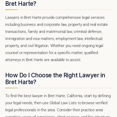
Bret Harte?
Lawyers in Bret Harte provide comprehensive legal services
including business and corporate law, property and real estate
transactions, family and matrimonial law, criminal defense,
immigration and visa matters, employment law, intellectual
property, and civil litigation. Whether you need ongoing legal
counsel or representation for a specific matter, qualified
attorneys in Bret Harte are available to assist.
How Do I Choose the Right Lawyer in
Bret Harte?
To find the best lawyer in Bret Harte, California, start by defining
your legal needs, then use Global Law Lists to browse verified
legal professionals in the area. Consider their practice area
expertise, years of experience, client reviews, and fee structure.