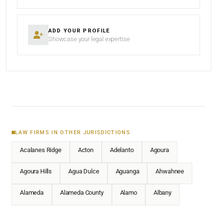
ADD YOUR PROFILE
Showcase your legal expertise
LAW FIRMS IN OTHER JURISDICTIONS
Acalanes Ridge
Acton
Adelanto
Agoura
Agoura Hills
Agua Dulce
Aguanga
Ahwahnee
Alameda
Alameda County
Alamo
Albany