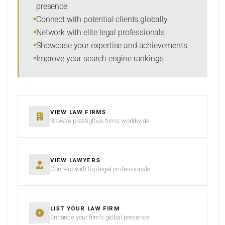
presence
RESET
Connect with potential clients globally
Network with elite legal professionals
Showcase your expertise and achievements
Improve your search engine rankings
VIEW LAW FIRMS
Browse prestigious firms worldwide
VIEW LAWYERS
Connect with top legal professionals
LIST YOUR LAW FIRM
Enhance your firm’s global presence