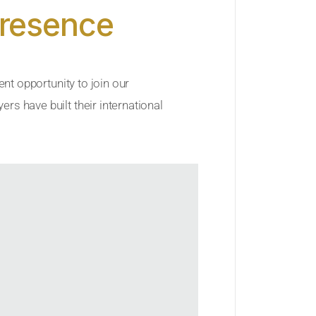
Presence
ent opportunity to join our
rs have built their international