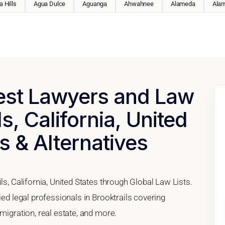
 Hills
Agua Dulce
Aguanga
Ahwahnee
Alameda
Ala
Best Lawyers and Law
ls, California, United
s & Alternatives
ls, California, United States through Global Law Lists.
ied legal professionals in Brooktrails covering
migration, real estate, and more.