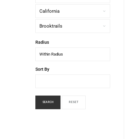
Radius
Within Radius
Sort By
SEARCH
RESET