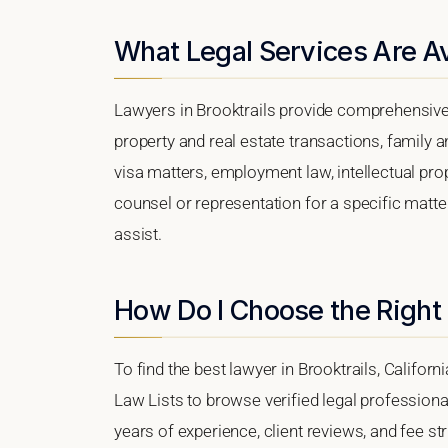
What Legal Services Are Ava
Lawyers in Brooktrails provide comprehensive 
property and real estate transactions, family 
visa matters, employment law, intellectual prop
counsel or representation for a specific matter,
assist.
How Do I Choose the Right 
To find the best lawyer in Brooktrails, Californ
Law Lists to browse verified legal professional
years of experience, client reviews, and fee str