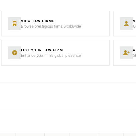
VIEW LAW FIRMS
V
Browse prestigious firms worldwide
C
LIST YOUR LAW FIRM
A
Enhance your firm’s global presence
S