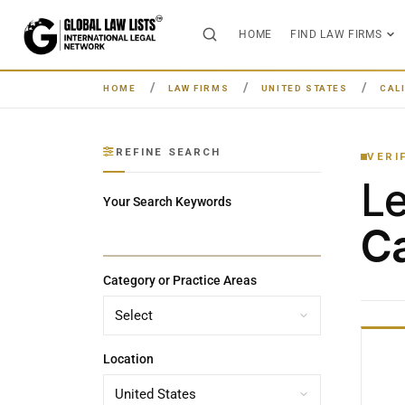
HOME
FIND LAW FIRMS
HOME
LAW FIRMS
UNITED STATES
CAL
REFINE SEARCH
VERI
L
Your Search Keywords
Ca
Category or Practice Areas
Location