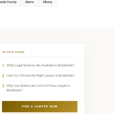
meda County
Alamo
Albany
IN THIS GUIDE
1
What Legal Services Are Available in Brooktrails?
2
How Do I Choose the Right Lawyer in Brooktrails?
3
Why Use Global Law Lists to Find a Lawyer in
Brooktrails?
FIND A LAWYER NOW