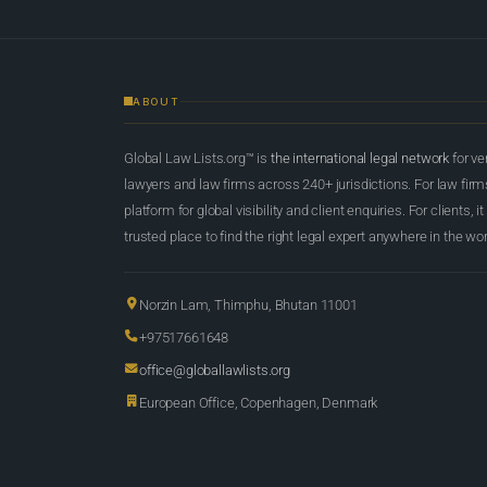
ABOUT
Global Law Lists.org™ is
the international legal network
for ve
lawyers and law firms across 240+ jurisdictions. For law firms,
platform for global visibility and client enquiries. For clients, it
trusted place to find the right legal expert anywhere in the wor
Norzin Lam, Thimphu, Bhutan 11001
+97517661648
office@globallawlists.org
European Office, Copenhagen, Denmark