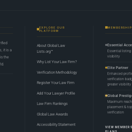
EXPLORE OUR
MEMBERSHIP
PLATFORM
rified
Essential Acc
About Global Law
 it is a
Essential listing
Lists.org™
visibility
 is the
Why List Your Law Firm?
ld.
Elite Partner
Verification Methodology
Enhanced profil
verification bad
Register Your Law Firm
greater visibility
Add Your Lawyer Profile
Global Prestig
Maximum reach,
Law Firm Rankings
placement & top-
verification
Global Law Awards
Accessibility Statement
VIEW MEMBER
PLANS