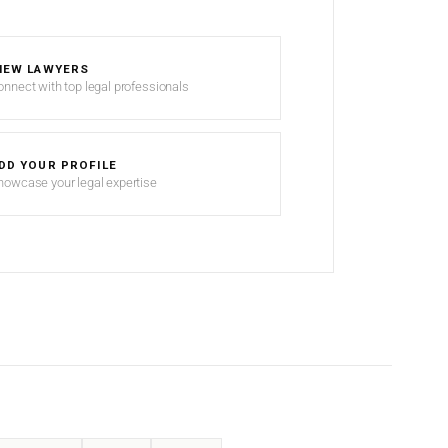
IEW LAWYERS
onnect with top legal professionals
DD YOUR PROFILE
howcase your legal expertise