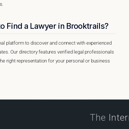
s.
o Find a Lawyer in Brooktrails?
onal platform to discover and connect with experienced
ates. Our directory features verified legal professionals
 the right representation for your personal or business
The
Inte