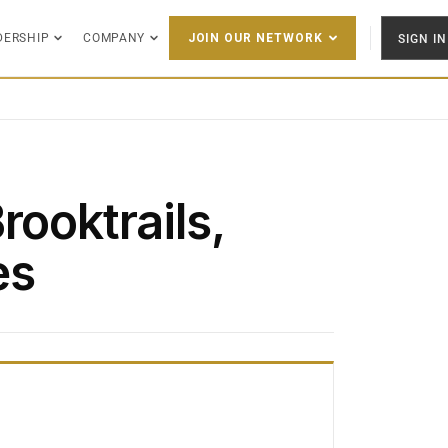
DERSHIP
COMPANY
SIGN IN
JOIN OUR NETWORK
rooktrails,
es