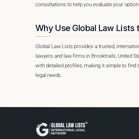
consultations to help you evaluate your option
Why Use Global Law Lists t
Global Law Lists provides a trusted, internati
lawyers and law firms in Brooktrails, United St
with detailed profiles, making it simple to find
legal needs.