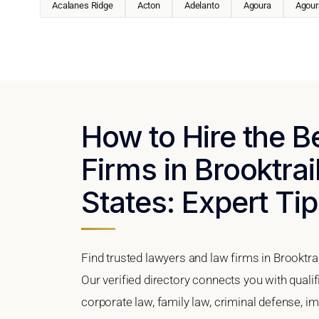
Acalanes Ridge
Acton
Adelanto
Agoura
Agoura
How to Hire the 
Firms in Brooktrai
States: Expert Tip
Find trusted lawyers and law firms in Brooktrai
Our verified directory connects you with qualif
corporate law, family law, criminal defense, im