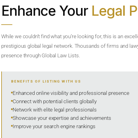
Enhance Your
Legal 
While we couldn’t find what you’re looking for, this is an excell
prestigious global legal network. Thousands of firms and lawye
presence through Global Law Lists.
BENEFITS OF LISTING WITH US
Enhanced online visibility and professional presence
Connect with potential clients globally
Network with elite legal professionals
Showcase your expertise and achievements
Improve your search engine rankings