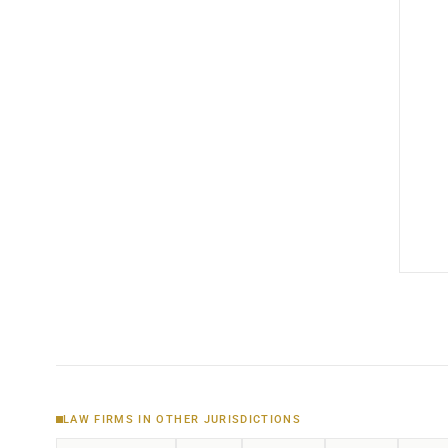
LAW FIRMS IN OTHER JURISDICTIONS