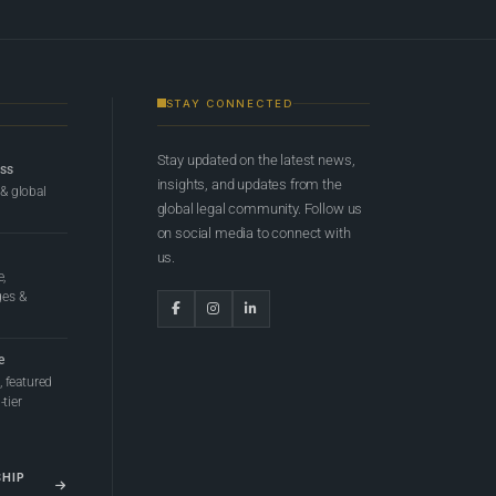
STAY CONNECTED
Stay updated on the latest news,
ess
insights, and updates from the
 & global
global legal community. Follow us
on social media to connect with
us.
e,
ges &
e
 featured
tier
SHIP