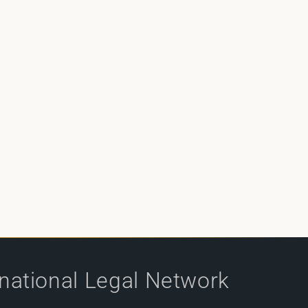
rnational Legal Network