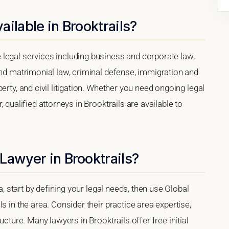
ilable in Brooktrails?
legal services including business and corporate law,
and matrimonial law, criminal defense, immigration and
erty, and civil litigation. Whether you need ongoing legal
 qualified attorneys in Brooktrails are available to
Lawyer in Brooktrails?
ia, start by defining your legal needs, then use Global
s in the area. Consider their practice area expertise,
ucture. Many lawyers in Brooktrails offer free initial