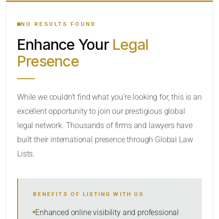
YOUR SEARCH KEYWORDS
NO RESULTS FOUND
Enhance Your
Legal
CATEGORY OR PRACTICE AREAS
Presence
LOCATION
While we couldn’t find what you’re looking for, this is an
excellent opportunity to join our prestigious global
legal network. Thousands of firms and lawyers have
built their international presence through Global Law
Lists.
RADIUS
BENEFITS OF LISTING WITH US
Within Radius
Enhanced online visibility and professional