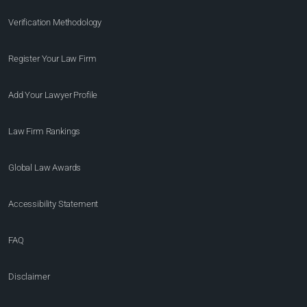
Verification Methodology
Register Your Law Firm
Add Your Lawyer Profile
Law Firm Rankings
Global Law Awards
Accessibility Statement
FAQ
Disclaimer