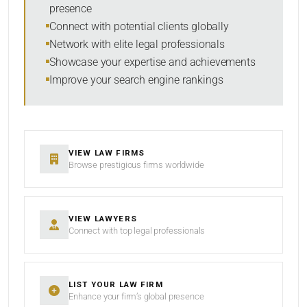
presence
SORT BY
Connect with potential clients globally
Network with elite legal professionals
Showcase your expertise and achievements
Improve your search engine rankings
SEARCH
RESET
VIEW LAW FIRMS
Browse prestigious firms worldwide
VIEW LAWYERS
Connect with top legal professionals
LIST YOUR LAW FIRM
Enhance your firm’s global presence