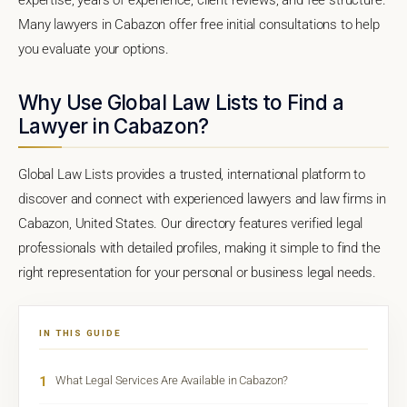
Many lawyers in Cabazon offer free initial consultations to help
you evaluate your options.
Why Use Global Law Lists to Find a
Lawyer in Cabazon?
Global Law Lists provides a trusted, international platform to
discover and connect with experienced lawyers and law firms in
Cabazon, United States. Our directory features verified legal
professionals with detailed profiles, making it simple to find the
right representation for your personal or business legal needs.
IN THIS GUIDE
1
What Legal Services Are Available in Cabazon?