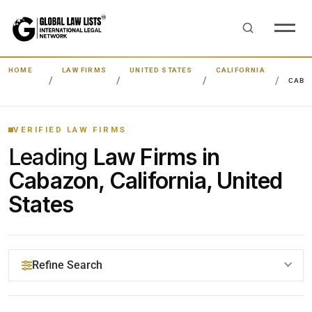
HOME
LAW FIRMS
UNITED STATES
CALIFORNIA
CABA
VERIFIED LAW FIRMS
Leading
Law Firms in
Cabazon, California, United
States
Refine Search