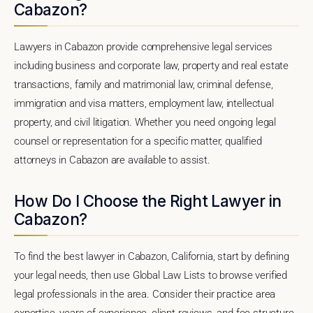
Cabazon?
Lawyers in Cabazon provide comprehensive legal services
including business and corporate law, property and real estate
transactions, family and matrimonial law, criminal defense,
immigration and visa matters, employment law, intellectual
property, and civil litigation. Whether you need ongoing legal
counsel or representation for a specific matter, qualified
attorneys in Cabazon are available to assist.
How Do I Choose the Right Lawyer in
Cabazon?
To find the best lawyer in Cabazon, California, start by defining
your legal needs, then use Global Law Lists to browse verified
legal professionals in the area. Consider their practice area
expertise, years of experience, client reviews, and fee structure.