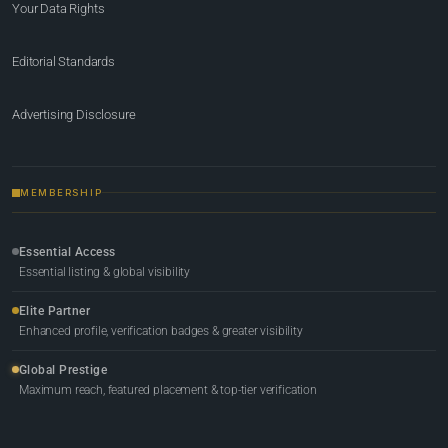
Your Data Rights
Editorial Standards
Advertising Disclosure
MEMBERSHIP
Essential Access
Essential listing & global visibility
Elite Partner
Enhanced profile, verification badges & greater visibility
Global Prestige
Maximum reach, featured placement & top-tier verification