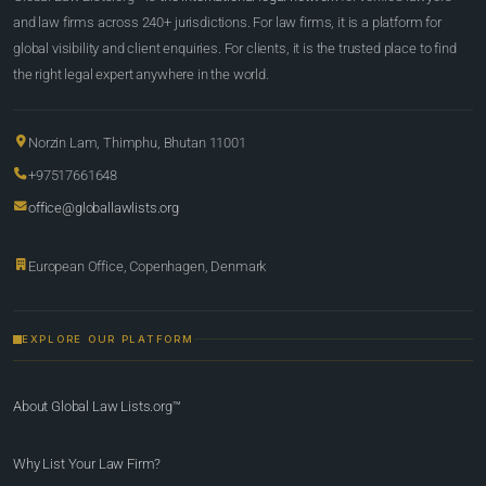
and law firms across 240+ jurisdictions. For law firms, it is a platform for
global visibility and client enquiries. For clients, it is the trusted place to find
the right legal expert anywhere in the world.
Norzin Lam, Thimphu, Bhutan 11001
+97517661648
office@globallawlists.org
European Office, Copenhagen, Denmark
EXPLORE OUR PLATFORM
About Global Law Lists.org™
Why List Your Law Firm?