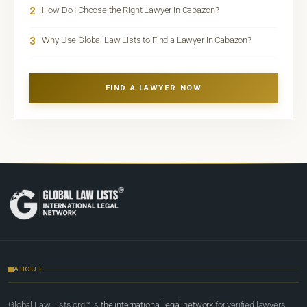
2
How Do I Choose the Right Lawyer in Cabazon?
3
Why Use Global Law Lists to Find a Lawyer in Cabazon?
FIND A LAWYER NOW
ABOUT
Global Law Lists.org™ is
the international legal network
for verified lawyers