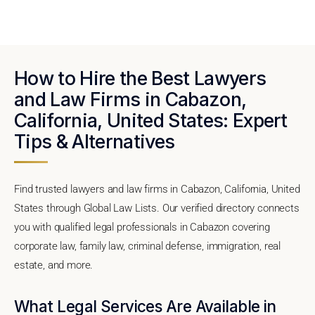
How to Hire the Best Lawyers
and Law Firms in Cabazon,
California, United States: Expert
Tips & Alternatives
Find trusted lawyers and law firms in Cabazon, California, United
States through Global Law Lists. Our verified directory connects
you with qualified legal professionals in Cabazon covering
corporate law, family law, criminal defense, immigration, real
estate, and more.
What Legal Services Are Available in