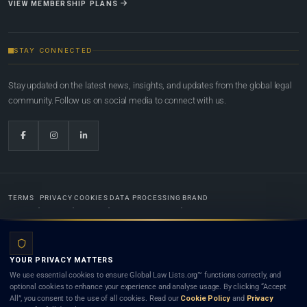
VIEW MEMBERSHIP PLANS
STAY CONNECTED
Stay updated on the latest news, insights, and updates from the global legal
community. Follow us on social media to connect with us.
TERMS
PRIVACY
COOKIES
DATA PROCESSING
BRAND
© 2022-2026
Global Law Lists.org
™. All rights reserved.
YOUR PRIVACY MATTERS
Designed in-house by
Weblaya Digital Bhutan
. Registered in the Kingdom of Bhutan. Global Law
We use essential cookies to ensure Global Law Lists.org™ functions correctly, and
Lists.org™ is a legal directory and international legal network. Nothing on this site is legal advice,
optional cookies to enhance your experience and analyse usage. By clicking “Accept
and neither using this site nor contacting a listed firm or lawyer creates a lawyer-client (attorney-
All”, you consent to the use of all cookies. Read our
Cookie Policy
and
Privacy
client) relationship. Listings do not constitute an endorsement, recommendation, or referral of