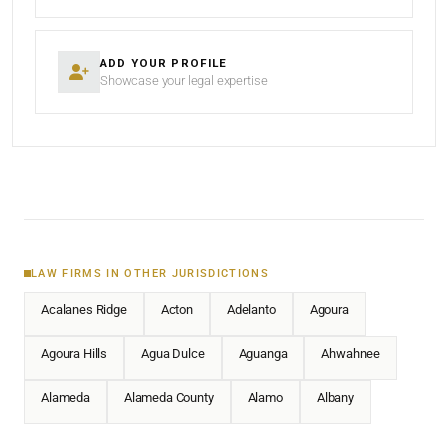
ADD YOUR PROFILE
Showcase your legal expertise
LAW FIRMS IN OTHER JURISDICTIONS
Acalanes Ridge
Acton
Adelanto
Agoura
Agoura Hills
Agua Dulce
Aguanga
Ahwahnee
Alameda
Alameda County
Alamo
Albany