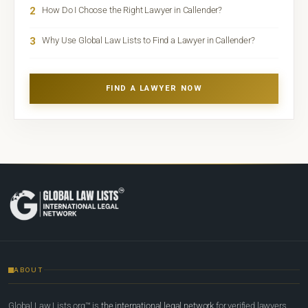
2
How Do I Choose the Right Lawyer in Callender?
3
Why Use Global Law Lists to Find a Lawyer in Callender?
FIND A LAWYER NOW
ABOUT
Global Law Lists.org™ is
the international legal network
for verified lawyers