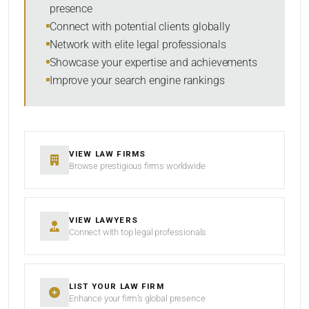
presence
SORT BY
Connect with potential clients globally
Network with elite legal professionals
Showcase your expertise and achievements
Improve your search engine rankings
SEARCH
RESET
VIEW LAW FIRMS
Browse prestigious firms worldwide
VIEW LAWYERS
Connect with top legal professionals
LIST YOUR LAW FIRM
Enhance your firm’s global presence