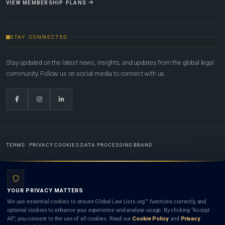
VIEW MEMBERSHIP PLANS
STAY CONNECTED
Stay updated on the latest news, insights, and updates from the global legal
community. Follow us on social media to connect with us.
TERMS
PRIVACY
COOKIES
DATA PROCESSING
BRAND
© 2022-2026
Global Law Lists.org
™. All rights reserved.
YOUR PRIVACY MATTERS
Designed in-house by
Weblaya Digital Bhutan
. Registered in the Kingdom of Bhutan. Global Law
We use essential cookies to ensure Global Law Lists.org™ functions correctly, and
Lists.org™ is a legal directory and international legal network. Nothing on this site is legal advice,
optional cookies to enhance your experience and analyse usage. By clicking “Accept
and neither using this site nor contacting a listed firm or lawyer creates a lawyer-client (attorney-
All”, you consent to the use of all cookies. Read our
Cookie Policy
and
Privacy
client) relationship. Listings do not constitute an endorsement, recommendation, or referral of