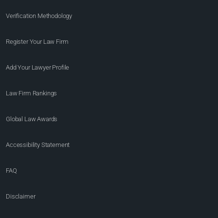
Verification Methodology
Register Your Law Firm
Add Your Lawyer Profile
Law Firm Rankings
Global Law Awards
Accessibility Statement
FAQ
Disclaimer