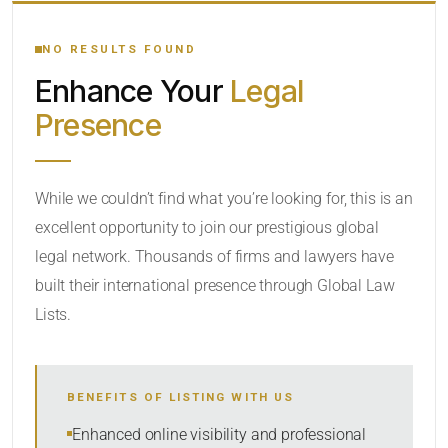
YOUR SEARCH KEYWORDS
NO RESULTS FOUND
Enhance Your
Legal
CATEGORY OR PRACTICE AREAS
Presence
LOCATION
While we couldn’t find what you’re looking for, this is an
excellent opportunity to join our prestigious global
legal network. Thousands of firms and lawyers have
built their international presence through Global Law
Lists.
RADIUS
BENEFITS OF LISTING WITH US
Within Radius
Enhanced online visibility and professional