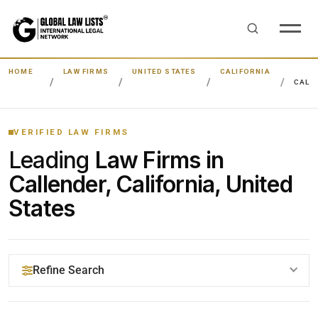
HOME
LAW FIRMS
UNITED STATES
CALIFORNIA
CALL
VERIFIED LAW FIRMS
Leading
Law Firms in
Callender, California, United
States
Refine Search