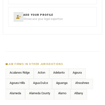
ADD YOUR PROFILE
Showcase your legal expertise
LAW FIRMS IN OTHER JURISDICTIONS
Acalanes Ridge
Acton
Adelanto
Agoura
Agoura Hills
Agua Dulce
Aguanga
Ahwahnee
Alameda
Alameda County
Alamo
Albany