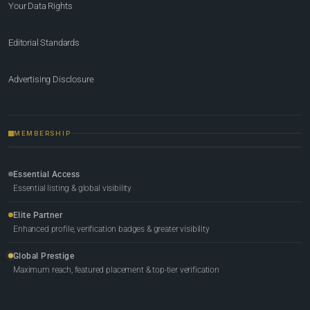
Your Data Rights
Editorial Standards
Advertising Disclosure
MEMBERSHIP
Essential Access
Essential listing & global visibility
Elite Partner
Enhanced profile, verification badges & greater visibility
Global Prestige
Maximum reach, featured placement & top-tier verification