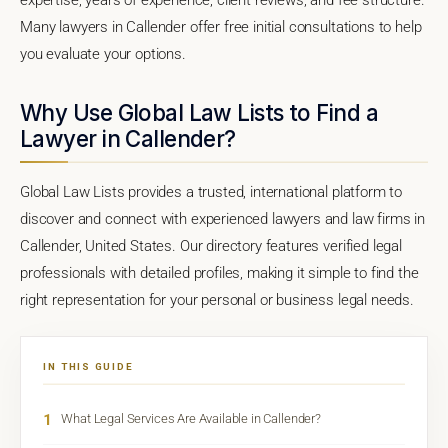
Many lawyers in Callender offer free initial consultations to help
you evaluate your options.
Why Use Global Law Lists to Find a
Lawyer in Callender?
Global Law Lists provides a trusted, international platform to
discover and connect with experienced lawyers and law firms in
Callender, United States. Our directory features verified legal
professionals with detailed profiles, making it simple to find the
right representation for your personal or business legal needs.
IN THIS GUIDE
1
What Legal Services Are Available in Callender?