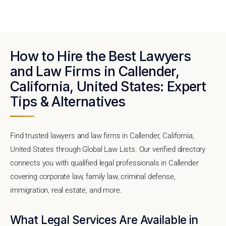
How to Hire the Best Lawyers
and Law Firms in Callender,
California, United States: Expert
Tips & Alternatives
Find trusted lawyers and law firms in Callender, California,
United States through Global Law Lists. Our verified directory
connects you with qualified legal professionals in Callender
covering corporate law, family law, criminal defense,
immigration, real estate, and more.
What Legal Services Are Available in