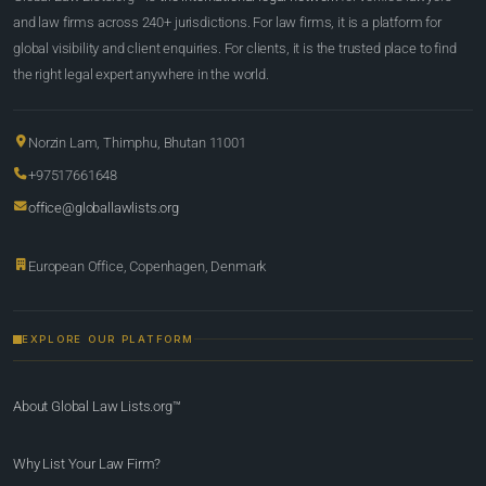
and law firms across 240+ jurisdictions. For law firms, it is a platform for
global visibility and client enquiries. For clients, it is the trusted place to find
the right legal expert anywhere in the world.
Norzin Lam, Thimphu, Bhutan 11001
+97517661648
office@globallawlists.org
European Office, Copenhagen, Denmark
EXPLORE OUR PLATFORM
About Global Law Lists.org™
Why List Your Law Firm?