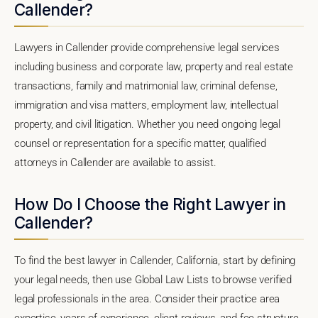
Callender?
Lawyers in Callender provide comprehensive legal services
including business and corporate law, property and real estate
transactions, family and matrimonial law, criminal defense,
immigration and visa matters, employment law, intellectual
property, and civil litigation. Whether you need ongoing legal
counsel or representation for a specific matter, qualified
attorneys in Callender are available to assist.
How Do I Choose the Right Lawyer in
Callender?
To find the best lawyer in Callender, California, start by defining
your legal needs, then use Global Law Lists to browse verified
legal professionals in the area. Consider their practice area
expertise, years of experience, client reviews, and fee structure.