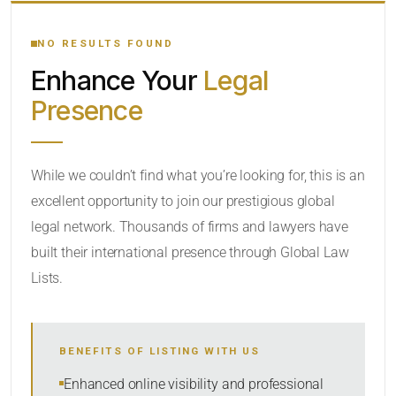
YOUR SEARCH KEYWORDS
NO RESULTS FOUND
Enhance Your
Legal
CATEGORY OR PRACTICE AREAS
Presence
LOCATION
While we couldn’t find what you’re looking for, this is an
excellent opportunity to join our prestigious global
RADIUS
legal network. Thousands of firms and lawyers have
Within Radius
built their international presence through Global Law
Lists.
SORT BY
BENEFITS OF LISTING WITH US
SEARCH
Enhanced online visibility and professional