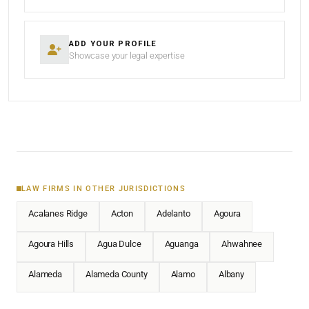
ADD YOUR PROFILE
Showcase your legal expertise
LAW FIRMS IN OTHER JURISDICTIONS
Acalanes Ridge
Acton
Adelanto
Agoura
Agoura Hills
Agua Dulce
Aguanga
Ahwahnee
Alameda
Alameda County
Alamo
Albany