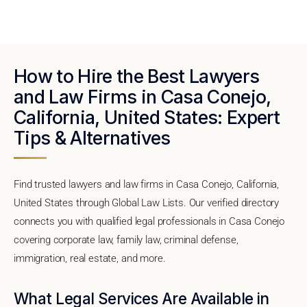
How to Hire the Best Lawyers
and Law Firms in Casa Conejo,
California, United States: Expert
Tips & Alternatives
Find trusted lawyers and law firms in Casa Conejo, California,
United States through Global Law Lists. Our verified directory
connects you with qualified legal professionals in Casa Conejo
covering corporate law, family law, criminal defense,
immigration, real estate, and more.
What Legal Services Are Available in