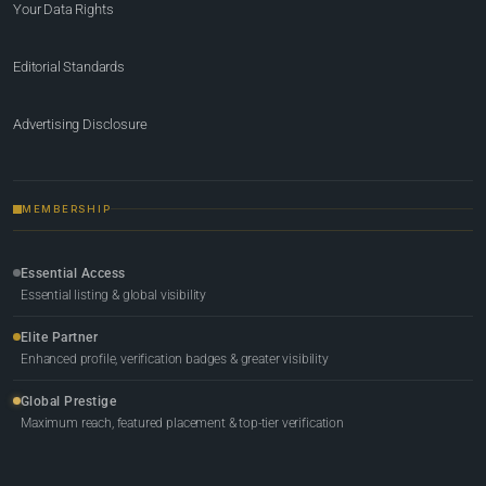
Your Data Rights
Editorial Standards
Advertising Disclosure
MEMBERSHIP
Essential Access
Essential listing & global visibility
Elite Partner
Enhanced profile, verification badges & greater visibility
Global Prestige
Maximum reach, featured placement & top-tier verification