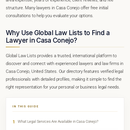
structure. Many lawyers in Casa Conejo offer free initial
consultations to help you evaluate your options.
Why Use Global Law Lists to Find a
Lawyer in Casa Conejo?
Global Law Lists provides a trusted, international platform to
discover and connect with experienced lawyers and law firms in
Casa Conejo, United States. Our directory features verified legal
professionals with detailed profiles, making it simple to find the
right representation for your personal or business legal needs.
IN THIS GUIDE
1
What Legal Services Are Available in Casa Conejo?