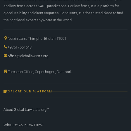
and law firms across 240+ jurisdictions. For law firms, it is a platform for
global visibility and client enquiries. For clients, it is the trusted place to find
the right legal expert anywhere in the world.
Norzin Lam, Thimphu, Bhutan 11001
+97517661648
office@globallawlists.org
European Office, Copenhagen, Denmark
EXPLORE OUR PLATFORM
About Global Law Lists.org™
Why List Your Law Firm?