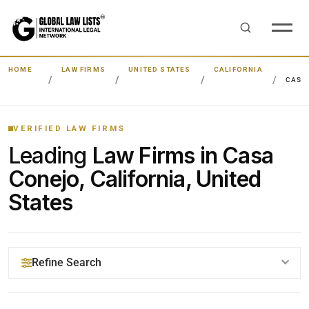
HOME
LAW FIRMS
UNITED STATES
CALIFORNIA
CASA
VERIFIED LAW FIRMS
Leading
Law Firms in Casa
Conejo, California, United
States
Refine Search