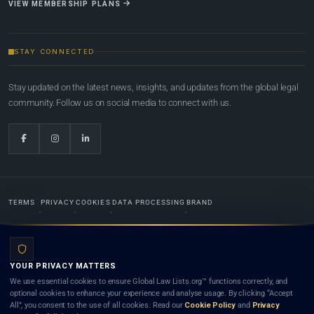
VIEW MEMBERSHIP PLANS
STAY CONNECTED
Stay updated on the latest news, insights, and updates from the global legal
community. Follow us on social media to connect with us.
TERMS
PRIVACY
COOKIES
DATA PROCESSING
BRAND
© 2022-2026
Global Law Lists.org
™. All rights reserved.
YOUR PRIVACY MATTERS
Designed in-house by
Weblaya Digital Bhutan
. Registered in the Kingdom of Bhutan. Global Law
We use essential cookies to ensure Global Law Lists.org™ functions correctly, and
Lists.org™ is a legal directory and international legal network. Nothing on this site is legal advice,
optional cookies to enhance your experience and analyse usage. By clicking “Accept
and neither using this site nor contacting a listed firm or lawyer creates a lawyer-client (attorney-
All”, you consent to the use of all cookies. Read our
Cookie Policy
and
Privacy
client) relationship. Listings do not constitute an endorsement, recommendation, or referral of