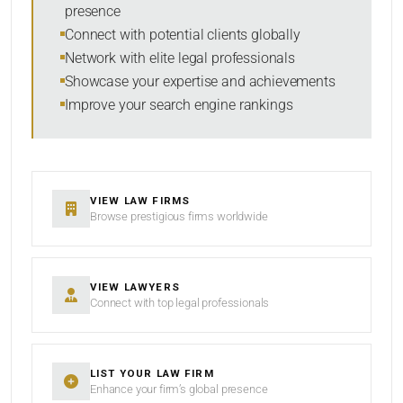
presence
RESET
Connect with potential clients globally
Network with elite legal professionals
Showcase your expertise and achievements
Improve your search engine rankings
VIEW LAW FIRMS
Browse prestigious firms worldwide
VIEW LAWYERS
Connect with top legal professionals
LIST YOUR LAW FIRM
Enhance your firm’s global presence