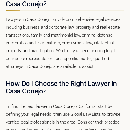
Casa Conejo?
Lawyers in Casa Conejo provide comprehensive legal services
including business and corporate law, property and real estate
transactions, family and matrimonial law, criminal defense,
immigration and visa matters, employment law, intellectual
property, and civil litigation. Whether you need ongoing legal
counsel or representation for a specific matter, qualified
attorneys in Casa Conejo are available to assist.
How Do I Choose the Right Lawyer in
Casa Conejo?
To find the best lawyer in Casa Conejo, California, start by
defining your legal needs, then use Global Law Lists to browse
verified legal professionals in the area. Consider their practice
area expertise, years of experience, client reviews, and fee