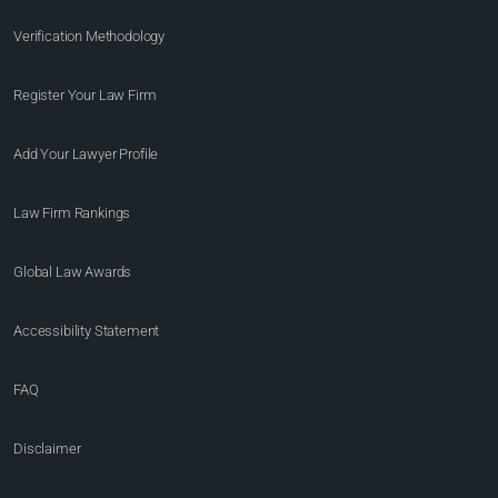
Verification Methodology
Register Your Law Firm
Add Your Lawyer Profile
Law Firm Rankings
Global Law Awards
Accessibility Statement
FAQ
Disclaimer