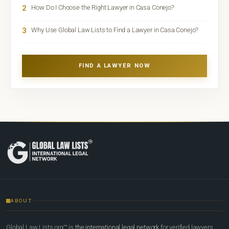
2
How Do I Choose the Right Lawyer in Casa Conejo?
3
Why Use Global Law Lists to Find a Lawyer in Casa Conejo?
FIND A LAWYER NOW
ABOUT
Global Law Lists.org™ is
the international legal network
for verified lawyers