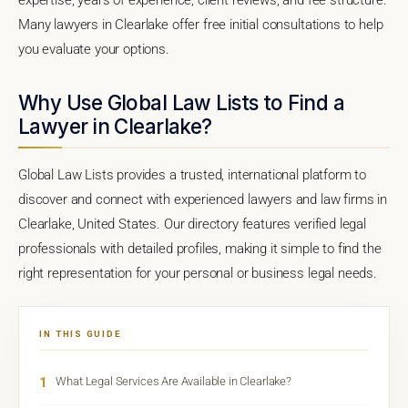
Many lawyers in Clearlake offer free initial consultations to help
you evaluate your options.
Why Use Global Law Lists to Find a
Lawyer in Clearlake?
Global Law Lists provides a trusted, international platform to
discover and connect with experienced lawyers and law firms in
Clearlake, United States. Our directory features verified legal
professionals with detailed profiles, making it simple to find the
right representation for your personal or business legal needs.
IN THIS GUIDE
1
What Legal Services Are Available in Clearlake?