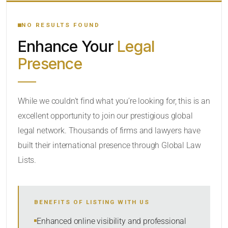
YOUR SEARCH KEYWORDS
NO RESULTS FOUND
Enhance Your
Legal
CATEGORY OR PRACTICE AREAS
Presence
LOCATION
While we couldn’t find what you’re looking for, this is an
excellent opportunity to join our prestigious global
legal network. Thousands of firms and lawyers have
built their international presence through Global Law
Lists.
RADIUS
BENEFITS OF LISTING WITH US
Within Radius
Enhanced online visibility and professional