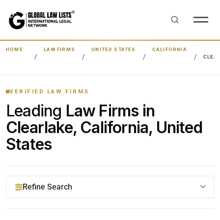
HOME
LAW FIRMS
UNITED STATES
CALIFORNIA
CLEA
VERIFIED LAW FIRMS
Leading
Law Firms in
Clearlake, California, United
States
Refine Search