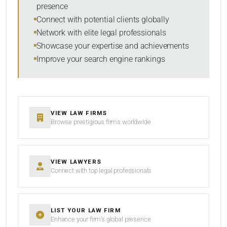
presence
SORT BY
Connect with potential clients globally
Network with elite legal professionals
Showcase your expertise and achievements
Improve your search engine rankings
SEARCH
RESET
VIEW LAW FIRMS
Browse prestigious firms worldwide
VIEW LAWYERS
Connect with top legal professionals
LIST YOUR LAW FIRM
Enhance your firm’s global presence