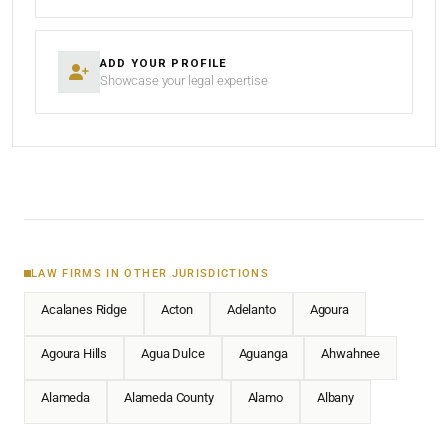
ADD YOUR PROFILE
Showcase your legal expertise
LAW FIRMS IN OTHER JURISDICTIONS
Acalanes Ridge
Acton
Adelanto
Agoura
Agoura Hills
Agua Dulce
Aguanga
Ahwahnee
Alameda
Alameda County
Alamo
Albany