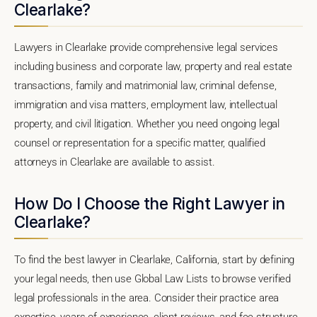
Clearlake?
Lawyers in Clearlake provide comprehensive legal services
including business and corporate law, property and real estate
transactions, family and matrimonial law, criminal defense,
immigration and visa matters, employment law, intellectual
property, and civil litigation. Whether you need ongoing legal
counsel or representation for a specific matter, qualified
attorneys in Clearlake are available to assist.
How Do I Choose the Right Lawyer in
Clearlake?
To find the best lawyer in Clearlake, California, start by defining
your legal needs, then use Global Law Lists to browse verified
legal professionals in the area. Consider their practice area
expertise, years of experience, client reviews, and fee structure.