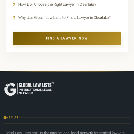
2
How Do I Choose the Right Lawyer in Clearlake?
3
Why Use Global Law Lists to Find a Lawyer in Clearlake?
FIND A LAWYER NOW
ABOUT
Global Law Lists.org™ is
the international legal network
for verified lawyers