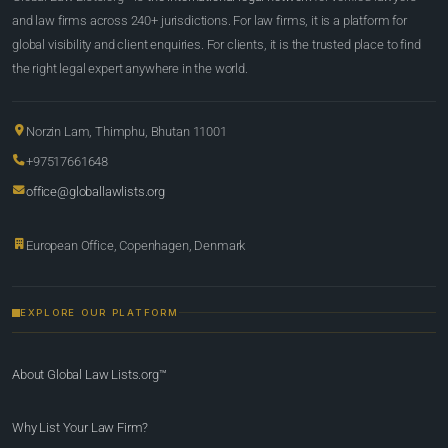
and law firms across 240+ jurisdictions. For law firms, it is a platform for
global visibility and client enquiries. For clients, it is the trusted place to find
the right legal expert anywhere in the world.
Norzin Lam, Thimphu, Bhutan 11001
+97517661648
office@globallawlists.org
European Office, Copenhagen, Denmark
EXPLORE OUR PLATFORM
About Global Law Lists.org™
Why List Your Law Firm?