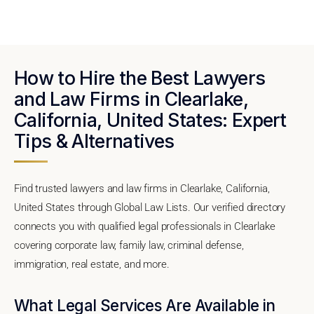
How to Hire the Best Lawyers
and Law Firms in Clearlake,
California, United States: Expert
Tips & Alternatives
Find trusted lawyers and law firms in Clearlake, California,
United States through Global Law Lists. Our verified directory
connects you with qualified legal professionals in Clearlake
covering corporate law, family law, criminal defense,
immigration, real estate, and more.
What Legal Services Are Available in