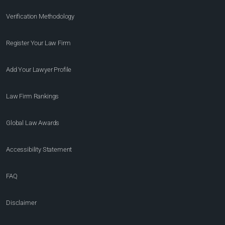
Verification Methodology
Register Your Law Firm
Add Your Lawyer Profile
Law Firm Rankings
Global Law Awards
Accessibility Statement
FAQ
Disclaimer