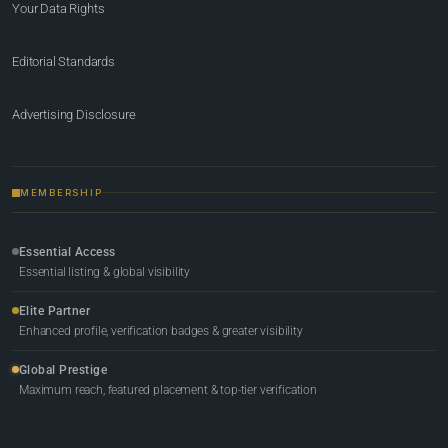
Your Data Rights
Editorial Standards
Advertising Disclosure
MEMBERSHIP
Essential Access
Essential listing & global visibility
Elite Partner
Enhanced profile, verification badges & greater visibility
Global Prestige
Maximum reach, featured placement & top-tier verification