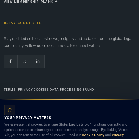
VIEW MEMBERSHIP PLANS
STAY CONNECTED
Stay updated on the latest news, insights, and updates from the global legal
community. Follow us on social media to connect with us.
TERMS
PRIVACY
COOKIES
DATA PROCESSING
BRAND
© 2022-2026
Global Law Lists.org
™. All rights reserved.
YOUR PRIVACY MATTERS
Designed in-house by
Weblaya Digital Bhutan
. Registered in the Kingdom of Bhutan. Global Law
We use essential cookies to ensure Global Law Lists.org™ functions correctly, and
Lists.org™ is a legal directory and international legal network. Nothing on this site is legal advice,
optional cookies to enhance your experience and analyse usage. By clicking “Accept
and neither using this site nor contacting a listed firm or lawyer creates a lawyer-client (attorney-
All”, you consent to the use of all cookies. Read our
Cookie Policy
and
Privacy
client) relationship. Listings do not constitute an endorsement, recommendation, or referral of