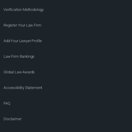
Verification Methodology
Register Your Law Firm
Add Your Lawyer Profile
Law Firm Rankings
Global Law Awards
Accessibility Statement
FAQ
Disclaimer