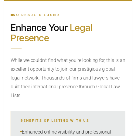
YOUR SEARCH KEYWORDS
NO RESULTS FOUND
Enhance Your
Legal
CATEGORY OR PRACTICE AREAS
Presence
LOCATION
While we couldn’t find what you’re looking for, this is an
excellent opportunity to join our prestigious global
legal network. Thousands of firms and lawyers have
built their international presence through Global Law
Lists.
RADIUS
BENEFITS OF LISTING WITH US
Within Radius
Enhanced online visibility and professional