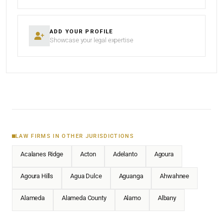
ADD YOUR PROFILE
Showcase your legal expertise
LAW FIRMS IN OTHER JURISDICTIONS
Acalanes Ridge
Acton
Adelanto
Agoura
Agoura Hills
Agua Dulce
Aguanga
Ahwahnee
Alameda
Alameda County
Alamo
Albany