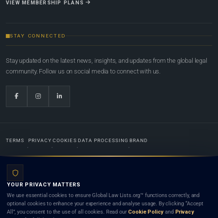
VIEW MEMBERSHIP PLANS
STAY CONNECTED
Stay updated on the latest news, insights, and updates from the global legal
community. Follow us on social media to connect with us.
TERMS
PRIVACY
COOKIES
DATA PROCESSING
BRAND
© 2022-2026
Global Law Lists.org
™. All rights reserved.
YOUR PRIVACY MATTERS
Designed in-house by
Weblaya Digital Bhutan
. Registered in the Kingdom of Bhutan. Global Law
We use essential cookies to ensure Global Law Lists.org™ functions correctly, and
Lists.org™ is a legal directory and international legal network. Nothing on this site is legal advice,
optional cookies to enhance your experience and analyse usage. By clicking “Accept
and neither using this site nor contacting a listed firm or lawyer creates a lawyer-client (attorney-
All”, you consent to the use of all cookies. Read our
Cookie Policy
and
Privacy
client) relationship. Listings do not constitute an endorsement, recommendation, or referral of