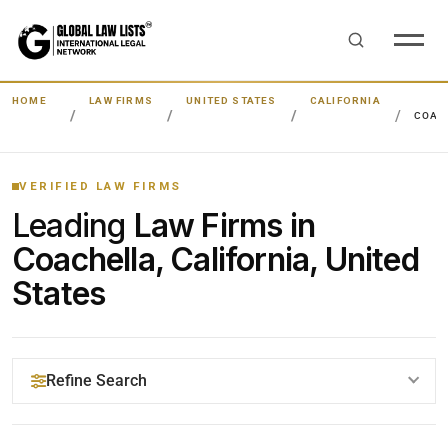
HOME
LAW FIRMS
UNITED STATES
CALIFORNIA
COAC
VERIFIED LAW FIRMS
Leading
Law Firms in
Coachella, California, United
States
Refine Search