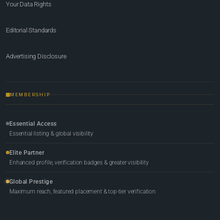
Your Data Rights
Editorial Standards
Advertising Disclosure
MEMBERSHIP
Essential Access
Essential listing & global visibility
Elite Partner
Enhanced profile, verification badges & greater visibility
Global Prestige
Maximum reach, featured placement & top-tier verification