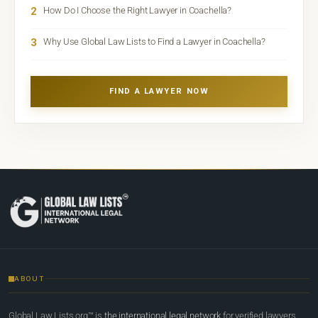
2
How Do I Choose the Right Lawyer in Coachella?
3
Why Use Global Law Lists to Find a Lawyer in Coachella?
FIND A LAWYER NOW
ABOUT
Global Law Lists.org™ is
the international legal network
for verified lawyers