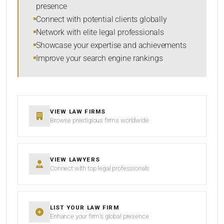
presence
SORT BY
Connect with potential clients globally
Network with elite legal professionals
Showcase your expertise and achievements
Improve your search engine rankings
SEARCH
RESET
VIEW LAW FIRMS
Browse prestigious firms worldwide
VIEW LAWYERS
Connect with top legal professionals
LIST YOUR LAW FIRM
Enhance your firm’s global presence