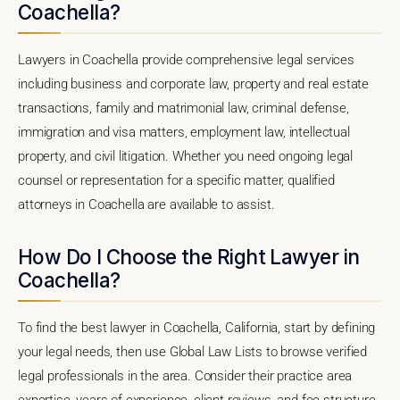
Coachella?
Lawyers in Coachella provide comprehensive legal services
including business and corporate law, property and real estate
transactions, family and matrimonial law, criminal defense,
immigration and visa matters, employment law, intellectual
property, and civil litigation. Whether you need ongoing legal
counsel or representation for a specific matter, qualified
attorneys in Coachella are available to assist.
How Do I Choose the Right Lawyer in
Coachella?
To find the best lawyer in Coachella, California, start by defining
your legal needs, then use Global Law Lists to browse verified
legal professionals in the area. Consider their practice area
expertise, years of experience, client reviews, and fee structure.