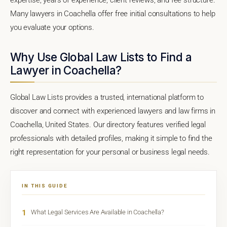
Many lawyers in Coachella offer free initial consultations to help
you evaluate your options.
Why Use Global Law Lists to Find a
Lawyer in Coachella?
Global Law Lists provides a trusted, international platform to
discover and connect with experienced lawyers and law firms in
Coachella, United States. Our directory features verified legal
professionals with detailed profiles, making it simple to find the
right representation for your personal or business legal needs.
IN THIS GUIDE
1
What Legal Services Are Available in Coachella?