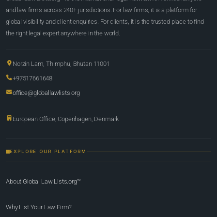
and law firms across 240+ jurisdictions. For law firms, it is a platform for
global visibility and client enquiries. For clients, it is the trusted place to find
the right legal expert anywhere in the world.
Norzin Lam, Thimphu, Bhutan 11001
+97517661648
office@globallawlists.org
European Office, Copenhagen, Denmark
EXPLORE OUR PLATFORM
About Global Law Lists.org™
Why List Your Law Firm?