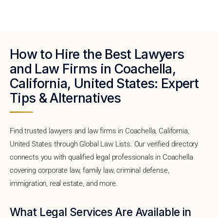
How to Hire the Best Lawyers
and Law Firms in Coachella,
California, United States: Expert
Tips & Alternatives
Find trusted lawyers and law firms in Coachella, California,
United States through Global Law Lists. Our verified directory
connects you with qualified legal professionals in Coachella
covering corporate law, family law, criminal defense,
immigration, real estate, and more.
What Legal Services Are Available in