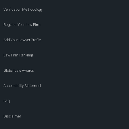
Verification Methodology
Register Your Law Firm
Add Your Lawyer Profile
Law Firm Rankings
Global Law Awards
Accessibility Statement
FAQ
Disclaimer