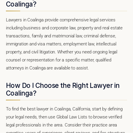
Coalinga?
Lawyers in Coalinga provide comprehensive legal services
including business and corporate law, property and real estate
transactions, family and matrimonial law, criminal defense,
immigration and visa matters, employment law, intellectual
property, and civil litigation. Whether you need ongoing legal
counsel or representation for a specific matter, qualified
attorneys in Coalinga are available to assist.
How Do I Choose the Right Lawyer in
Coalinga?
To find the best lawyer in Coalinga, California, start by defining
your legal needs, then use Global Law Lists to browse verified
legal professionals in the area. Consider their practice area
expertise, years of experience, client reviews, and fee structure.