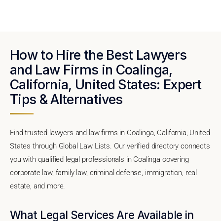
How to Hire the Best Lawyers
and Law Firms in Coalinga,
California, United States: Expert
Tips & Alternatives
Find trusted lawyers and law firms in Coalinga, California, United
States through Global Law Lists. Our verified directory connects
you with qualified legal professionals in Coalinga covering
corporate law, family law, criminal defense, immigration, real
estate, and more.
What Legal Services Are Available in