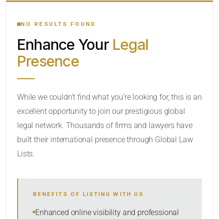
YOUR SEARCH KEYWORDS
NO RESULTS FOUND
Enhance Your
Legal
CATEGORY OR PRACTICE AREAS
Presence
LOCATION
RADIUS
While we couldn’t find what you’re looking for, this is an
excellent opportunity to join our prestigious global
Within Radius
legal network. Thousands of firms and lawyers have
SORT BY
built their international presence through Global Law
Lists.
SEARCH
BENEFITS OF LISTING WITH US
RESET
Enhanced online visibility and professional