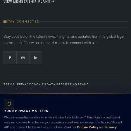
VIEW MEMBERSHIP PLANS
STAY CONNECTED
Stay updated on the latest news, insights, and updates from the global legal
community. Follow us on social media to connect with us.
TERMS
PRIVACY
COOKIES
DATA PROCESSING
BRAND
© 2022-2026
Global Law Lists.org
™. All rights reserved.
YOUR PRIVACY MATTERS
Designed in-house by
Weblaya Digital Bhutan
. Registered in the Kingdom of Bhutan. Global Law
We use essential cookies to ensure Global Law Lists.org™ functions correctly, and
Lists.org™ is a legal directory and international legal network. Nothing on this site is legal advice,
optional cookies to enhance your experience and analyse usage. By clicking “Accept
and neither using this site nor contacting a listed firm or lawyer creates a lawyer-client (attorney-
All”, you consent to the use of all cookies. Read our
Cookie Policy
and
Privacy
client) relationship. Listings do not constitute an endorsement, recommendation, or referral of