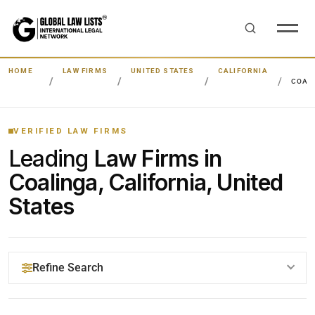
HOME
LAW FIRMS
UNITED STATES
CALIFORNIA
COAL
VERIFIED LAW FIRMS
Leading
Law Firms in
Coalinga, California, United
States
Refine Search