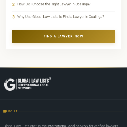
2
How Do I Choose the Right Lawyer in Coalinga?
3
Why Use Global Law Lists to Find a Lawyer in Coalinga?
FIND A LAWYER NOW
ABOUT
Global Law Lists.org™ is
the international legal network
for verified lawyers