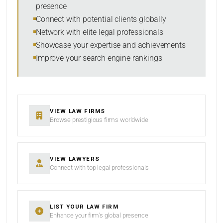
presence
Connect with potential clients globally
Network with elite legal professionals
Showcase your expertise and achievements
Improve your search engine rankings
VIEW LAW FIRMS
Browse prestigious firms worldwide
VIEW LAWYERS
Connect with top legal professionals
LIST YOUR LAW FIRM
Enhance your firm’s global presence