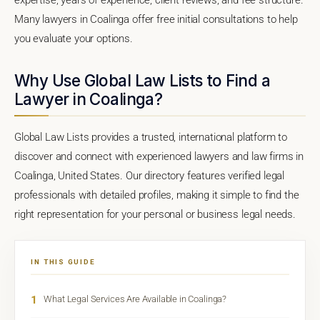
Many lawyers in Coalinga offer free initial consultations to help
you evaluate your options.
Why Use Global Law Lists to Find a
Lawyer in Coalinga?
Global Law Lists provides a trusted, international platform to
discover and connect with experienced lawyers and law firms in
Coalinga, United States. Our directory features verified legal
professionals with detailed profiles, making it simple to find the
right representation for your personal or business legal needs.
IN THIS GUIDE
1
What Legal Services Are Available in Coalinga?