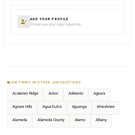
ADD YOUR PROFILE
Showcase your legal expertise
LAW FIRMS IN OTHER JURISDICTIONS
Acalanes Ridge
Acton
Adelanto
Agoura
Agoura Hills
Agua Dulce
Aguanga
Ahwahnee
Alameda
Alameda County
Alamo
Albany