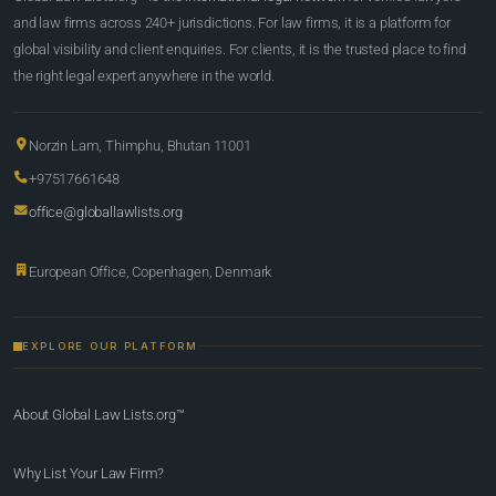
and law firms across 240+ jurisdictions. For law firms, it is a platform for
global visibility and client enquiries. For clients, it is the trusted place to find
the right legal expert anywhere in the world.
Norzin Lam, Thimphu, Bhutan 11001
+97517661648
office@globallawlists.org
European Office, Copenhagen, Denmark
EXPLORE OUR PLATFORM
About Global Law Lists.org™
Why List Your Law Firm?