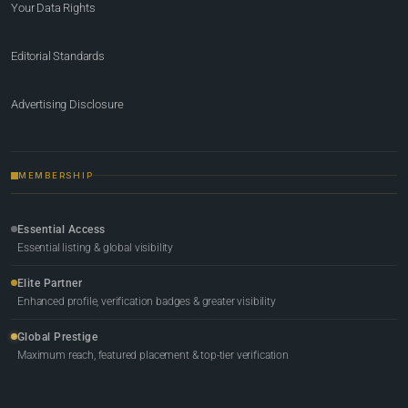
Your Data Rights
Editorial Standards
Advertising Disclosure
MEMBERSHIP
Essential Access
Essential listing & global visibility
Elite Partner
Enhanced profile, verification badges & greater visibility
Global Prestige
Maximum reach, featured placement & top-tier verification