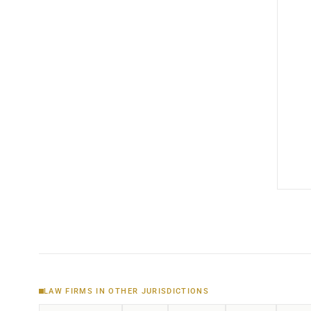
LAW FIRMS IN OTHER JURISDICTIONS