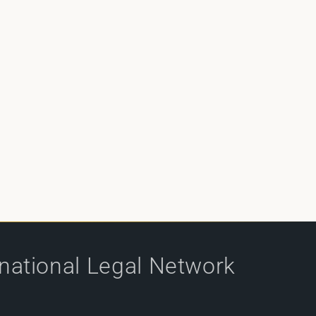
rnational Legal Network