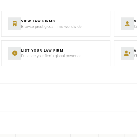
VIEW LAW FIRMS
V
Browse prestigious firms worldwide
C
LIST YOUR LAW FIRM
A
Enhance your firm’s global presence
S