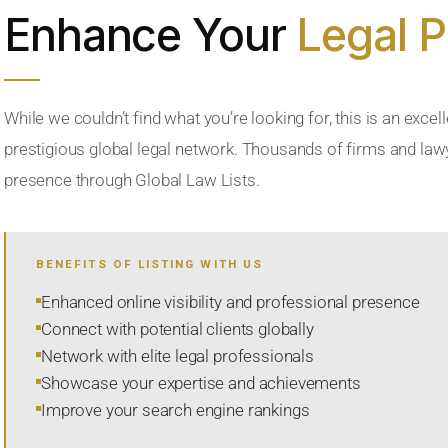
Enhance Your
Legal 
While we couldn’t find what you’re looking for, this is an excell
prestigious global legal network. Thousands of firms and lawye
presence through Global Law Lists.
BENEFITS OF LISTING WITH US
Enhanced online visibility and professional presence
Connect with potential clients globally
Network with elite legal professionals
Showcase your expertise and achievements
Improve your search engine rankings