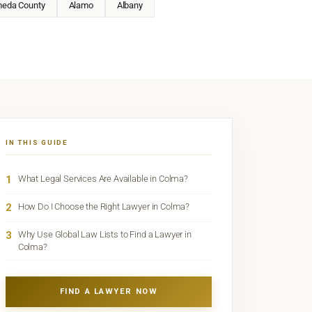
meda County
Alamo
Albany
IN THIS GUIDE
1
What Legal Services Are Available in Colma?
2
How Do I Choose the Right Lawyer in Colma?
3
Why Use Global Law Lists to Find a Lawyer in
Colma?
FIND A LAWYER NOW