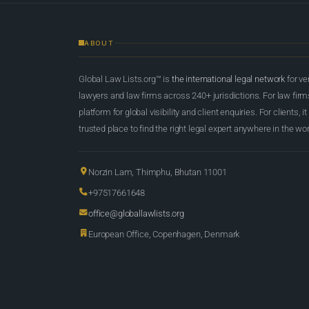
ABOUT
Global Law Lists.org™ is
the international legal network
for ve
lawyers and law firms across 240+ jurisdictions. For law firms,
platform for global visibility and client enquiries. For clients, it
trusted place to find the right legal expert anywhere in the wor
Norzin Lam, Thimphu, Bhutan 11001
+97517661648
office@globallawlists.org
European Office, Copenhagen, Denmark