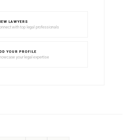
IEW LAWYERS
onnect with top legal professionals
DD YOUR PROFILE
howcase your legal expertise