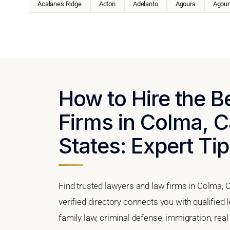
Acalanes Ridge
Acton
Adelanto
Agoura
Agoura
How to Hire the 
Firms in Colma, Ca
States: Expert Tip
Find trusted lawyers and law firms in Colma, C
verified directory connects you with qualified
family law, criminal defense, immigration, real