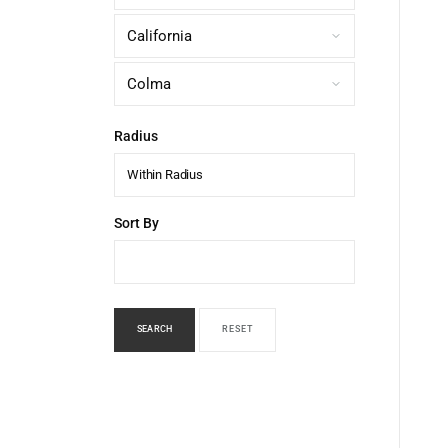
Radius
Within Radius
Sort By
SEARCH
RESET