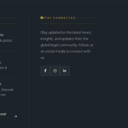
STAY CONNECTED
Stay updated on the latest news,
ess
insights, and updates from the
 & global
global legal community. Follow us
on social media to connect with
us.
e,
ges &
e
 featured
tier
SHIP