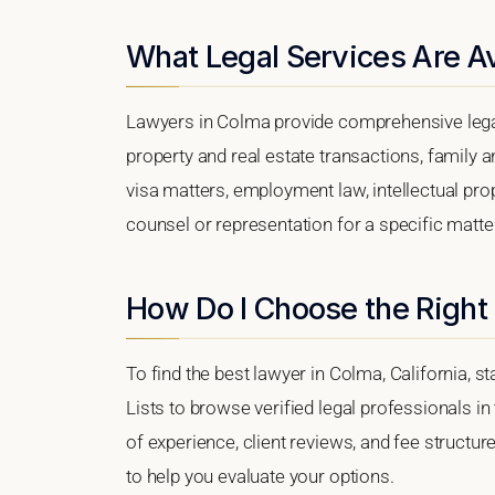
What Legal Services Are Av
Lawyers in Colma provide comprehensive legal
property and real estate transactions, family 
visa matters, employment law, intellectual prop
counsel or representation for a specific matter
How Do I Choose the Right
To find the best lawyer in Colma, California, s
Lists to browse verified legal professionals in
of experience, client reviews, and fee structur
to help you evaluate your options.