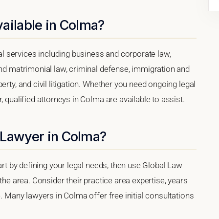
ailable in Colma?
 services including business and corporate law,
and matrimonial law, criminal defense, immigration and
erty, and civil litigation. Whether you need ongoing legal
, qualified attorneys in Colma are available to assist.
 Lawyer in Colma?
tart by defining your legal needs, then use Global Law
 the area. Consider their practice area expertise, years
e. Many lawyers in Colma offer free initial consultations