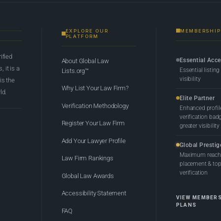
EXPLORE OUR
MEMBERSHIP
PLATFORM
rified
Essential Acc
About Global Law
 it is a
Essential listing
Lists.org™
visibility
 is the
Why List Your Law Firm?
ld.
Elite Partner
Verification Methodology
Enhanced profil
verification bad
Register Your Law Firm
greater visibility
Add Your Lawyer Profile
Global Prestig
Maximum reach,
Law Firm Rankings
placement & top-
verification
Global Law Awards
Accessibility Statement
VIEW MEMBER
PLANS
FAQ