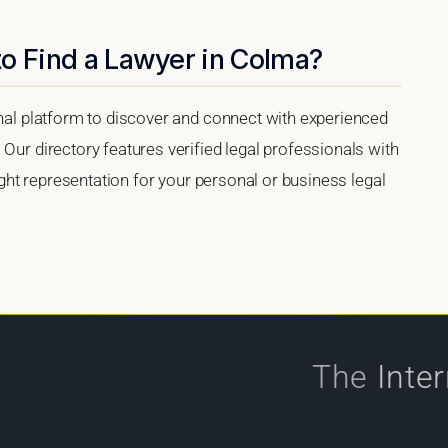
to Find a Lawyer in Colma?
onal platform to discover and connect with experienced
 Our directory features verified legal professionals with
right representation for your personal or business legal
The
Inte