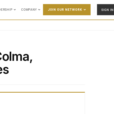
DERSHIP
COMPANY
SIGN IN
JOIN OUR NETWORK
Colma,
es