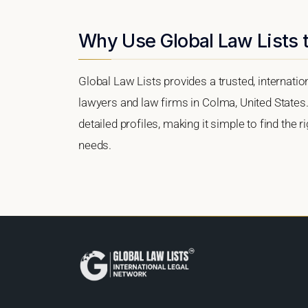
Why Use Global Law Lists 
Global Law Lists provides a trusted, internati
lawyers and law firms in Colma, United States.
detailed profiles, making it simple to find the 
needs.