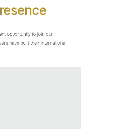
Presence
ent opportunity to join our
rs have built their international