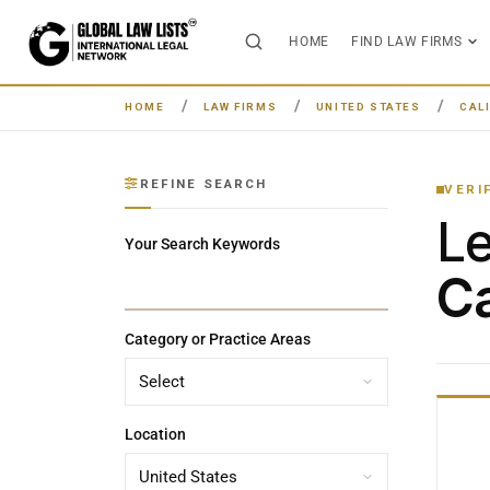
HOME
FIND LAW FIRMS
HOME
LAW FIRMS
UNITED STATES
CAL
REFINE SEARCH
VERI
L
Your Search Keywords
Ca
Category or Practice Areas
Location