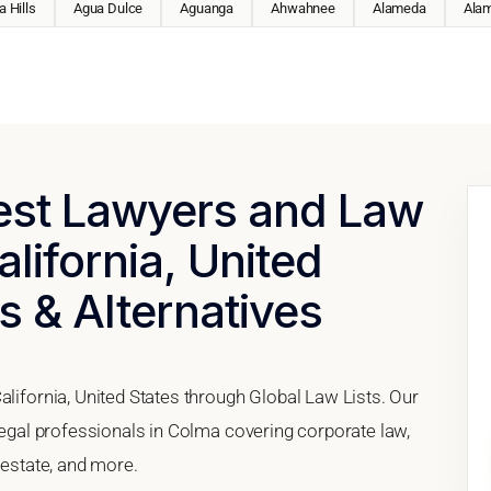
 Hills
Agua Dulce
Aguanga
Ahwahnee
Alameda
Ala
Best Lawyers and Law
lifornia, United
s & Alternatives
alifornia, United States through Global Law Lists. Our
 legal professionals in Colma covering corporate law,
 estate, and more.