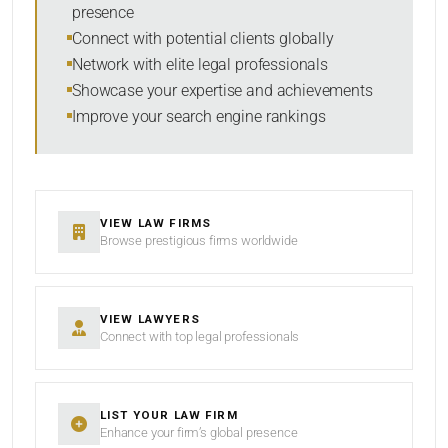
presence
SORT BY
Connect with potential clients globally
Network with elite legal professionals
Showcase your expertise and achievements
Improve your search engine rankings
SEARCH
RESET
VIEW LAW FIRMS
Browse prestigious firms worldwide
VIEW LAWYERS
Connect with top legal professionals
LIST YOUR LAW FIRM
Enhance your firm’s global presence