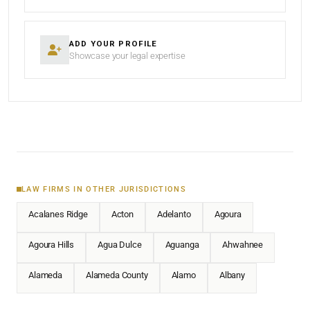
ADD YOUR PROFILE
Showcase your legal expertise
LAW FIRMS IN OTHER JURISDICTIONS
Acalanes Ridge
Acton
Adelanto
Agoura
Agoura Hills
Agua Dulce
Aguanga
Ahwahnee
Alameda
Alameda County
Alamo
Albany