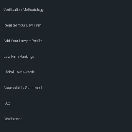
Verification Methodology
Register Your Law Firm
Add Your Lawyer Profile
Law Firm Rankings
Global Law Awards
Accessibility Statement
FAQ
Disclaimer