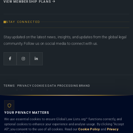
VIEW MEMBERSHIP PLANS
STAY CONNECTED
Stay updated on the latest news, insights, and updates from the global legal
community. Follow us on social media to connect with us.
TERMS
PRIVACY
COOKIES
DATA PROCESSING
BRAND
© 2022-2026
Global Law Lists.org
™. All rights reserved.
YOUR PRIVACY MATTERS
Designed in-house by
Weblaya Digital Bhutan
. Registered in the Kingdom of Bhutan. Global Law
We use essential cookies to ensure Global Law Lists.org™ functions correctly, and
Lists.org™ is a legal directory and international legal network. Nothing on this site is legal advice,
optional cookies to enhance your experience and analyse usage. By clicking “Accept
and neither using this site nor contacting a listed firm or lawyer creates a lawyer-client (attorney-
All”, you consent to the use of all cookies. Read our
Cookie Policy
and
Privacy
client) relationship. Listings do not constitute an endorsement, recommendation, or referral of