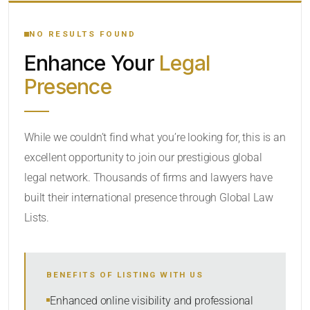
YOUR SEARCH KEYWORDS
NO RESULTS FOUND
Enhance Your
Legal
CATEGORY OR PRACTICE AREAS
Presence
LOCATION
While we couldn’t find what you’re looking for, this is an
excellent opportunity to join our prestigious global
legal network. Thousands of firms and lawyers have
built their international presence through Global Law
Lists.
RADIUS
BENEFITS OF LISTING WITH US
Within Radius
Enhanced online visibility and professional