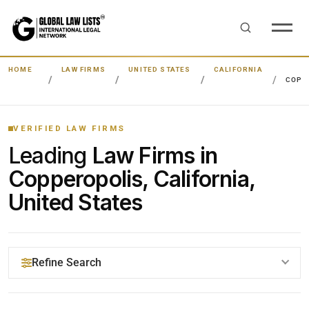
HOME
LAW FIRMS
UNITED STATES
CALIFORNIA
COPP
VERIFIED LAW FIRMS
Leading
Law Firms in
Copperopolis, California,
United States
Refine Search