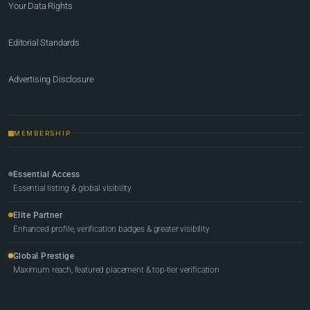
Your Data Rights
Editorial Standards
Advertising Disclosure
MEMBERSHIP
Essential Access
Essential listing & global visibility
Elite Partner
Enhanced profile, verification badges & greater visibility
Global Prestige
Maximum reach, featured placement & top-tier verification