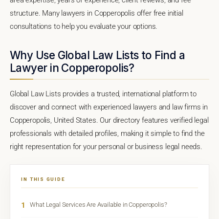
structure. Many lawyers in Copperopolis offer free initial
consultations to help you evaluate your options.
Why Use Global Law Lists to Find a
Lawyer in Copperopolis?
Global Law Lists provides a trusted, international platform to
discover and connect with experienced lawyers and law firms in
Copperopolis, United States. Our directory features verified legal
professionals with detailed profiles, making it simple to find the
right representation for your personal or business legal needs.
IN THIS GUIDE
1
What Legal Services Are Available in Copperopolis?