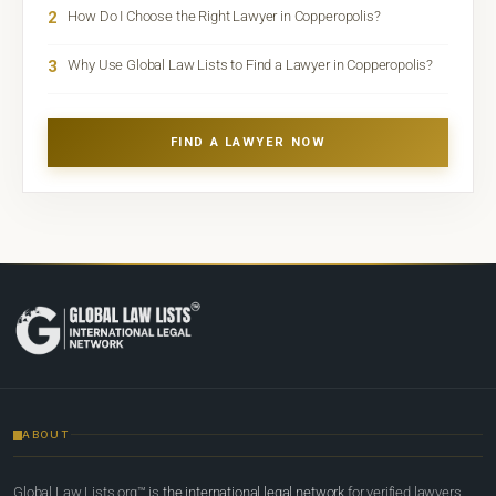
2
How Do I Choose the Right Lawyer in Copperopolis?
3
Why Use Global Law Lists to Find a Lawyer in Copperopolis?
FIND A LAWYER NOW
ABOUT
Global Law Lists.org™ is
the international legal network
for verified lawyers