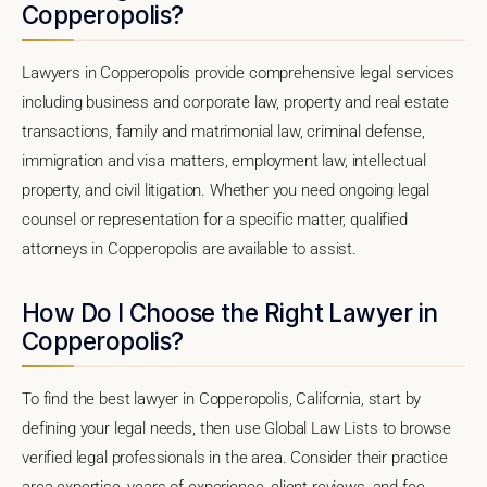
Copperopolis?
Lawyers in Copperopolis provide comprehensive legal services
including business and corporate law, property and real estate
transactions, family and matrimonial law, criminal defense,
immigration and visa matters, employment law, intellectual
property, and civil litigation. Whether you need ongoing legal
counsel or representation for a specific matter, qualified
attorneys in Copperopolis are available to assist.
How Do I Choose the Right Lawyer in
Copperopolis?
To find the best lawyer in Copperopolis, California, start by
defining your legal needs, then use Global Law Lists to browse
verified legal professionals in the area. Consider their practice
area expertise, years of experience, client reviews, and fee