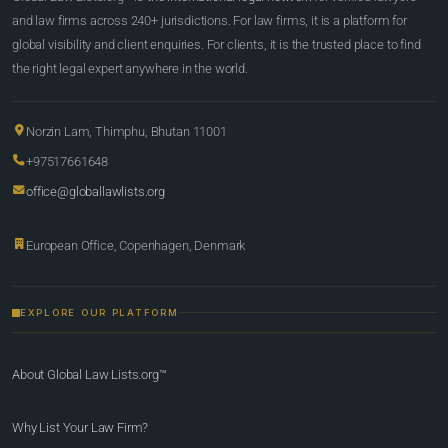
and law firms across 240+ jurisdictions. For law firms, it is a platform for
global visibility and client enquiries. For clients, it is the trusted place to find
the right legal expert anywhere in the world.
Norzin Lam, Thimphu, Bhutan 11001
+97517661648
office@globallawlists.org
European Office, Copenhagen, Denmark
EXPLORE OUR PLATFORM
About Global Law Lists.org™
Why List Your Law Firm?