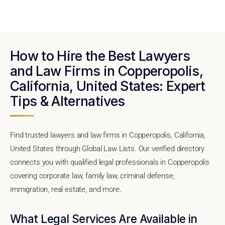
How to Hire the Best Lawyers
and Law Firms in Copperopolis,
California, United States: Expert
Tips & Alternatives
Find trusted lawyers and law firms in Copperopolis, California,
United States through Global Law Lists. Our verified directory
connects you with qualified legal professionals in Copperopolis
covering corporate law, family law, criminal defense,
immigration, real estate, and more.
What Legal Services Are Available in