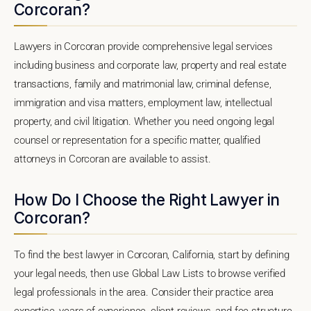
Corcoran?
Lawyers in Corcoran provide comprehensive legal services
including business and corporate law, property and real estate
transactions, family and matrimonial law, criminal defense,
immigration and visa matters, employment law, intellectual
property, and civil litigation. Whether you need ongoing legal
counsel or representation for a specific matter, qualified
attorneys in Corcoran are available to assist.
How Do I Choose the Right Lawyer in
Corcoran?
To find the best lawyer in Corcoran, California, start by defining
your legal needs, then use Global Law Lists to browse verified
legal professionals in the area. Consider their practice area
expertise, years of experience, client reviews, and fee structure.