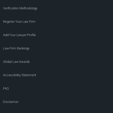
Verification Methodology
Register Your Law Firm
Add Your Lawyer Profile
Law Firm Rankings
Global Law Awards
Accessibility Statement
FAQ
Disclaimer