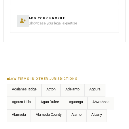
ADD YOUR PROFILE
Showcase your legal expertise
LAW FIRMS IN OTHER JURISDICTIONS
Acalanes Ridge
Acton
Adelanto
Agoura
Agoura Hills
Agua Dulce
Aguanga
Ahwahnee
Alameda
Alameda County
Alamo
Albany