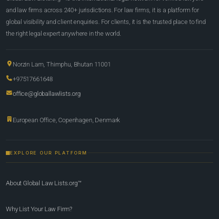
and law firms across 240+ jurisdictions. For law firms, it is a platform for
global visibility and client enquiries. For clients, it is the trusted place to find
the right legal expert anywhere in the world.
Norzin Lam, Thimphu, Bhutan 11001
+97517661648
office@globallawlists.org
European Office, Copenhagen, Denmark
EXPLORE OUR PLATFORM
About Global Law Lists.org™
Why List Your Law Firm?