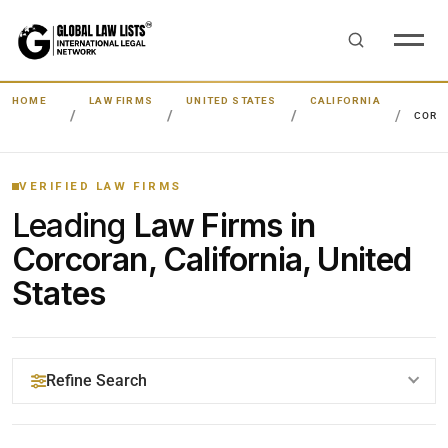
HOME
LAW FIRMS
UNITED STATES
CALIFORNIA
CORC
VERIFIED LAW FIRMS
Leading
Law Firms in
Corcoran, California, United
States
Refine Search