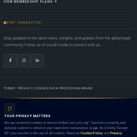
VIEW MEMBERSHIP PLANS
STAY CONNECTED
Stay updated on the latest news, insights, and updates from the global legal
community. Follow us on social media to connect with us.
TERMS
PRIVACY
COOKIES
DATA PROCESSING
BRAND
© 2022-2026
Global Law Lists.org
™. All rights reserved.
YOUR PRIVACY MATTERS
Designed in-house by
Weblaya Digital Bhutan
. Registered in the Kingdom of Bhutan. Global Law
We use essential cookies to ensure Global Law Lists.org™ functions correctly, and
Lists.org™ is a legal directory and international legal network. Nothing on this site is legal advice,
optional cookies to enhance your experience and analyse usage. By clicking “Accept
and neither using this site nor contacting a listed firm or lawyer creates a lawyer-client (attorney-
All”, you consent to the use of all cookies. Read our
Cookie Policy
and
Privacy
client) relationship. Listings do not constitute an endorsement, recommendation, or referral of