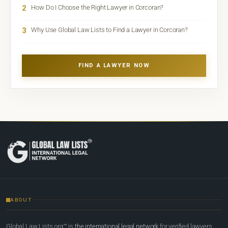
2
How Do I Choose the Right Lawyer in Corcoran?
3
Why Use Global Law Lists to Find a Lawyer in Corcoran?
FIND A LAWYER NOW
ABOUT
Global Law Lists.org™ is
the international legal network
for verified lawyers