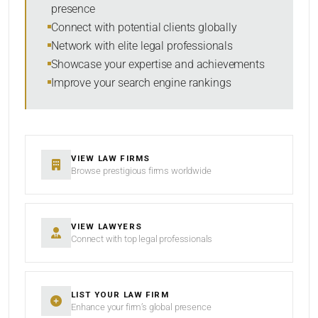
presence
SORT BY
Connect with potential clients globally
Network with elite legal professionals
Showcase your expertise and achievements
Improve your search engine rankings
SEARCH
RESET
VIEW LAW FIRMS
Browse prestigious firms worldwide
VIEW LAWYERS
Connect with top legal professionals
LIST YOUR LAW FIRM
Enhance your firm’s global presence