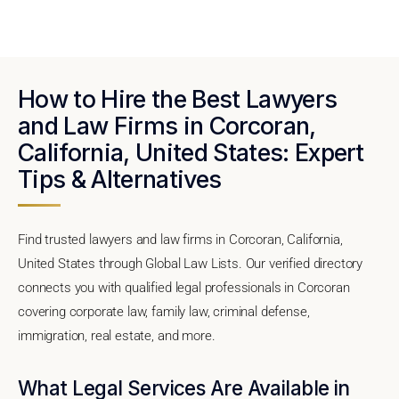
How to Hire the Best Lawyers
and Law Firms in Corcoran,
California, United States: Expert
Tips & Alternatives
Find trusted lawyers and law firms in Corcoran, California,
United States through Global Law Lists. Our verified directory
connects you with qualified legal professionals in Corcoran
covering corporate law, family law, criminal defense,
immigration, real estate, and more.
What Legal Services Are Available in