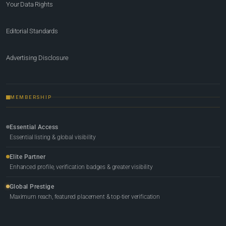
Your Data Rights
Editorial Standards
Advertising Disclosure
MEMBERSHIP
Essential Access
Essential listing & global visibility
Elite Partner
Enhanced profile, verification badges & greater visibility
Global Prestige
Maximum reach, featured placement & top-tier verification