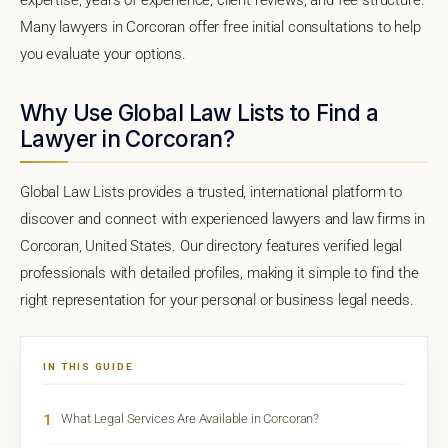
Many lawyers in Corcoran offer free initial consultations to help
you evaluate your options.
Why Use Global Law Lists to Find a
Lawyer in Corcoran?
Global Law Lists provides a trusted, international platform to
discover and connect with experienced lawyers and law firms in
Corcoran, United States. Our directory features verified legal
professionals with detailed profiles, making it simple to find the
right representation for your personal or business legal needs.
IN THIS GUIDE
1
What Legal Services Are Available in Corcoran?