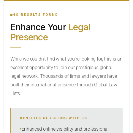
YOUR SEARCH KEYWORDS
NO RESULTS FOUND
Enhance Your
Legal
CATEGORY OR PRACTICE AREAS
Presence
LOCATION
While we couldn’t find what you’re looking for, this is an
excellent opportunity to join our prestigious global
legal network. Thousands of firms and lawyers have
built their international presence through Global Law
Lists.
RADIUS
BENEFITS OF LISTING WITH US
Within Radius
Enhanced online visibility and professional