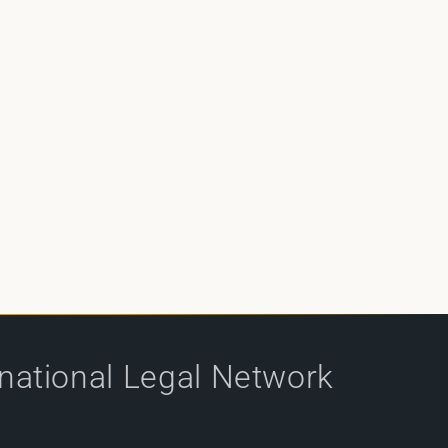
rnational Legal Network