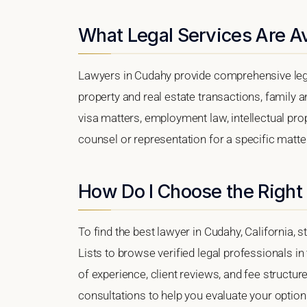
What Legal Services Are Av
Lawyers in Cudahy provide comprehensive lega
property and real estate transactions, family 
visa matters, employment law, intellectual prop
counsel or representation for a specific matter
How Do I Choose the Right
To find the best lawyer in Cudahy, California, 
Lists to browse verified legal professionals in
of experience, client reviews, and fee structur
consultations to help you evaluate your option