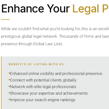
Enhance Your
Legal 
While we couldn’t find what you’re looking for, this is an excell
prestigious global legal network. Thousands of firms and lawye
presence through Global Law Lists.
BENEFITS OF LISTING WITH US
Enhanced online visibility and professional presence
Connect with potential clients globally
Network with elite legal professionals
Showcase your expertise and achievements
Improve your search engine rankings