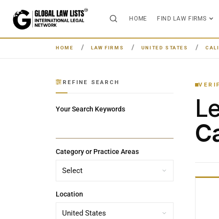
HOME
FIND LAW FIRMS
HOME
LAW FIRMS
UNITED STATES
CAL
REFINE SEARCH
VERI
L
Your Search Keywords
Ca
Category or Practice Areas
Location