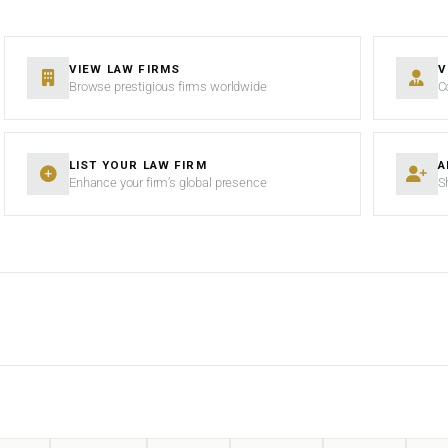
VIEW LAW FIRMS
V
Browse prestigious firms worldwide
C
LIST YOUR LAW FIRM
A
Enhance your firm’s global presence
S