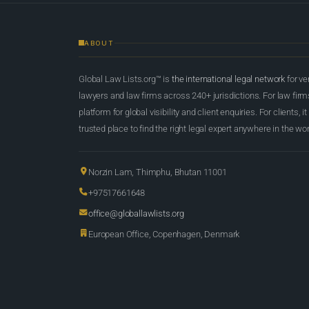
ABOUT
Global Law Lists.org™ is
the international legal network
for ve
lawyers and law firms across 240+ jurisdictions. For law firms,
platform for global visibility and client enquiries. For clients, it
trusted place to find the right legal expert anywhere in the wor
Norzin Lam, Thimphu, Bhutan 11001
+97517661648
office@globallawlists.org
European Office, Copenhagen, Denmark