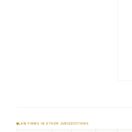
LAW FIRMS IN OTHER JURISDICTIONS