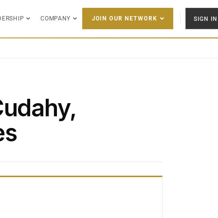
DERSHIP
COMPANY
SIGN IN
JOIN OUR NETWORK
Cudahy,
es