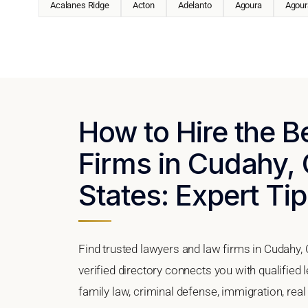
Acalanes Ridge
Acton
Adelanto
Agoura
Agoura
How to Hire the 
Firms in Cudahy, 
States: Expert Tip
Find trusted lawyers and law firms in Cudahy, 
verified directory connects you with qualified
family law, criminal defense, immigration, real