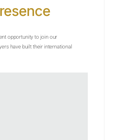
Presence
ent opportunity to join our
rs have built their international