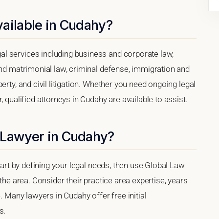
ailable in Cudahy?
l services including business and corporate law,
and matrimonial law, criminal defense, immigration and
erty, and civil litigation. Whether you need ongoing legal
, qualified attorneys in Cudahy are available to assist.
 Lawyer in Cudahy?
start by defining your legal needs, then use Global Law
 the area. Consider their practice area expertise, years
e. Many lawyers in Cudahy offer free initial
s.