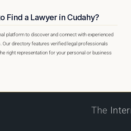
to Find a Lawyer in Cudahy?
onal platform to discover and connect with experienced
 Our directory features verified legal professionals
 the right representation for your personal or business
The
Inte