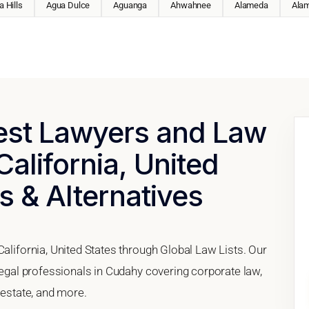
 Hills
Agua Dulce
Aguanga
Ahwahnee
Alameda
Ala
Best Lawyers and Law
California, United
s & Alternatives
California, United States through Global Law Lists. Our
 legal professionals in Cudahy covering corporate law,
 estate, and more.