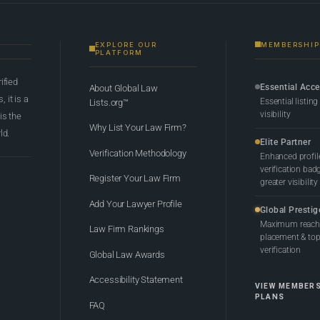
EXPLORE OUR
MEMBERSHIP
PLATFORM
rified
Essential Acc
About Global Law
 it is a
Essential listing
Lists.org™
visibility
 is the
Why List Your Law Firm?
ld.
Elite Partner
Verification Methodology
Enhanced profil
verification bad
Register Your Law Firm
greater visibility
Add Your Lawyer Profile
Global Prestig
Maximum reach,
Law Firm Rankings
placement & top-
verification
Global Law Awards
Accessibility Statement
VIEW MEMBER
PLANS
FAQ