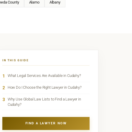
meda County
Alamo
Albany
IN THIS GUIDE
1
What Legal Services Are Available in Cudahy?
2
How Do I Choose the Right Lawyer in Cudahy?
3
Why Use Global Law Lists to Find a Lawyer in
Cudahy?
FIND A LAWYER NOW