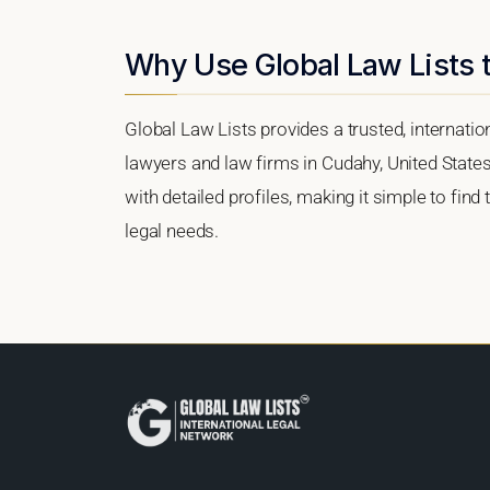
Why Use Global Law Lists 
Global Law Lists provides a trusted, internati
lawyers and law firms in Cudahy, United States.
with detailed profiles, making it simple to find
legal needs.