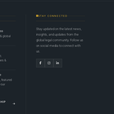
STAY CONNECTED
Stay updated on the latest news,
ess
insights, and updates from the
 & global
global legal community. Follow us
on social media to connect with
us.
e,
ges &
e
 featured
tier
SHIP