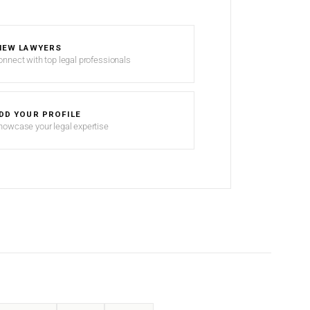
IEW LAWYERS
onnect with top legal professionals
DD YOUR PROFILE
howcase your legal expertise