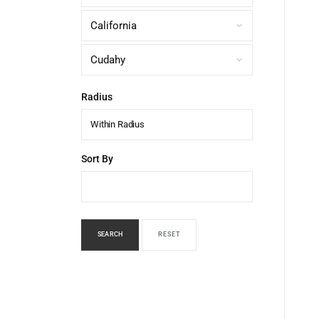
Radius
Within Radius
Sort By
SEARCH
RESET