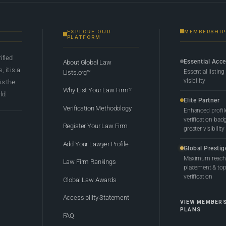
EXPLORE OUR
MEMBERSHIP
PLATFORM
rified
Essential Acc
About Global Law
 it is a
Essential listing
Lists.org™
visibility
 is the
Why List Your Law Firm?
ld.
Elite Partner
Verification Methodology
Enhanced profil
verification bad
Register Your Law Firm
greater visibility
Add Your Lawyer Profile
Global Prestig
Maximum reach,
Law Firm Rankings
placement & top-
verification
Global Law Awards
Accessibility Statement
VIEW MEMBER
PLANS
FAQ