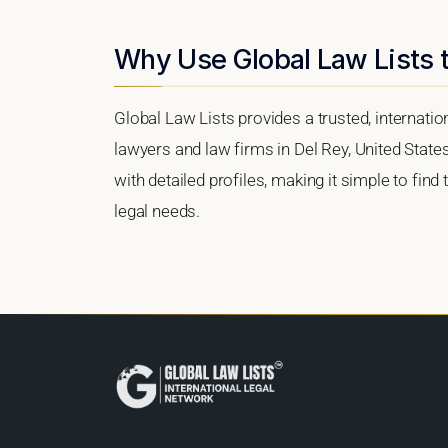
Why Use Global Law Lists t
Global Law Lists provides a trusted, internati
lawyers and law firms in Del Rey, United States
with detailed profiles, making it simple to find
legal needs.