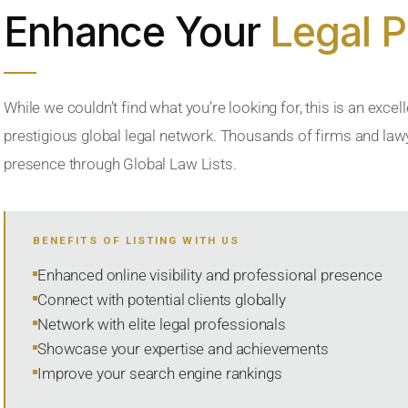
Enhance Your
Legal 
While we couldn’t find what you’re looking for, this is an excell
prestigious global legal network. Thousands of firms and lawye
presence through Global Law Lists.
BENEFITS OF LISTING WITH US
Enhanced online visibility and professional presence
Connect with potential clients globally
Network with elite legal professionals
Showcase your expertise and achievements
Improve your search engine rankings