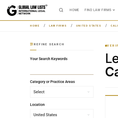
HOME
FIND LAW FIRMS
HOME
LAW FIRMS
UNITED STATES
CAL
REFINE SEARCH
VERI
L
Your Search Keywords
Ca
Category or Practice Areas
Location