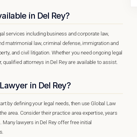
ailable in Del Rey?
l services including business and corporate law,
and matrimonial law, criminal defense, immigration and
erty, and civil litigation. Whether you need ongoing legal
 qualified attorneys in Del Rey are available to assist.
Lawyer in Del Rey?
start by defining your legal needs, then use Global Law
 the area. Consider their practice area expertise, years
. Many lawyers in Del Rey offer free initial
s.