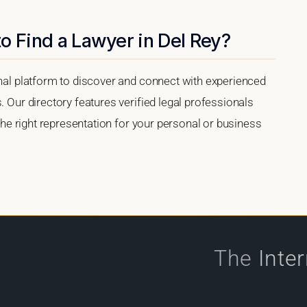
o Find a Lawyer in Del Rey?
onal platform to discover and connect with experienced
. Our directory features verified legal professionals
 the right representation for your personal or business
The
Inte