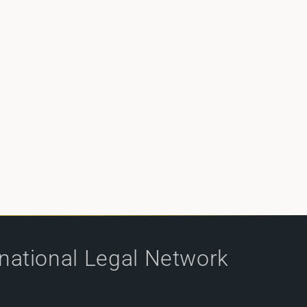
rnational Legal Network