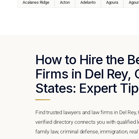
Acalanes Ridge
Acton
Adelanto
Agoura
Agoura
How to Hire the 
Firms in Del Rey, 
States: Expert Tip
Find trusted lawyers and law firms in Del Rey, 
verified directory connects you with qualified 
family law, criminal defense, immigration, real