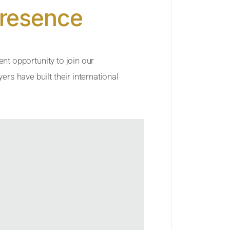
Presence
ent opportunity to join our
rs have built their international