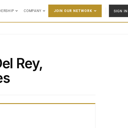
DERSHIP
COMPANY
SIGN IN
JOIN OUR NETWORK
el Rey,
es