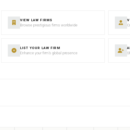
VIEW LAW FIRMS
V
Browse prestigious firms worldwide
C
LIST YOUR LAW FIRM
A
Enhance your firm’s global presence
S