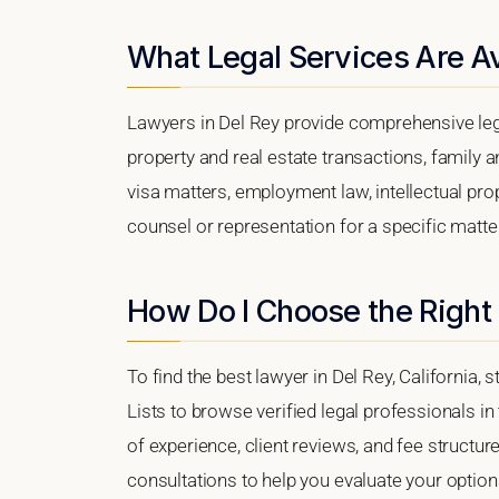
What Legal Services Are Av
Lawyers in Del Rey provide comprehensive lega
property and real estate transactions, family 
visa matters, employment law, intellectual prop
counsel or representation for a specific matter,
How Do I Choose the Right 
To find the best lawyer in Del Rey, California, 
Lists to browse verified legal professionals in
of experience, client reviews, and fee structure
consultations to help you evaluate your option