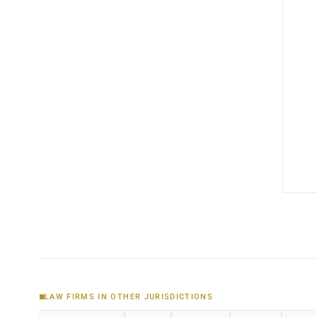
LAW FIRMS IN OTHER JURISDICTIONS