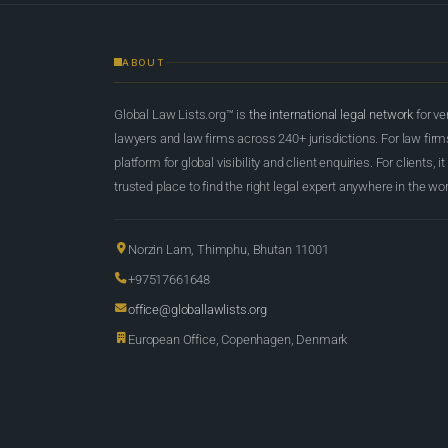
ABOUT
Global Law Lists.org™ is
the international legal network
for ve
lawyers and law firms across 240+ jurisdictions. For law firms,
platform for global visibility and client enquiries. For clients, it
trusted place to find the right legal expert anywhere in the wor
Norzin Lam, Thimphu, Bhutan 11001
+97517661648
office@globallawlists.org
European Office, Copenhagen, Denmark