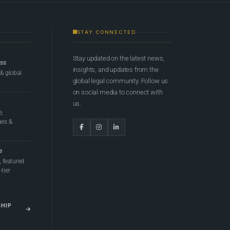
STAY CONNECTED
Stay updated on the latest news,
ess
insights, and updates from the
 & global
global legal community. Follow us
on social media to connect with
us.
e,
ges &
e
 featured
tier
SHIP