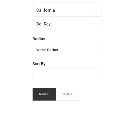
Radius
Within Radius
Sort By
SEARCH
RESET