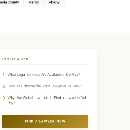
meda County
Alamo
Albany
IN THIS GUIDE
1
What Legal Services Are Available in Del Rey?
2
How Do I Choose the Right Lawyer in Del Rey?
3
Why Use Global Law Lists to Find a Lawyer in Del
Rey?
FIND A LAWYER NOW