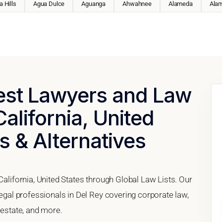
 Hills
Agua Dulce
Aguanga
Ahwahnee
Alameda
Ala
Best Lawyers and Law
California, United
s & Alternatives
California, United States through Global Law Lists. Our
legal professionals in Del Rey covering corporate law,
 estate, and more.