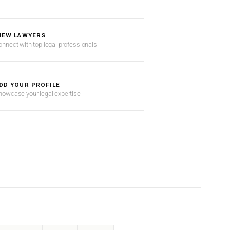
IEW LAWYERS
onnect with top legal professionals
DD YOUR PROFILE
howcase your legal expertise