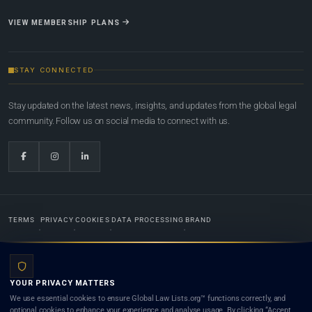
VIEW MEMBERSHIP PLANS
STAY CONNECTED
Stay updated on the latest news, insights, and updates from the global legal
community. Follow us on social media to connect with us.
TERMS
PRIVACY
COOKIES
DATA PROCESSING
BRAND
© 2022-2026
Global Law Lists.org
™. All rights reserved.
YOUR PRIVACY MATTERS
Designed in-house by
Weblaya Digital Bhutan
. Registered in the Kingdom of Bhutan. Global Law
We use essential cookies to ensure Global Law Lists.org™ functions correctly, and
Lists.org™ is a legal directory and international legal network. Nothing on this site is legal advice,
optional cookies to enhance your experience and analyse usage. By clicking “Accept
and neither using this site nor contacting a listed firm or lawyer creates a lawyer-client (attorney-