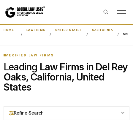
HOME
LAW FIRMS
UNITED STATES
CALIFORNIA
DEL R
VERIFIED LAW FIRMS
Leading
Law Firms in Del Rey
Oaks, California, United
States
Refine Search