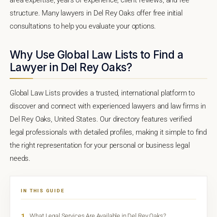
structure. Many lawyers in Del Rey Oaks offer free initial
consultations to help you evaluate your options.
Why Use Global Law Lists to Find a
Lawyer in Del Rey Oaks?
Global Law Lists provides a trusted, international platform to
discover and connect with experienced lawyers and law firms in
Del Rey Oaks, United States. Our directory features verified
legal professionals with detailed profiles, making it simple to find
the right representation for your personal or business legal
needs.
IN THIS GUIDE
1
What Legal Services Are Available in Del Rey Oaks?