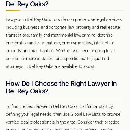
Del Rey Oaks?
Lawyers in Del Rey Oaks provide comprehensive legal services
including business and corporate law, property and real estate
transactions, family and matrimonial law, criminal defense,
immigration and visa matters, employment law, intellectual
property, and civil litigation. Whether you need ongoing legal
counsel or representation for a specific matter, qualified
attorneys in Del Rey Oaks are available to assist.
How Do I Choose the Right Lawyer in
Del Rey Oaks?
To find the best lawyer in Del Rey Oaks, California, start by
defining your legal needs, then use Global Law Lists to browse
verified legal professionals in the area. Consider their practice
area expertise, years of experience, client reviews, and fee