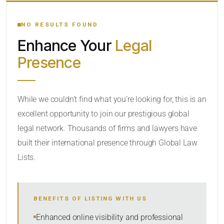
YOUR SEARCH KEYWORDS
NO RESULTS FOUND
Enhance Your
Legal
CATEGORY OR PRACTICE AREAS
Presence
LOCATION
While we couldn’t find what you’re looking for, this is an
excellent opportunity to join our prestigious global
legal network. Thousands of firms and lawyers have
built their international presence through Global Law
Lists.
RADIUS
BENEFITS OF LISTING WITH US
Within Radius
Enhanced online visibility and professional