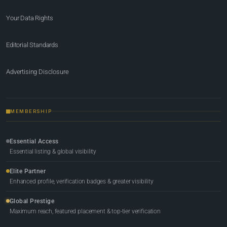
Your Data Rights
Editorial Standards
Advertising Disclosure
MEMBERSHIP
Essential Access
Essential listing & global visibility
Elite Partner
Enhanced profile, verification badges & greater visibility
Global Prestige
Maximum reach, featured placement & top-tier verification