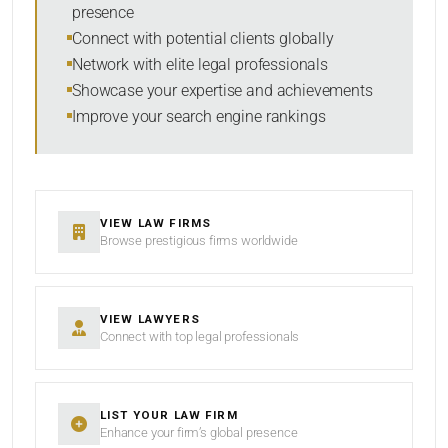
presence
SORT BY
Connect with potential clients globally
Network with elite legal professionals
Showcase your expertise and achievements
Improve your search engine rankings
SEARCH
RESET
VIEW LAW FIRMS
Browse prestigious firms worldwide
VIEW LAWYERS
Connect with top legal professionals
LIST YOUR LAW FIRM
Enhance your firm’s global presence