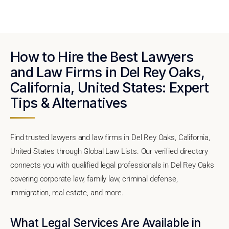
How to Hire the Best Lawyers
and Law Firms in Del Rey Oaks,
California, United States: Expert
Tips & Alternatives
Find trusted lawyers and law firms in Del Rey Oaks, California,
United States through Global Law Lists. Our verified directory
connects you with qualified legal professionals in Del Rey Oaks
covering corporate law, family law, criminal defense,
immigration, real estate, and more.
What Legal Services Are Available in