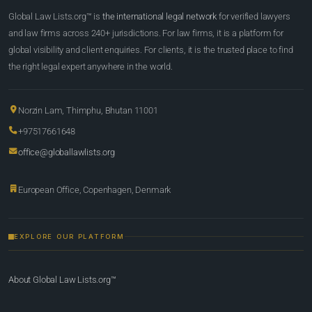
Global Law Lists.org™ is
the international legal network
for verified lawyers
and law firms across 240+ jurisdictions. For law firms, it is a platform for
global visibility and client enquiries. For clients, it is the trusted place to find
the right legal expert anywhere in the world.
Norzin Lam, Thimphu, Bhutan 11001
+97517661648
office@globallawlists.org
European Office, Copenhagen, Denmark
EXPLORE OUR PLATFORM
About Global Law Lists.org™