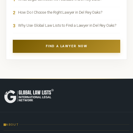
2
How Do I Choose the Right Lawyer in Del Rey Oaks?
3
Why Use Global Law Lists to Find a Lawyer in Del Rey Oaks?
FIND A LAWYER NOW
ABOUT