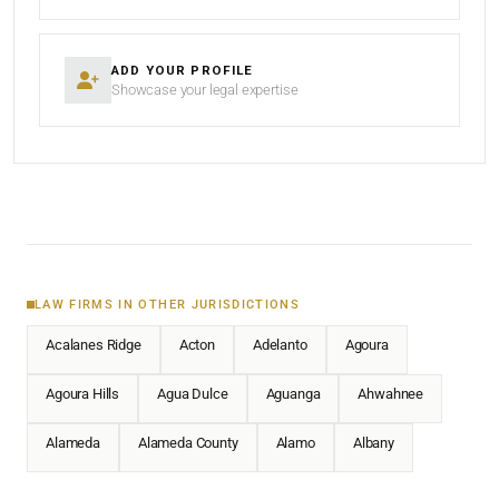
ADD YOUR PROFILE
Showcase your legal expertise
LAW FIRMS IN OTHER JURISDICTIONS
Acalanes Ridge
Acton
Adelanto
Agoura
Agoura Hills
Agua Dulce
Aguanga
Ahwahnee
Alameda
Alameda County
Alamo
Albany