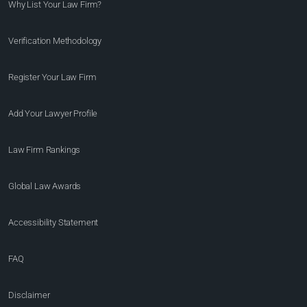
Why List Your Law Firm?
Verification Methodology
Register Your Law Firm
Add Your Lawyer Profile
Law Firm Rankings
Global Law Awards
Accessibility Statement
FAQ
Disclaimer