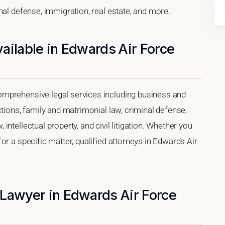
nal defense, immigration, real estate, and more.
ailable in Edwards Air Force
mprehensive legal services including business and
ctions, family and matrimonial law, criminal defense,
ntellectual property, and civil litigation. Whether you
or a specific matter, qualified attorneys in Edwards Air
 Lawyer in Edwards Air Force