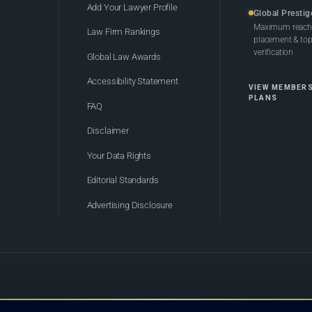
Add Your Lawyer Profile
Global Prestig
Maximum reach,
Law Firm Rankings
placement & top-
verification
Global Law Awards
Accessibility Statement
VIEW MEMBER
PLANS
FAQ
Disclaimer
Your Data Rights
Editorial Standards
Advertising Disclosure