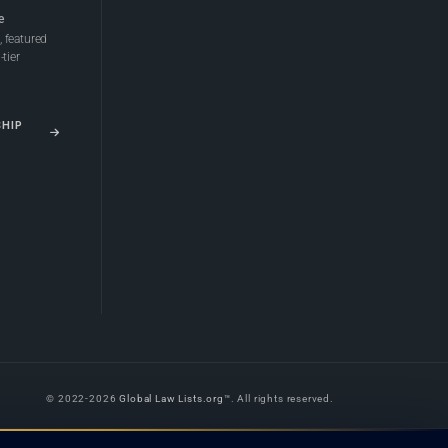
e
 featured
tier
SHIP
© 2022-2026
Global Law Lists.org
™. All rights reserved.