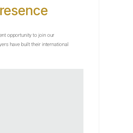
Presence
ent opportunity to join our
rs have built their international