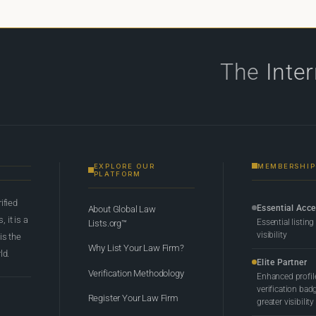
The
Inte
EXPLORE OUR
MEMBERSHIP
PLATFORM
rified
Essential Acc
About Global Law
 it is a
Essential listing
Lists.org™
visibility
 is the
Why List Your Law Firm?
ld.
Elite Partner
Verification Methodology
Enhanced profil
verification bad
Register Your Law Firm
greater visibility