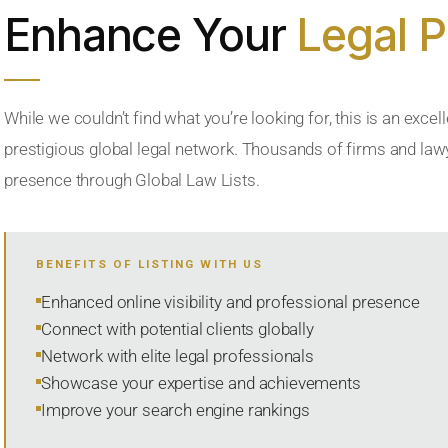
Enhance Your
Legal 
While we couldn’t find what you’re looking for, this is an excell
prestigious global legal network. Thousands of firms and lawye
presence through Global Law Lists.
BENEFITS OF LISTING WITH US
Enhanced online visibility and professional presence
Connect with potential clients globally
Network with elite legal professionals
Showcase your expertise and achievements
Improve your search engine rankings