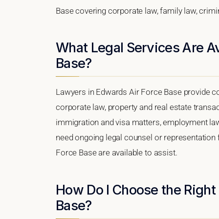
Base covering corporate law, family law, crimi
What Legal Services Are Av
Base?
Lawyers in Edwards Air Force Base provide co
corporate law, property and real estate transa
immigration and visa matters, employment law, i
need ongoing legal counsel or representation f
Force Base are available to assist.
How Do I Choose the Right
Base?