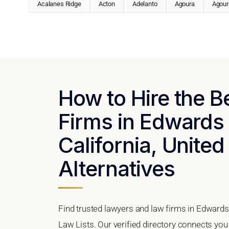
Acalanes Ridge
Acton
Adelanto
Agoura
Agoura
How to Hire the 
Firms in Edwards 
California, United
Alternatives
Find trusted lawyers and law firms in Edwards 
Law Lists. Our verified directory connects you