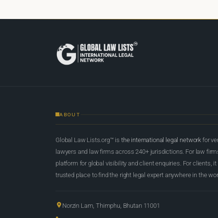
ABOUT
Global Law Lists.org™ is
the international legal network
for ve
lawyers and law firms across 240+ jurisdictions. For law firms,
platform for global visibility and client enquiries. For clients, it
trusted place to find the right legal expert anywhere in the wor
Norzin Lam, Thimphu, Bhutan 11001