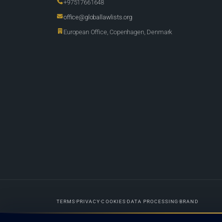
+97517661648
office@globallawlists.org
European Office, Copenhagen, Denmark
TERMS
PRIVACY
COOKIES
DATA PROCESSING
BRAND