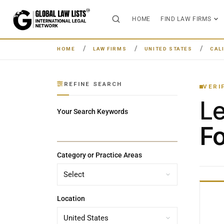
HOME
FIND LAW FIRMS
HOME
LAW FIRMS
UNITED STATES
CAL
REFINE SEARCH
VERI
L
Your Search Keywords
Fo
Category or Practice Areas
Location