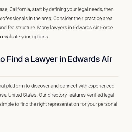
se, California, start by defining your legal needs, then
rofessionals in the area. Consider their practice area
, and fee structure. Many lawyers in Edwards Air Force
u evaluate your options.
o Find a Lawyer in Edwards Air
onal platform to discover and connect with experienced
e, United States. Our directory features verified legal
 simple to find the right representation for your personal