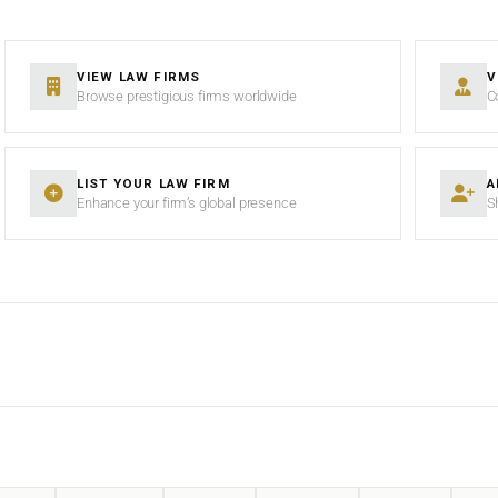
VIEW LAW FIRMS
V
Browse prestigious firms worldwide
C
LIST YOUR LAW FIRM
A
Enhance your firm’s global presence
S