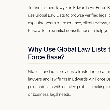
To find the best lawyer in Edwards Air Force Ba
use Global Law Lists to browse verified legal p
expertise, years of experience, client reviews
Base offer free initial consultations to help yo
Why Use Global Law Lists t
Force Base?
Global Law Lists provides a trusted, internati
lawyers and law firms in Edwards Air Force Bas
professionals with detailed profiles, making it
or business legal needs.