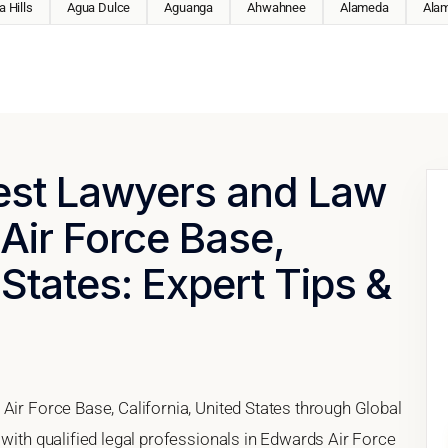
 Hills
Agua Dulce
Aguanga
Ahwahnee
Alameda
Ala
Best Lawyers and Law
Air Force Base,
 States: Expert Tips &
Air Force Base, California, United States through Global
 with qualified legal professionals in Edwards Air Force