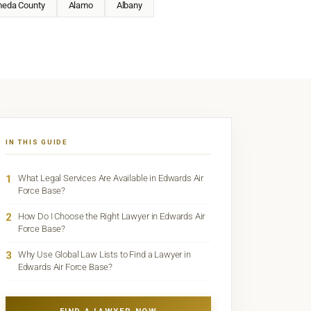
meda County
Alamo
Albany
IN THIS GUIDE
1
What Legal Services Are Available in Edwards Air
Force Base?
2
How Do I Choose the Right Lawyer in Edwards Air
Force Base?
3
Why Use Global Law Lists to Find a Lawyer in
Edwards Air Force Base?