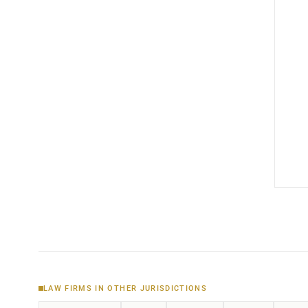
LAW FIRMS IN OTHER JURISDICTIONS