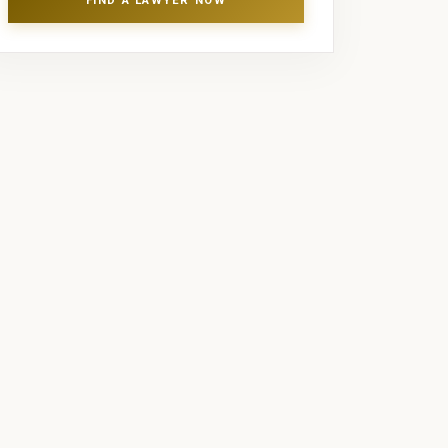
FIND A LAWYER NOW