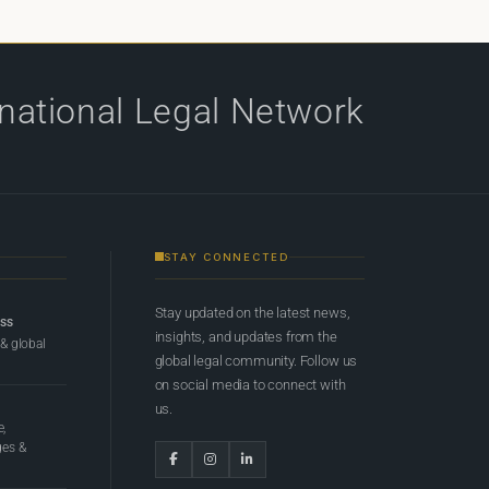
rnational Legal Network
STAY CONNECTED
Stay updated on the latest news,
ess
insights, and updates from the
 & global
global legal community. Follow us
on social media to connect with
us.
e,
ges &