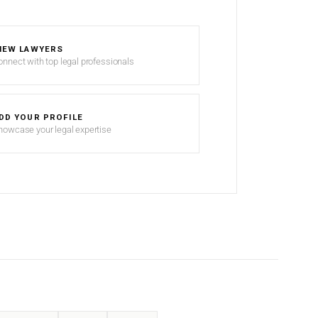
IEW LAWYERS
onnect with top legal professionals
DD YOUR PROFILE
howcase your legal expertise