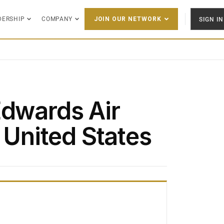
DERSHIP
COMPANY
SIGN IN
JOIN OUR NETWORK
Edwards Air
, United States