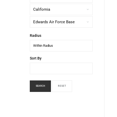
Radius
Within Radius
Sort By
SEARCH
RESET