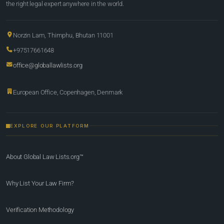
the right legal expert anywhere in the world.
Norzin Lam, Thimphu, Bhutan 11001
+97517661648
office@globallawlists.org
European Office, Copenhagen, Denmark
EXPLORE OUR PLATFORM
About Global Law Lists.org™
Why List Your Law Firm?
Verification Methodology