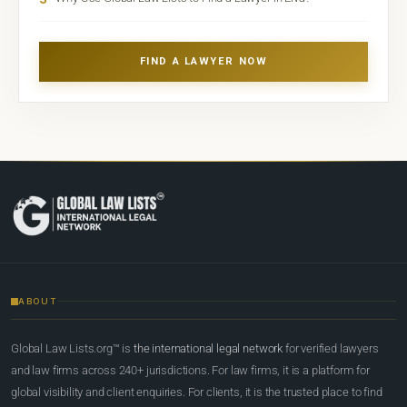
FIND A LAWYER NOW
ABOUT
Global Law Lists.org™ is
the international legal network
for verified lawyers
and law firms across 240+ jurisdictions. For law firms, it is a platform for
global visibility and client enquiries. For clients, it is the trusted place to find