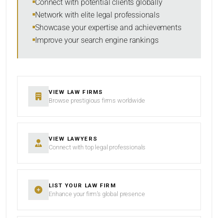
Connect with potential clients globally
Network with elite legal professionals
Showcase your expertise and achievements
Improve your search engine rankings
SEARCH
RESET
VIEW LAW FIRMS
Browse prestigious firms worldwide
VIEW LAWYERS
Connect with top legal professionals
LIST YOUR LAW FIRM
Enhance your firm’s global presence