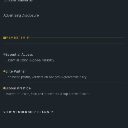
Editorial Standards
Advertising Disclosure
MEMBERSHIP
Essential Access
Essential listing & global visibility
Elite Partner
Enhanced profile, verification badges & greater visibility
Global Prestige
Maximum reach, featured placement & top-tier verification
VIEW MEMBERSHIP PLANS