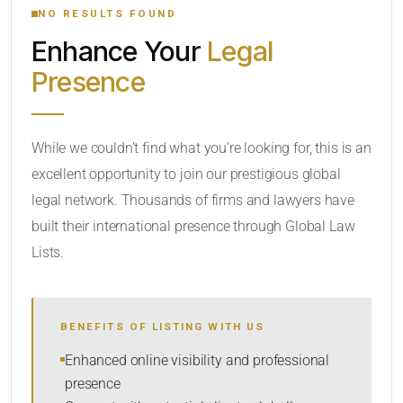
NO RESULTS FOUND
Enhance Your
Legal
CATEGORY OR PRACTICE AREAS
Presence
LOCATION
While we couldn’t find what you’re looking for, this is an
excellent opportunity to join our prestigious global
legal network. Thousands of firms and lawyers have
built their international presence through Global Law
Lists.
RADIUS
BENEFITS OF LISTING WITH US
Within Radius
Enhanced online visibility and professional
presence
SORT BY