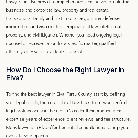
Lawyers in Elva provide comprehensive legal services including
business and corporate law, property and real estate
transactions, family and matrimonial law, criminal defense,
immigration and visa matters, employment law, intellectual
property, and civil litigation. Whether you need ongoing legal
counsel or representation for a specific matter, qualified
attorneys in Elva are available to assist.
How Do I Choose the Right Lawyer in
Elva?
To find the best lawyer in Elva, Tartu County, start by defining
your legal needs, then use Global Law Lists to browse verified
legal professionals in the area. Consider their practice area
expertise, years of experience, client reviews, and fee structure.
Many lawyers in Elva offer free initial consultations to help you
evaluate your options.