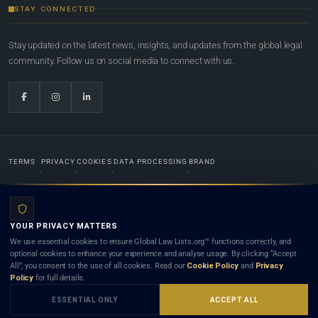
STAY CONNECTED
Stay updated on the latest news, insights, and updates from the global legal
community. Follow us on social media to connect with us.
TERMS
PRIVACY
COOKIES
DATA PROCESSING
BRAND
© 2022-2026
Global Law Lists.org
™. All rights reserved.
YOUR PRIVACY MATTERS
Designed in-house by
Weblaya Digital Bhutan
. Registered in the Kingdom of Bhutan. Global Law
We use essential cookies to ensure Global Law Lists.org™ functions correctly, and
Lists.org™ is a legal directory and international legal network. Nothing on this site is legal advice,
optional cookies to enhance your experience and analyse usage. By clicking “Accept
and neither using this site nor contacting a listed firm or lawyer creates a lawyer-client (attorney-
All”, you consent to the use of all cookies. Read our
Cookie Policy
and
Privacy
client) relationship. Listings do not constitute an endorsement, recommendation, or referral of
Policy
for full details.
any lawyer or law firm. Use of this platform is subject to our
Terms
and the applicable laws and
bar rules of your jurisdiction.
ESSENTIAL ONLY
ACCEPT ALL