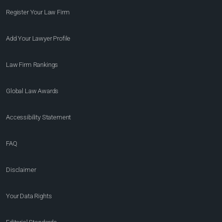
Register Your Law Firm
Add Your Lawyer Profile
Law Firm Rankings
Global Law Awards
Accessibility Statement
FAQ
Disclaimer
Your Data Rights