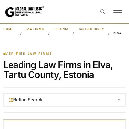
HOME
LAW FIRMS
ESTONIA
TARTU COUNTY
ELVA
VERIFIED LAW FIRMS
Leading
Law Firms in Elva,
Tartu County, Estonia
Refine Search
YOUR SEARCH KEYWORDS