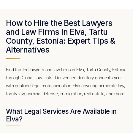
How to Hire the Best Lawyers
and Law Firms in Elva, Tartu
County, Estonia: Expert Tips &
Alternatives
Find trusted lawyers and law firms in Elva, Tartu County, Estonia
through Global Law Lists. Our verified directory connects you
with qualified legal professionals in Elva covering corporate law,
family law, criminal defense, immigration, real estate, and more.
What Legal Services Are Available in
Elva?