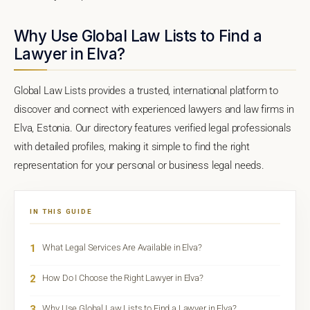
Why Use Global Law Lists to Find a
Lawyer in Elva?
Global Law Lists provides a trusted, international platform to
discover and connect with experienced lawyers and law firms in
Elva, Estonia. Our directory features verified legal professionals
with detailed profiles, making it simple to find the right
representation for your personal or business legal needs.
IN THIS GUIDE
1
What Legal Services Are Available in Elva?
2
How Do I Choose the Right Lawyer in Elva?
3
Why Use Global Law Lists to Find a Lawyer in Elva?