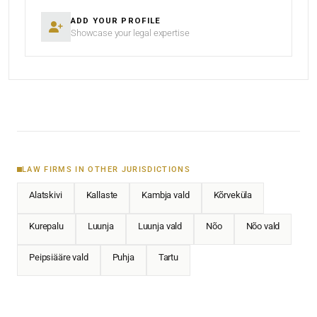
ADD YOUR PROFILE
Showcase your legal expertise
LAW FIRMS IN OTHER JURISDICTIONS
Alatskivi
Kallaste
Kambja vald
Kõrveküla
Kurepalu
Luunja
Luunja vald
Nõo
Nõo vald
Peipsiääre vald
Puhja
Tartu