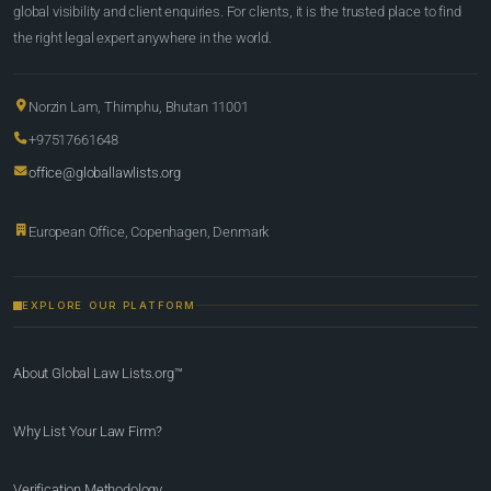
global visibility and client enquiries. For clients, it is the trusted place to find
the right legal expert anywhere in the world.
Norzin Lam, Thimphu, Bhutan 11001
+97517661648
office@globallawlists.org
European Office, Copenhagen, Denmark
EXPLORE OUR PLATFORM
About Global Law Lists.org™
Why List Your Law Firm?
Verification Methodology