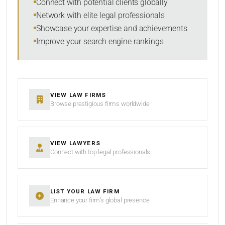
Connect with potential clients globally
Network with elite legal professionals
Showcase your expertise and achievements
Improve your search engine rankings
SEARCH
RESET
VIEW LAW FIRMS
Browse prestigious firms worldwide
VIEW LAWYERS
Connect with top legal professionals
LIST YOUR LAW FIRM
Enhance your firm’s global presence