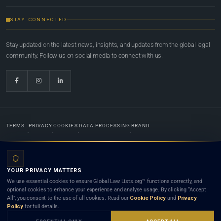
STAY CONNECTED
Stay updated on the latest news, insights, and updates from the global legal
community. Follow us on social media to connect with us.
TERMS
PRIVACY
COOKIES
DATA PROCESSING
BRAND
© 2022-2026
Global Law Lists.org
™. All rights reserved.
YOUR PRIVACY MATTERS
Designed in-house by
Weblaya Digital Bhutan
. Registered in the Kingdom of Bhutan. Global Law
We use essential cookies to ensure Global Law Lists.org™ functions correctly, and
Lists.org™ is a legal directory and international legal network. Nothing on this site is legal advice,
optional cookies to enhance your experience and analyse usage. By clicking “Accept
and neither using this site nor contacting a listed firm or lawyer creates a lawyer-client (attorney-
All”, you consent to the use of all cookies. Read our
Cookie Policy
and
Privacy
client) relationship. Listings do not constitute an endorsement, recommendation, or referral of
Policy
for full details.
any lawyer or law firm. Use of this platform is subject to our
Terms
and the applicable laws and
bar rules of your jurisdiction.