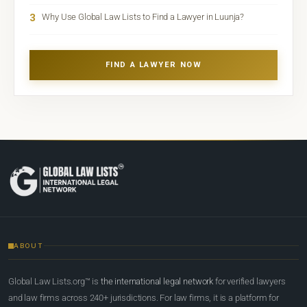
3
Why Use Global Law Lists to Find a Lawyer in Luunja?
FIND A LAWYER NOW
ABOUT
Global Law Lists.org™ is
the international legal network
for verified lawyers
and law firms across 240+ jurisdictions. For law firms, it is a platform for