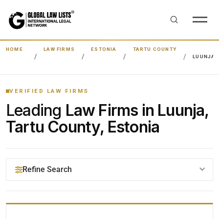
HOME
LAW FIRMS
ESTONIA
TARTU COUNTY
LUUNJA
VERIFIED LAW FIRMS
Leading
Law Firms in Luunja,
Tartu County, Estonia
Refine Search
YOUR SEARCH KEYWORDS