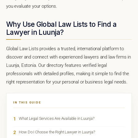
you evaluate your options.
Why Use Global Law Lists to Find a
Lawyer in Luunja?
Global Law Lists provides a trusted, international platform to
discover and connect with experienced lawyers and law firms in
Luunja, Estonia. Our directory features verified legal
professionals with detailed profiles, making it simple to find the
right representation for your personal or business legal needs.
IN THIS GUIDE
1
What Legal Services Are Available in Luunja?
2
How Do I Choose the Right Lawyer in Luunja?