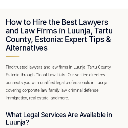
How to Hire the Best Lawyers
and Law Firms in Luunja, Tartu
County, Estonia: Expert Tips &
Alternatives
Find trusted lawyers and law firms in Luunja, Tartu County,
Estonia through Global Law Lists. Our verified directory
connects you with qualified legal professionals in Luunja
covering corporate law, family law, criminal defense,
immigration, real estate, and more.
What Legal Services Are Available in
Luunja?