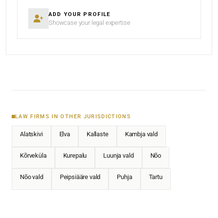
ADD YOUR PROFILE
Showcase your legal expertise
LAW FIRMS IN OTHER JURISDICTIONS
Alatskivi
Elva
Kallaste
Kambja vald
Kõrveküla
Kurepalu
Luunja vald
Nõo
Nõo vald
Peipsiääre vald
Puhja
Tartu