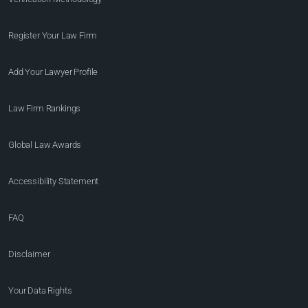
Register Your Law Firm
Add Your Lawyer Profile
Law Firm Rankings
Global Law Awards
Accessibility Statement
FAQ
Disclaimer
Your Data Rights