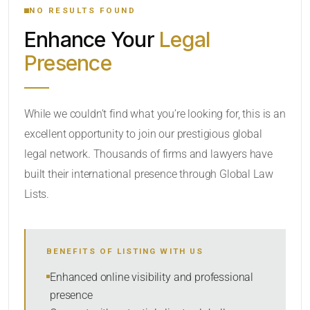
NO RESULTS FOUND
Enhance Your
Legal
CATEGORY OR PRACTICE AREAS
Presence
LOCATION
While we couldn’t find what you’re looking for, this is an
excellent opportunity to join our prestigious global
legal network. Thousands of firms and lawyers have
built their international presence through Global Law
Lists.
RADIUS
BENEFITS OF LISTING WITH US
Within Radius
Enhanced online visibility and professional
presence
SORT BY