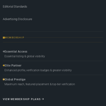
Editorial Standards
Advertising Disclosure
MEMBERSHIP
Essential Access
Essential listing & global visibility
Elite Partner
Enhanced profile, verification badges & greater visibility
Global Prestige
Maximum reach, featured placement & top-tier verification
VIEW MEMBERSHIP PLANS