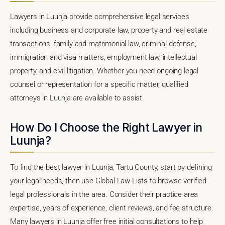
Lawyers in Luunja provide comprehensive legal services
including business and corporate law, property and real estate
transactions, family and matrimonial law, criminal defense,
immigration and visa matters, employment law, intellectual
property, and civil litigation. Whether you need ongoing legal
counsel or representation for a specific matter, qualified
attorneys in Luunja are available to assist.
How Do I Choose the Right Lawyer in
Luunja?
To find the best lawyer in Luunja, Tartu County, start by defining
your legal needs, then use Global Law Lists to browse verified
legal professionals in the area. Consider their practice area
expertise, years of experience, client reviews, and fee structure.
Many lawyers in Luunja offer free initial consultations to help