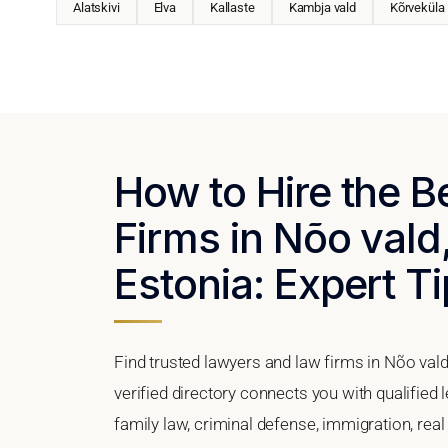
Alatskivi
Elva
Kallaste
Kambja vald
Kõrveküla
How to Hire the 
Firms in Nõo vald
Estonia: Expert Ti
Find trusted lawyers and law firms in Nõo vald
verified directory connects you with qualified 
family law, criminal defense, immigration, real