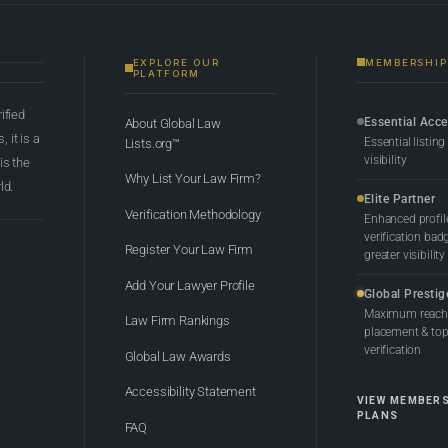
EXPLORE OUR
MEMBERSHIP
PLATFORM
rified
Essential Acc
About Global Law
 it is a
Essential listing
Lists.org™
visibility
 is the
Why List Your Law Firm?
ld.
Elite Partner
Verification Methodology
Enhanced profil
verification bad
Register Your Law Firm
greater visibility
Add Your Lawyer Profile
Global Prestig
Maximum reach,
Law Firm Rankings
placement & top-
verification
Global Law Awards
Accessibility Statement
VIEW MEMBER
PLANS
FAQ