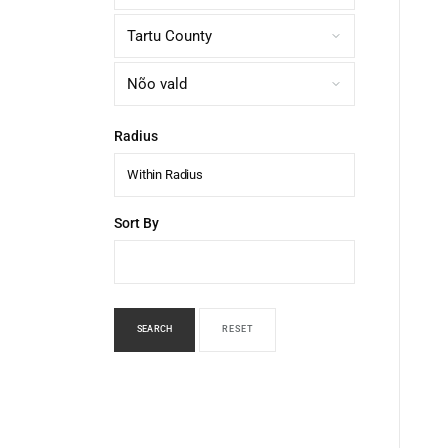
Radius
Within Radius
Sort By
SEARCH
RESET