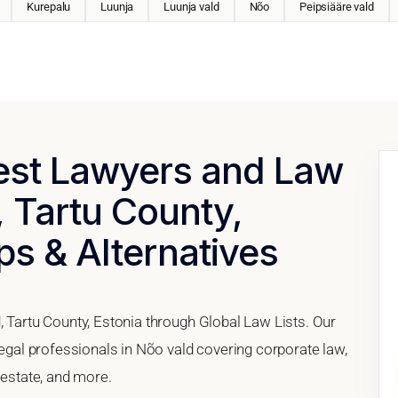
Kurepalu
Luunja
Luunja vald
Nõo
Peipsiääre vald
Best Lawyers and Law
, Tartu County,
ps & Alternatives
, Tartu County, Estonia through Global Law Lists. Our
legal professionals in Nõo vald covering corporate law,
 estate, and more.