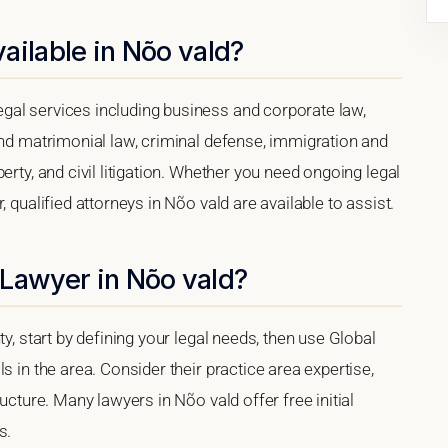
ailable in Nõo vald?
gal services including business and corporate law,
and matrimonial law, criminal defense, immigration and
erty, and civil litigation. Whether you need ongoing legal
 qualified attorneys in Nõo vald are available to assist.
 Lawyer in Nõo vald?
y, start by defining your legal needs, then use Global
s in the area. Consider their practice area expertise,
ucture. Many lawyers in Nõo vald offer free initial
s.