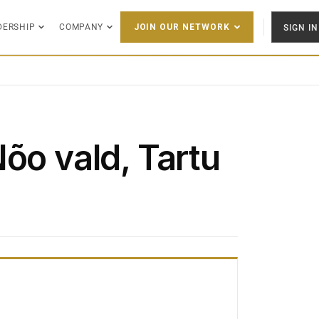
DERSHIP
COMPANY
SIGN IN
JOIN OUR NETWORK
õo vald, Tartu