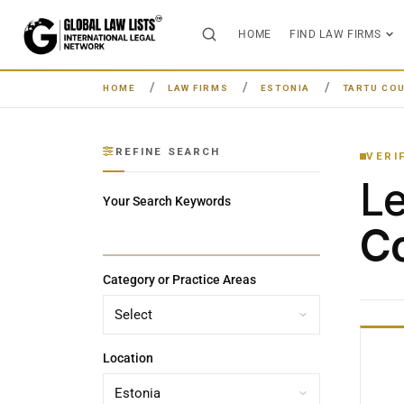
HOME
FIND LAW FIRMS
HOME
LAW FIRMS
ESTONIA
TARTU CO
REFINE SEARCH
VERI
L
Your Search Keywords
Co
Category or Practice Areas
Location