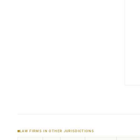
LAW FIRMS IN OTHER JURISDICTIONS