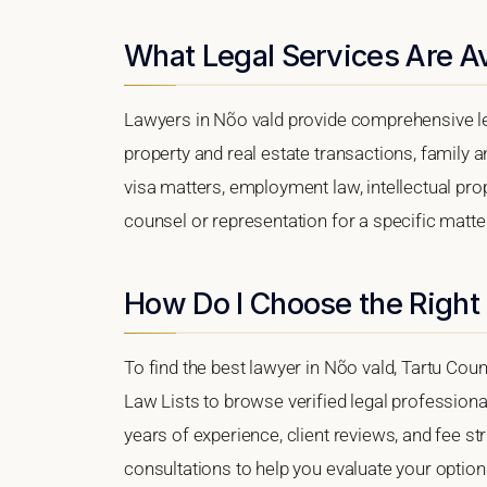
What Legal Services Are Av
Lawyers in Nõo vald provide comprehensive le
property and real estate transactions, family 
visa matters, employment law, intellectual prop
counsel or representation for a specific matter,
How Do I Choose the Right
To find the best lawyer in Nõo vald, Tartu Count
Law Lists to browse verified legal professional
years of experience, client reviews, and fee str
consultations to help you evaluate your option