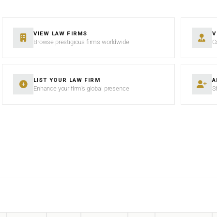
VIEW LAW FIRMS
V
Browse prestigious firms worldwide
C
LIST YOUR LAW FIRM
A
Enhance your firm’s global presence
S