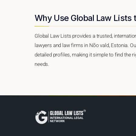
Why Use Global Law Lists t
Global Law Lists provides a trusted, internati
lawyers and law firms in Nõo vald, Estonia. Our
detailed profiles, making it simple to find the 
needs.