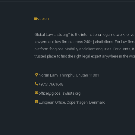
ABOUT
Global Law Lists.org™ is
the international legal network
for ve
lawyers and law firms across 240+ jurisdictions. For law firms,
platform for global visibility and client enquiries. For clients, it
trusted place to find the right legal expert anywhere in the wor
Norzin Lam, Thimphu, Bhutan 11001
+97517661648
office@globallawlists.org
European Office, Copenhagen, Denmark