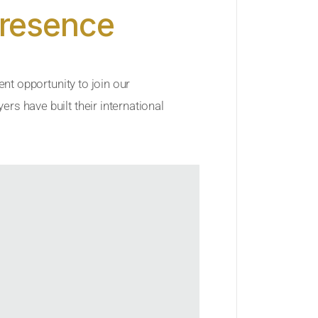
Presence
ent opportunity to join our
rs have built their international