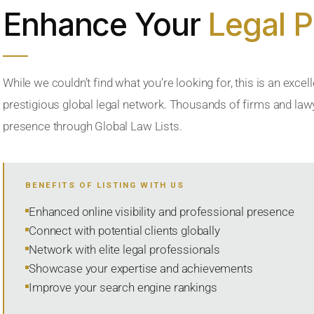
Enhance Your
Legal 
While we couldn’t find what you’re looking for, this is an excell
prestigious global legal network. Thousands of firms and lawye
presence through Global Law Lists.
BENEFITS OF LISTING WITH US
Enhanced online visibility and professional presence
Connect with potential clients globally
Network with elite legal professionals
Showcase your expertise and achievements
Improve your search engine rankings