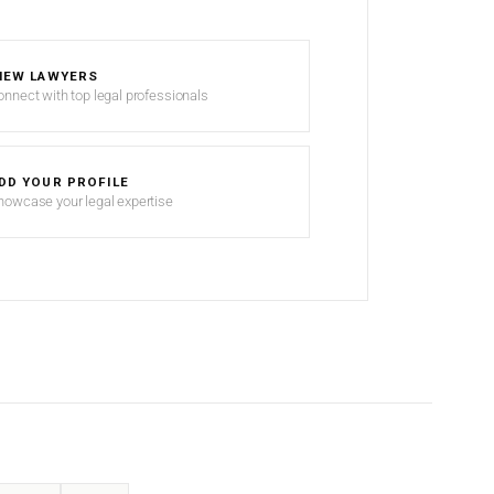
IEW LAWYERS
onnect with top legal professionals
DD YOUR PROFILE
howcase your legal expertise