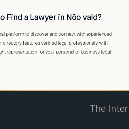
o Find a Lawyer in Nõo vald?
onal platform to discover and connect with experienced
 directory features verified legal professionals with
right representation for your personal or business legal
The
Inte