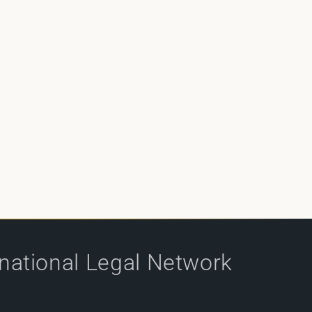
rnational Legal Network