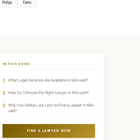
Puhja
Tartu
IN THIS GUIDE
1
What Legal Services Are Available in Nõo vald?
2
How Do I Choose the Right Lawyer in Nõo vald?
3
Why Use Global Law Lists to Find a Lawyer in Nõo
vald?
FIND A LAWYER NOW