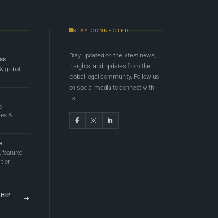
STAY CONNECTED
Stay updated on the latest news,
ess
insights, and updates from the
 & global
global legal community. Follow us
on social media to connect with
us.
e,
ges &
e
 featured
tier
SHIP