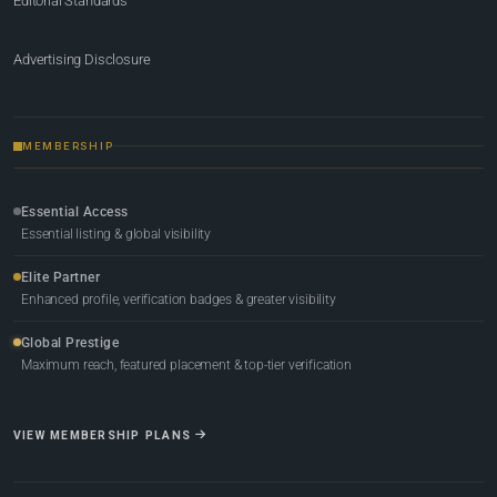
Editorial Standards
Advertising Disclosure
MEMBERSHIP
Essential Access
Essential listing & global visibility
Elite Partner
Enhanced profile, verification badges & greater visibility
Global Prestige
Maximum reach, featured placement & top-tier verification
VIEW MEMBERSHIP PLANS