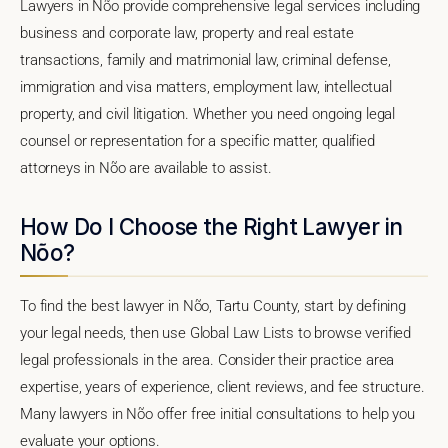
Lawyers in Nõo provide comprehensive legal services including
business and corporate law, property and real estate
transactions, family and matrimonial law, criminal defense,
immigration and visa matters, employment law, intellectual
property, and civil litigation. Whether you need ongoing legal
counsel or representation for a specific matter, qualified
attorneys in Nõo are available to assist.
How Do I Choose the Right Lawyer in
Nõo?
To find the best lawyer in Nõo, Tartu County, start by defining
your legal needs, then use Global Law Lists to browse verified
legal professionals in the area. Consider their practice area
expertise, years of experience, client reviews, and fee structure.
Many lawyers in Nõo offer free initial consultations to help you
evaluate your options.