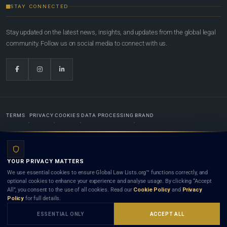
STAY CONNECTED
Stay updated on the latest news, insights, and updates from the global legal
community. Follow us on social media to connect with us.
TERMS
PRIVACY
COOKIES
DATA PROCESSING
BRAND
© 2022-2026
Global Law Lists.org
™. All rights reserved.
YOUR PRIVACY MATTERS
Designed in-house by
Weblaya Digital Bhutan
. Registered in the Kingdom of Bhutan. Global Law
We use essential cookies to ensure Global Law Lists.org™ functions correctly, and
Lists.org™ is a legal directory and international legal network. Nothing on this site is legal advice,
optional cookies to enhance your experience and analyse usage. By clicking “Accept
and neither using this site nor contacting a listed firm or lawyer creates a lawyer-client (attorney-
All”, you consent to the use of all cookies. Read our
Cookie Policy
and
Privacy
client) relationship. Listings do not constitute an endorsement, recommendation, or referral of
Policy
for full details.
any lawyer or law firm. Use of this platform is subject to our
Terms
and the applicable laws and
bar rules of your jurisdiction.
ESSENTIAL ONLY
ACCEPT ALL