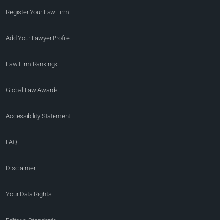
Register Your Law Firm
Add Your Lawyer Profile
Law Firm Rankings
Global Law Awards
Accessibility Statement
FAQ
Disclaimer
Your Data Rights