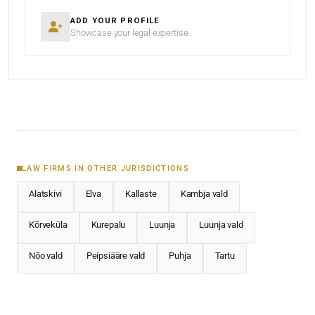
ADD YOUR PROFILE
Showcase your legal expertise
LAW FIRMS IN OTHER JURISDICTIONS
Alatskivi
Elva
Kallaste
Kambja vald
Kõrveküla
Kurepalu
Luunja
Luunja vald
Nõo vald
Peipsiääre vald
Puhja
Tartu