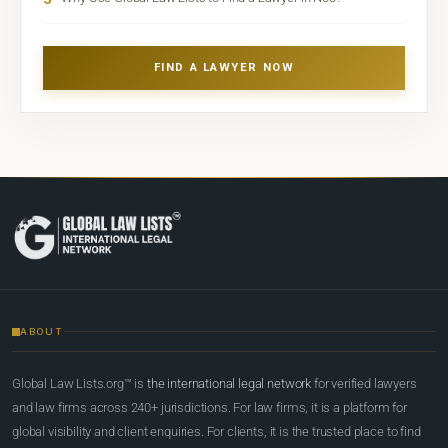
FIND A LAWYER NOW
ABOUT
Global Law Lists.org™ is
the international legal network
for verified lawyers
and law firms across 240+ jurisdictions. For law firms, it is a platform for
global visibility and client enquiries. For clients, it is the trusted place to find