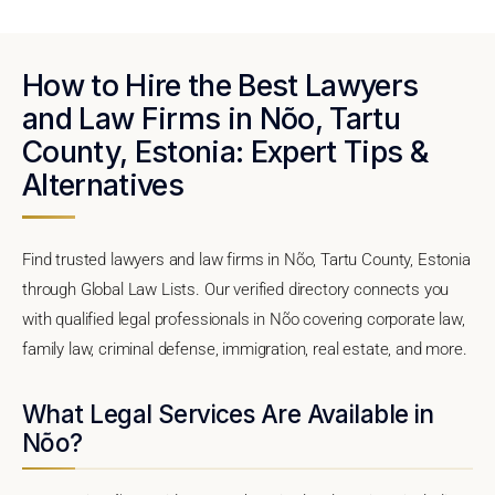
How to Hire the Best Lawyers
and Law Firms in Nõo, Tartu
County, Estonia: Expert Tips &
Alternatives
Find trusted lawyers and law firms in Nõo, Tartu County, Estonia
through Global Law Lists. Our verified directory connects you
with qualified legal professionals in Nõo covering corporate law,
family law, criminal defense, immigration, real estate, and more.
What Legal Services Are Available in
Nõo?