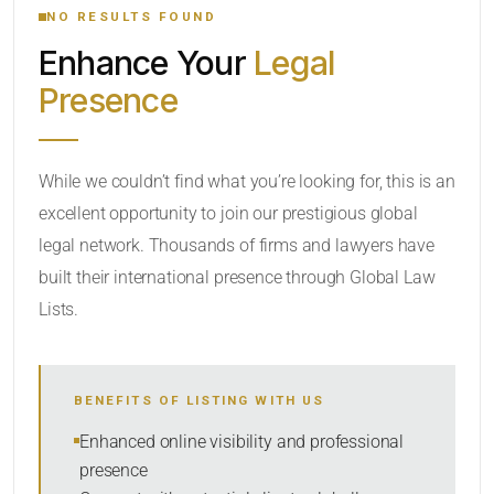
NO RESULTS FOUND
Enhance Your
Legal
CATEGORY OR PRACTICE AREAS
Presence
LOCATION
While we couldn’t find what you’re looking for, this is an
excellent opportunity to join our prestigious global
legal network. Thousands of firms and lawyers have
built their international presence through Global Law
Lists.
RADIUS
BENEFITS OF LISTING WITH US
Within Radius
Enhanced online visibility and professional
presence
SORT BY