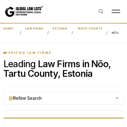
HOME
LAW FIRMS
ESTONIA
TARTU COUNTY
NÕO
VERIFIED LAW FIRMS
Leading
Law Firms in Nõo,
Tartu County, Estonia
Refine Search
YOUR SEARCH KEYWORDS