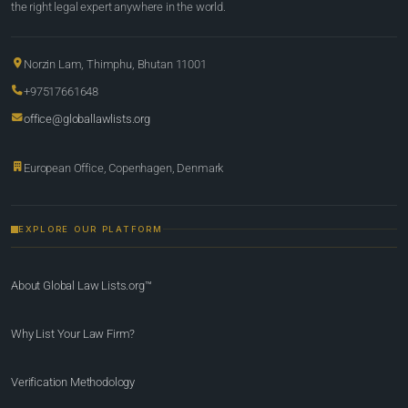
the right legal expert anywhere in the world.
Norzin Lam, Thimphu, Bhutan 11001
+97517661648
office@globallawlists.org
European Office, Copenhagen, Denmark
EXPLORE OUR PLATFORM
About Global Law Lists.org™
Why List Your Law Firm?
Verification Methodology