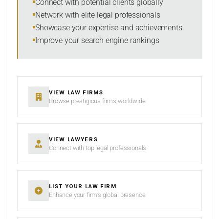
Connect with potential clients globally
Network with elite legal professionals
Showcase your expertise and achievements
Improve your search engine rankings
SEARCH
RESET
VIEW LAW FIRMS
Browse prestigious firms worldwide
VIEW LAWYERS
Connect with top legal professionals
LIST YOUR LAW FIRM
Enhance your firm’s global presence