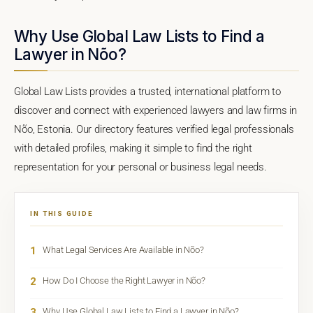
Why Use Global Law Lists to Find a
Lawyer in Nõo?
Global Law Lists provides a trusted, international platform to
discover and connect with experienced lawyers and law firms in
Nõo, Estonia. Our directory features verified legal professionals
with detailed profiles, making it simple to find the right
representation for your personal or business legal needs.
IN THIS GUIDE
1
What Legal Services Are Available in Nõo?
2
How Do I Choose the Right Lawyer in Nõo?
3
Why Use Global Law Lists to Find a Lawyer in Nõo?