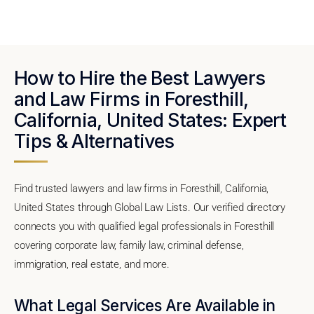
How to Hire the Best Lawyers
and Law Firms in Foresthill,
California, United States: Expert
Tips & Alternatives
Find trusted lawyers and law firms in Foresthill, California,
United States through Global Law Lists. Our verified directory
connects you with qualified legal professionals in Foresthill
covering corporate law, family law, criminal defense,
immigration, real estate, and more.
What Legal Services Are Available in