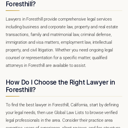
Foresthill?
Lawyers in Foresthill provide comprehensive legal services
including business and corporate law, property and real estate
transactions, family and matrimonial law, criminal defense,
immigration and visa matters, employment law, intellectual
property, and civil litigation. Whether you need ongoing legal
counsel or representation for a specific matter, qualified
attorneys in Foresthill are available to assist.
How Do I Choose the Right Lawyer in
Foresthill?
To find the best lawyer in Foresthill, California, start by defining
your legal needs, then use Global Law Lists to browse verified
legal professionals in the area. Consider their practice area
expertise, years of experience, client reviews, and fee structure.