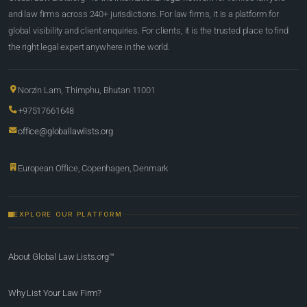
and law firms across 240+ jurisdictions. For law firms, it is a platform for
global visibility and client enquiries. For clients, it is the trusted place to find
the right legal expert anywhere in the world.
Norzin Lam, Thimphu, Bhutan 11001
+97517661648
office@globallawlists.org
European Office, Copenhagen, Denmark
EXPLORE OUR PLATFORM
About Global Law Lists.org™
Why List Your Law Firm?