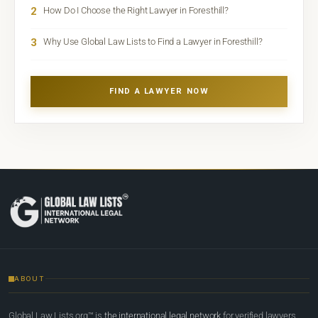
2
How Do I Choose the Right Lawyer in Foresthill?
3
Why Use Global Law Lists to Find a Lawyer in Foresthill?
FIND A LAWYER NOW
ABOUT
Global Law Lists.org™ is
the international legal network
for verified lawyers