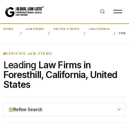
HOME
LAW FIRMS
UNITED STATES
CALIFORNIA
FORE
VERIFIED LAW FIRMS
Leading
Law Firms in
Foresthill, California, United
States
Refine Search