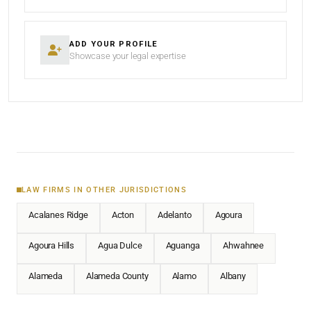
ADD YOUR PROFILE
Showcase your legal expertise
LAW FIRMS IN OTHER JURISDICTIONS
Acalanes Ridge
Acton
Adelanto
Agoura
Agoura Hills
Agua Dulce
Aguanga
Ahwahnee
Alameda
Alameda County
Alamo
Albany