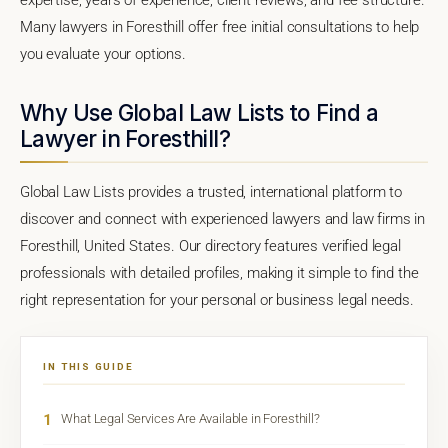
Many lawyers in Foresthill offer free initial consultations to help
you evaluate your options.
Why Use Global Law Lists to Find a
Lawyer in Foresthill?
Global Law Lists provides a trusted, international platform to
discover and connect with experienced lawyers and law firms in
Foresthill, United States. Our directory features verified legal
professionals with detailed profiles, making it simple to find the
right representation for your personal or business legal needs.
IN THIS GUIDE
1
What Legal Services Are Available in Foresthill?