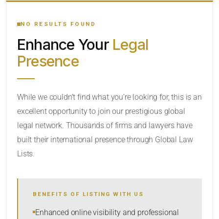
YOUR SEARCH KEYWORDS
NO RESULTS FOUND
Enhance Your
Legal
CATEGORY OR PRACTICE AREAS
Presence
LOCATION
While we couldn’t find what you’re looking for, this is an
excellent opportunity to join our prestigious global
legal network. Thousands of firms and lawyers have
built their international presence through Global Law
Lists.
RADIUS
BENEFITS OF LISTING WITH US
Within Radius
Enhanced online visibility and professional