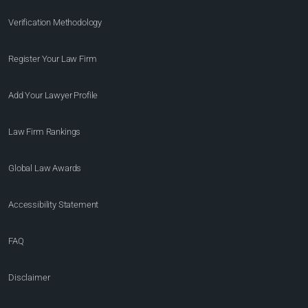
Verification Methodology
Register Your Law Firm
Add Your Lawyer Profile
Law Firm Rankings
Global Law Awards
Accessibility Statement
FAQ
Disclaimer