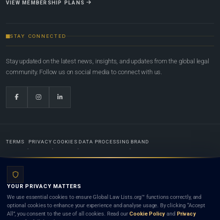
VIEW MEMBERSHIP PLANS
STAY CONNECTED
Stay updated on the latest news, insights, and updates from the global legal
community. Follow us on social media to connect with us.
TERMS
PRIVACY
COOKIES
DATA PROCESSING
BRAND
© 2022-2026
Global Law Lists.org
™. All rights reserved.
YOUR PRIVACY MATTERS
Designed in-house by
Weblaya Digital Bhutan
. Registered in the Kingdom of Bhutan. Global Law
We use essential cookies to ensure Global Law Lists.org™ functions correctly, and
Lists.org™ is a legal directory and international legal network. Nothing on this site is legal advice,
optional cookies to enhance your experience and analyse usage. By clicking “Accept
and neither using this site nor contacting a listed firm or lawyer creates a lawyer-client (attorney-
All”, you consent to the use of all cookies. Read our
Cookie Policy
and
Privacy
client) relationship. Listings do not constitute an endorsement, recommendation, or referral of