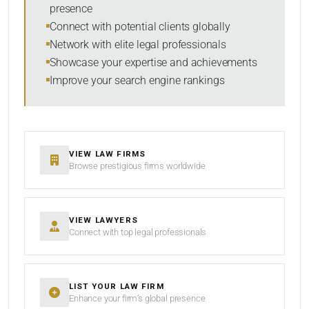
presence
SORT BY
Connect with potential clients globally
Network with elite legal professionals
Showcase your expertise and achievements
Improve your search engine rankings
SEARCH
RESET
VIEW LAW FIRMS
Browse prestigious firms worldwide
VIEW LAWYERS
Connect with top legal professionals
LIST YOUR LAW FIRM
Enhance your firm’s global presence