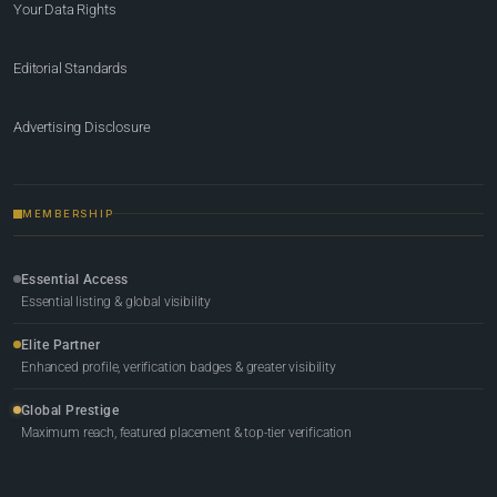
Your Data Rights
Editorial Standards
Advertising Disclosure
MEMBERSHIP
Essential Access
Essential listing & global visibility
Elite Partner
Enhanced profile, verification badges & greater visibility
Global Prestige
Maximum reach, featured placement & top-tier verification