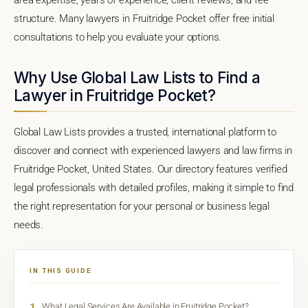
structure. Many lawyers in Fruitridge Pocket offer free initial
consultations to help you evaluate your options.
Why Use Global Law Lists to Find a
Lawyer in Fruitridge Pocket?
Global Law Lists provides a trusted, international platform to
discover and connect with experienced lawyers and law firms in
Fruitridge Pocket, United States. Our directory features verified
legal professionals with detailed profiles, making it simple to find
the right representation for your personal or business legal
needs.
IN THIS GUIDE
1
What Legal Services Are Available in Fruitridge Pocket?