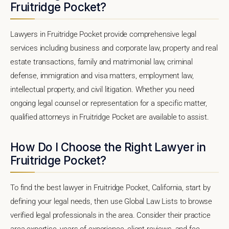
Fruitridge Pocket?
Lawyers in Fruitridge Pocket provide comprehensive legal
services including business and corporate law, property and real
estate transactions, family and matrimonial law, criminal
defense, immigration and visa matters, employment law,
intellectual property, and civil litigation. Whether you need
ongoing legal counsel or representation for a specific matter,
qualified attorneys in Fruitridge Pocket are available to assist.
How Do I Choose the Right Lawyer in
Fruitridge Pocket?
To find the best lawyer in Fruitridge Pocket, California, start by
defining your legal needs, then use Global Law Lists to browse
verified legal professionals in the area. Consider their practice
area expertise, years of experience, client reviews, and fee