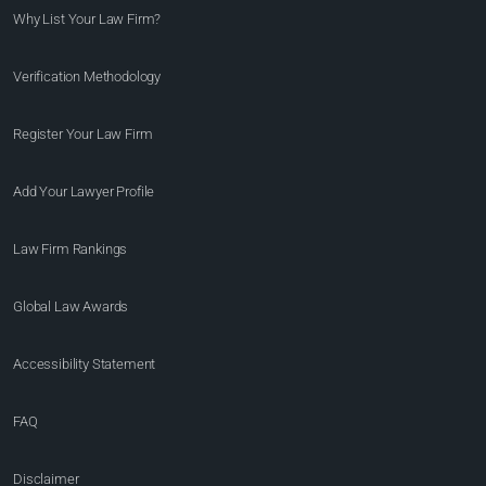
Why List Your Law Firm?
Verification Methodology
Register Your Law Firm
Add Your Lawyer Profile
Law Firm Rankings
Global Law Awards
Accessibility Statement
FAQ
Disclaimer