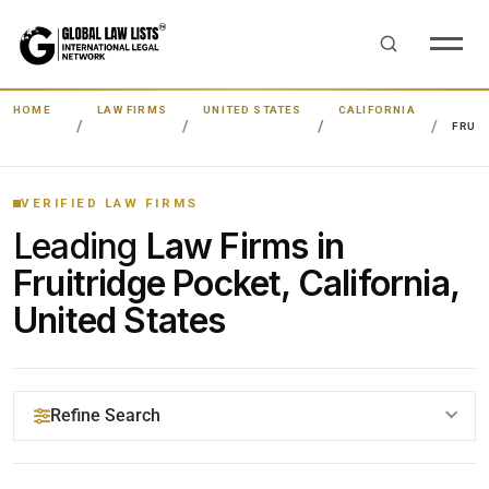
HOME
LAW FIRMS
UNITED STATES
CALIFORNIA
FRUI
VERIFIED LAW FIRMS
Leading
Law Firms in
Fruitridge Pocket, California,
United States
Refine Search