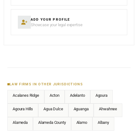
ADD YOUR PROFILE
Showcase your legal expertise
LAW FIRMS IN OTHER JURISDICTIONS
Acalanes Ridge
Acton
Adelanto
Agoura
Agoura Hills
Agua Dulce
Aguanga
Ahwahnee
Alameda
Alameda County
Alamo
Albany