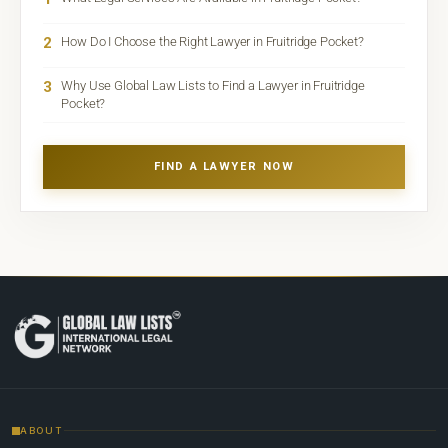
2
How Do I Choose the Right Lawyer in Fruitridge Pocket?
3
Why Use Global Law Lists to Find a Lawyer in Fruitridge
Pocket?
FIND A LAWYER NOW
ABOUT