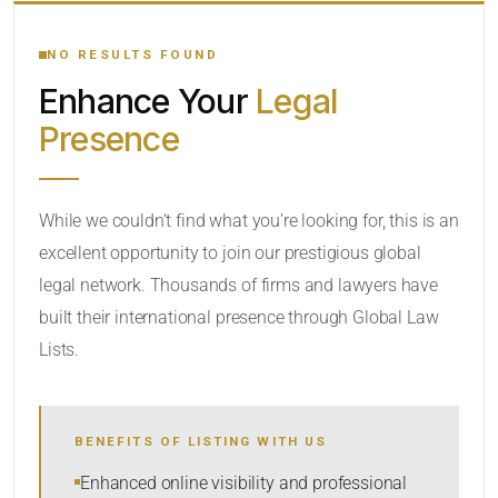
YOUR SEARCH KEYWORDS
NO RESULTS FOUND
Enhance Your
Legal
CATEGORY OR PRACTICE AREAS
Presence
LOCATION
While we couldn’t find what you’re looking for, this is an
excellent opportunity to join our prestigious global
legal network. Thousands of firms and lawyers have
built their international presence through Global Law
Lists.
RADIUS
BENEFITS OF LISTING WITH US
Within Radius
Enhanced online visibility and professional