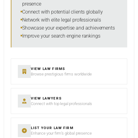
presence
SORT BY
Connect with potential clients globally
Network with elite legal professionals
Showcase your expertise and achievements
Improve your search engine rankings
SEARCH
RESET
VIEW LAW FIRMS
Browse prestigious firms worldwide
VIEW LAWYERS
Connect with top legal professionals
LIST YOUR LAW FIRM
Enhance your firm’s global presence