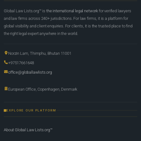
Global Law Lists.org™ is
the international legal network
for verified lawyers
and law firms across 240+ jurisdictions. For law firms, it is a platform for
global visibility and client enquiries. For clients, it is the trusted place to find
the right legal expert anywhere in the world.
Norzin Lam, Thimphu, Bhutan 11001
+97517661648
office@globallawlists.org
European Office, Copenhagen, Denmark
EXPLORE OUR PLATFORM
About Global Law Lists.org™