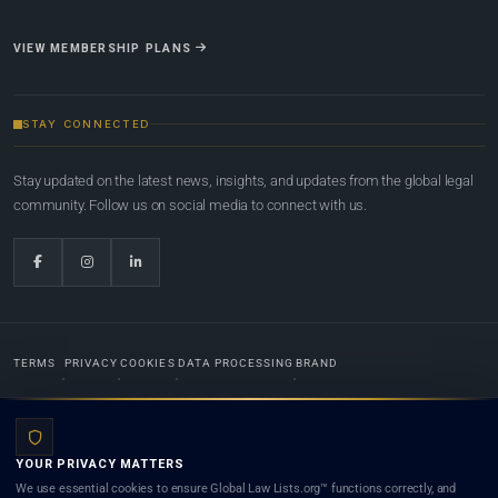
VIEW MEMBERSHIP PLANS
STAY CONNECTED
Stay updated on the latest news, insights, and updates from the global legal
community. Follow us on social media to connect with us.
TERMS
PRIVACY
COOKIES
DATA PROCESSING
BRAND
© 2022-2026
Global Law Lists.org
™. All rights reserved.
YOUR PRIVACY MATTERS
Designed in-house by
Weblaya Digital Bhutan
. Registered in the Kingdom of Bhutan. Global Law
We use essential cookies to ensure Global Law Lists.org™ functions correctly, and
Lists.org™ is a legal directory and international legal network. Nothing on this site is legal advice,