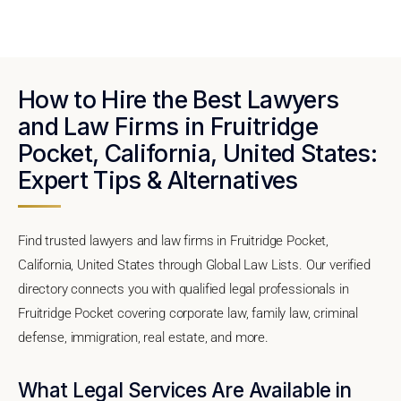
How to Hire the Best Lawyers
and Law Firms in Fruitridge
Pocket, California, United States:
Expert Tips & Alternatives
Find trusted lawyers and law firms in Fruitridge Pocket,
California, United States through Global Law Lists. Our verified
directory connects you with qualified legal professionals in
Fruitridge Pocket covering corporate law, family law, criminal
defense, immigration, real estate, and more.
What Legal Services Are Available in