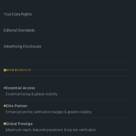
Your Data Rights
Editorial Standards
Advertising Disclosure
MEMBERSHIP
Essential Access
Essential listing & global visibility
Elite Partner
Enhanced profile, verification badges & greater visibility
Global Prestige
Maximum reach, featured placement & top-tier verification