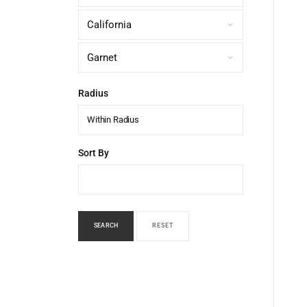
Radius
Within Radius
Sort By
SEARCH
RESET