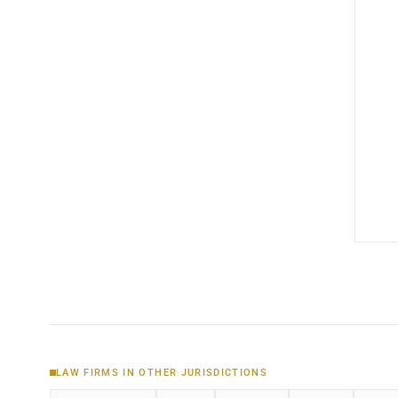
LAW FIRMS IN OTHER JURISDICTIONS