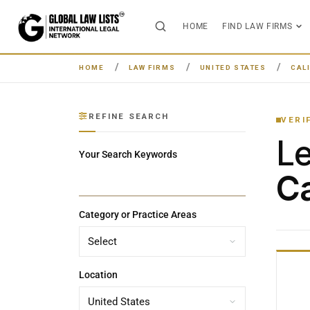
HOME
FIND LAW FIRMS
HOME
LAW FIRMS
UNITED STATES
CAL
REFINE SEARCH
VERI
L
Your Search Keywords
Ca
Category or Practice Areas
Location