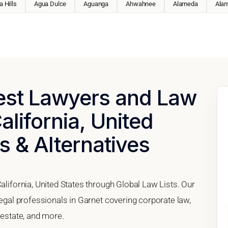
 Hills
Agua Dulce
Aguanga
Ahwahnee
Alameda
Ala
Best Lawyers and Law
alifornia, United
s & Alternatives
alifornia, United States through Global Law Lists. Our
legal professionals in Garnet covering corporate law,
 estate, and more.