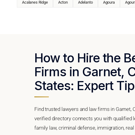
Acalanes Ridge
Acton
Adelanto
Agoura
Agoura
How to Hire the 
Firms in Garnet, C
States: Expert Tip
Find trusted lawyers and law firms in Garnet, C
verified directory connects you with qualified 
family law, criminal defense, immigration, real