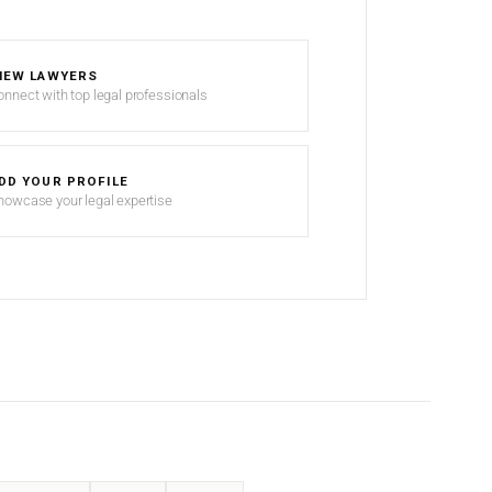
IEW LAWYERS
onnect with top legal professionals
DD YOUR PROFILE
howcase your legal expertise