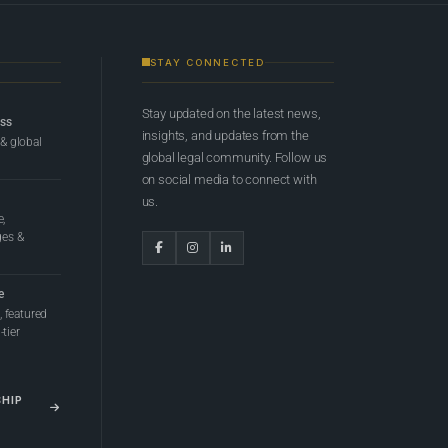
STAY CONNECTED
Stay updated on the latest news,
ess
insights, and updates from the
 & global
global legal community. Follow us
on social media to connect with
us.
e,
ges &
e
 featured
tier
SHIP