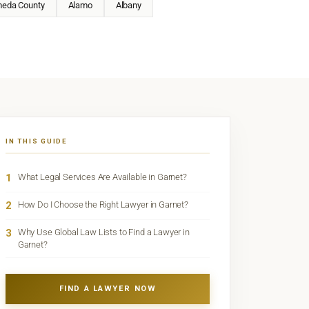
meda County
Alamo
Albany
IN THIS GUIDE
1
What Legal Services Are Available in Garnet?
2
How Do I Choose the Right Lawyer in Garnet?
3
Why Use Global Law Lists to Find a Lawyer in
Garnet?
FIND A LAWYER NOW