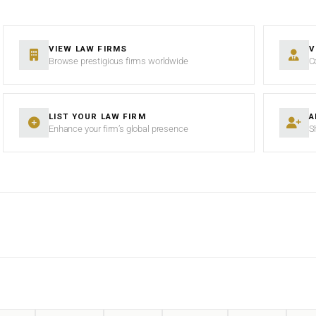
VIEW LAW FIRMS
V
Browse prestigious firms worldwide
C
LIST YOUR LAW FIRM
A
Enhance your firm’s global presence
S