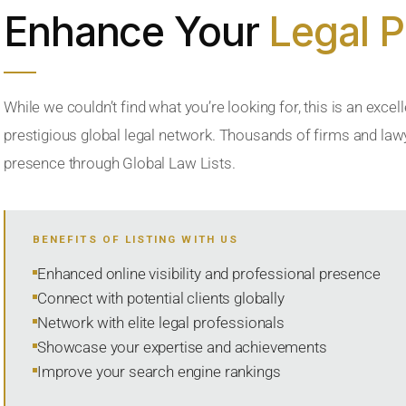
Enhance Your
Legal 
While we couldn’t find what you’re looking for, this is an excell
prestigious global legal network. Thousands of firms and lawye
presence through Global Law Lists.
BENEFITS OF LISTING WITH US
Enhanced online visibility and professional presence
Connect with potential clients globally
Network with elite legal professionals
Showcase your expertise and achievements
Improve your search engine rankings