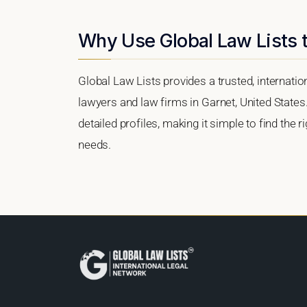
Why Use Global Law Lists t
Global Law Lists provides a trusted, internati
lawyers and law firms in Garnet, United States.
detailed profiles, making it simple to find the 
needs.