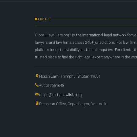
ABOUT
Global Law Lists.org™ is
the international legal network
for ve
lawyers and law firms across 240+ jurisdictions. For law firms,
platform for global visibility and client enquiries. For clients, it
trusted place to find the right legal expert anywhere in the wor
Norzin Lam, Thimphu, Bhutan 11001
+97517661648
office@globallawlists.org
European Office, Copenhagen, Denmark