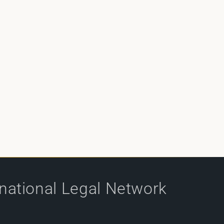
rnational Legal Network