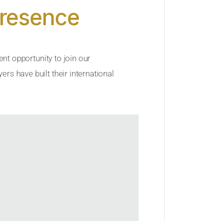
Presence
ent opportunity to join our
rs have built their international