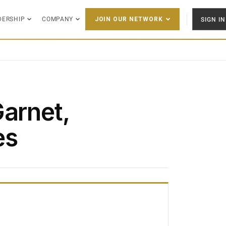
DERSHIP
COMPANY
SIGN IN
JOIN OUR NETWORK
Garnet,
es