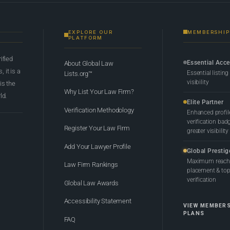
EXPLORE OUR
MEMBERSHIP
PLATFORM
rified
Essential Acc
About Global Law
 it is a
Essential listing
Lists.org™
visibility
 is the
Why List Your Law Firm?
ld.
Elite Partner
Verification Methodology
Enhanced profil
verification bad
Register Your Law Firm
greater visibility
Add Your Lawyer Profile
Global Prestig
Maximum reach,
Law Firm Rankings
placement & top-
verification
Global Law Awards
Accessibility Statement
VIEW MEMBER
PLANS
FAQ