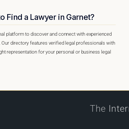
o Find a Lawyer in Garnet?
onal platform to discover and connect with experienced
 Our directory features verified legal professionals with
right representation for your personal or business legal
The
Inte