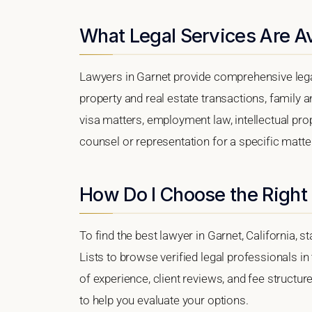
What Legal Services Are Av
Lawyers in Garnet provide comprehensive lega
property and real estate transactions, family 
visa matters, employment law, intellectual prop
counsel or representation for a specific matter,
How Do I Choose the Right
To find the best lawyer in Garnet, California, s
Lists to browse verified legal professionals in
of experience, client reviews, and fee structur
to help you evaluate your options.