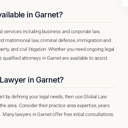
ailable in Garnet?
l services including business and corporate law,
and matrimonial law, criminal defense, immigration and
erty, and civil litigation. Whether you need ongoing legal
 qualified attorneys in Garnet are available to assist.
 Lawyer in Garnet?
tart by defining your legal needs, then use Global Law
 the area. Consider their practice area expertise, years
e. Many lawyers in Garnet offer free initial consultations