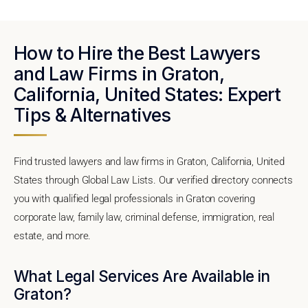
How to Hire the Best Lawyers
and Law Firms in Graton,
California, United States: Expert
Tips & Alternatives
Find trusted lawyers and law firms in Graton, California, United
States through Global Law Lists. Our verified directory connects
you with qualified legal professionals in Graton covering
corporate law, family law, criminal defense, immigration, real
estate, and more.
What Legal Services Are Available in
Graton?