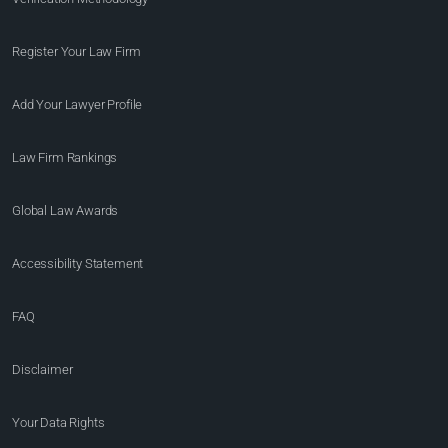
Register Your Law Firm
Add Your Lawyer Profile
Law Firm Rankings
Global Law Awards
Accessibility Statement
FAQ
Disclaimer
Your Data Rights