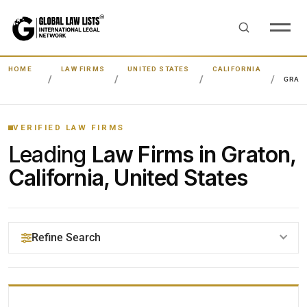
HOME
LAW FIRMS
UNITED STATES
CALIFORNIA
GRAT
VERIFIED LAW FIRMS
Leading
Law Firms in Graton,
California, United States
Refine Search
YOUR SEARCH KEYWORDS