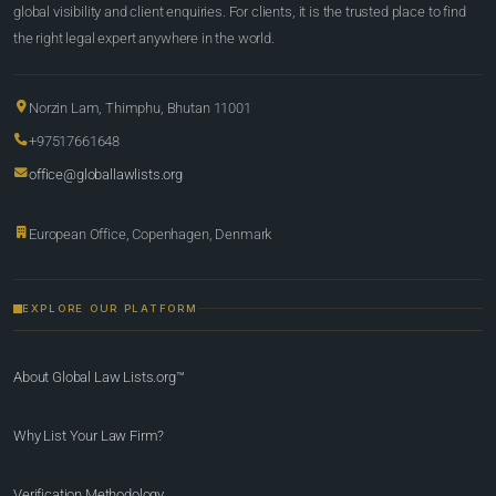
global visibility and client enquiries. For clients, it is the trusted place to find
the right legal expert anywhere in the world.
Norzin Lam, Thimphu, Bhutan 11001
+97517661648
office@globallawlists.org
European Office, Copenhagen, Denmark
EXPLORE OUR PLATFORM
About Global Law Lists.org™
Why List Your Law Firm?
Verification Methodology