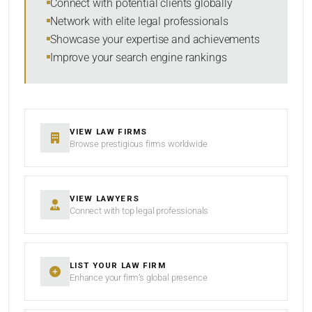
Connect with potential clients globally
Network with elite legal professionals
Showcase your expertise and achievements
Improve your search engine rankings
VIEW LAW FIRMS
Browse prestigious firms worldwide
VIEW LAWYERS
Connect with top legal professionals
LIST YOUR LAW FIRM
Enhance your firm’s global presence