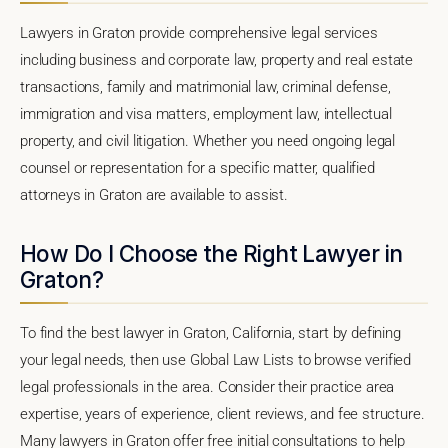
Lawyers in Graton provide comprehensive legal services
including business and corporate law, property and real estate
transactions, family and matrimonial law, criminal defense,
immigration and visa matters, employment law, intellectual
property, and civil litigation. Whether you need ongoing legal
counsel or representation for a specific matter, qualified
attorneys in Graton are available to assist.
How Do I Choose the Right Lawyer in
Graton?
To find the best lawyer in Graton, California, start by defining
your legal needs, then use Global Law Lists to browse verified
legal professionals in the area. Consider their practice area
expertise, years of experience, client reviews, and fee structure.
Many lawyers in Graton offer free initial consultations to help