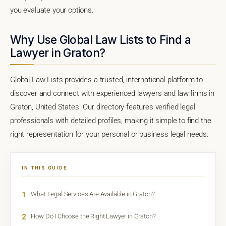
you evaluate your options.
Why Use Global Law Lists to Find a
Lawyer in Graton?
Global Law Lists provides a trusted, international platform to
discover and connect with experienced lawyers and law firms in
Graton, United States. Our directory features verified legal
professionals with detailed profiles, making it simple to find the
right representation for your personal or business legal needs.
IN THIS GUIDE
1
What Legal Services Are Available in Graton?
2
How Do I Choose the Right Lawyer in Graton?