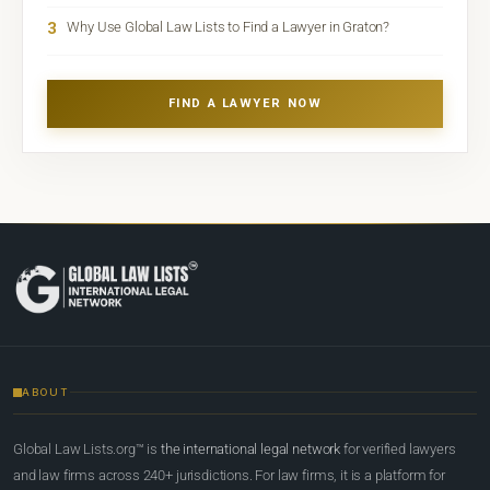
3
Why Use Global Law Lists to Find a Lawyer in Graton?
FIND A LAWYER NOW
ABOUT
Global Law Lists.org™ is
the international legal network
for verified lawyers
and law firms across 240+ jurisdictions. For law firms, it is a platform for