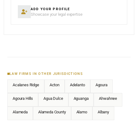
ADD YOUR PROFILE
Showcase your legal expertise
LAW FIRMS IN OTHER JURISDICTIONS
Acalanes Ridge
Acton
Adelanto
Agoura
Agoura Hills
Agua Dulce
Aguanga
Ahwahnee
Alameda
Alameda County
Alamo
Albany