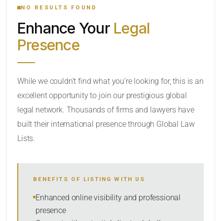
NO RESULTS FOUND
Enhance Your
Legal
CATEGORY OR PRACTICE AREAS
Presence
LOCATION
While we couldn’t find what you’re looking for, this is an
excellent opportunity to join our prestigious global
RADIUS
legal network. Thousands of firms and lawyers have
Within Radius
built their international presence through Global Law
Lists.
SORT BY
BENEFITS OF LISTING WITH US
SEARCH
Enhanced online visibility and professional
presence
RESET