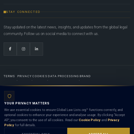
STAY CONNECTED
Stay updated on the latest news, insights, and updates from the global legal
community. Follow us on social media to connect with us.
TERMS
PRIVACY
COOKIES
DATA PROCESSING
BRAND
© 2022-2026
Global Law Lists.org
™. All rights reserved.
YOUR PRIVACY MATTERS
Designed in-house by
Weblaya Digital Bhutan
. Registered in the Kingdom of Bhutan. Global Law
We use essential cookies to ensure Global Law Lists.org™ functions correctly, and
Lists.org™ is a legal directory and international legal network. Nothing on this site is legal advice,
optional cookies to enhance your experience and analyse usage. By clicking “Accept
and neither using this site nor contacting a listed firm or lawyer creates a lawyer-client (attorney-
All”, you consent to the use of all cookies. Read our
Cookie Policy
and
Privacy
client) relationship. Listings do not constitute an endorsement, recommendation, or referral of
Policy
for full details.
any lawyer or law firm. Use of this platform is subject to our
Terms
and the applicable laws and
bar rules of your jurisdiction.