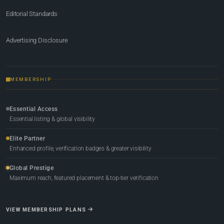
Editorial Standards
Advertising Disclosure
MEMBERSHIP
Essential Access
Essential listing & global visibility
Elite Partner
Enhanced profile, verification badges & greater visibility
Global Prestige
Maximum reach, featured placement & top-tier verification
VIEW MEMBERSHIP PLANS