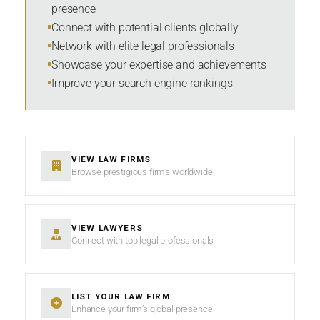
presence
SORT BY
Connect with potential clients globally
Network with elite legal professionals
Showcase your expertise and achievements
Improve your search engine rankings
SEARCH
RESET
VIEW LAW FIRMS
Browse prestigious firms worldwide
VIEW LAWYERS
Connect with top legal professionals
LIST YOUR LAW FIRM
Enhance your firm’s global presence