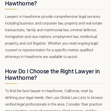
Hawthorne?
Lawyers in Hawthorne provide comprehensive legal services
including business and corporate law, property and real estate
transactions, family and matrimonial law, criminal defense,
immigration and visa matters, employment law, intellectual
property, and civil litigation. Whether you need ongoing legal
counsel or representation for a specific matter, qualified
attorneys in Hawthorne are available to assist.
How Do I Choose the Right Lawyer in
Hawthorne?
To find the best lawyer in Hawthorne, California, start by
defining your legal needs, then use Global Law Lists to browse
verified legal professionals in the area. Consider their practice
area expertise, years of experience, client reviews, and fee