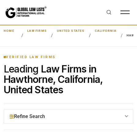
HOME
LAW FIRMS
UNITED STATES
CALIFORNIA
HAWT
VERIFIED LAW FIRMS
Leading
Law Firms in
Hawthorne, California,
United States
Refine Search