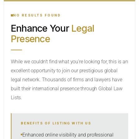
YOUR SEARCH KEYWORDS
NO RESULTS FOUND
Enhance Your
Legal
CATEGORY OR PRACTICE AREAS
Presence
LOCATION
While we couldn’t find what you’re looking for, this is an
excellent opportunity to join our prestigious global
legal network. Thousands of firms and lawyers have
built their international presence through Global Law
Lists.
RADIUS
BENEFITS OF LISTING WITH US
Within Radius
Enhanced online visibility and professional