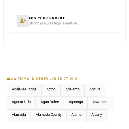
ADD YOUR PROFILE
Showcase your legal expertise
LAW FIRMS IN OTHER JURISDICTIONS
Acalanes Ridge
Acton
Adelanto
Agoura
Agoura Hills
Agua Dulce
Aguanga
Ahwahnee
Alameda
Alameda County
Alamo
Albany