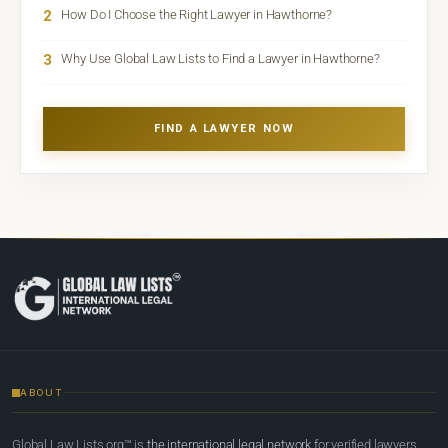
2
How Do I Choose the Right Lawyer in Hawthorne?
3
Why Use Global Law Lists to Find a Lawyer in Hawthorne?
FIND A LAWYER NOW
ABOUT
Global Law Lists.org™ is
the international legal network
for verified lawyers