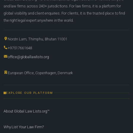
and law firms across 240+ jurisdictions. For law firms, it is a platform for
global visibility and client enquiries. For clients, it is the trusted place to find
the right legal expert anywhere in the world.
Norzin Lam, Thimphu, Bhutan 11001
+97517661648
office@globallawlists.org
European Office, Copenhagen, Denmark
EXPLORE OUR PLATFORM
About Global Law Lists.org™
Why List Your Law Firm?