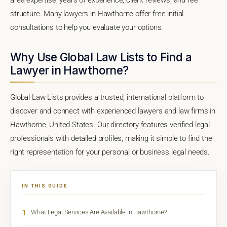
structure. Many lawyers in Hawthorne offer free initial
consultations to help you evaluate your options.
Why Use Global Law Lists to Find a
Lawyer in Hawthorne?
Global Law Lists provides a trusted, international platform to
discover and connect with experienced lawyers and law firms in
Hawthorne, United States. Our directory features verified legal
professionals with detailed profiles, making it simple to find the
right representation for your personal or business legal needs.
IN THIS GUIDE
1
What Legal Services Are Available in Hawthorne?