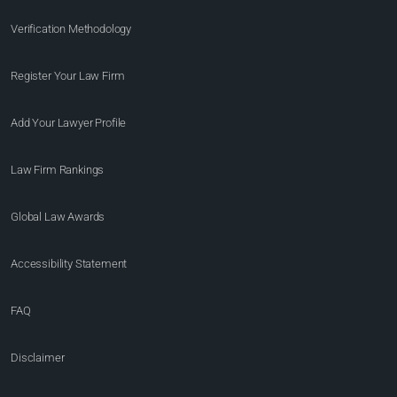
Verification Methodology
Register Your Law Firm
Add Your Lawyer Profile
Law Firm Rankings
Global Law Awards
Accessibility Statement
FAQ
Disclaimer