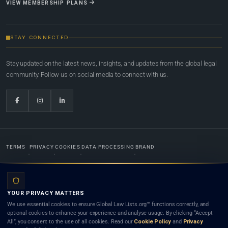
VIEW MEMBERSHIP PLANS
STAY CONNECTED
Stay updated on the latest news, insights, and updates from the global legal
community. Follow us on social media to connect with us.
TERMS
PRIVACY
COOKIES
DATA PROCESSING
BRAND
© 2022-2026
Global Law Lists.org
™. All rights reserved.
YOUR PRIVACY MATTERS
Designed in-house by
Weblaya Digital Bhutan
. Registered in the Kingdom of Bhutan. Global Law
We use essential cookies to ensure Global Law Lists.org™ functions correctly, and
Lists.org™ is a legal directory and international legal network. Nothing on this site is legal advice,
optional cookies to enhance your experience and analyse usage. By clicking “Accept
and neither using this site nor contacting a listed firm or lawyer creates a lawyer-client (attorney-
All”, you consent to the use of all cookies. Read our
Cookie Policy
and
Privacy
client) relationship. Listings do not constitute an endorsement, recommendation, or referral of