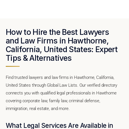
How to Hire the Best Lawyers
and Law Firms in Hawthorne,
California, United States: Expert
Tips & Alternatives
Find trusted lawyers and law firms in Hawthorne, California,
United States through Global Law Lists. Our verified directory
connects you with qualified legal professionals in Hawthorne
covering corporate law, family law, criminal defense,
immigration, real estate, and more.
What Legal Services Are Available in