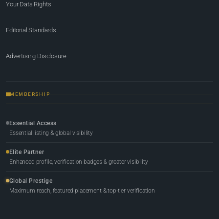
Your Data Rights
Editorial Standards
Advertising Disclosure
MEMBERSHIP
Essential Access
Essential listing & global visibility
Elite Partner
Enhanced profile, verification badges & greater visibility
Global Prestige
Maximum reach, featured placement & top-tier verification