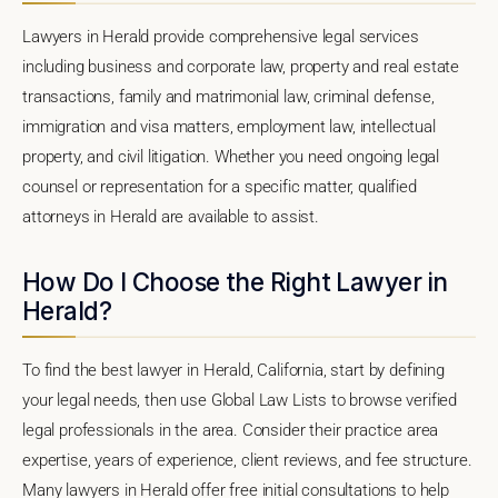
Lawyers in Herald provide comprehensive legal services
including business and corporate law, property and real estate
transactions, family and matrimonial law, criminal defense,
immigration and visa matters, employment law, intellectual
property, and civil litigation. Whether you need ongoing legal
counsel or representation for a specific matter, qualified
attorneys in Herald are available to assist.
How Do I Choose the Right Lawyer in
Herald?
To find the best lawyer in Herald, California, start by defining
your legal needs, then use Global Law Lists to browse verified
legal professionals in the area. Consider their practice area
expertise, years of experience, client reviews, and fee structure.
Many lawyers in Herald offer free initial consultations to help