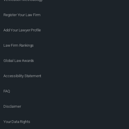
Register Your Law Firm
Add Your Lawyer Profile
Law Firm Rankings
Global Law Awards
Accessibility Statement
FAQ
Disclaimer
Your Data Rights