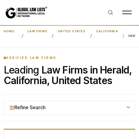
HOME
LAW FIRMS
UNITED STATES
CALIFORNIA
HERA
VERIFIED LAW FIRMS
Leading
Law Firms in Herald,
California, United States
Refine Search
YOUR SEARCH KEYWORDS