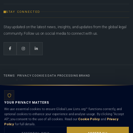
STAY CONNECTED
Stay updated on the latest news, insights, and updates from the global legal
community. Follow us on social media to connect with us.
TERMS
PRIVACY
COOKIES
DATA PROCESSING
BRAND
© 2022-2026
Global Law Lists.org
™. All rights reserved.
YOUR PRIVACY MATTERS
Designed in-house by
Weblaya Digital Bhutan
. Registered in the Kingdom of Bhutan. Global Law
We use essential cookies to ensure Global Law Lists.org™ functions correctly, and
Lists.org™ is a legal directory and international legal network. Nothing on this site is legal advice,
optional cookies to enhance your experience and analyse usage. By clicking “Accept
and neither using this site nor contacting a listed firm or lawyer creates a lawyer-client (attorney-
All”, you consent to the use of all cookies. Read our
Cookie Policy
and
Privacy
client) relationship. Listings do not constitute an endorsement, recommendation, or referral of
Policy
for full details.
any lawyer or law firm. Use of this platform is subject to our
Terms
and the applicable laws and
bar rules of your jurisdiction.