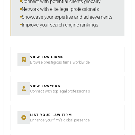
Connect with potential clients globally
Network with elite legal professionals
Showcase your expertise and achievements
Improve your search engine rankings
SEARCH
RESET
VIEW LAW FIRMS
Browse prestigious firms worldwide
VIEW LAWYERS
Connect with top legal professionals
LIST YOUR LAW FIRM
Enhance your firm’s global presence