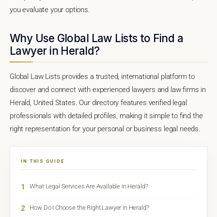
you evaluate your options.
Why Use Global Law Lists to Find a
Lawyer in Herald?
Global Law Lists provides a trusted, international platform to
discover and connect with experienced lawyers and law firms in
Herald, United States. Our directory features verified legal
professionals with detailed profiles, making it simple to find the
right representation for your personal or business legal needs.
IN THIS GUIDE
1
What Legal Services Are Available in Herald?
2
How Do I Choose the Right Lawyer in Herald?