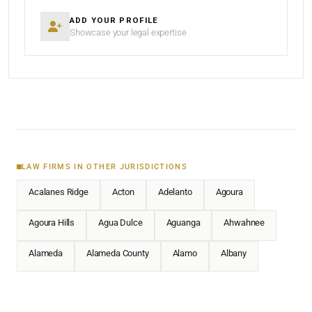
ADD YOUR PROFILE
Showcase your legal expertise
LAW FIRMS IN OTHER JURISDICTIONS
Acalanes Ridge
Acton
Adelanto
Agoura
Agoura Hills
Agua Dulce
Aguanga
Ahwahnee
Alameda
Alameda County
Alamo
Albany