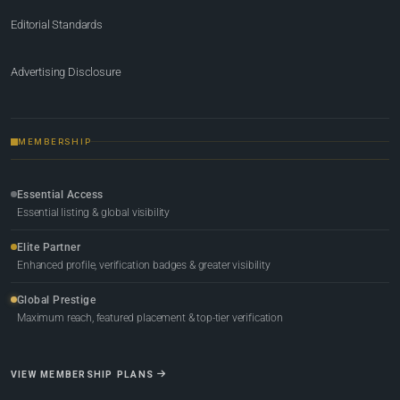
Editorial Standards
Advertising Disclosure
MEMBERSHIP
Essential Access
Essential listing & global visibility
Elite Partner
Enhanced profile, verification badges & greater visibility
Global Prestige
Maximum reach, featured placement & top-tier verification
VIEW MEMBERSHIP PLANS