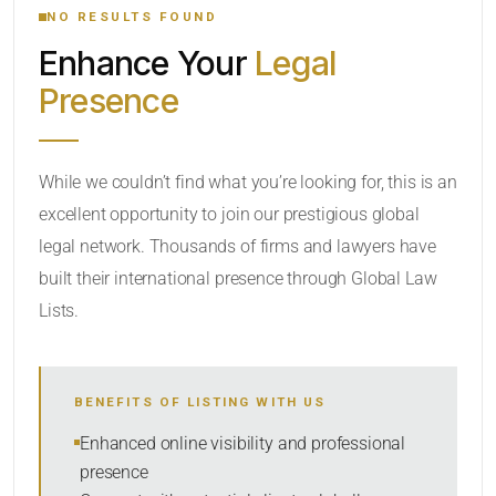
NO RESULTS FOUND
Enhance Your
Legal
CATEGORY OR PRACTICE AREAS
Presence
LOCATION
While we couldn’t find what you’re looking for, this is an
excellent opportunity to join our prestigious global
legal network. Thousands of firms and lawyers have
built their international presence through Global Law
Lists.
RADIUS
BENEFITS OF LISTING WITH US
Within Radius
Enhanced online visibility and professional
presence
SORT BY