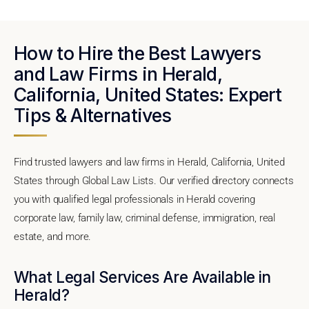
How to Hire the Best Lawyers
and Law Firms in Herald,
California, United States: Expert
Tips & Alternatives
Find trusted lawyers and law firms in Herald, California, United
States through Global Law Lists. Our verified directory connects
you with qualified legal professionals in Herald covering
corporate law, family law, criminal defense, immigration, real
estate, and more.
What Legal Services Are Available in
Herald?