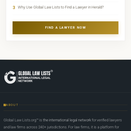
3
Why Use Global Law Lists to Find a Lawyer in Herald?
FIND A LAWYER NOW
ABOUT
Global Law Lists.org™ is
the international legal network
for verified lawyers
and law firms across 240+ jurisdictions. For law firms, it is a platform for