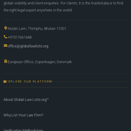
global visibility and client enquiries. For clients, it is the trusted place to find
the right legal expert anywhere in the world.
Norzin Lam, Thimphu, Bhutan 11001
+97517661648
office@globallawlists.org
European Office, Copenhagen, Denmark
EXPLORE OUR PLATFORM
About Global Law Lists.org™
Why List Your Law Firm?
Verification Methodology