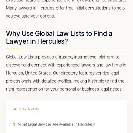
Many lawyers in Hercules offer free initial consultations to help
you evaluate your options.
Why Use Global Law Lists to Find a
Lawyer in Hercules?
Global Law Lists provides a trusted, international platform to
discover and connect with experienced lawyers and law firms in
Hercules, United States. Our directory features verified legal
professionals with detailed profiles, making it simple to find the
right representation for your personal or business legal needs.
IN THIS GUIDE
1
What Legal Services Are Available in Hercules?