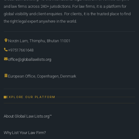
and law firms across 240+ jurisdictions. For law firms, it is a platform for
global visibility and client enquiries. For clients, it is the trusted place to find
the right legal expert anywhere in the world.
Norzin Lam, Thimphu, Bhutan 11001
+97517661648
office@globallawlists.org
European Office, Copenhagen, Denmark
EXPLORE OUR PLATFORM
About Global Law Lists.org™
Why List Your Law Firm?