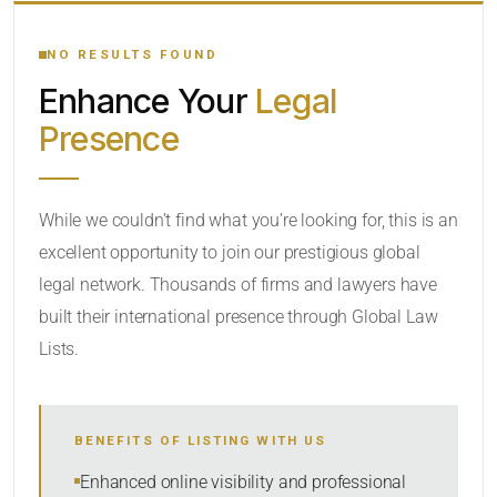
YOUR SEARCH KEYWORDS
NO RESULTS FOUND
Enhance Your
Legal
CATEGORY OR PRACTICE AREAS
Presence
LOCATION
While we couldn’t find what you’re looking for, this is an
excellent opportunity to join our prestigious global
RADIUS
legal network. Thousands of firms and lawyers have
Within Radius
built their international presence through Global Law
Lists.
SORT BY
BENEFITS OF LISTING WITH US
SEARCH
Enhanced online visibility and professional