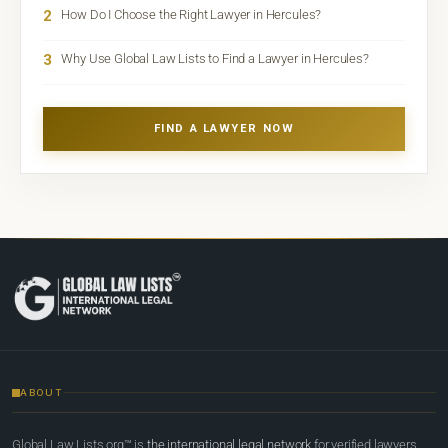
2
How Do I Choose the Right Lawyer in Hercules?
3
Why Use Global Law Lists to Find a Lawyer in Hercules?
FIND A LAWYER NOW
ABOUT
Global Law Lists.org™ is
the international legal network
for verified lawyers