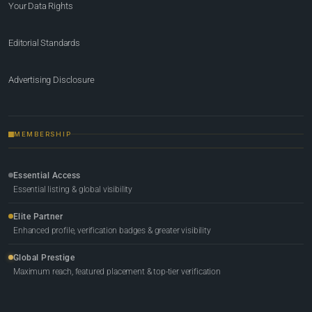
Your Data Rights
Editorial Standards
Advertising Disclosure
MEMBERSHIP
Essential Access
Essential listing & global visibility
Elite Partner
Enhanced profile, verification badges & greater visibility
Global Prestige
Maximum reach, featured placement & top-tier verification