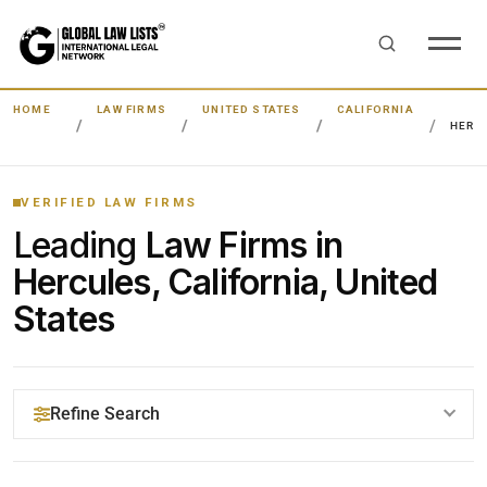
HOME
LAW FIRMS
UNITED STATES
CALIFORNIA
HERC
VERIFIED LAW FIRMS
Leading
Law Firms in
Hercules, California, United
States
Refine Search