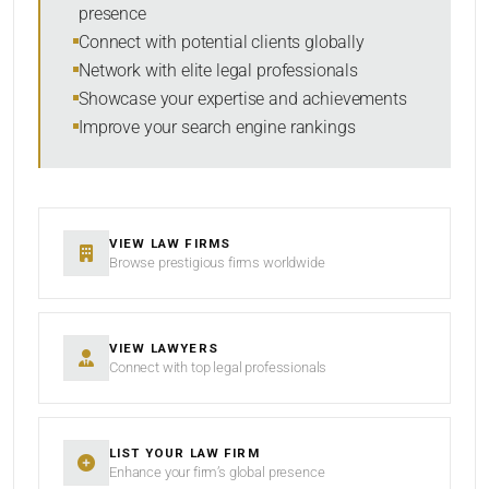
presence
RESET
Connect with potential clients globally
Network with elite legal professionals
Showcase your expertise and achievements
Improve your search engine rankings
VIEW LAW FIRMS
Browse prestigious firms worldwide
VIEW LAWYERS
Connect with top legal professionals
LIST YOUR LAW FIRM
Enhance your firm’s global presence