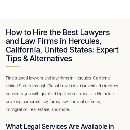
How to Hire the Best Lawyers
and Law Firms in Hercules,
California, United States: Expert
Tips & Alternatives
Find trusted lawyers and law firms in Hercules, California,
United States through Global Law Lists. Our verified directory
connects you with qualified legal professionals in Hercules
covering corporate law, family law, criminal defense,
immigration, real estate, and more.
What Legal Services Are Available in