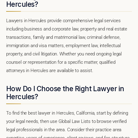
Hercules?
Lawyers in Hercules provide comprehensive legal services
including business and corporate law, property and real estate
transactions, family and matrimonial law, criminal defense,
immigration and visa matters, employment law, intellectual
property, and civil litigation. Whether you need ongoing legal
counsel or representation for a specific matter, qualified
attorneys in Hercules are available to assist.
How Do I Choose the Right Lawyer in
Hercules?
To find the best lawyer in Hercules, California, start by defining
your legal needs, then use Global Law Lists to browse verified
legal professionals in the area. Consider their practice area
expertise, years of experience, client reviews, and fee structure.