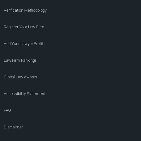
Verification Methodology
Register Your Law Firm
Add Your Lawyer Profile
Law Firm Rankings
Global Law Awards
Accessibility Statement
FAQ
Disclaimer