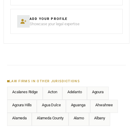
ADD YOUR PROFILE
Showcase your legal expertise
LAW FIRMS IN OTHER JURISDICTIONS
Acalanes Ridge
Acton
Adelanto
Agoura
Agoura Hills
Agua Dulce
Aguanga
Ahwahnee
Alameda
Alameda County
Alamo
Albany