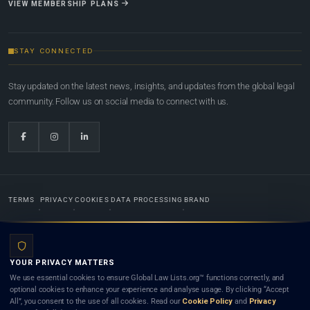
VIEW MEMBERSHIP PLANS
STAY CONNECTED
Stay updated on the latest news, insights, and updates from the global legal
community. Follow us on social media to connect with us.
TERMS
PRIVACY
COOKIES
DATA PROCESSING
BRAND
© 2022-2026
Global Law Lists.org
™. All rights reserved.
YOUR PRIVACY MATTERS
Designed in-house by
Weblaya Digital Bhutan
. Registered in the Kingdom of Bhutan. Global Law
We use essential cookies to ensure Global Law Lists.org™ functions correctly, and
Lists.org™ is a legal directory and international legal network. Nothing on this site is legal advice,
optional cookies to enhance your experience and analyse usage. By clicking “Accept
and neither using this site nor contacting a listed firm or lawyer creates a lawyer-client (attorney-
All”, you consent to the use of all cookies. Read our
Cookie Policy
and
Privacy
client) relationship. Listings do not constitute an endorsement, recommendation, or referral of