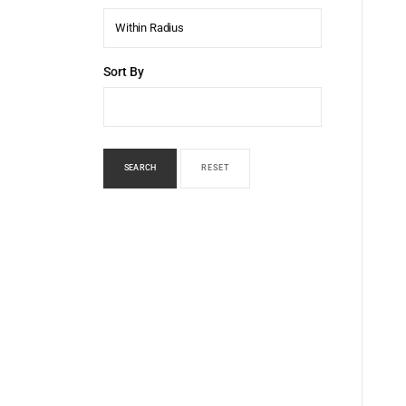
Within Radius
Sort By
SEARCH
RESET