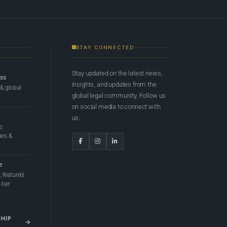
STAY CONNECTED
Stay updated on the latest news,
ess
insights, and updates from the
 & global
global legal community. Follow us
on social media to connect with
us.
e,
ges &
e
 featured
tier
SHIP