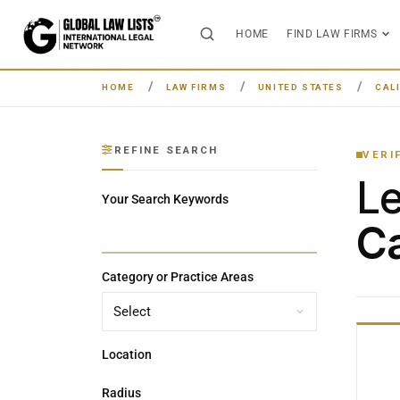
HOME
FIND LAW FIRMS
HOME
LAW FIRMS
UNITED STATES
CAL
REFINE SEARCH
VERI
L
Your Search Keywords
Ca
Category or Practice Areas
Location
Radius