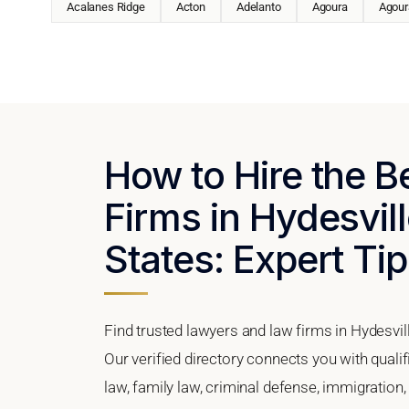
Acalanes Ridge
Acton
Adelanto
Agoura
Agoura
How to Hire the 
Firms in Hydesvill
States: Expert Tip
Find trusted lawyers and law firms in Hydesvill
Our verified directory connects you with quali
law, family law, criminal defense, immigration,