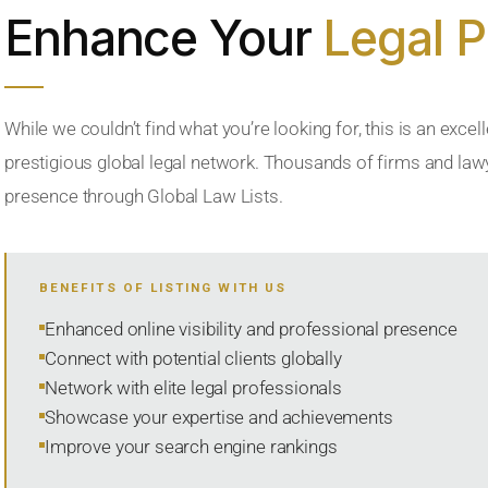
Enhance Your
Legal 
While we couldn’t find what you’re looking for, this is an excell
prestigious global legal network. Thousands of firms and lawye
presence through Global Law Lists.
BENEFITS OF LISTING WITH US
Enhanced online visibility and professional presence
Connect with potential clients globally
Network with elite legal professionals
Showcase your expertise and achievements
Improve your search engine rankings