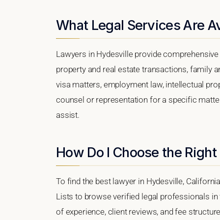
What Legal Services Are Av
Lawyers in Hydesville provide comprehensive l
property and real estate transactions, family 
visa matters, employment law, intellectual prop
counsel or representation for a specific matter,
assist.
How Do I Choose the Right 
To find the best lawyer in Hydesville, Californi
Lists to browse verified legal professionals in
of experience, client reviews, and fee structure