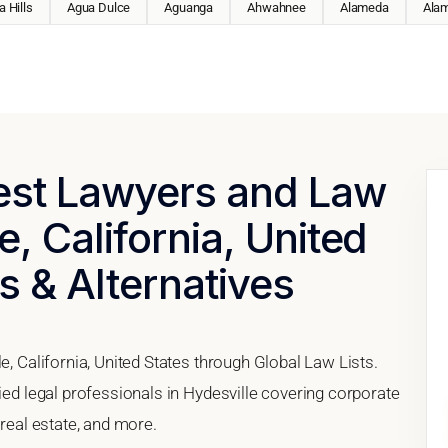
 Hills
Agua Dulce
Aguanga
Ahwahnee
Alameda
Ala
Best Lawyers and Law
e, California, United
s & Alternatives
e, California, United States through Global Law Lists.
fied legal professionals in Hydesville covering corporate
 real estate, and more.