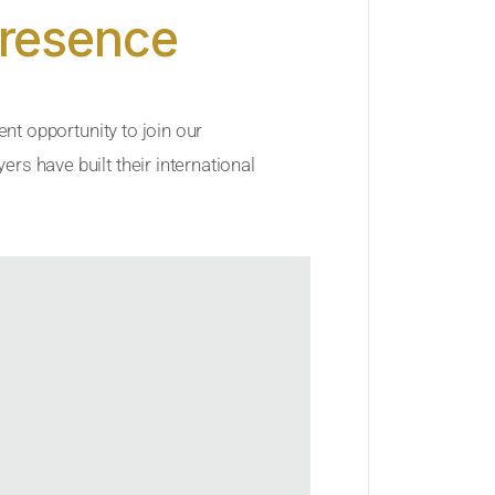
Presence
ent opportunity to join our
rs have built their international