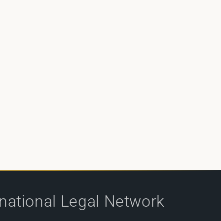
rnational Legal Network