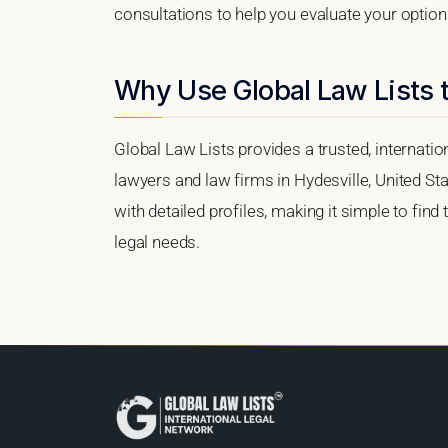
consultations to help you evaluate your option
Why Use Global Law Lists t
Global Law Lists provides a trusted, internati
lawyers and law firms in Hydesville, United Sta
with detailed profiles, making it simple to find
legal needs.