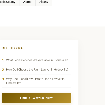
meda County
Alamo
Albany
IN THIS GUIDE
1
What Legal Services Are Available in Hydesville?
2
How Do I Choose the Right Lawyer in Hydesville?
3
Why Use Global Law Lists to Find a Lawyer in
Hydesville?
FIND A LAWYER NOW