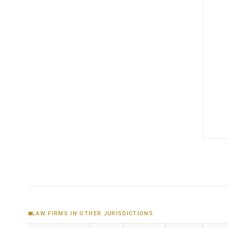
LAW FIRMS IN OTHER JURISDICTIONS