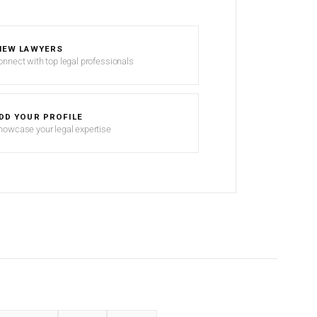
IEW LAWYERS
onnect with top legal professionals
DD YOUR PROFILE
howcase your legal expertise