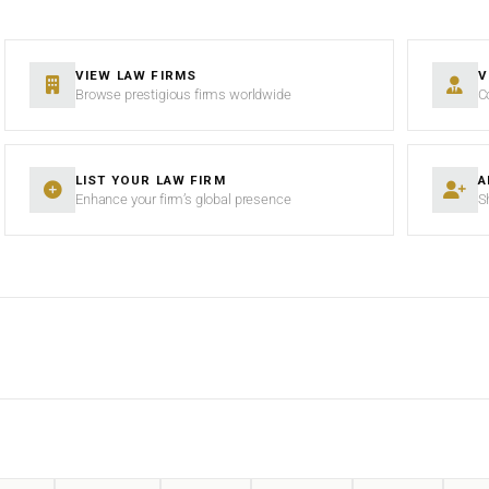
VIEW LAW FIRMS
V
Browse prestigious firms worldwide
C
LIST YOUR LAW FIRM
A
Enhance your firm’s global presence
S