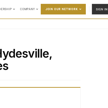
DERSHIP
COMPANY
SIGN IN
JOIN OUR NETWORK
ydesville,
es