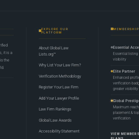
EXPLORE OUR
MEMBERSHIP
PLATFORM
rified
Essential Acc
About Global Law
 it is a
Essential listing
Lists.org™
visibility
 is the
Why List Your Law Firm?
ld.
Elite Partner
Verification Methodology
Enhanced profil
verification bad
Register Your Law Firm
greater visibility
Add Your Lawyer Profile
Global Prestig
Maximum reach,
Law Firm Rankings
placement & top-
verification
Global Law Awards
Accessibility Statement
VIEW MEMBER
PLANS