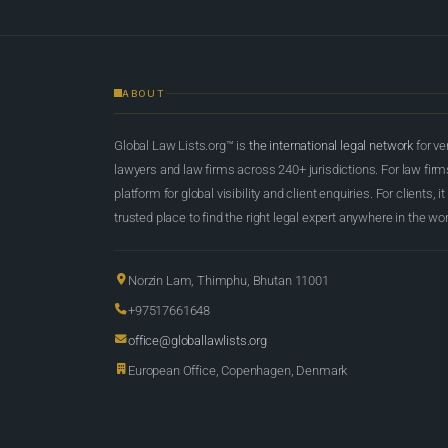
ABOUT
Global Law Lists.org™ is
the international legal network
for ve
lawyers and law firms across 240+ jurisdictions. For law firms,
platform for global visibility and client enquiries. For clients, it
trusted place to find the right legal expert anywhere in the wor
Norzin Lam, Thimphu, Bhutan 11001
+97517661648
office@globallawlists.org
European Office, Copenhagen, Denmark