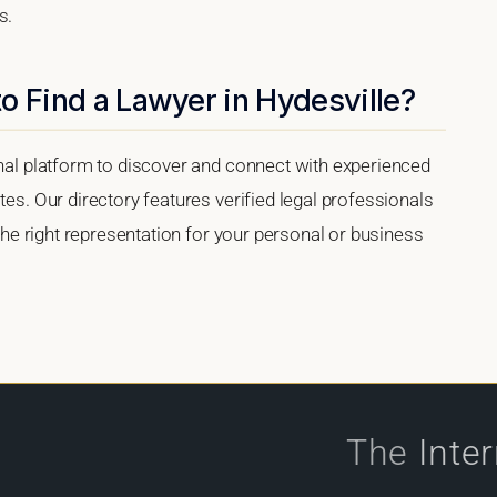
s.
o Find a Lawyer in Hydesville?
onal platform to discover and connect with experienced
tes. Our directory features verified legal professionals
 the right representation for your personal or business
The
Inte