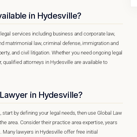
ailable in Hydesville?
egal services including business and corporate law,
and matrimonial law, criminal defense, immigration and
erty, and civil litigation. Whether you need ongoing legal
 qualified attorneys in Hydesville are available to
Lawyer in Hydesville?
a, start by defining your legal needs, then use Global Law
 the area. Consider their practice area expertise, years
. Many lawyers in Hydesville offer free initial