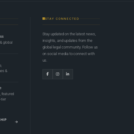
STAY CONNECTED
Stay updated on the latest news,
ess
insights, and updates from the
 & global
global legal community. Follow us
on social media to connect with
us.
e,
ges &
e
 featured
tier
SHIP