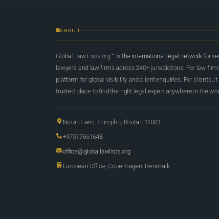
ABOUT
Global Law Lists.org™ is
the international legal network
for ve
lawyers and law firms across 240+ jurisdictions. For law firms,
platform for global visibility and client enquiries. For clients, it
trusted place to find the right legal expert anywhere in the wor
Norzin Lam, Thimphu, Bhutan 11001
+97517661648
office@globallawlists.org
European Office, Copenhagen, Denmark