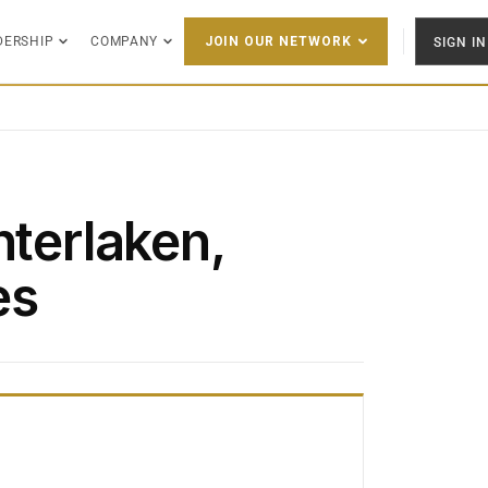
DERSHIP
COMPANY
SIGN IN
JOIN OUR NETWORK
nterlaken,
es