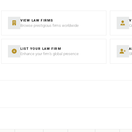
VIEW LAW FIRMS
V
Browse prestigious firms worldwide
C
LIST YOUR LAW FIRM
A
Enhance your firm’s global presence
S