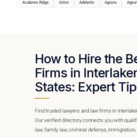
Acalanes Ridge
Acton
Adelanto
Agoura
Agoura
How to Hire the 
Firms in Interlake
States: Expert Tip
Find trusted lawyers and law firms in Interlake
Our verified directory connects you with qualif
law, family law, criminal defense, immigration,