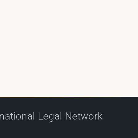
rnational Legal Network