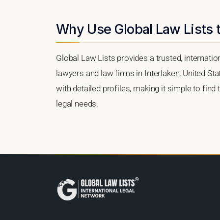
Why Use Global Law Lists t
Global Law Lists provides a trusted, internati
lawyers and law firms in Interlaken, United Sta
with detailed profiles, making it simple to find
legal needs.