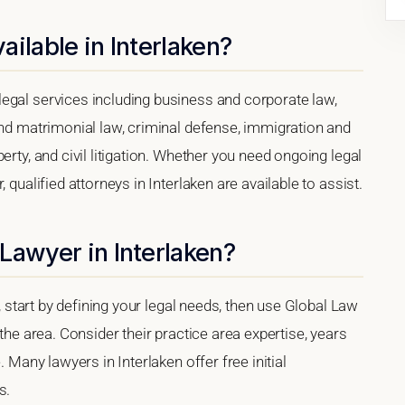
ilable in Interlaken?
egal services including business and corporate law,
and matrimonial law, criminal defense, immigration and
erty, and civil litigation. Whether you need ongoing legal
 qualified attorneys in Interlaken are available to assist.
Lawyer in Interlaken?
a, start by defining your legal needs, then use Global Law
 the area. Consider their practice area expertise, years
. Many lawyers in Interlaken offer free initial
s.