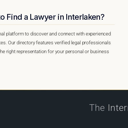
o Find a Lawyer in Interlaken?
onal platform to discover and connect with experienced
tes. Our directory features verified legal professionals
 the right representation for your personal or business
The
Inte