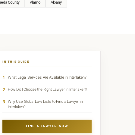
meda County
Alamo
Albany
IN THIS GUIDE
1
What Legal Services Are Available in Interlaken?
2
How Do I Choose the Right Lawyer in Interlaken?
3
Why Use Global Law Lists to Find a Lawyer in
Interlaken?
FIND A LAWYER NOW