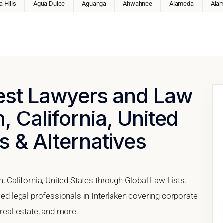
 Hills
Agua Dulce
Aguanga
Ahwahnee
Alameda
Ala
Best Lawyers and Law
n, California, United
s & Alternatives
n, California, United States through Global Law Lists.
ied legal professionals in Interlaken covering corporate
 real estate, and more.