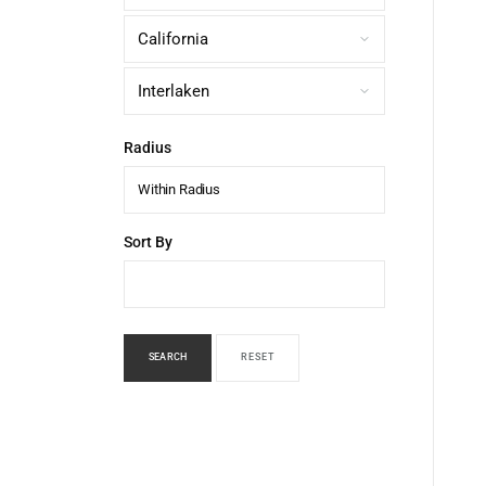
Radius
Within Radius
Sort By
SEARCH
RESET