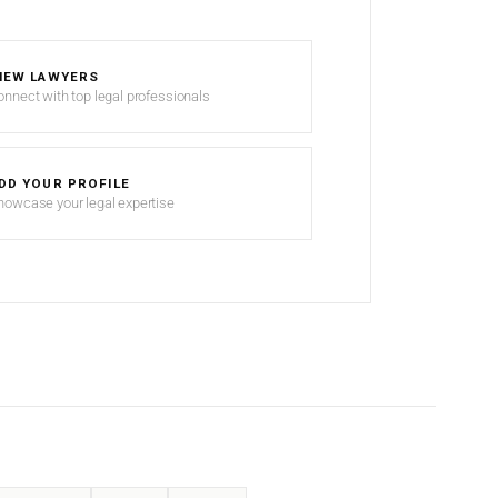
IEW LAWYERS
onnect with top legal professionals
DD YOUR PROFILE
howcase your legal expertise