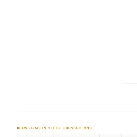
LAW FIRMS IN OTHER JURISDICTIONS