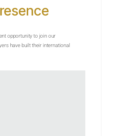
Presence
ent opportunity to join our
rs have built their international