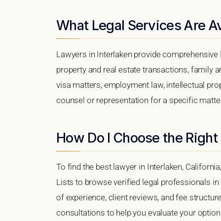
What Legal Services Are Ava
Lawyers in Interlaken provide comprehensive l
property and real estate transactions, family 
visa matters, employment law, intellectual prop
counsel or representation for a specific matter,
How Do I Choose the Right 
To find the best lawyer in Interlaken, Californi
Lists to browse verified legal professionals in
of experience, client reviews, and fee structure
consultations to help you evaluate your option