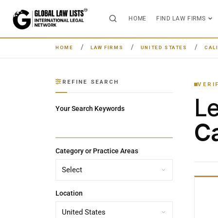
HOME
FIND LAW FIRMS
HOME
LAW FIRMS
UNITED STATES
CAL
REFINE SEARCH
VERI
L
Your Search Keywords
Ca
Category or Practice Areas
Location