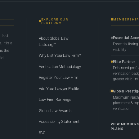
EXPLORE OUR
MEMBERSHIP
PLATFORM
rified
Essential Acc
About Global Law
 it is a
Essential listing
Lists.org™
visibility
 is the
Why List Your Law Firm?
ld.
Elite Partner
Verification Methodology
Enhanced profil
verification bad
Register Your Law Firm
greater visibility
Add Your Lawyer Profile
Global Prestig
Maximum reach,
Law Firm Rankings
placement & top-
verification
Global Law Awards
Accessibility Statement
VIEW MEMBER
PLANS
FAQ