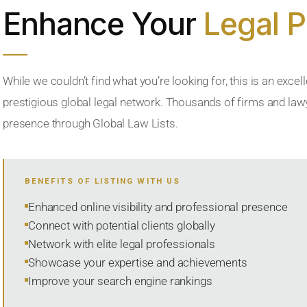
Enhance Your
Legal 
While we couldn’t find what you’re looking for, this is an excell
prestigious global legal network. Thousands of firms and lawye
presence through Global Law Lists.
BENEFITS OF LISTING WITH US
Enhanced online visibility and professional presence
Connect with potential clients globally
Network with elite legal professionals
Showcase your expertise and achievements
Improve your search engine rankings