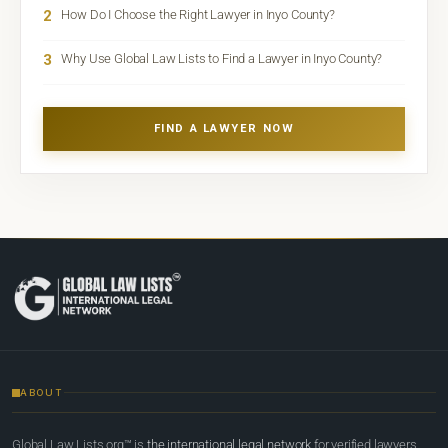
2
How Do I Choose the Right Lawyer in Inyo County?
3
Why Use Global Law Lists to Find a Lawyer in Inyo County?
FIND A LAWYER NOW
ABOUT
Global Law Lists.org™ is
the international legal network
for verified lawyers