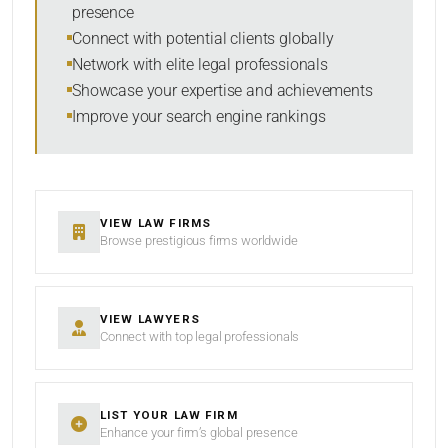
presence
SORT BY
Connect with potential clients globally
Network with elite legal professionals
Showcase your expertise and achievements
Improve your search engine rankings
SEARCH
RESET
VIEW LAW FIRMS
Browse prestigious firms worldwide
VIEW LAWYERS
Connect with top legal professionals
LIST YOUR LAW FIRM
Enhance your firm’s global presence