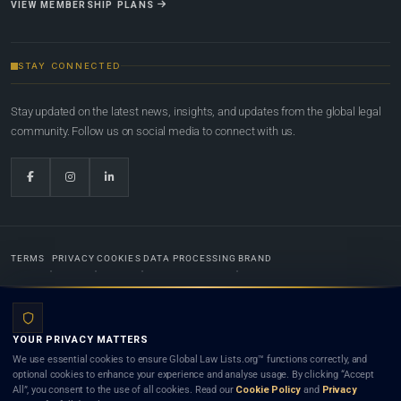
VIEW MEMBERSHIP PLANS
STAY CONNECTED
Stay updated on the latest news, insights, and updates from the global legal
community. Follow us on social media to connect with us.
TERMS
PRIVACY
COOKIES
DATA PROCESSING
BRAND
© 2022-2026
Global Law Lists.org
™. All rights reserved.
YOUR PRIVACY MATTERS
Designed in-house by
Weblaya Digital Bhutan
. Registered in the Kingdom of Bhutan. Global Law
We use essential cookies to ensure Global Law Lists.org™ functions correctly, and
Lists.org™ is a legal directory and international legal network. Nothing on this site is legal advice,
optional cookies to enhance your experience and analyse usage. By clicking “Accept
and neither using this site nor contacting a listed firm or lawyer creates a lawyer-client (attorney-
All”, you consent to the use of all cookies. Read our
Cookie Policy
and
Privacy
client) relationship. Listings do not constitute an endorsement, recommendation, or referral of