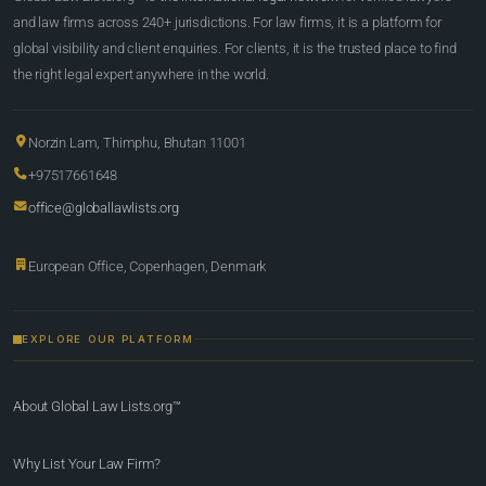
and law firms across 240+ jurisdictions. For law firms, it is a platform for
global visibility and client enquiries. For clients, it is the trusted place to find
the right legal expert anywhere in the world.
Norzin Lam, Thimphu, Bhutan 11001
+97517661648
office@globallawlists.org
European Office, Copenhagen, Denmark
EXPLORE OUR PLATFORM
About Global Law Lists.org™
Why List Your Law Firm?