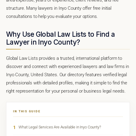
structure. Many lawyers in Inyo County offer free initial
consultations to help you evaluate your options.
Why Use Global Law Lists to Find a
Lawyer in Inyo County?
Global Law Lists provides a trusted, international platform to
discover and connect with experienced lawyers and law firms in
Inyo County, United States. Our directory features verified legal
professionals with detailed profiles, making it simple to find the
right representation for your personal or business legal needs.
IN THIS GUIDE
1
What Legal Services Are Available in Inyo County?