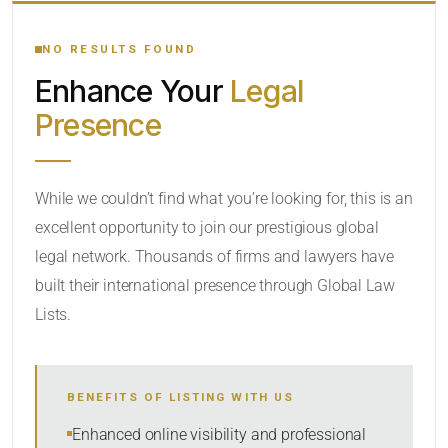
YOUR SEARCH KEYWORDS
NO RESULTS FOUND
Enhance Your
Legal
CATEGORY OR PRACTICE AREAS
Presence
LOCATION
While we couldn’t find what you’re looking for, this is an
excellent opportunity to join our prestigious global
legal network. Thousands of firms and lawyers have
built their international presence through Global Law
Lists.
RADIUS
BENEFITS OF LISTING WITH US
Within Radius
Enhanced online visibility and professional