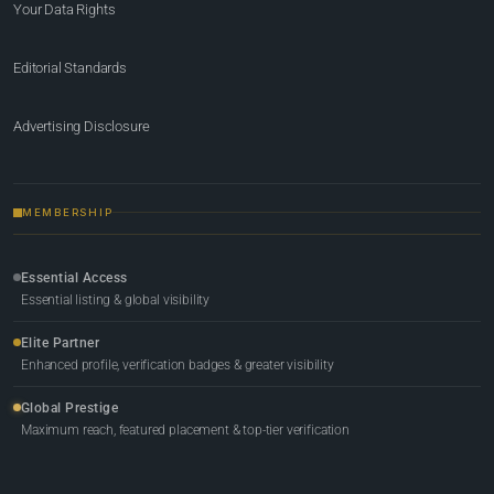
Your Data Rights
Editorial Standards
Advertising Disclosure
MEMBERSHIP
Essential Access
Essential listing & global visibility
Elite Partner
Enhanced profile, verification badges & greater visibility
Global Prestige
Maximum reach, featured placement & top-tier verification