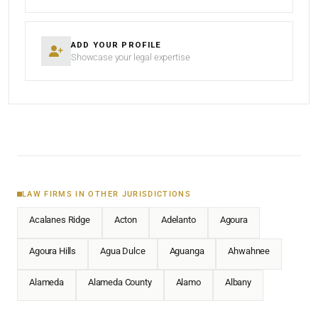
ADD YOUR PROFILE
Showcase your legal expertise
LAW FIRMS IN OTHER JURISDICTIONS
Acalanes Ridge
Acton
Adelanto
Agoura
Agoura Hills
Agua Dulce
Aguanga
Ahwahnee
Alameda
Alameda County
Alamo
Albany