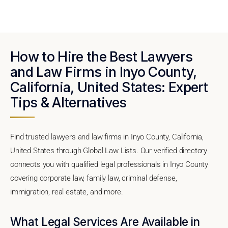
How to Hire the Best Lawyers
and Law Firms in Inyo County,
California, United States: Expert
Tips & Alternatives
Find trusted lawyers and law firms in Inyo County, California,
United States through Global Law Lists. Our verified directory
connects you with qualified legal professionals in Inyo County
covering corporate law, family law, criminal defense,
immigration, real estate, and more.
What Legal Services Are Available in