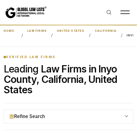
HOME
LAW FIRMS
UNITED STATES
CALIFORNIA
INYO
VERIFIED LAW FIRMS
Leading
Law Firms in Inyo
County, California, United
States
Refine Search