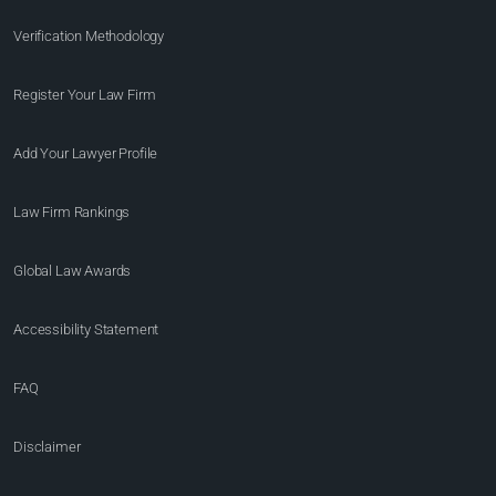
Verification Methodology
Register Your Law Firm
Add Your Lawyer Profile
Law Firm Rankings
Global Law Awards
Accessibility Statement
FAQ
Disclaimer