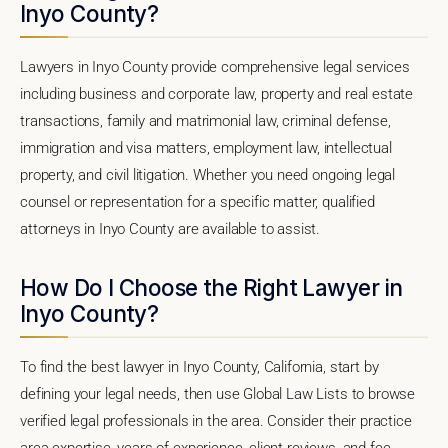
Inyo County?
Lawyers in Inyo County provide comprehensive legal services
including business and corporate law, property and real estate
transactions, family and matrimonial law, criminal defense,
immigration and visa matters, employment law, intellectual
property, and civil litigation. Whether you need ongoing legal
counsel or representation for a specific matter, qualified
attorneys in Inyo County are available to assist.
How Do I Choose the Right Lawyer in
Inyo County?
To find the best lawyer in Inyo County, California, start by
defining your legal needs, then use Global Law Lists to browse
verified legal professionals in the area. Consider their practice
area expertise, years of experience, client reviews, and fee