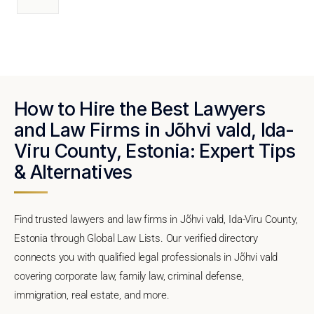
How to Hire the Best Lawyers
and Law Firms in Jõhvi vald, Ida-
Viru County, Estonia: Expert Tips
& Alternatives
Find trusted lawyers and law firms in Jõhvi vald, Ida-Viru County,
Estonia through Global Law Lists. Our verified directory
connects you with qualified legal professionals in Jõhvi vald
covering corporate law, family law, criminal defense,
immigration, real estate, and more.