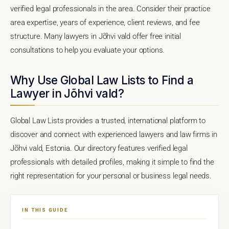
verified legal professionals in the area. Consider their practice
area expertise, years of experience, client reviews, and fee
structure. Many lawyers in Jõhvi vald offer free initial
consultations to help you evaluate your options.
Why Use Global Law Lists to Find a
Lawyer in Jõhvi vald?
Global Law Lists provides a trusted, international platform to
discover and connect with experienced lawyers and law firms in
Jõhvi vald, Estonia. Our directory features verified legal
professionals with detailed profiles, making it simple to find the
right representation for your personal or business legal needs.
IN THIS GUIDE