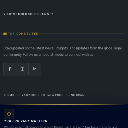
VIEW MEMBERSHIP PLANS
STAY CONNECTED
Stay updated on the latest news, insights, and updates from the global legal
community. Follow us on social media to connect with us.
TERMS
PRIVACY
COOKIES
DATA PROCESSING
BRAND
© 2022-2026
Global Law Lists.org
™. All rights reserved.
YOUR PRIVACY MATTERS
Designed in-house by
Weblaya Digital Bhutan
. Registered in the Kingdom of Bhutan. Global Law
We use essential cookies to ensure Global Law Lists.org™ functions correctly, and