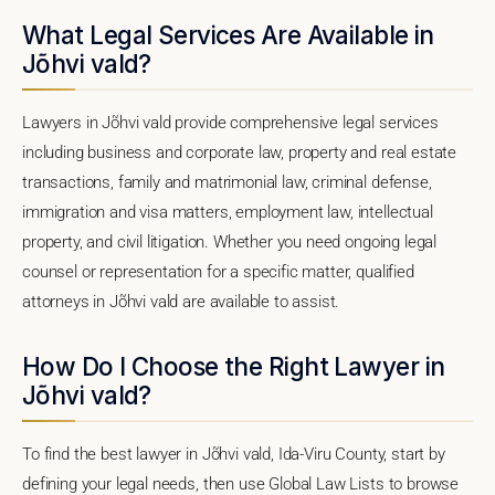
What Legal Services Are Available in
Jõhvi vald?
Lawyers in Jõhvi vald provide comprehensive legal services
including business and corporate law, property and real estate
transactions, family and matrimonial law, criminal defense,
immigration and visa matters, employment law, intellectual
property, and civil litigation. Whether you need ongoing legal
counsel or representation for a specific matter, qualified
attorneys in Jõhvi vald are available to assist.
How Do I Choose the Right Lawyer in
Jõhvi vald?
To find the best lawyer in Jõhvi vald, Ida-Viru County, start by
defining your legal needs, then use Global Law Lists to browse