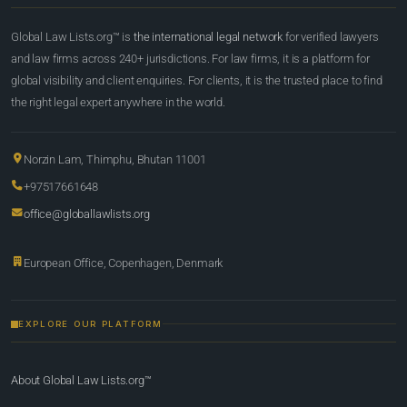
Global Law Lists.org™ is
the international legal network
for verified lawyers
and law firms across 240+ jurisdictions. For law firms, it is a platform for
global visibility and client enquiries. For clients, it is the trusted place to find
the right legal expert anywhere in the world.
Norzin Lam, Thimphu, Bhutan 11001
+97517661648
office@globallawlists.org
European Office, Copenhagen, Denmark
EXPLORE OUR PLATFORM
About Global Law Lists.org™