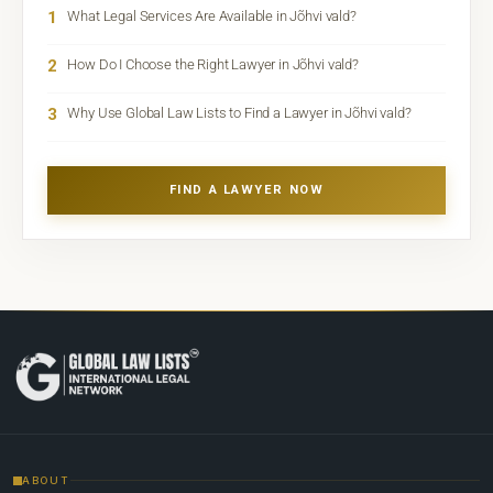
1
What Legal Services Are Available in Jõhvi vald?
2
How Do I Choose the Right Lawyer in Jõhvi vald?
3
Why Use Global Law Lists to Find a Lawyer in Jõhvi vald?
FIND A LAWYER NOW
ABOUT