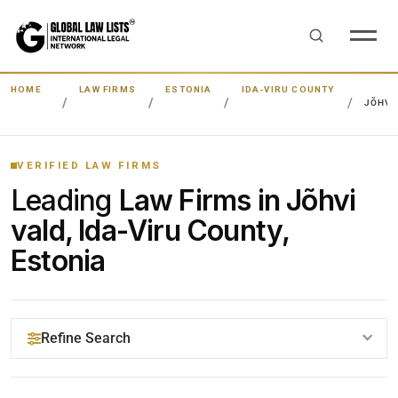
HOME
LAW FIRMS
ESTONIA
IDA-VIRU COUNTY
JÕHVI
VERIFIED LAW FIRMS
Leading
Law Firms in Jõhvi
vald, Ida-Viru County,
Estonia
Refine Search