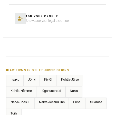
ADD YOUR PROFILE
Showcase your legal expertise
LAW FIRMS IN OTHER JURISDICTIONS
Iisaku
Jõhvi
Kiviõli
Kohtla-Järve
Kohtla-Nõmme
Lüganuse vald
Narva
Narva-Jõesuu
Narva-Jõesuu linn
Püssi
Sillamäe
Toila