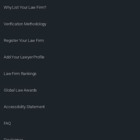
Why List Your Law Firm?
Verification Methodology
Register Your Law Firm
Add Your Lawyer Profile
Law Firm Rankings
Global Law Awards
Accessibility Statement
FAQ
Disclaimer