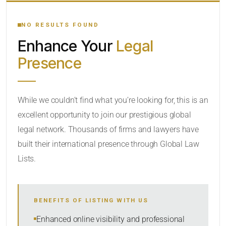
YOUR SEARCH KEYWORDS
NO RESULTS FOUND
Enhance Your
Legal
CATEGORY OR PRACTICE AREAS
Presence
LOCATION
While we couldn’t find what you’re looking for, this is an
excellent opportunity to join our prestigious global
legal network. Thousands of firms and lawyers have
built their international presence through Global Law
Lists.
RADIUS
BENEFITS OF LISTING WITH US
Within Radius
Enhanced online visibility and professional