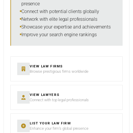
presence
SORT BY
Connect with potential clients globally
Network with elite legal professionals
Showcase your expertise and achievements
Improve your search engine rankings
SEARCH
RESET
VIEW LAW FIRMS
Browse prestigious firms worldwide
VIEW LAWYERS
Connect with top legal professionals
LIST YOUR LAW FIRM
Enhance your firm’s global presence