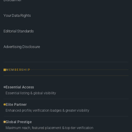
Your Data Rights
Editorial Standards
Advertising Disclosure
MEMBERSHIP
Essential Access
Essential listing & global visibility
Elite Partner
Enhanced profile, verification badges & greater visibility
Global Prestige
Maximum reach, featured placement & top-tier verification