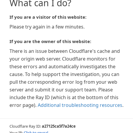
What can I do?
If you are a visitor of this website:
Please try again in a few minutes.
If you are the owner of this website:
There is an issue between Cloudflare's cache and
your origin web server. Cloudflare monitors for
these errors and automatically investigates the
cause. To help support the investigation, you can
pull the corresponding error log from your web
server and submit it our support team. Please
include the Ray ID (which is at the bottom of this
error page).
Additional troubleshooting resources
.
Cloudflare Ray ID:
a27125ca5f7a24ce
Your IP:
Click to reveal