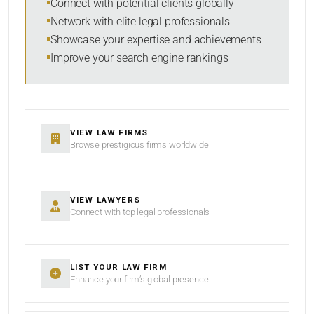
Connect with potential clients globally
Network with elite legal professionals
Showcase your expertise and achievements
Improve your search engine rankings
SEARCH
RESET
VIEW LAW FIRMS
Browse prestigious firms worldwide
VIEW LAWYERS
Connect with top legal professionals
LIST YOUR LAW FIRM
Enhance your firm’s global presence