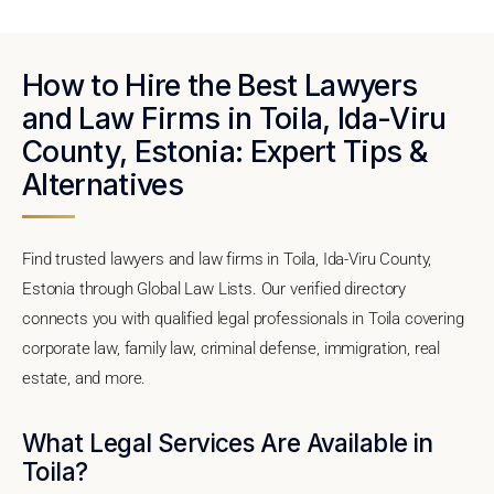
How to Hire the Best Lawyers
and Law Firms in Toila, Ida-Viru
County, Estonia: Expert Tips &
Alternatives
Find trusted lawyers and law firms in Toila, Ida-Viru County,
Estonia through Global Law Lists. Our verified directory
connects you with qualified legal professionals in Toila covering
corporate law, family law, criminal defense, immigration, real
estate, and more.
What Legal Services Are Available in
Toila?