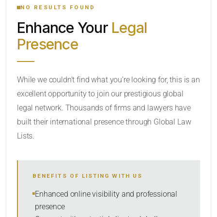
NO RESULTS FOUND
Enhance Your
Legal
CATEGORY OR PRACTICE AREAS
Presence
LOCATION
While we couldn’t find what you’re looking for, this is an
excellent opportunity to join our prestigious global
legal network. Thousands of firms and lawyers have
built their international presence through Global Law
Lists.
RADIUS
BENEFITS OF LISTING WITH US
Within Radius
Enhanced online visibility and professional
presence
SORT BY