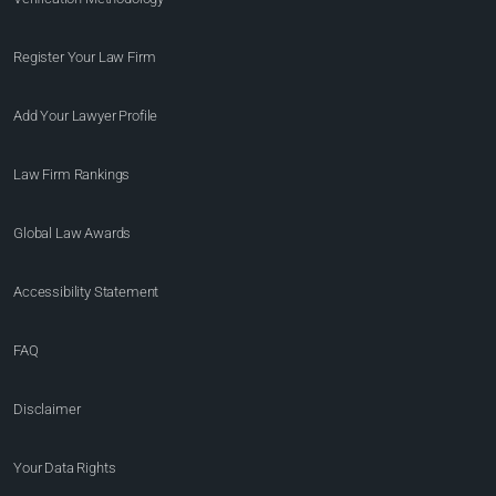
Register Your Law Firm
Add Your Lawyer Profile
Law Firm Rankings
Global Law Awards
Accessibility Statement
FAQ
Disclaimer
Your Data Rights