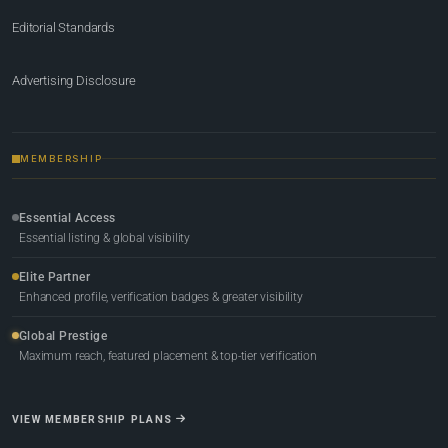
Editorial Standards
Advertising Disclosure
MEMBERSHIP
Essential Access
Essential listing & global visibility
Elite Partner
Enhanced profile, verification badges & greater visibility
Global Prestige
Maximum reach, featured placement & top-tier verification
VIEW MEMBERSHIP PLANS