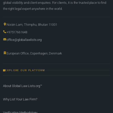
global visibility and client enquiries. For clients, it is the trusted place to find
the right legal expert anywhere in the world.
Norzin Lam, Thimphu, Bhutan 11001
+97517661648
office@globallawlists.org
European Office, Copenhagen, Denmark
EXPLORE OUR PLATFORM
About Global Law Lists.org™
Why List Your Law Firm?
Verification Methodology