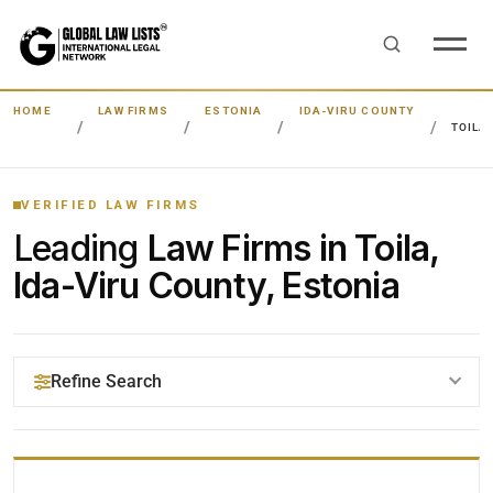
HOME
LAW FIRMS
ESTONIA
IDA-VIRU COUNTY
TOILA
VERIFIED LAW FIRMS
Leading
Law Firms in Toila,
Ida-Viru County, Estonia
Refine Search
YOUR SEARCH KEYWORDS