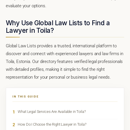
evaluate your options.
Why Use Global Law Lists to Find a
Lawyer in Toila?
Global Law Lists provides a trusted, international platform to
discover and connect with experienced lawyers and law firms in
Toila, Estonia. Our directory features verified legal professionals
with detailed profiles, making it simple to find the right
representation for your personal or business legal needs.
IN THIS GUIDE
1
What Legal Services Are Available in Toila?
2
How Do I Choose the Right Lawyer in Toila?