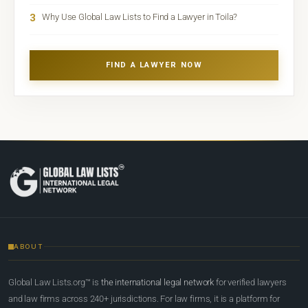
3
Why Use Global Law Lists to Find a Lawyer in Toila?
FIND A LAWYER NOW
ABOUT
Global Law Lists.org™ is
the international legal network
for verified lawyers
and law firms across 240+ jurisdictions. For law firms, it is a platform for