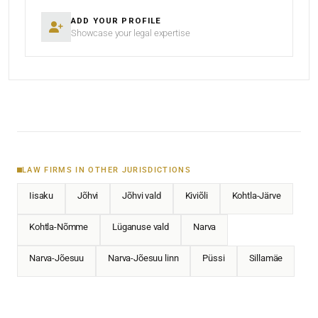
ADD YOUR PROFILE
Showcase your legal expertise
LAW FIRMS IN OTHER JURISDICTIONS
Iisaku
Jõhvi
Jõhvi vald
Kiviõli
Kohtla-Järve
Kohtla-Nõmme
Lüganuse vald
Narva
Narva-Jõesuu
Narva-Jõesuu linn
Püssi
Sillamäe