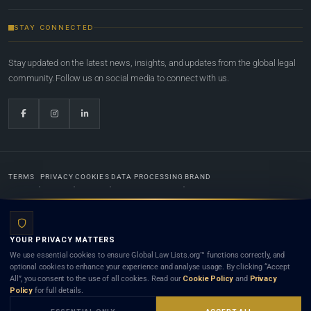
STAY CONNECTED
Stay updated on the latest news, insights, and updates from the global legal
community. Follow us on social media to connect with us.
TERMS
PRIVACY
COOKIES
DATA PROCESSING
BRAND
© 2022-2026
Global Law Lists.org
™. All rights reserved.
YOUR PRIVACY MATTERS
Designed in-house by
Weblaya Digital Bhutan
. Registered in the Kingdom of Bhutan. Global Law
We use essential cookies to ensure Global Law Lists.org™ functions correctly, and
Lists.org™ is a legal directory and international legal network. Nothing on this site is legal advice,
optional cookies to enhance your experience and analyse usage. By clicking “Accept
and neither using this site nor contacting a listed firm or lawyer creates a lawyer-client (attorney-
All”, you consent to the use of all cookies. Read our
Cookie Policy
and
Privacy
client) relationship. Listings do not constitute an endorsement, recommendation, or referral of
Policy
for full details.
any lawyer or law firm. Use of this platform is subject to our
Terms
and the applicable laws and
bar rules of your jurisdiction.