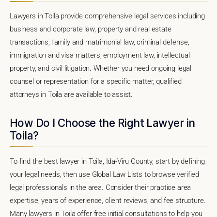
Lawyers in Toila provide comprehensive legal services including
business and corporate law, property and real estate
transactions, family and matrimonial law, criminal defense,
immigration and visa matters, employment law, intellectual
property, and civil litigation. Whether you need ongoing legal
counsel or representation for a specific matter, qualified
attorneys in Toila are available to assist.
How Do I Choose the Right Lawyer in
Toila?
To find the best lawyer in Toila, Ida-Viru County, start by defining
your legal needs, then use Global Law Lists to browse verified
legal professionals in the area. Consider their practice area
expertise, years of experience, client reviews, and fee structure.
Many lawyers in Toila offer free initial consultations to help you