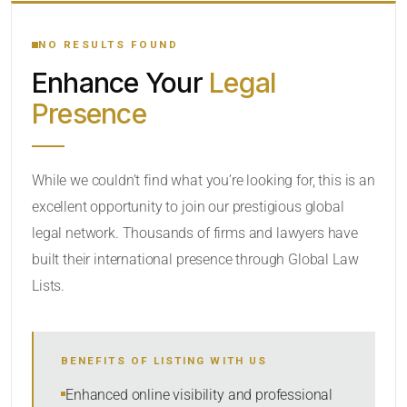
YOUR SEARCH KEYWORDS
NO RESULTS FOUND
Enhance Your
Legal
CATEGORY OR PRACTICE AREAS
Presence
LOCATION
While we couldn’t find what you’re looking for, this is an
excellent opportunity to join our prestigious global
RADIUS
legal network. Thousands of firms and lawyers have
Within Radius
built their international presence through Global Law
Lists.
SORT BY
BENEFITS OF LISTING WITH US
SEARCH
Enhanced online visibility and professional