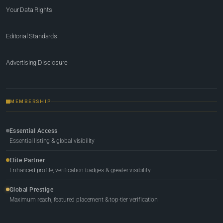
Your Data Rights
Editorial Standards
Advertising Disclosure
MEMBERSHIP
Essential Access
Essential listing & global visibility
Elite Partner
Enhanced profile, verification badges & greater visibility
Global Prestige
Maximum reach, featured placement & top-tier verification