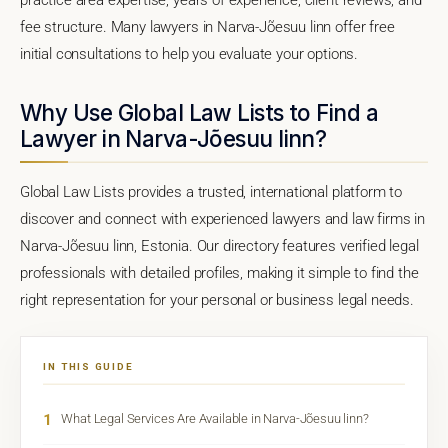
fee structure. Many lawyers in Narva-Jõesuu linn offer free
initial consultations to help you evaluate your options.
Why Use Global Law Lists to Find a
Lawyer in Narva-Jõesuu linn?
Global Law Lists provides a trusted, international platform to
discover and connect with experienced lawyers and law firms in
Narva-Jõesuu linn, Estonia. Our directory features verified legal
professionals with detailed profiles, making it simple to find the
right representation for your personal or business legal needs.
IN THIS GUIDE
1
What Legal Services Are Available in Narva-Jõesuu linn?