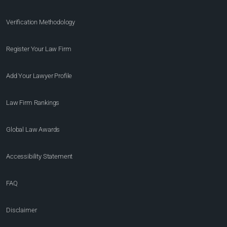
Verification Methodology
Register Your Law Firm
Add Your Lawyer Profile
Law Firm Rankings
Global Law Awards
Accessibility Statement
FAQ
Disclaimer