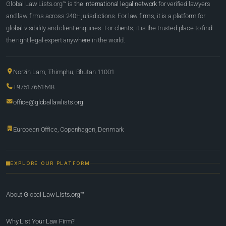
Global Law Lists.org™ is
the international legal network
for verified lawyers
and law firms across 240+ jurisdictions. For law firms, it is a platform for
global visibility and client enquiries. For clients, it is the trusted place to find
the right legal expert anywhere in the world.
Norzin Lam, Thimphu, Bhutan 11001
+97517661648
office@globallawlists.org
European Office, Copenhagen, Denmark
EXPLORE OUR PLATFORM
About Global Law Lists.org™
Why List Your Law Firm?