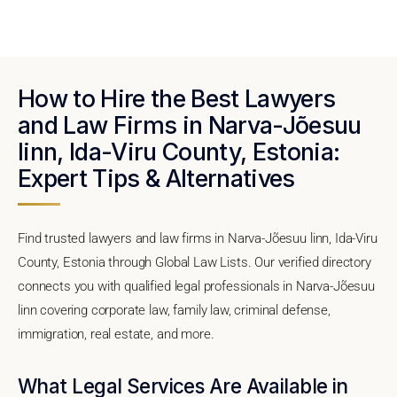
How to Hire the Best Lawyers
and Law Firms in Narva-Jõesuu
linn, Ida-Viru County, Estonia:
Expert Tips & Alternatives
Find trusted lawyers and law firms in Narva-Jõesuu linn, Ida-Viru
County, Estonia through Global Law Lists. Our verified directory
connects you with qualified legal professionals in Narva-Jõesuu
linn covering corporate law, family law, criminal defense,
immigration, real estate, and more.
What Legal Services Are Available in