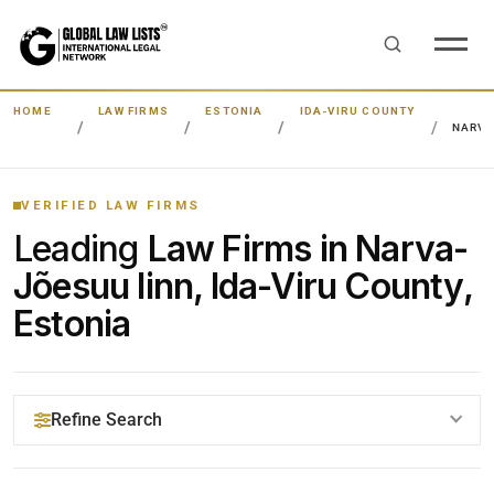
HOME
LAW FIRMS
ESTONIA
IDA-VIRU COUNTY
NARVA
VERIFIED LAW FIRMS
Leading
Law Firms in Narva-
Jõesuu linn, Ida-Viru County,
Estonia
Refine Search