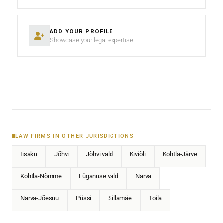
ADD YOUR PROFILE
Showcase your legal expertise
LAW FIRMS IN OTHER JURISDICTIONS
Iisaku
Jõhvi
Jõhvi vald
Kiviõli
Kohtla-Järve
Kohtla-Nõmme
Lüganuse vald
Narva
Narva-Jõesuu
Püssi
Sillamäe
Toila