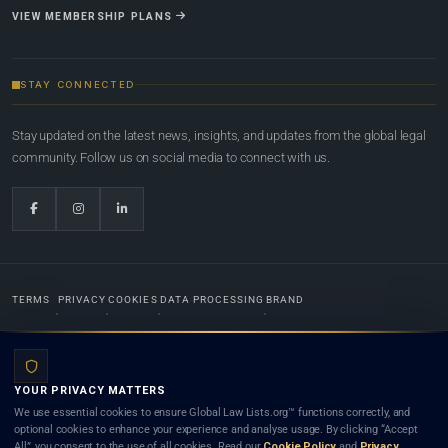
VIEW MEMBERSHIP PLANS
STAY CONNECTED
Stay updated on the latest news, insights, and updates from the global legal
community. Follow us on social media to connect with us.
TERMS
PRIVACY
COOKIES
DATA PROCESSING
BRAND
© 2022-2026
Global Law Lists.org
™. All rights reserved.
YOUR PRIVACY MATTERS
Designed in-house by
Weblaya Digital Bhutan
. Registered in the Kingdom of Bhutan. Global Law
We use essential cookies to ensure Global Law Lists.org™ functions correctly, and
Lists.org™ is a legal directory and international legal network. Nothing on this site is legal advice,
optional cookies to enhance your experience and analyse usage. By clicking “Accept
and neither using this site nor contacting a listed firm or lawyer creates a lawyer-client (attorney-
All”, you consent to the use of all cookies. Read our
Cookie Policy
and
Privacy
client) relationship. Listings do not constitute an endorsement, recommendation, or referral of