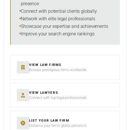
presence
RESET
Connect with potential clients globally
Network with elite legal professionals
Showcase your expertise and achievements
Improve your search engine rankings
VIEW LAW FIRMS
Browse prestigious firms worldwide
VIEW LAWYERS
Connect with top legal professionals
LIST YOUR LAW FIRM
Enhance your firm’s global presence