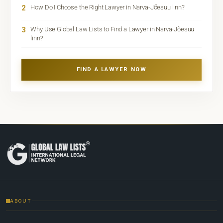
2
How Do I Choose the Right Lawyer in Narva-Jõesuu linn?
3
Why Use Global Law Lists to Find a Lawyer in Narva-Jõesuu
linn?
FIND A LAWYER NOW
ABOUT