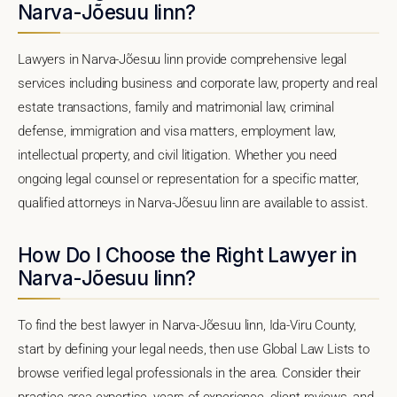
Narva-Jõesuu linn?
Lawyers in Narva-Jõesuu linn provide comprehensive legal
services including business and corporate law, property and real
estate transactions, family and matrimonial law, criminal
defense, immigration and visa matters, employment law,
intellectual property, and civil litigation. Whether you need
ongoing legal counsel or representation for a specific matter,
qualified attorneys in Narva-Jõesuu linn are available to assist.
How Do I Choose the Right Lawyer in
Narva-Jõesuu linn?
To find the best lawyer in Narva-Jõesuu linn, Ida-Viru County,
start by defining your legal needs, then use Global Law Lists to
browse verified legal professionals in the area. Consider their
practice area expertise, years of experience, client reviews, and