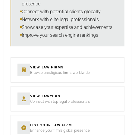
presence
SORT BY
Connect with potential clients globally
Network with elite legal professionals
Showcase your expertise and achievements
Improve your search engine rankings
SEARCH
RESET
VIEW LAW FIRMS
Browse prestigious firms worldwide
VIEW LAWYERS
Connect with top legal professionals
LIST YOUR LAW FIRM
Enhance your firm’s global presence