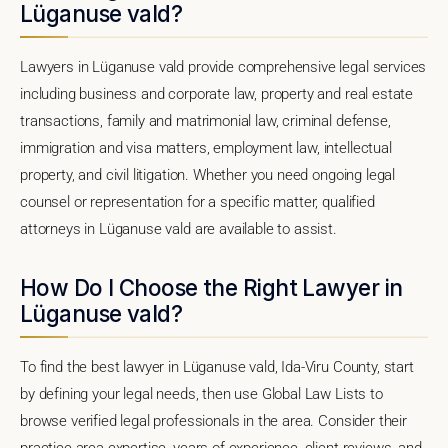
Lüganuse vald?
Lawyers in Lüganuse vald provide comprehensive legal services
including business and corporate law, property and real estate
transactions, family and matrimonial law, criminal defense,
immigration and visa matters, employment law, intellectual
property, and civil litigation. Whether you need ongoing legal
counsel or representation for a specific matter, qualified
attorneys in Lüganuse vald are available to assist.
How Do I Choose the Right Lawyer in
Lüganuse vald?
To find the best lawyer in Lüganuse vald, Ida-Viru County, start
by defining your legal needs, then use Global Law Lists to
browse verified legal professionals in the area. Consider their
practice area expertise, years of experience, client reviews, and