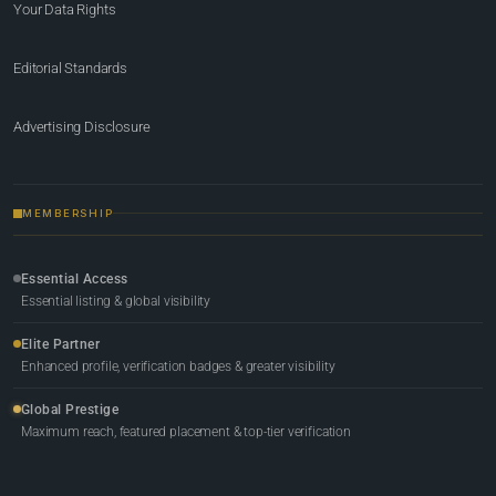
Your Data Rights
Editorial Standards
Advertising Disclosure
MEMBERSHIP
Essential Access
Essential listing & global visibility
Elite Partner
Enhanced profile, verification badges & greater visibility
Global Prestige
Maximum reach, featured placement & top-tier verification