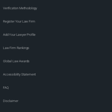
Verification Methodology
Register Your Law Firm
Add Your Lawyer Profile
Law Firm Rankings
Global Law Awards
Accessibility Statement
FAQ
Disclaimer