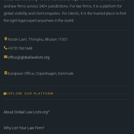
and law firms across 240+ jurisdictions. For law firms, it is a platform for
global visibility and client enquiries. For clients, it is the trusted place to find
the right legal expert anywhere in the world.
Norzin Lam, Thimphu, Bhutan 11001
+97517661648
office@globallawlists.org
European Office, Copenhagen, Denmark
EXPLORE OUR PLATFORM
About Global Law Lists.org™
Why List Your Law Firm?