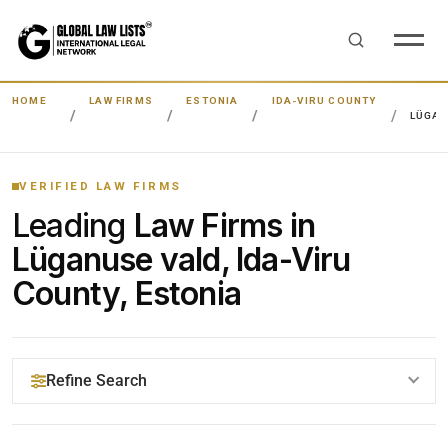
HOME
LAW FIRMS
ESTONIA
IDA-VIRU COUNTY
LÜGAN
VERIFIED LAW FIRMS
Leading
Law Firms in
Lüganuse vald, Ida-Viru
County, Estonia
Refine Search