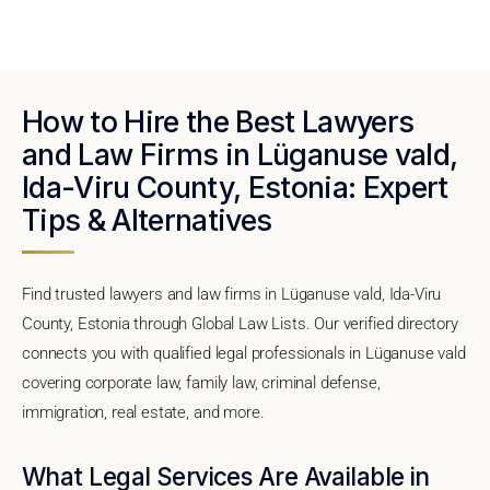
How to Hire the Best Lawyers
and Law Firms in Lüganuse vald,
Ida-Viru County, Estonia: Expert
Tips & Alternatives
Find trusted lawyers and law firms in Lüganuse vald, Ida-Viru
County, Estonia through Global Law Lists. Our verified directory
connects you with qualified legal professionals in Lüganuse vald
covering corporate law, family law, criminal defense,
immigration, real estate, and more.
What Legal Services Are Available in