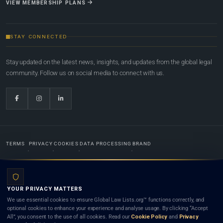
VIEW MEMBERSHIP PLANS
STAY CONNECTED
Stay updated on the latest news, insights, and updates from the global legal
community. Follow us on social media to connect with us.
TERMS
PRIVACY
COOKIES
DATA PROCESSING
BRAND
© 2022-2026
Global Law Lists.org
™. All rights reserved.
YOUR PRIVACY MATTERS
Designed in-house by
Weblaya Digital Bhutan
. Registered in the Kingdom of Bhutan. Global Law
We use essential cookies to ensure Global Law Lists.org™ functions correctly, and
Lists.org™ is a legal directory and international legal network. Nothing on this site is legal advice,
optional cookies to enhance your experience and analyse usage. By clicking “Accept
and neither using this site nor contacting a listed firm or lawyer creates a lawyer-client (attorney-
All”, you consent to the use of all cookies. Read our
Cookie Policy
and
Privacy
client) relationship. Listings do not constitute an endorsement, recommendation, or referral of