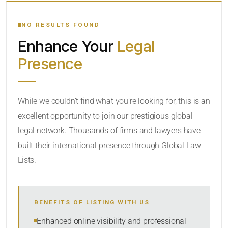
YOUR SEARCH KEYWORDS
NO RESULTS FOUND
Enhance Your
Legal
CATEGORY OR PRACTICE AREAS
Presence
LOCATION
While we couldn’t find what you’re looking for, this is an
excellent opportunity to join our prestigious global
legal network. Thousands of firms and lawyers have
built their international presence through Global Law
Lists.
RADIUS
BENEFITS OF LISTING WITH US
Within Radius
Enhanced online visibility and professional