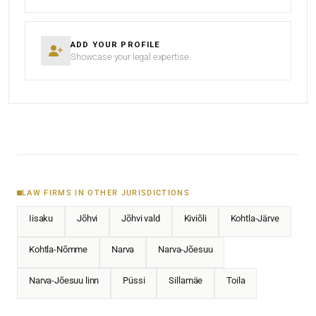
ADD YOUR PROFILE
Showcase your legal expertise
LAW FIRMS IN OTHER JURISDICTIONS
Iisaku
Jõhvi
Jõhvi vald
Kiviõli
Kohtla-Järve
Kohtla-Nõmme
Narva
Narva-Jõesuu
Narva-Jõesuu linn
Püssi
Sillamäe
Toila