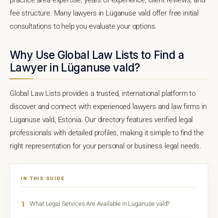
fee structure. Many lawyers in Lüganuse vald offer free initial
consultations to help you evaluate your options.
Why Use Global Law Lists to Find a
Lawyer in Lüganuse vald?
Global Law Lists provides a trusted, international platform to
discover and connect with experienced lawyers and law firms in
Lüganuse vald, Estonia. Our directory features verified legal
professionals with detailed profiles, making it simple to find the
right representation for your personal or business legal needs.
IN THIS GUIDE
1
What Legal Services Are Available in Lüganuse vald?