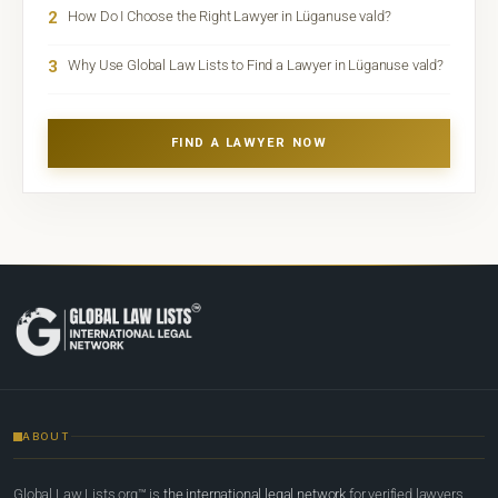
2
How Do I Choose the Right Lawyer in Lüganuse vald?
3
Why Use Global Law Lists to Find a Lawyer in Lüganuse vald?
FIND A LAWYER NOW
ABOUT
Global Law Lists.org™ is
the international legal network
for verified lawyers